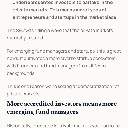
underrepresented investors to partake in the 
private markets. This means more types of 
entrepreneurs and startups in the marketplace
The SEC was riding a wave that the private markets 
naturally created.
For emerging fund managers and startups, this is great 
news. It cultivates a more diverse startup ecosystem, 
with founders and fund managers from different 
backgrounds.
This is one reason we’re seeing a “democratization” of 
private markets.
More accredited investors means more 
emerging fund managers
Historically, to engage in private markets you had to be 