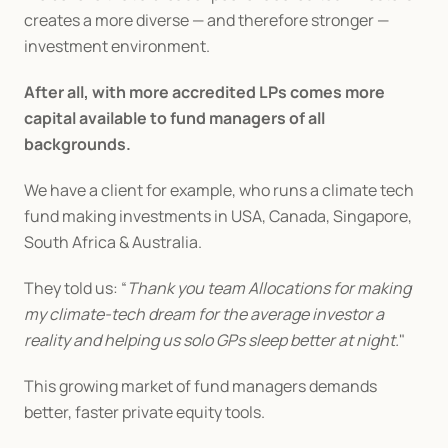
creates a more diverse — and therefore stronger — 
investment environment.
After all, with more accredited LPs comes more 
capital available to fund managers of all 
backgrounds.
We have a client for example, who runs a climate tech 
fund making investments in USA, Canada, Singapore, 
South Africa & Australia.
They told us: “
Thank you team Allocations for making 
my climate-tech dream for the average investor a 
reality and helping us solo GPs sleep better at night.
"
This growing market of fund managers demands 
better, faster private equity tools.