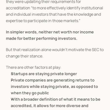
they were updating their requirements for 
accreditation “to more effectively identify institutional 
and individual investors that have the knowledge and 
expertise to participate in those markets.”
In simpler words, neither net worth nor income 
made for better performing investors.
But that realization alone wouldn’t motivate the SEC to 
change their stance.
There are other factors at play:
Startups are staying private longer
Private companies are generating returns to 
investors while staying private, as opposed to 
when they go public
With a broader definition of what it means to be 
accredited, it allows for more diverse and 