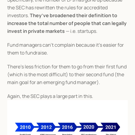
the SEC has rewritten the rules for accredited 
investors. 
They’ve broadened their definition to 
increase the total number of people that can legally 
invest in private markets
 — i.e. startups.
Fund managers can’t complain because it’s easier for 
them to fundraise.
There’s less friction for them to go from their first fund 
(which is the most difficult) to their second fund (the 
main goal for an emerging fund manager).
Again, the SEC plays a large part in this.