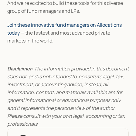
And we’re excited to build these tools for this diverse 
group of fund managers and LPs.
Join these innovative fund managers on Allocations 
today
 — the fastest and most advanced private 
markets in the world.
Disclaimer
: The information provided in this document 
does not, and is not intended to, constitute legal, tax, 
investment, or accounting advice; instead, all 
information, content, and materials available are for 
general informational or educational purposes only 
and it represents the personal view of the author. 
Please consult with your own legal, accounting or tax 
professionals.