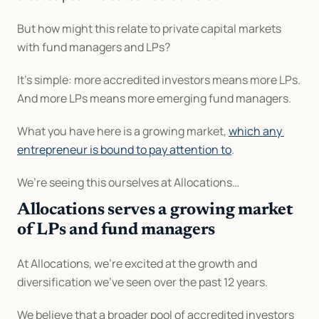
But how might this relate to private capital markets 
with fund managers and LPs?
It’s simple: more accredited investors means more LPs. 
And more LPs means more emerging fund managers.
What you have here is a growing market, 
which any 
entrepreneur is bound to pay attention to
.
We’re seeing this ourselves at Allocations…
Allocations serves a growing market 
of LPs and fund managers
At Allocations, we’re excited at the growth and 
diversification we’ve seen over the past 12 years.
We believe that a broader pool of accredited investors 