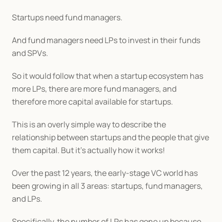
Startups need fund managers.
And fund managers need LPs to invest in their funds 
and SPVs.
So it would follow that when a startup ecosystem has 
more LPs, there are more fund managers, and 
therefore more capital available for startups.
This is an overly simple way to describe the 
relationship between startups and the people that give 
them capital. But it’s actually how it works!
Over the past 12 years, the early-stage VC world has 
been growing in all 3 areas: startups, fund managers, 
and LPs.
Specifically, the number of LPs has gone up because 