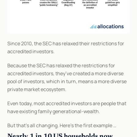
Since 2010, the SEC has relaxed their restrictions for 
accredited investors.
Because the SEC has relaxed the restrictions for 
accredited investors, they’ve created a more diverse 
pool of investors, which in turn, means a more diverse 
private market ecosystem.
Even today, most accredited investors are people that 
have existing family generational-wealth.
But that’s all changing. Here’s the first example …
Nearly 1 in 10 US households now 