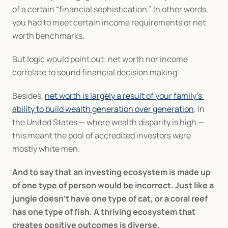
of a certain “financial sophistication.” In other words, 
you had to meet certain income requirements or net 
worth benchmarks.
But logic would point out: net worth nor income 
correlate to sound financial decision making.
Besides, 
net worth is largely a result of your family’s 
ability to build wealth generation over generation
. In 
the United States — where wealth disparity is high — 
this meant the pool of accredited investors were 
mostly white men.
And to say that an investing ecosystem is made up 
of one type of person would be incorrect. Just like a 
jungle doesn’t have one type of cat, or a coral reef 
has one type of fish. A thriving ecosystem that 
creates positive outcomes is diverse.