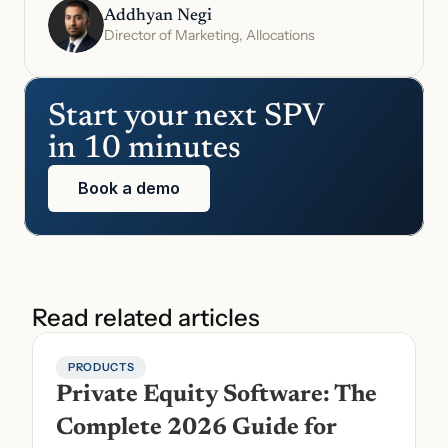
Addhyan Negi
Director of Marketing, Allocations
Start your next SPV 
in 10 minutes
Book a demo
Read related articles
PRODUCTS
Private Equity Software: The 
Complete 2026 Guide for 