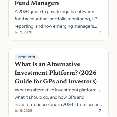
Fund Managers
A 2026 guide to private equity software:
fund accounting, portfolio monitoring, LP
reporting, and how emerging managers
Jul 9, 2026
pick the right stack.
PRODUCTS
What Is an Alternative 
Investment Platform? (2026 
Guide for GPs and Investors)
What an alternative investment platform is,
what it should do, and how GPs and
investors choose one in 2026 - from access
Jul 9, 2026
to fund formation and admin.