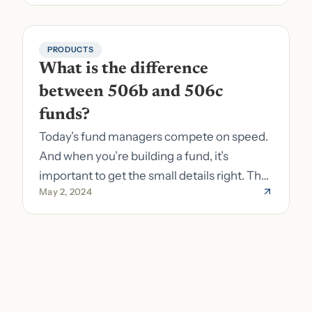
PRODUCTS
What is the difference 
between 506b and 506c 
funds?
Today’s fund managers compete on speed.
And when you’re building a fund, it’s
important to get the small details right. The
May 2, 2024
costs of getting the small details wrong can
be immense. A small (but important) detail
about your fund is whether it’s a 506b or
506c fund.