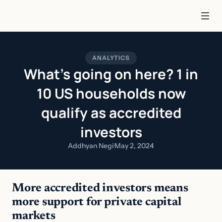
ANALYTICS
What’s going on here? 1 in
10 US households now
qualify as accredited
investors
Addhyan Negi
·
May 2, 2024
More accredited investors means 
more support for private capital 
markets