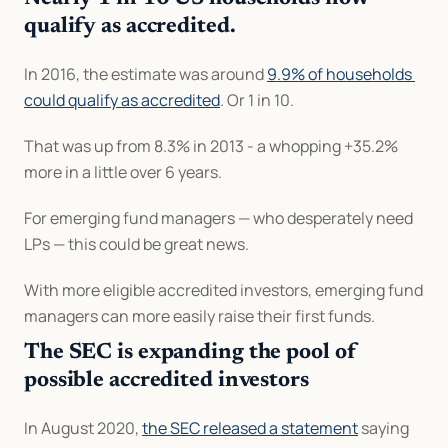
qualify as accredited.
In 2016, the estimate was around 
9.9% of households 
could qualify as accredited
. Or 1 in 10.
That was up from 8.3% in 2013 - a whopping +35.2% 
more in a little over 6 years.
For emerging fund managers — who desperately need 
LPs — this could be great news.
With more eligible accredited investors, emerging fund 
managers can more easily raise their first funds.
The SEC is expanding the pool of 
possible accredited investors
In August 2020, 
the SEC released a statement
 saying 