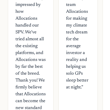
impressed by
team
how
Allocations
Allocations
for making
handled our
my climate
SPV. We’ve
tech dream
tried almost all
for the
the existing
average
platforms, and
investor a
Allocations was
reality and
by far the best
helping us
of the breed.
solo GPs
Thank you! We
sleep better
firmly believe
at night.
”
that Allocations
can become the
new standard