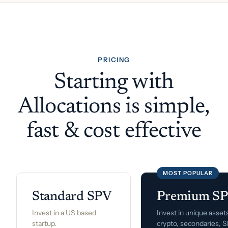
PRICING
Starting with
Allocations is simple,
fast & cost effective
MOST POPULAR
Standard SPV
Premium S
Invest in a US based
Invest in unique assets
startup.
crypto, secondaries, 