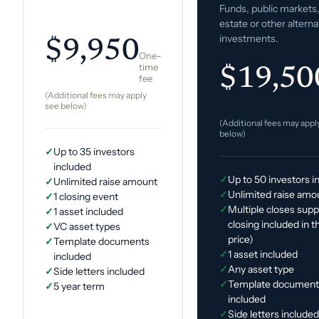
Funds, public markets,
estate or other alterna
investments.
$9,950
One-
time
$19,50
fee
(Additional fees may apply
see below)
(Additional fees may appl
below)
✓
Up to 35 investors
included
✓
Up to 50 investors i
✓
Unlimited raise amount
✓
Unlimited raise amo
✓
1 closing event
✓
Multiple closes supp
✓
1 asset included
closing included in 
✓
VC asset types
price)
✓
Template documents
✓
1 asset included
included
✓
Any asset type
✓
Side letters included
✓
Template document
✓
5 year term
included
✓
Side letters include