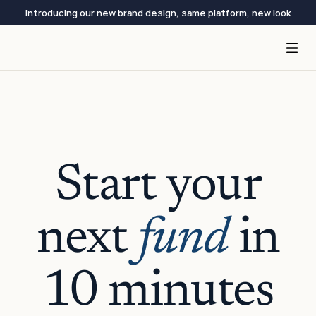
Introducing our new brand design, same platform, new look
Start your
next
fund
in
10 minutes