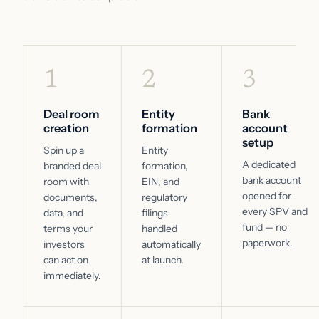
1
2
3
Deal room
Entity
Bank
creation
formation
account
setup
Spin up a
Entity
A dedicated
branded deal
formation,
bank account
room with
EIN, and
opened for
documents,
regulatory
every SPV and
data, and
filings
fund — no
terms your
handled
paperwork.
investors
automatically
can act on
at launch.
immediately.