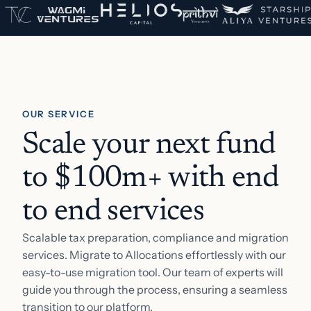
OUR SERVICE
Scale your next fund
to $100m+ with end
to end services
Scalable tax preparation, compliance and migration
services. Migrate to Allocations effortlessly with our
easy-to-use migration tool. Our team of experts will
guide you through the process, ensuring a seamless
transition to our platform.