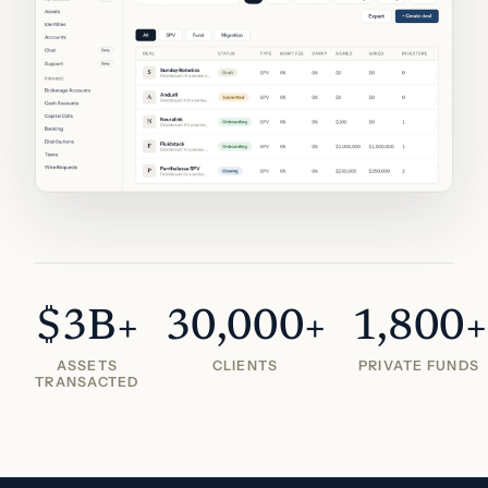
$3B+
30,000+
1,800+
ASSETS
CLIENTS
PRIVATE FUNDS
TRANSACTED