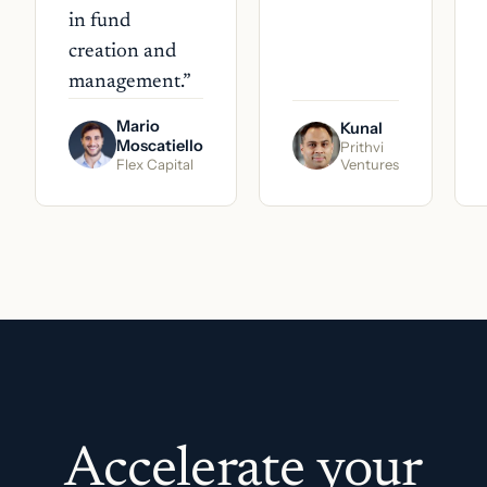
in fund
creation and
management.
”
Mario
Kunal
Moscatiello
Prithvi
Flex Capital
Ventures
Accelerate your