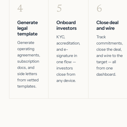
4
5
6
Generate
Onboard
Close deal
legal
investors
and wire
template
KYC,
Track
Generate
accreditation,
commitments,
operating
and e-
close the deal,
agreements,
signature in
and wire to the
subscription
one flow —
target — all
docs, and
investors
from one
side letters
close from
dashboard.
from vetted
any device.
templates.