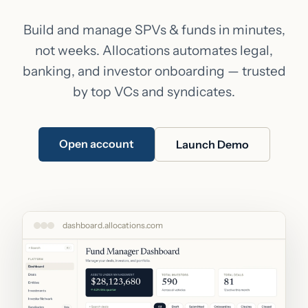
Build and manage SPVs & funds in minutes,
not weeks. Allocations automates legal,
banking, and investor onboarding — trusted
by top VCs and syndicates.
Open account
Launch Demo
dashboard.allocations.com