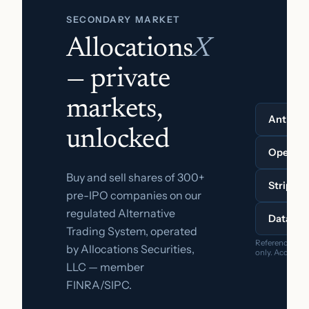
SECONDARY MARKET
Allocations
X
— private
markets,
Anthrop
unlocked
OpenAI
Buy and sell shares of 300+
Stripe
pre-IPO companies on our
regulated Alternative
Databri
Trading System, operated
Reference pric
by Allocations Securities,
only. Accredite
LLC — member
FINRA/SIPC.