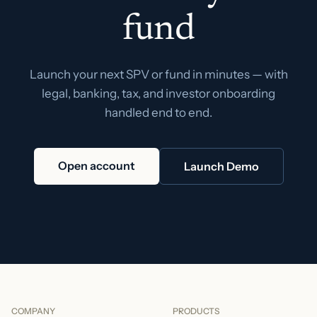
fund
Launch your next SPV or fund in minutes — with
legal, banking, tax, and investor onboarding
handled end to end.
Open account
Launch Demo
COMPANY
PRODUCTS