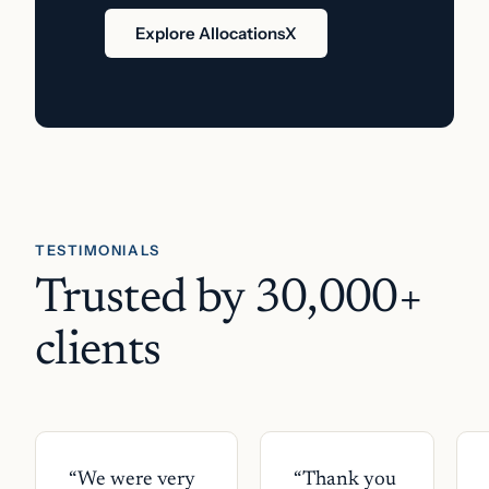
Explore AllocationsX
TESTIMONIALS
Trusted by 30,000+
clients
“
We were very
“
Thank you