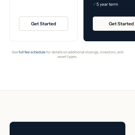
✓
5 year term
Get Started
Get Started
See
full fee schedule
for details on additional closings, investors, and
asset types.