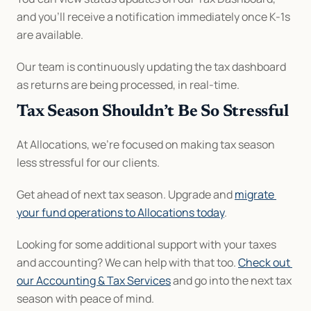
and you’ll receive a notification immediately once K-1s 
are available.
Our team is continuously updating the tax dashboard 
as returns are being processed, in real-time.
Tax Season Shouldn’t Be So Stressful
At Allocations, we’re focused on making tax season 
less stressful for our clients.
Get ahead of next tax season. Upgrade and 
migrate 
your fund operations to Allocations today
.
Looking for some additional support with your taxes 
and accounting? We can help with that too. 
Check out 
our Accounting & Tax Services
 and go into the next tax 
season with peace of mind.