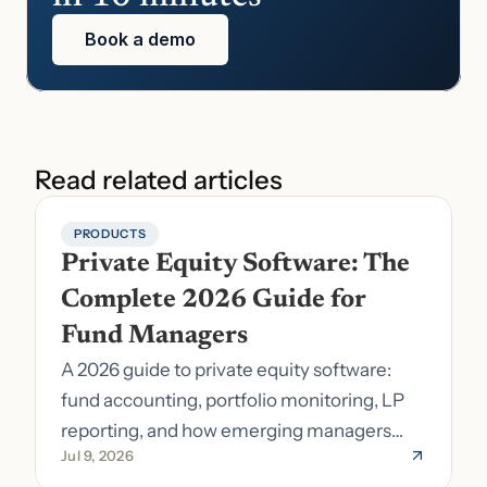
Book a demo
Read related articles
PRODUCTS
Private Equity Software: The 
Complete 2026 Guide for 
Fund Managers
A 2026 guide to private equity software:
fund accounting, portfolio monitoring, LP
reporting, and how emerging managers
Jul 9, 2026
pick the right stack.