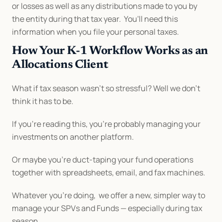
or losses as well as any distributions made to you by 
the entity during that tax year.  You'll need this 
information when you file your personal taxes.
How Your K-1 Workflow Works as an 
Allocations Client
What if tax season wasn’t so stressful? Well we don’t 
think it has to be.
If you’re reading this, you’re probably managing your 
investments on another platform.
Or maybe you’re duct-taping your fund operations 
together with spreadsheets, email, and fax machines.
Whatever you’re doing,  we offer a new, simpler way to 
manage your SPVs and Funds — especially during tax 
season.