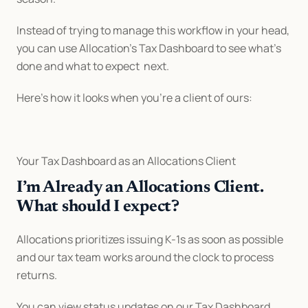
Instead of trying to manage this workflow in your head, 
you can use Allocation’s Tax Dashboard to see what’s 
done and what to expect  next.
Here’s how it looks when you’re a client of ours:
Your Tax Dashboard as an Allocations Client
I’m Already an Allocations Client. 
What should I expect?
Allocations prioritizes issuing K-1s as soon as possible 
and our tax team works around the clock to process 
returns.
You can view status updates on our Tax Dashboard, 