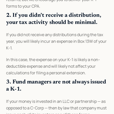
forms to your CPA.
2. If you didn’t receive a distribution, 
your tax activity should be minimal.
If you did not receive any distributions during the tax 
year, you will likely incur an expense in Box 13W of your 
K-1.
In this case, the expense on your K-1 is likely a non-
deductible expense and will likely not affect your 
calculations for filing a personal extension.
3. Fund managers are not always issued 
a K-1.
If your money is invested in an LLC or partnership — as 
opposed to a C-Corp — then by law that company must 