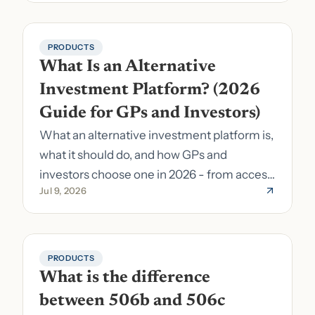
PRODUCTS
What Is an Alternative 
Investment Platform? (2026 
Guide for GPs and Investors)
What an alternative investment platform is,
what it should do, and how GPs and
investors choose one in 2026 - from access
Jul 9, 2026
to fund formation and admin.
PRODUCTS
What is the difference 
between 506b and 506c 