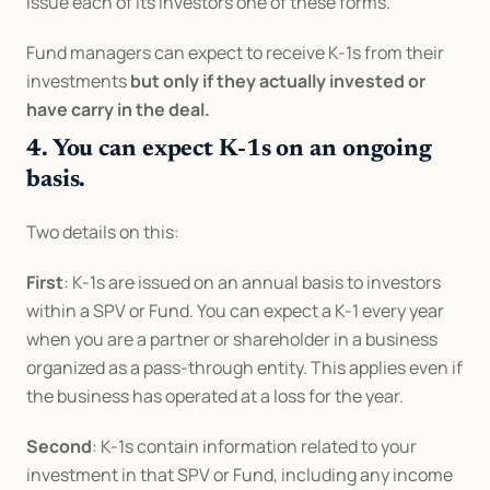
issue each of its investors one of these forms.
Fund managers can expect to receive K-1s from their 
investments 
but only if they actually invested or 
have carry in the deal.
4. You can expect K-1s on an ongoing 
basis.
Two details on this:
First
: K-1s are issued on an annual basis to investors 
within a SPV or Fund. You can expect a K-1 every year 
when you are a partner or shareholder in a business 
organized as a pass-through entity. This applies even if 
the business has operated at a loss for the year.
Second
: K-1s contain information related to your 
investment in that SPV or Fund, including any income 