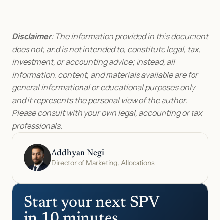
Disclaimer
: The information provided in this document 
does not, and is not intended to, constitute legal, tax, 
investment, or accounting advice; instead, all 
information, content, and materials available are for 
general informational or educational purposes only 
and it represents the personal view of the author. 
Please consult with your own legal, accounting or tax 
professionals.
Addhyan Negi
Director of Marketing, Allocations
Start your next SPV 
in 10 minutes