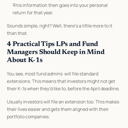
This information then goes into your personal 
return for that year.
Sounds simple, right? Well, there’s a little more to it 
than that.
4 Practical Tips LPs and Fund 
Managers Should Keep in Mind 
About K-1s
You see, most fund admins  will file standard 
extensions. This means that investors might not get 
their K-1s when they’d like to, before the April deadline.
Usually investors will file an extension too. This makes 
their lives easier and gets them aligned with their 
portfolio companies.