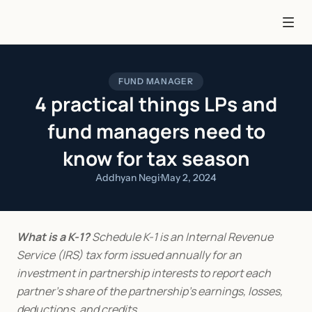
FUND MANAGER
4 practical things LPs and
fund managers need to
know for tax season
Addhyan Negi
·
May 2, 2024
What is a K-1?
 Schedule K-1 is an Internal Revenue 
Service (IRS) tax form issued annually for an 
investment in partnership interests to report each 
partner's share of the partnership's earnings, losses, 
deductions, and credits.