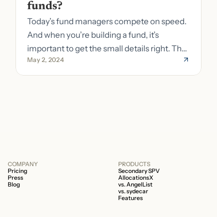
funds?
Today’s fund managers compete on speed.
And when you’re building a fund, it’s
important to get the small details right. The
May 2, 2024
costs of getting the small details wrong can
be immense. A small (but important) detail
about your fund is whether it’s a 506b or
506c fund.
COMPANY
PRODUCTS
Pricing
Secondary SPV
Press
AllocationsX
Blog
vs. AngelList
vs. sydecar
Features