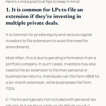
Here’s 4 more practical tips to keep in mind:
1. It is common for LPs to file an 
extension if they’re investing in 
multiple private deals.
It is common for private equity and venture capital 
investors to file extensions to avoid the need for 
amendments.
Most often, this is due to pending information from a 
portfolio company. In such cases, investors may also 
need to file an extension to file their personal or 
business tax returns. Individuals can file Form 4868 for 
a six-month extension, while businesses file Form 
7004.
K-1 forms are typically not included with personal tax 
returns, but we encourage you to deliver your K-1 