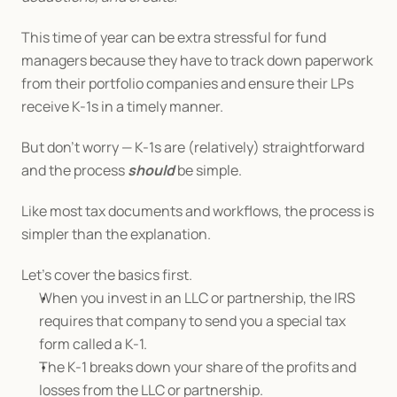
This time of year can be extra stressful for fund 
managers because they have to track down paperwork 
from their portfolio companies and ensure their LPs 
receive K-1s in a timely manner.
But don’t worry — K-1s are (relatively) straightforward 
and the process 
should 
be simple.
Like most tax documents and workflows, the process is 
simpler than the explanation.
Let's cover the basics first.
When you invest in an LLC or partnership, the IRS 
requires that company to send you a special tax 
form called a K-1.
The K-1 breaks down your share of the profits and 
losses from the LLC or partnership.