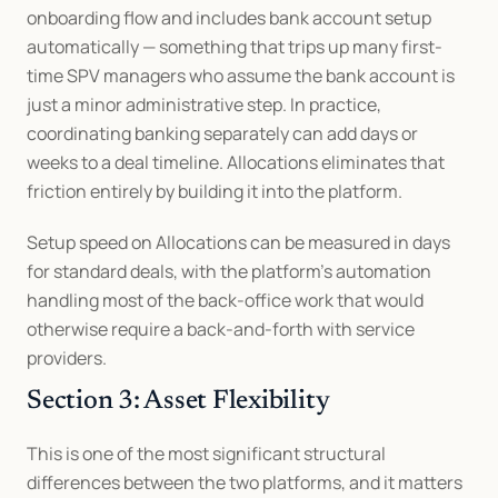
onboarding flow and includes bank account setup 
automatically — something that trips up many first-
time SPV managers who assume the bank account is 
just a minor administrative step. In practice, 
coordinating banking separately can add days or 
weeks to a deal timeline. Allocations eliminates that 
friction entirely by building it into the platform.
Setup speed on Allocations can be measured in days 
for standard deals, with the platform's automation 
handling most of the back-office work that would 
otherwise require a back-and-forth with service 
providers.
Section 3: Asset Flexibility
This is one of the most significant structural 
differences between the two platforms, and it matters 