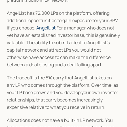
platform's built-in LP network.
AngelList has 72,000 LPs on the platform, offering 
additional opportunities to gain exposure for your SPV 
if you choose. 
AngelList
 For a manager who does not 
yet have an established investor base, this is genuinely 
valuable. The ability to submit a deal to AngelList's 
capital network and attract LPs you would not 
otherwise have access to can make the difference 
between a deal closing and a deal falling apart.
The tradeoff is the 5% carry that AngelList takes on 
any LP who comes through the platform. Over time, as 
your LP base grows and you develop your own investor 
relationships, that carry becomes increasingly 
expensive relative to what you receive in return.
Allocations does not have a built-in LP network. You 