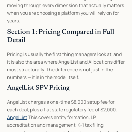
moving through every dimension that actually matters 
when you are choosing a platform you will rely on for 
years.
Section 1: Pricing Compared in Full 
Detail
Pricing is usually the first thing managers look at, and 
it is also the area where AngelList and Allocations differ 
most structurally. The difference is not just in the 
numbers — it is in the model itself.
AngelList SPV Pricing
AngelList charges a one-time $8,000 setup fee for 
each deal, plus a flat state regulatory fee of $2,000. 
AngelList
 This covers entity formation, LP 
accreditation and management, K-1 tax filing, 