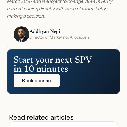
March 2026 and is subject to change. Always verify 
current pricing directly with each platform before 
making a decision.
Addhyan Negi
Director of Marketing, Allocations
Start your next SPV 
in 10 minutes
Book a demo
Read related articles