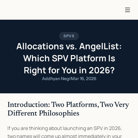
SPVS
Allocations vs. AngelList:
Which SPV Platform Is
Right for You in 2026?
Addhyan Negi
·
Mar 16, 2026
Introduction: Two Platforms, Two Very 
Different Philosophies
If you are thinking about launching an SPV in 2026, 
two names will come up almost immediately in your 