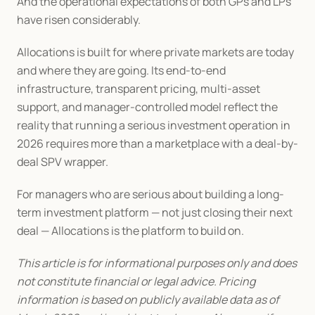
And the operational expectations of both GPs and LPs 
have risen considerably.
Allocations is built for where private markets are today 
and where they are going. Its end-to-end 
infrastructure, transparent pricing, multi-asset 
support, and manager-controlled model reflect the 
reality that running a serious investment operation in 
2026 requires more than a marketplace with a deal-by-
deal SPV wrapper.
For managers who are serious about building a long-
term investment platform — not just closing their next 
deal — Allocations is the platform to build on.
This article is for informational purposes only and does 
not constitute financial or legal advice. Pricing 
information is based on publicly available data as of 