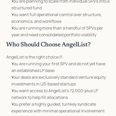
You are planning to scale from individual SPVs into a 
structured fund
You want full operational control over structure, 
economics, and workflows
You are running more than a handful of SPVs per 
year and need consolidated portfolio visibility
Who Should Choose AngelList?
AngelList is the right choice if:
You are running your first SPV and do not yet have 
an established LP base
Your deals are exclusively standard venture equity 
investments in US-based startups
You want access to AngelList's 72,000-plus LP 
network to help fill allocations
You prefer a highly guided, turnkey syndicate 
experience with minimal operational involvement