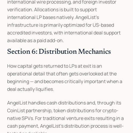
international wire processing, and foreign investor 
verification. Allocations is built to support 
international LP bases natively. AngelList's 
infrastructure is primarily optimized for US-based 
accredited investors, with international deal support 
available as a paid add-on.
Section 6: Distribution Mechanics
How capital gets returned to LPs at exit is an 
operational detail that often gets overlooked at the 
beginning — and becomes critically important when a 
deal actually liquifies.
AngelList handles cash distributions and, through its 
CoinList partnership, token distributions for crypto-
native SPVs. For traditional venture exits resulting in a 
cash payment, AngelList's distribution process is well-