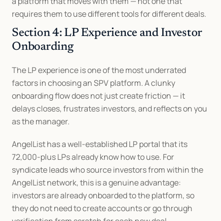
a platform that moves with them — not one that 
requires them to use different tools for different deals.
Section 4: LP Experience and Investor 
Onboarding
The LP experience is one of the most underrated 
factors in choosing an SPV platform. A clunky 
onboarding flow does not just create friction — it 
delays closes, frustrates investors, and reflects on you 
as the manager.
AngelList has a well-established LP portal that its 
72,000-plus LPs already know how to use. For 
syndicate leads who source investors from within the 
AngelList network, this is a genuine advantage: 
investors are already onboarded to the platform, so 
they do not need to create accounts or go through 