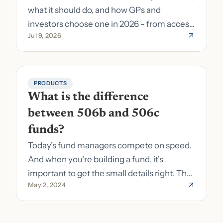
what it should do, and how GPs and
investors choose one in 2026 - from access
Jul 9, 2026
to fund formation and admin.
PRODUCTS
What is the difference 
between 506b and 506c 
funds?
Today’s fund managers compete on speed.
And when you’re building a fund, it’s
important to get the small details right. The
May 2, 2024
costs of getting the small details wrong can
be immense. A small (but important) detail
about your fund is whether it’s a 506b or