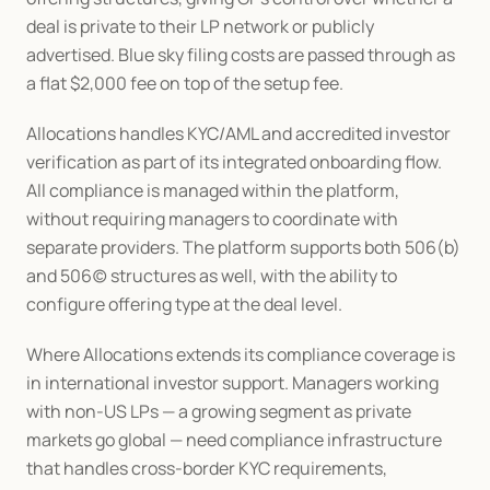
deal is private to their LP network or publicly 
advertised. Blue sky filing costs are passed through as 
a flat $2,000 fee on top of the setup fee.
Allocations handles KYC/AML and accredited investor 
verification as part of its integrated onboarding flow. 
All compliance is managed within the platform, 
without requiring managers to coordinate with 
separate providers. The platform supports both 506(b) 
and 506(c) structures as well, with the ability to 
configure offering type at the deal level.
Where Allocations extends its compliance coverage is 
in international investor support. Managers working 
with non-US LPs — a growing segment as private 
markets go global — need compliance infrastructure 
that handles cross-border KYC requirements, 