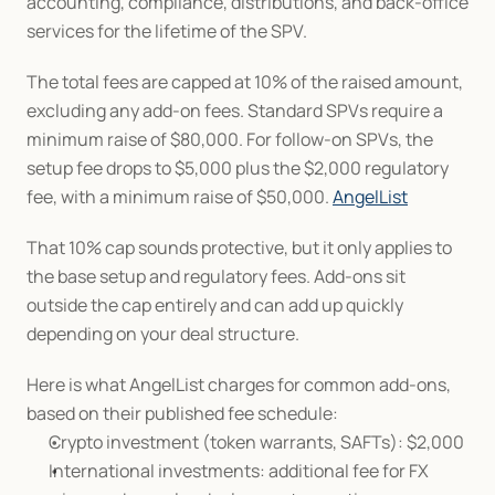
accounting, compliance, distributions, and back-office 
services for the lifetime of the SPV.
The total fees are capped at 10% of the raised amount, 
excluding any add-on fees. Standard SPVs require a 
minimum raise of $80,000. For follow-on SPVs, the 
setup fee drops to $5,000 plus the $2,000 regulatory 
fee, with a minimum raise of $50,000. 
AngelList
That 10% cap sounds protective, but it only applies to 
the base setup and regulatory fees. Add-ons sit 
outside the cap entirely and can add up quickly 
depending on your deal structure.
Here is what AngelList charges for common add-ons, 
based on their published fee schedule:
Crypto investment (token warrants, SAFTs): $2,000
International investments: additional fee for FX 