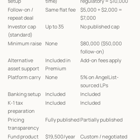
setup
time)
regulatory = $10,000
Follow-on / 
Same flat fee
$5,000 + $2,000 = 
repeat deal
$7,000
Investor cap 
Up to 35
No published cap
(standard)
Minimum raise
None
$80,000 ($50,000 
follow-on)
Alternative 
Included in 
Add-on fees apply
asset support
Premium
Platform carry
None
5% on AngelList-
sourced LPs
Banking setup
Included
Included
K-1 tax 
Included
Included
preparation
Pricing 
Fully published
Partially published
transparency
Fund product 
$19,500/year
Custom / negotiated