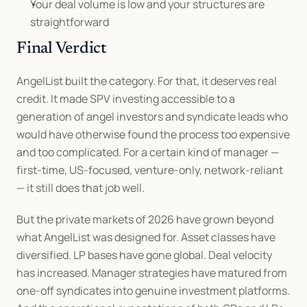
Your deal volume is low and your structures are 
straightforward
Final Verdict
AngelList built the category. For that, it deserves real 
credit. It made SPV investing accessible to a 
generation of angel investors and syndicate leads who 
would have otherwise found the process too expensive 
and too complicated. For a certain kind of manager — 
first-time, US-focused, venture-only, network-reliant 
— it still does that job well.
But the private markets of 2026 have grown beyond 
what AngelList was designed for. Asset classes have 
diversified. LP bases have gone global. Deal velocity 
has increased. Manager strategies have matured from 
one-off syndicates into genuine investment platforms. 