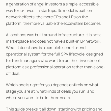
a generation of angel investors a simple, accessible 
way to co-invest in startups. Its model is built on 
network effects: the more GPs and LPs on the 
platform, the more valuable the ecosystem becomes.
Allocations was built around infrastructure. It is not a 
marketplace and does not have a built-in LP network. 
What it does have is a complete, end-to-end 
operational system for the full SPV lifecycle, designed 
for fund managers who want to run their investment 
platform as a professional operation rather than a one-
off deal.
Which one is right for you depends entirely on what 
stage you are at, what kinds of deals you run, and 
where you want to be in three years.
This guide breaks it all down, starting with pricing and 