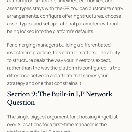
authority on structure, timelines, economics, and 
asset types stays with the GP. You can customize carry 
arrangements, configure offering structures, choose 
asset types, and set operational parameters without 
being locked into the platform's defaults.
For emerging managers building a differentiated 
investment practice, this control matters. The ability 
to structure deals the way your investors expect, 
rather than the way the platform is configured, is the 
difference between a platform that serves your 
strategy and one that constrains it.
Section 9: The Built-in LP Network 
Question
The single biggest argument for choosing AngelList 
over Allocations for a first-time manager is the 