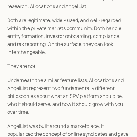
research: Allocations and AngelList.
Both are legitimate, widely used, and well-regarded 
within the private markets community. Both handle 
entity formation, investor onboarding, compliance, 
and tax reporting. On the surface, they can look 
interchangeable.
They are not.
Underneath the similar feature lists, Allocations and 
AngelList represent two fundamentally different 
philosophies about what an SPV platform should be, 
who it should serve, and how it should grow with you 
over time.
AngelList was built around a marketplace. It 
popularized the concept of online syndicates and gave 