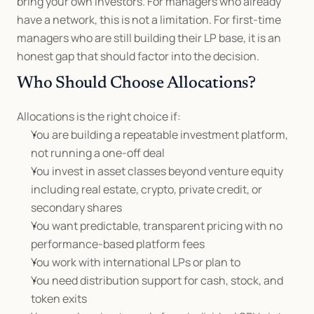
bring your own investors. For managers who already 
have a network, this is not a limitation. For first-time 
managers who are still building their LP base, it is an 
honest gap that should factor into the decision.
Who Should Choose Allocations?
Allocations is the right choice if:
You are building a repeatable investment platform, 
not running a one-off deal
You invest in asset classes beyond venture equity 
including real estate, crypto, private credit, or 
secondary shares
You want predictable, transparent pricing with no 
performance-based platform fees
You work with international LPs or plan to
You need distribution support for cash, stock, and 
token exits