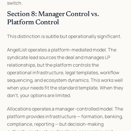
switch.
Section 8: Manager Control vs. 
Platform Control
This distinction is subtle but operationally significant.
AngelList operates a platform-mediated model. The 
syndicate lead sources the deal and manages LP 
relationships, but the platform controls the 
operational infrastructure, legal templates, workflow 
sequencing, and ecosystem dynamics. This works well 
when your needs fit the standard template. When they 
don't, your options are limited.
Allocations operates a manager-controlled model. The 
platform provides infrastructure — formation, banking, 
compliance, reporting — but decision-making 