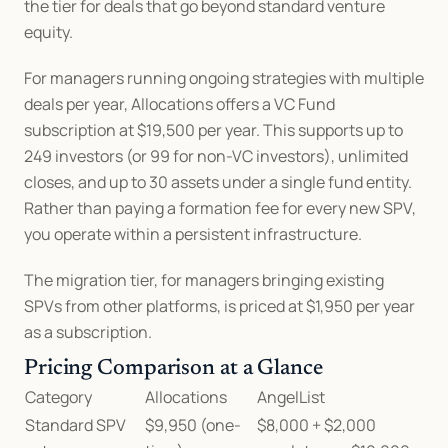
the tier for deals that go beyond standard venture 
equity.
For managers running ongoing strategies with multiple 
deals per year, Allocations offers a VC Fund 
subscription at $19,500 per year. This supports up to 
249 investors (or 99 for non-VC investors), unlimited 
closes, and up to 30 assets under a single fund entity. 
Rather than paying a formation fee for every new SPV, 
you operate within a persistent infrastructure.
The migration tier, for managers bringing existing 
SPVs from other platforms, is priced at $1,950 per year 
as a subscription.
Pricing Comparison at a Glance
Category
Allocations
AngelList
Standard SPV 
$9,950 (one-
$8,000 + $2,000 