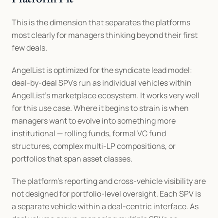
This is the dimension that separates the platforms 
most clearly for managers thinking beyond their first 
few deals.
AngelList is optimized for the syndicate lead model: 
deal-by-deal SPVs run as individual vehicles within 
AngelList's marketplace ecosystem. It works very well 
for this use case. Where it begins to strain is when 
managers want to evolve into something more 
institutional — rolling funds, formal VC fund 
structures, complex multi-LP compositions, or 
portfolios that span asset classes.
The platform's reporting and cross-vehicle visibility are 
not designed for portfolio-level oversight. Each SPV is 
a separate vehicle within a deal-centric interface. As 