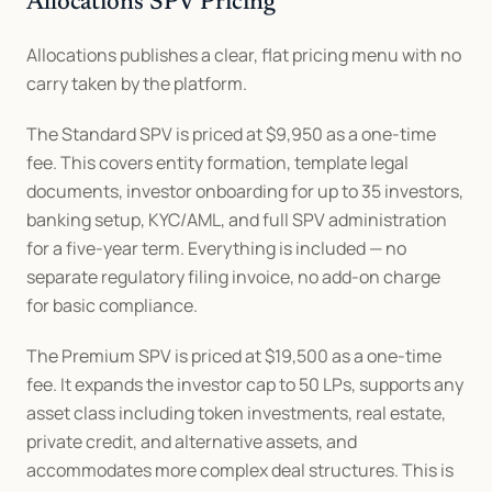
Allocations SPV Pricing
Allocations publishes a clear, flat pricing menu with no 
carry taken by the platform.
The Standard SPV is priced at $9,950 as a one-time 
fee. This covers entity formation, template legal 
documents, investor onboarding for up to 35 investors, 
banking setup, KYC/AML, and full SPV administration 
for a five-year term. Everything is included — no 
separate regulatory filing invoice, no add-on charge 
for basic compliance.
The Premium SPV is priced at $19,500 as a one-time 
fee. It expands the investor cap to 50 LPs, supports any 
asset class including token investments, real estate, 
private credit, and alternative assets, and 
accommodates more complex deal structures. This is 