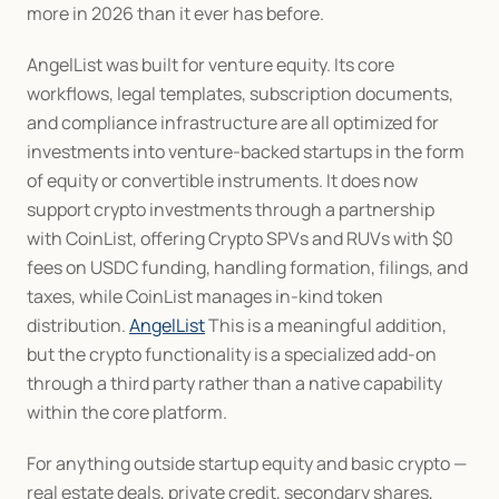
more in 2026 than it ever has before.
AngelList was built for venture equity. Its core 
workflows, legal templates, subscription documents, 
and compliance infrastructure are all optimized for 
investments into venture-backed startups in the form 
of equity or convertible instruments. It does now 
support crypto investments through a partnership 
with CoinList, offering Crypto SPVs and RUVs with $0 
fees on USDC funding, handling formation, filings, and 
taxes, while CoinList manages in-kind token 
distribution. 
AngelList
 This is a meaningful addition, 
but the crypto functionality is a specialized add-on 
through a third party rather than a native capability 
within the core platform.
For anything outside startup equity and basic crypto — 
real estate deals, private credit, secondary shares, 