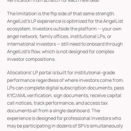
verification from scratch for each new deal.
The limitation is the flip side of that same strength. 
AngelList's LP experience is optimized for the AngelList 
ecosystem. Investors outside the platform — your own 
angel network, family offices, institutional LPs, or 
international investors — still need to onboard through 
AngelList's flow, which is not designed for complex 
investor compositions.
Allocations' LP portal is built for institutional-grade 
performance regardless of where investors come from. 
LPs can complete digital subscription documents, pass 
KYC/AML verification, sign documents, receive capital 
call notices, track performance, and access tax 
documents all from a single dashboard. The 
experience is designed for professional investors who 
may be participating in dozens of SPVs simultaneously 