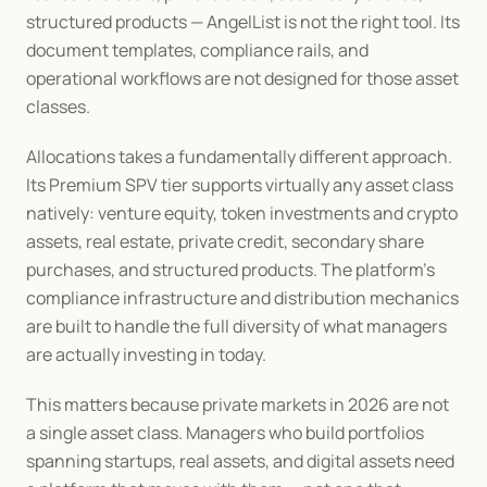
structured products — AngelList is not the right tool. Its 
document templates, compliance rails, and 
operational workflows are not designed for those asset 
classes.
Allocations takes a fundamentally different approach. 
Its Premium SPV tier supports virtually any asset class 
natively: venture equity, token investments and crypto 
assets, real estate, private credit, secondary share 
purchases, and structured products. The platform's 
compliance infrastructure and distribution mechanics 
are built to handle the full diversity of what managers 
are actually investing in today.
This matters because private markets in 2026 are not 
a single asset class. Managers who build portfolios 
spanning startups, real assets, and digital assets need 