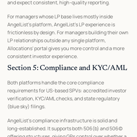
and expect consistent, high-quality reporting.
For managers whose LP base lives mostly inside 
AngelList's platform, AngelList's LP experience is 
frictionless by design. For managers building their own 
LP relationships outside any single platform, 
Allocations' portal gives you more control and a more 
consistent investor experience.
Section 5: Compliance and KYC/AML
Both platforms handle the core compliance 
requirements for US-based SPVs: accredited investor 
verification, KYC/AML checks, and state regulatory 
(blue sky) filings.
AngelList's compliance infrastructure is solid and 
long-established. It supports both 506(b) and 506(c) 
offering structures, giving GPs control over whether a 