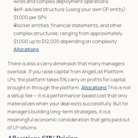
wires and complex deployment operations
Self-advised structure (using your own GP entity): 
$1,000 per SPV
Blocker entities, financial statements, and other 
complex structures: ranging from approximately 
$1,000 up to $12,000 depending on complexity 
Allocations
There is also a carry dimension that many managers 
overlook. If you raise capital from AngelList Platform 
LPs, the platform takes 5% carry on profits for capital 
brought in through the platform. 
Allocations
 This is not 
a setup fee — it is a performance-based cost that only 
materializes when your deal exits successfully. But for 
managers building long-term strategies, it is a 
meaningful economic consideration that gets paid out 
of LP returns.