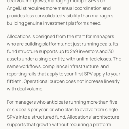
deal volume grows, managing multiple SPVs on 
AngelList requires more manual coordination and 
provides less consolidated visibility than managers 
building genuine investment platforms need.
Allocations is designed from the start for managers 
who are building platforms, not just running deals. Its 
fund structure supports up to 249 investors and 30 
assets under a single entity, with unlimited closes. The 
same workflows, compliance infrastructure, and 
reporting rails that apply to your first SPV apply to your 
fiftieth. Operational burden does not increase linearly 
with deal volume.
For managers who anticipate running more than five 
or six deals per year, or who plan to evolve from single 
SPVs into a structured fund, Allocations' architecture 
supports that growth without requiring a platform 