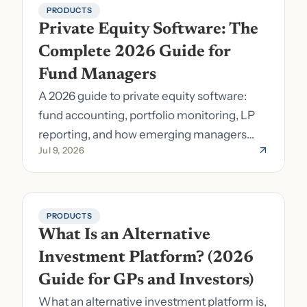
PRODUCTS
Private Equity Software: The 
Complete 2026 Guide for 
Fund Managers
A 2026 guide to private equity software:
fund accounting, portfolio monitoring, LP
reporting, and how emerging managers
Jul 9, 2026
pick the right stack.
PRODUCTS
What Is an Alternative 
Investment Platform? (2026 
Guide for GPs and Investors)
What an alternative investment platform is,