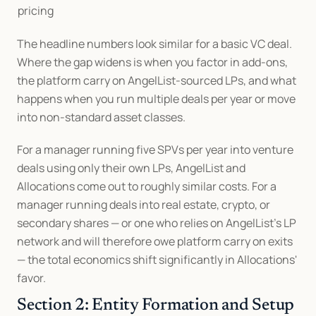
pricing
The headline numbers look similar for a basic VC deal. 
Where the gap widens is when you factor in add-ons, 
the platform carry on AngelList-sourced LPs, and what 
happens when you run multiple deals per year or move 
into non-standard asset classes.
For a manager running five SPVs per year into venture 
deals using only their own LPs, AngelList and 
Allocations come out to roughly similar costs. For a 
manager running deals into real estate, crypto, or 
secondary shares — or one who relies on AngelList's LP 
network and will therefore owe platform carry on exits 
— the total economics shift significantly in Allocations' 
favor.
Section 2: Entity Formation and Setup 