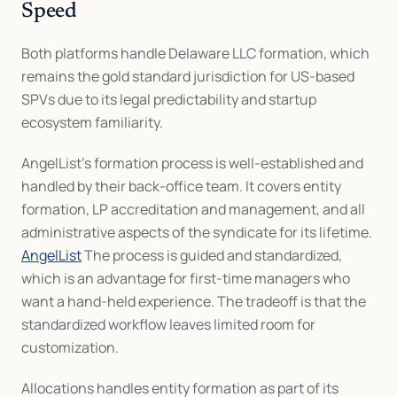
Speed
Both platforms handle Delaware LLC formation, which 
remains the gold standard jurisdiction for US-based 
SPVs due to its legal predictability and startup 
ecosystem familiarity.
AngelList's formation process is well-established and 
handled by their back-office team. It covers entity 
formation, LP accreditation and management, and all 
administrative aspects of the syndicate for its lifetime. 
AngelList
 The process is guided and standardized, 
which is an advantage for first-time managers who 
want a hand-held experience. The tradeoff is that the 
standardized workflow leaves limited room for 
customization.
Allocations handles entity formation as part of its 