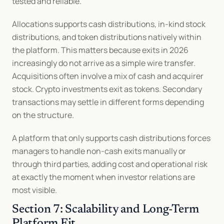
tested and reliable.
Allocations supports cash distributions, in-kind stock 
distributions, and token distributions natively within 
the platform. This matters because exits in 2026 
increasingly do not arrive as a simple wire transfer. 
Acquisitions often involve a mix of cash and acquirer 
stock. Crypto investments exit as tokens. Secondary 
transactions may settle in different forms depending 
on the structure.
A platform that only supports cash distributions forces 
managers to handle non-cash exits manually or 
through third parties, adding cost and operational risk 
at exactly the moment when investor relations are 
most visible.
Section 7: Scalability and Long-Term 
Platform Fit