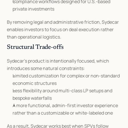
Compliance workflows designed for U.S.-based 
private investments
By removing legal and administrative friction, Sydecar 
enables investors to focus on deal execution rather 
than operational logistics.
Structural Trade-offs
Sydecar’s product is intentionally focused, which 
introduces some natural constraints:
Limited customization for complex or non-standard 
economic structures
Less flexibility around multi-class LP setups and 
bespoke waterfalls
A more functional, admin-first investor experience 
rather than a customizable or white-labeled one
As a result, Sydecar works best when SPVs follow 