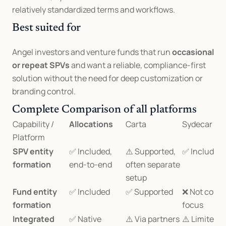
relatively standardized terms and workflows.
Best suited for
Angel investors and venture funds that run 
occasional 
or repeat SPVs
 and want a reliable, compliance-first 
solution without the need for deep customization or 
branding control.
Complete Comparison of all platforms
Capability / 
Allocations
Carta
Sydecar
Platform
SPV entity 
✅ Included, 
⚠️ Supported, 
✅ Included
formation
end-to-end
often separate 
setup
Fund entity 
✅ Included
✅ Supported
❌ Not core 
formation
focus
Integrated 
✅ Native 
⚠️ Via partners
⚠️ Limited