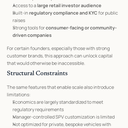
Access to a 
large retail investor audience
Built-in 
regulatory compliance and KYC
 for public 
raises
Strong tools for 
consumer-facing or community-
driven companies
For certain founders, especially those with strong 
customer brands, this approach can unlock capital 
that would otherwise be inaccessible.
Structural Constraints
The same features that enable scale also introduce 
limitations:
Economics are largely standardized to meet 
regulatory requirements
Manager-controlled SPV customization is limited
Not optimized for private, bespoke vehicles with 