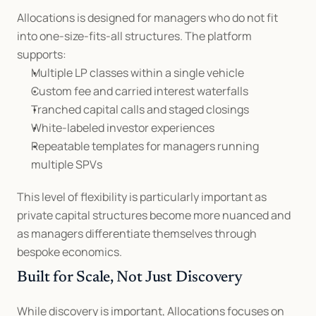
Allocations is designed for managers who do not fit 
into one-size-fits-all structures. The platform 
supports:
Multiple LP classes within a single vehicle
Custom fee and carried interest waterfalls
Tranched capital calls and staged closings
White-labeled investor experiences
Repeatable templates for managers running 
multiple SPVs
This level of flexibility is particularly important as 
private capital structures become more nuanced and 
as managers differentiate themselves through 
bespoke economics.
Built for Scale, Not Just Discovery
While discovery is important, Allocations focuses on 