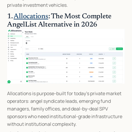
private investment vehicles.
1. 
Allocations
: The Most Complete 
AngelList Alternative in 2026
Allocations is purpose-built for today’s private market 
operators: angel syndicate leads, emerging fund 
managers, family offices, and deal-by-deal SPV 
sponsors who need institutional-grade infrastructure 
without institutional complexity.