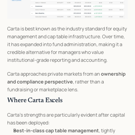
Carta is best known as the industry standard for equity 
management and cap table infrastructure. Over time, 
it has expanded into fund administration, making it a 
credible alternative for managers who value 
institutional-grade reporting and accounting.
Carta approaches private markets from an 
ownership 
and compliance perspective
, rather than a 
fundraising or marketplace lens.
Where Carta Excels
Carta’s strengths are particularly evident after capital 
has been deployed:
Best-in-class cap table management
, tightly 