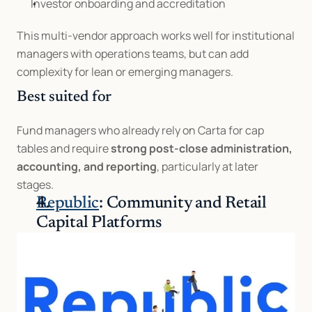
Investor onboarding and accreditation
This multi-vendor approach works well for institutional 
managers with operations teams, but can add 
complexity for lean or emerging managers.
Best suited for
Fund managers who already rely on Carta for cap 
tables and require 
strong post-close administration, 
accounting, and reporting
, particularly at later 
stages.
Republic
: Community and Retail 
Capital Platforms