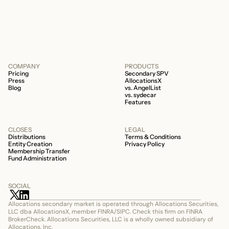
506c fund.
COMPANY
PRODUCTS
Pricing
Secondary SPV
Press
AllocationsX
Blog
vs. AngelList
vs. sydecar
Features
CLOSES
LEGAL
Distributions
Terms & Conditions
Entity Creation
Privacy Policy
Membership Transfer
Fund Administration
SOCIAL
Allocations secondary market is operated through Allocations Securities, 
LLC dba AllocationsX, member FINRA/SIPC. Check this firm on FINRA 
BrokerCheck. Allocations Securities, LLC is a wholly owned subsidiary of 
Allocations, Inc.