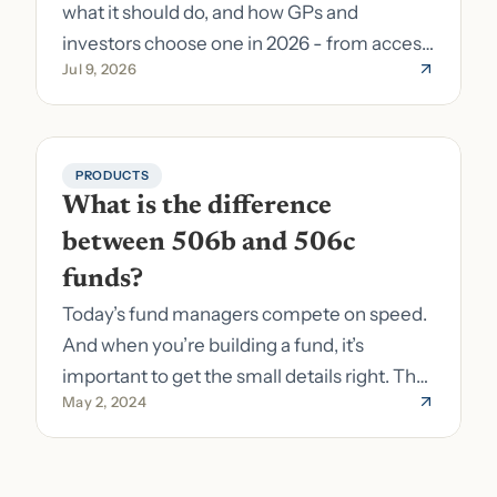
what it should do, and how GPs and
investors choose one in 2026 - from access
Jul 9, 2026
to fund formation and admin.
PRODUCTS
What is the difference 
between 506b and 506c 
funds?
Today’s fund managers compete on speed.
And when you’re building a fund, it’s
important to get the small details right. The
May 2, 2024
costs of getting the small details wrong can
be immense. A small (but important) detail
about your fund is whether it’s a 506b or