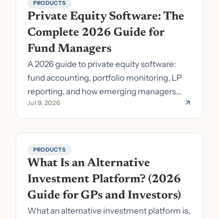
PRODUCTS
Private Equity Software: The 
Complete 2026 Guide for 
Fund Managers
A 2026 guide to private equity software:
fund accounting, portfolio monitoring, LP
reporting, and how emerging managers
Jul 9, 2026
pick the right stack.
PRODUCTS
What Is an Alternative 
Investment Platform? (2026 
Guide for GPs and Investors)
What an alternative investment platform is,