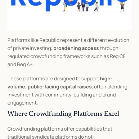
Platforms like Republic represent a different evolution 
of private investing: 
broadening access
 through 
regulated crowdfunding frameworks such as Reg CF 
and Reg A+.
These platforms are designed to support 
high-
volume, public-facing capital raises
, often blending 
investment with community-building and brand 
engagement.
Where Crowdfunding Platforms Excel
Crowdfunding platforms offer capabilities that 
traditional syndicate platforms do not: