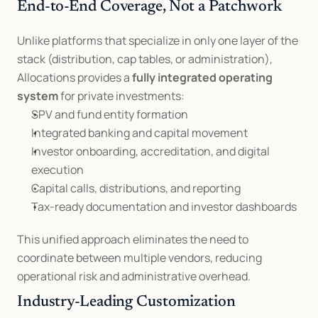
End-to-End Coverage, Not a Patchwork
Unlike platforms that specialize in only one layer of the 
stack (distribution, cap tables, or administration), 
Allocations provides a 
fully integrated operating 
system
 for private investments:
SPV and fund entity formation
Integrated banking and capital movement
Investor onboarding, accreditation, and digital 
execution
Capital calls, distributions, and reporting
Tax-ready documentation and investor dashboards
This unified approach eliminates the need to 
coordinate between multiple vendors, reducing 
operational risk and administrative overhead.
Industry-Leading Customization