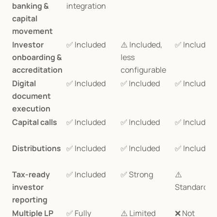
banking & 
integration
capital 
movement
Investor 
✅ Included
⚠️ Included, 
✅ Included
onboarding & 
less 
accreditation
configurable
Digital 
✅ Included
✅ Included
✅ Included
document 
execution
Capital calls
✅ Included
✅ Included
✅ Included
Distributions
✅ Included
✅ Included
✅ Included
Tax-ready 
✅ Included
✅ Strong
⚠️ 
investor 
Standardiz
reporting
Multiple LP 
✅ Fully 
⚠️ Limited
❌ Not 