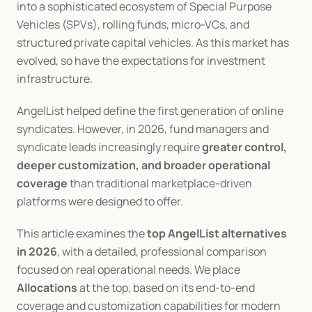
into a sophisticated ecosystem of Special Purpose 
Vehicles (SPVs), rolling funds, micro-VCs, and 
structured private capital vehicles. As this market has 
evolved, so have the expectations for investment 
infrastructure.
AngelList helped define the first generation of online 
syndicates. However, in 2026, fund managers and 
syndicate leads increasingly require 
greater control, 
deeper customization, and broader operational 
coverage
 than traditional marketplace-driven 
platforms were designed to offer.
This article examines the 
top AngelList alternatives 
in 2026
, with a detailed, professional comparison 
focused on real operational needs. We place 
Allocations
 at the top, based on its end-to-end 
coverage and customization capabilities for modern 