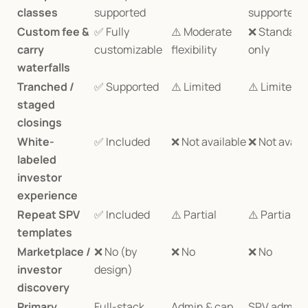
classes
supported
supported
Custom fee & 
✅ Fully 
⚠️ Moderate 
❌ Standard 
carry 
customizable
flexibility
only
waterfalls
Tranched / 
✅ Supported
⚠️ Limited
⚠️ Limited
staged 
closings
White-
✅ Included
❌ Not available
❌ Not avail
labeled 
investor 
experience
Repeat SPV 
✅ Included
⚠️ Partial
⚠️ Partial
templates
Marketplace / 
❌ No (by 
❌ No
❌ No
investor 
design)
discovery
Primary 
Full-stack 
Admin & cap 
SPV admin 