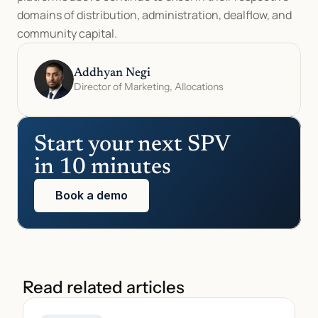
domains of distribution, administration, dealflow, and 
community capital.
Addhyan Negi
Director of Marketing, Allocations
Start your next SPV 
in 10 minutes
Book a demo
Read related articles