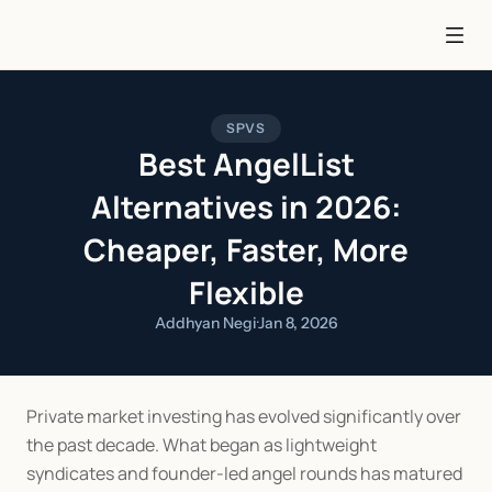
SPVS
Best AngelList
Alternatives in 2026:
Cheaper, Faster, More
Flexible
Addhyan Negi
·
Jan 8, 2026
Private market investing has evolved significantly over 
the past decade. What began as lightweight 
syndicates and founder-led angel rounds has matured 