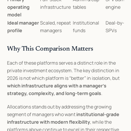
operating 
infrastructure
tables
engine
model
Ideal manager 
Scaled, repeat 
Institutional 
Deal-by-dea
profile
managers
funds
SPVs
Why This Comparison Matters
Each of these platforms serves a distinct role in the 
private investment ecosystem. The key distinction in 
2026 is not which platform is “better” in isolation, but 
which infrastructure aligns with a manager’s 
strategy, complexity, and long-term goals
.
Allocations stands out by addressing the growing 
segment of managers who want 
institutional-grade 
infrastructure with modern flexibility
, while the 
platforms above continue to excel in their respective 