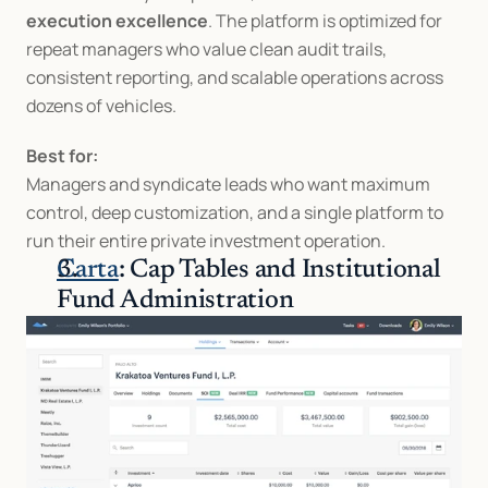
execution excellence
. The platform is optimized for 
repeat managers who value clean audit trails, 
consistent reporting, and scalable operations across 
dozens of vehicles.
Best for:
Managers and syndicate leads who want maximum 
control, deep customization, and a single platform to 
run their entire private investment operation.
Carta
: Cap Tables and Institutional 
Fund Administration