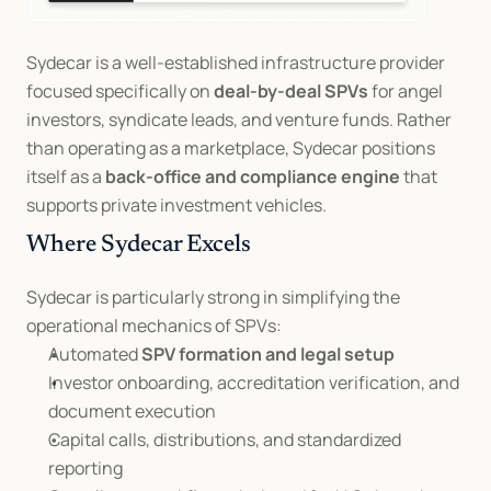
Sydecar is a well-established infrastructure provider 
focused specifically on 
deal-by-deal SPVs
 for angel 
investors, syndicate leads, and venture funds. Rather 
than operating as a marketplace, Sydecar positions 
itself as a 
back-office and compliance engine
 that 
supports private investment vehicles.
Where Sydecar Excels
Sydecar is particularly strong in simplifying the 
operational mechanics of SPVs:
Automated 
SPV formation and legal setup
Investor onboarding, accreditation verification, and 
document execution
Capital calls, distributions, and standardized 
reporting