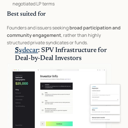
negotiated LP terms
Best suited for
Founders and issuers seeking 
broad participation and 
community engagement
, rather than highly 
structured private syndicates or funds.
Sydecar
: SPV Infrastructure for 
Deal-by-Deal Investors