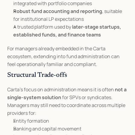
integrated with portfolio companies
Robust fund accounting and reporting
, suitable 
for institutional LP expectations
A trusted platform used by 
later-stage startups, 
established funds, and finance teams
For managers already embedded in the Carta 
ecosystem, extending into fund administration can 
feel operationally familiar and compliant.
Structural Trade-offs
Carta’s focus on administration means it is often 
not a 
single-system solution
 for SPVs or syndicates. 
Managers may still need to coordinate across multiple 
providers for:
Entity formation
Banking and capital movement