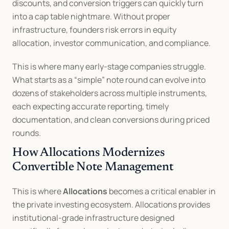
discounts, and conversion triggers can quickly turn 
into a cap table nightmare. Without proper 
infrastructure, founders risk errors in equity 
allocation, investor communication, and compliance.
This is where many early-stage companies struggle. 
What starts as a “simple” note round can evolve into 
dozens of stakeholders across multiple instruments, 
each expecting accurate reporting, timely 
documentation, and clean conversions during priced 
rounds.
How Allocations Modernizes 
Convertible Note Management
This is where 
Allocations
 becomes a critical enabler in 
the private investing ecosystem. Allocations provides 
institutional-grade infrastructure designed 