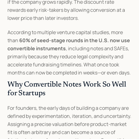
if the company grows rapidly. The discount rate 
rewards early risk-takers by allowing conversion at a 
lower price than later investors.
According to multiple venture capital studies, more 
than 
60% of seed-stage rounds in the U.S. now use 
convertible instruments
, including notes and SAFEs, 
primarily because they reduce legal complexity and 
accelerate fundraising timelines. What once took 
months can now be completed in weeks—or even days.
Why Convertible Notes Work So Well 
for Startups
For founders, the early days of building a company are 
defined by experimentation, iteration, and uncertainty. 
Assigning a precise valuation before product-market 
fit is often arbitrary and can become a source of 