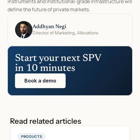
instruments and institutional-grade infrastructure will 
define the future of private markets.
Addhyan Negi
Director of Marketing, Allocations
Start your next SPV 
in 10 minutes
Book a demo
Read related articles
PRODUCTS