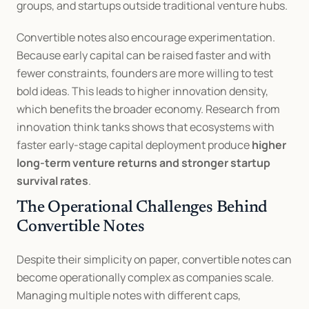
groups, and startups outside traditional venture hubs.
Convertible notes also encourage experimentation. 
Because early capital can be raised faster and with 
fewer constraints, founders are more willing to test 
bold ideas. This leads to higher innovation density, 
which benefits the broader economy. Research from 
innovation think tanks shows that ecosystems with 
faster early-stage capital deployment produce 
higher 
long-term venture returns and stronger startup 
survival rates
.
The Operational Challenges Behind 
Convertible Notes
Despite their simplicity on paper, convertible notes can 
become operationally complex as companies scale. 
Managing multiple notes with different caps, 