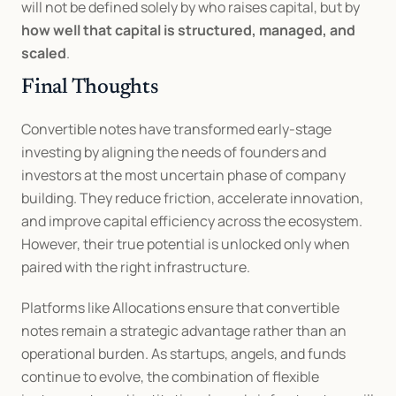
will not be defined solely by who raises capital, but by 
how well that capital is structured, managed, and 
scaled
.
Final Thoughts
Convertible notes have transformed early-stage 
investing by aligning the needs of founders and 
investors at the most uncertain phase of company 
building. They reduce friction, accelerate innovation, 
and improve capital efficiency across the ecosystem. 
However, their true potential is unlocked only when 
paired with the right infrastructure.
Platforms like Allocations ensure that convertible 
notes remain a strategic advantage rather than an 
operational burden. As startups, angels, and funds 
continue to evolve, the combination of flexible 