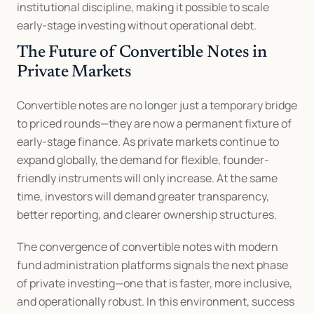
institutional discipline, making it possible to scale 
early-stage investing without operational debt.
The Future of Convertible Notes in 
Private Markets
Convertible notes are no longer just a temporary bridge 
to priced rounds—they are now a permanent fixture of 
early-stage finance. As private markets continue to 
expand globally, the demand for flexible, founder-
friendly instruments will only increase. At the same 
time, investors will demand greater transparency, 
better reporting, and clearer ownership structures.
The convergence of convertible notes with modern 
fund administration platforms signals the next phase 
of private investing—one that is faster, more inclusive, 
and operationally robust. In this environment, success 