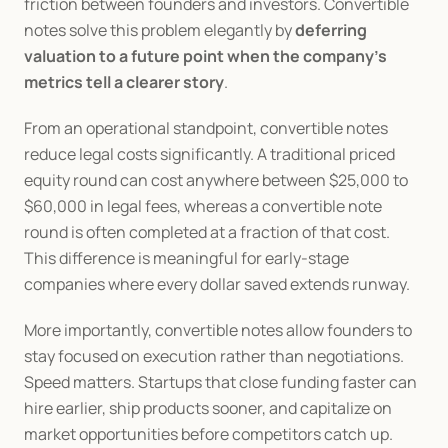
friction between founders and investors. Convertible 
notes solve this problem elegantly by 
deferring 
valuation to a future point when the company’s 
metrics tell a clearer story
.
From an operational standpoint, convertible notes 
reduce legal costs significantly. A traditional priced 
equity round can cost anywhere between $25,000 to 
$60,000 in legal fees, whereas a convertible note 
round is often completed at a fraction of that cost. 
This difference is meaningful for early-stage 
companies where every dollar saved extends runway.
More importantly, convertible notes allow founders to 
stay focused on execution rather than negotiations. 
Speed matters. Startups that close funding faster can 
hire earlier, ship products sooner, and capitalize on 
market opportunities before competitors catch up.