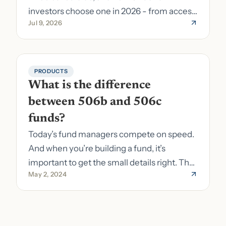
investors choose one in 2026 - from access
Jul 9, 2026
to fund formation and admin.
PRODUCTS
What is the difference 
between 506b and 506c 
funds?
Today’s fund managers compete on speed.
And when you’re building a fund, it’s
important to get the small details right. The
May 2, 2024
costs of getting the small details wrong can
be immense. A small (but important) detail
about your fund is whether it’s a 506b or
506c fund.