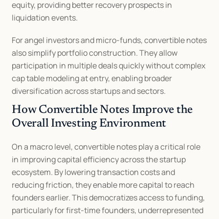
equity, providing better recovery prospects in 
liquidation events.
For angel investors and micro-funds, convertible notes 
also simplify portfolio construction. They allow 
participation in multiple deals quickly without complex 
cap table modeling at entry, enabling broader 
diversification across startups and sectors.
How Convertible Notes Improve the 
Overall Investing Environment
On a macro level, convertible notes play a critical role 
in improving capital efficiency across the startup 
ecosystem. By lowering transaction costs and 
reducing friction, they enable more capital to reach 
founders earlier. This democratizes access to funding, 
particularly for first-time founders, underrepresented 