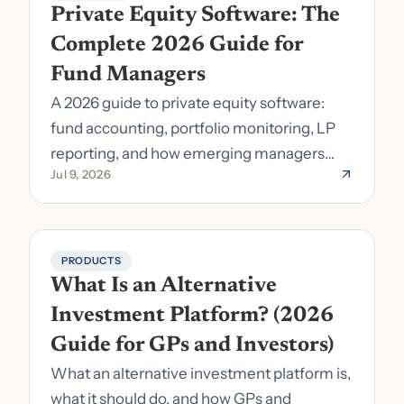
Private Equity Software: The 
Complete 2026 Guide for 
Fund Managers
A 2026 guide to private equity software:
fund accounting, portfolio monitoring, LP
reporting, and how emerging managers
Jul 9, 2026
pick the right stack.
PRODUCTS
What Is an Alternative 
Investment Platform? (2026 
Guide for GPs and Investors)
What an alternative investment platform is,
what it should do, and how GPs and