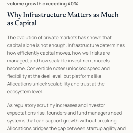
volume growth exceeding 40%
.
Why Infrastructure Matters as Much 
as Capital
The evolution of private markets has shown that 
capital alone is not enough. Infrastructure determines 
how efficiently capital moves, how well risks are 
managed, and how scalable investment models 
become. Convertible notes unlocked speed and 
flexibility at the deal level, but platforms like 
Allocations unlock scalability and trust at the 
ecosystem level.
As regulatory scrutiny increases and investor 
expectations rise, founders and fund managers need 
systems that can support growth without breaking. 
Allocations bridges the gap between startup agility and 