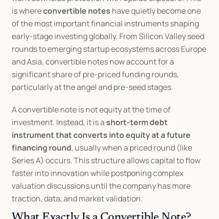
is where 
convertible notes
 have quietly become one 
of the most important financial instruments shaping 
early-stage investing globally. From Silicon Valley seed 
rounds to emerging startup ecosystems across Europe 
and Asia, convertible notes now account for a 
significant share of pre-priced funding rounds, 
particularly at the angel and pre-seed stages.
A convertible note is not equity at the time of 
investment. Instead, it is a 
short-term debt 
instrument that converts into equity at a future 
financing round
, usually when a priced round (like 
Series A) occurs. This structure allows capital to flow 
faster into innovation while postponing complex 
valuation discussions until the company has more 
traction, data, and market validation.
What Exactly Is a Convertible Note?