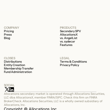
COMPANY
PRODUCTS
Pricing
Secondary SPV
Press
AllocationsX
Blog
vs. AngelList
vs. sydecar
Features
CLOSES
LEGAL
Distributions
Terms & Conditions
Entity Creation
Privacy Policy
Membership Transfer
Fund Administration
SOCIAL
Allocations secondary market is operated through Allocations Securities, 
LLC dba AllocationsX, member FINRA/SIPC. Check this firm on FINRA 
BrokerCheck. Allocations Securities, LLC is a wholly owned subsidiary of 
Allocations, Inc.
Copyright © Allocations Inc