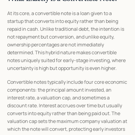
At its core, a convertible note is a loan given to a 
startup that converts into equity rather than being 
repaid in cash. Unlike traditional debt, the intention is 
not repayment but conversion, and unlike equity, 
ownership percentages are not immediately 
determined. This hybrid nature makes convertible 
notes uniquely suited for early-stage investing, where 
uncertainty is high but opportunity is even higher.
Convertible notes typically include four core economic 
components: the principal amount invested, an 
interest rate, a valuation cap, and sometimes a 
discount rate. Interest accrues over time but usually 
converts into equity rather than being paid out. The 
valuation cap sets the maximum company valuation at 
which the note will convert, protecting early investors 