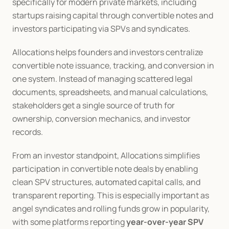
specifically for modern private markets, including 
startups raising capital through convertible notes and 
investors participating via SPVs and syndicates.
Allocations helps founders and investors centralize 
convertible note issuance, tracking, and conversion in 
one system. Instead of managing scattered legal 
documents, spreadsheets, and manual calculations, 
stakeholders get a single source of truth for 
ownership, conversion mechanics, and investor 
records.
From an investor standpoint, Allocations simplifies 
participation in convertible note deals by enabling 
clean SPV structures, automated capital calls, and 
transparent reporting. This is especially important as 
angel syndicates and rolling funds grow in popularity, 
with some platforms reporting 
year-over-year SPV 