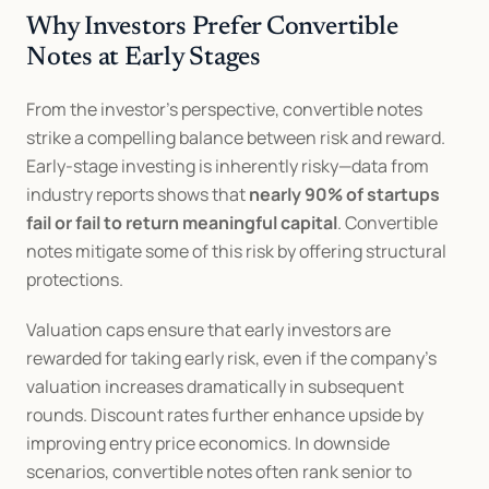
Why Investors Prefer Convertible 
Notes at Early Stages
From the investor’s perspective, convertible notes 
strike a compelling balance between risk and reward. 
Early-stage investing is inherently risky—data from 
industry reports shows that 
nearly 90% of startups 
fail or fail to return meaningful capital
. Convertible 
notes mitigate some of this risk by offering structural 
protections.
Valuation caps ensure that early investors are 
rewarded for taking early risk, even if the company’s 
valuation increases dramatically in subsequent 
rounds. Discount rates further enhance upside by 
improving entry price economics. In downside 
scenarios, convertible notes often rank senior to 