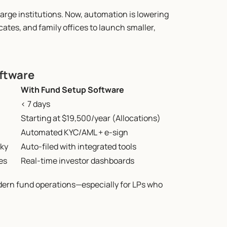
arge institutions. Now, automation is lowering 
tes, and family offices to launch smaller, 
oftware
With Fund Setup Software
< 7 days
Starting at $19,500/year (Allocations)
Automated KYC/AML + e-sign
ky
Auto-filed with integrated tools
es
Real-time investor dashboards
dern fund operations—especially for LPs who 