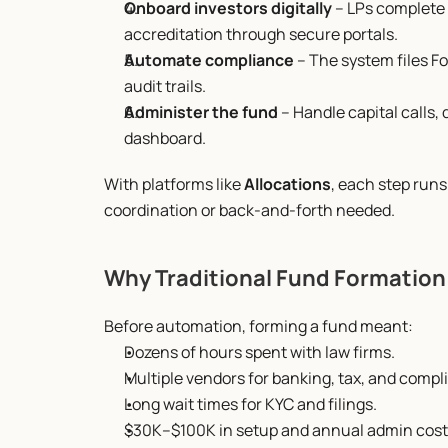
Onboard investors digitally
 – LPs complete
accreditation through secure portals.
Automate compliance
 – The system files F
audit trails.
Administer the fund
 – Handle capital calls
dashboard.
With platforms like 
Allocations
, each step run
coordination or back-and-forth needed.
Why Traditional Fund Formation
Before automation, forming a fund meant:
Dozens of hours spent with law firms.
Multiple vendors for banking, tax, and compl
Long wait times for KYC and filings.
$30K–$100K in setup and annual admin cost