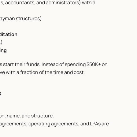
ms, accountants, and administrators) with a 
r Cayman structures)
ditation
A)
ing
start their funds. Instead of spending $50K+ on 
ve with a fraction of the time and cost.
s
ion, name, and structure.
 agreements, operating agreements, and LPAs are 