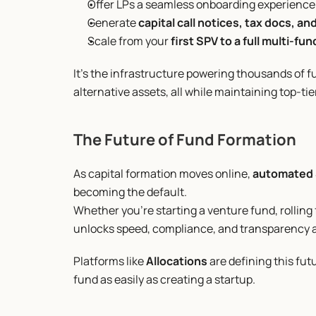
Offer LPs a seamless onboarding experience 
Generate 
capital call notices, tax docs, an
Scale from your 
first SPV to a full multi-fu
It’s the infrastructure powering thousands of f
alternative assets, all while maintaining top-ti
The Future of Fund Formation
As capital formation moves online, 
automated 
becoming the default.
Whether you’re starting a venture fund, rolling 
unlocks speed, compliance, and transparency a
Platforms like 
Allocations
 are defining this f
fund as easily as creating a startup.