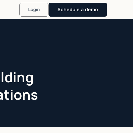
Schedule a demo
Login
lding
ations