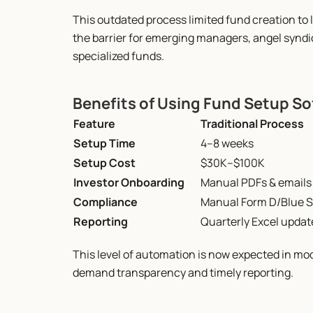
This outdated process limited fund creation to l
the barrier for emerging managers, angel syndica
specialized funds.
Benefits of Using Fund Setup S
Feature
Traditional Process
Setup Time
4–8 weeks
Setup Cost
$30K–$100K
Investor Onboarding
Manual PDFs & emails
Compliance
Manual Form D/Blue S
Reporting
Quarterly Excel updat
This level of automation is now expected in mo
demand transparency and timely reporting.