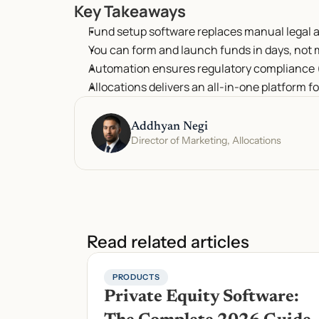
Key Takeaways
Fund setup software replaces manual legal 
You can form and launch funds in days, not
Automation ensures regulatory compliance (
Allocations delivers an all-in-one platform fo
Addhyan Negi
Director of Marketing, Allocations
Read related articles
PRODUCTS
Private Equity Software: 