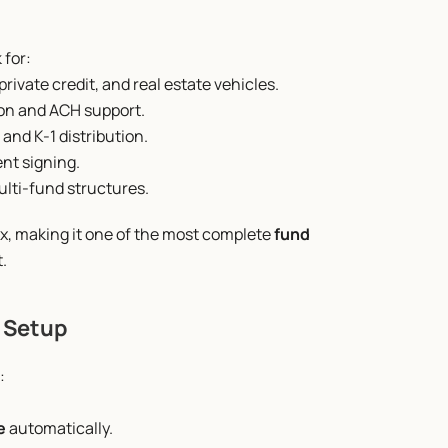
 for:
rivate credit, and real estate vehicles.
ion and ACH support.
 and K-1 distribution.
nt signing.
ulti-fund structures.
x, making it one of the most complete 
fund 
.
d Setup
:
e
 automatically.