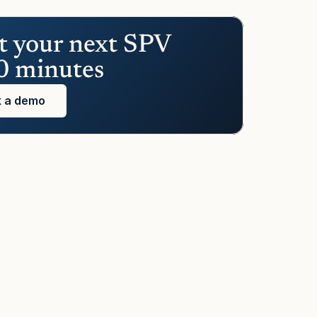
t your next SPV 
0 minutes
 a demo