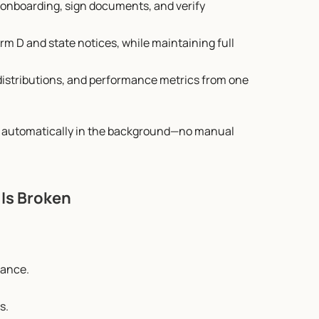
 onboarding, sign documents, and verify 
orm D and state notices, while maintaining full 
, distributions, and performance metrics from one 
s automatically in the background—no manual 
 Is Broken
iance.
s.