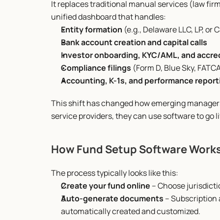
It replaces traditional manual services (law fir
unified dashboard that handles:
Entity formation
 (e.g., Delaware LLC, LP, o
Bank account creation and capital calls
Investor onboarding, KYC/AML, and accre
Compliance filings
 (Form D, Blue Sky, FATC
Accounting, K-1s, and performance report
This shift has changed how emerging managers 
service providers, they can use software to go li
How Fund Setup Software Work
The process typically looks like this:
Create your fund online
 – Choose jurisdict
Auto-generate documents
 – Subscription
automatically created and customized.