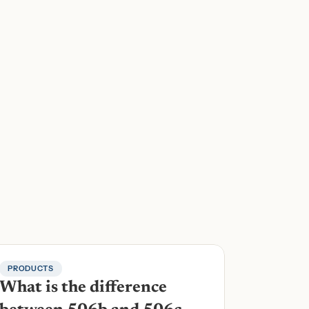
PRODUCTS
What is the difference 