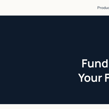
Produc
Fund
Your 