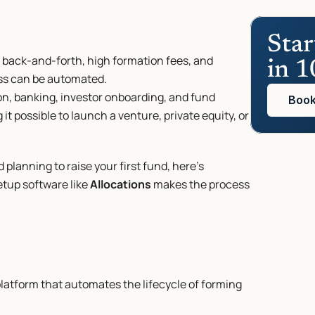
Star
 back-and-forth, high formation fees, and 
in 1
ess can be automated.
n, banking, investor onboarding, and fund 
Book
it possible to launch a venture, private equity, or 
planning to raise your first fund, here’s 
tup software like 
Allocations
 makes the process 
platform that automates the lifecycle of forming 