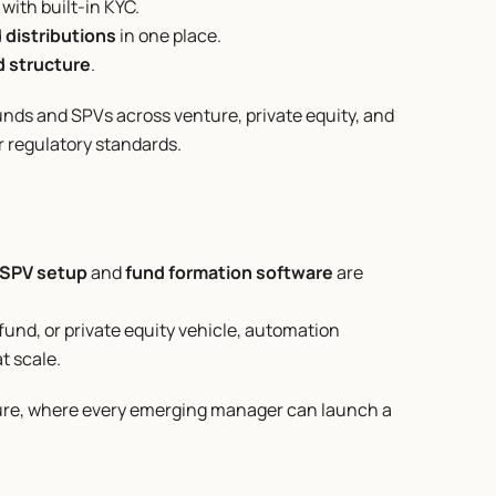
with built-in KYC.
d distributions
 in one place.
nd structure
.
unds and SPVs across venture, private equity, and 
er regulatory standards.
SPV setup
 and 
fund formation software
 are 
fund, or private equity vehicle, automation 
t scale.
uture, where every emerging manager can launch a 