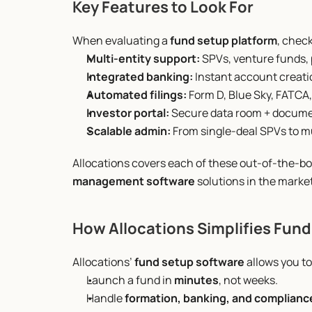
Key Features to Look For
When evaluating a 
fund setup platform
, check
Multi-entity support:
 SPVs, venture funds, p
Integrated banking:
 Instant account creat
Automated filings:
 Form D, Blue Sky, FATCA,
Investor portal:
 Secure data room + docume
Scalable admin:
 From single-deal SPVs to m
Allocations covers each of these out-of-the-bo
management software
 solutions in the market
How Allocations Simplifies Fun
Allocations’ 
fund setup software
 allows you to
Launch a fund in 
minutes
, not weeks.
Handle 
formation, banking, and complianc