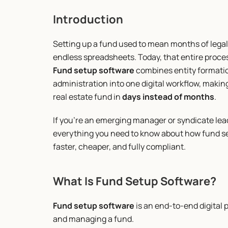
Introduction
Setting up a fund used to mean months of legal
endless spreadsheets. Today, that entire proc
Fund setup software
 combines entity formatio
administration into one digital workflow, making 
real estate fund in 
days instead of months
.
If you’re an emerging manager or syndicate lead 
everything you need to know about how fund se
faster, cheaper, and fully compliant.
What Is Fund Setup Software?
Fund setup software
 is an end-to-end digital 
and managing a fund.