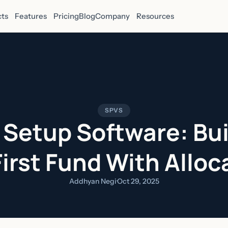
ts
Features
Pricing
Blog
Company
Resources
SPVS
 Setup Software: Bui
First Fund With Alloc
Addhyan Negi
·
Oct 29, 2025