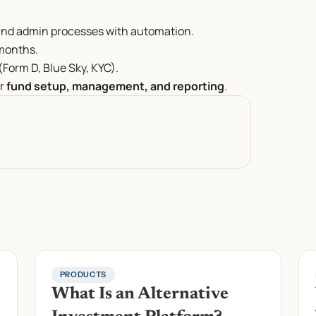
and admin processes with automation.
 months.
Form D, Blue Sky, KYC).
r 
fund setup, management, and reporting
.
PRODUCTS
What Is an Alternative 