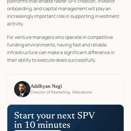
platforms that enable faster SPV creation, investor 
onboarding, and capital management will play an 
increasingly important role in supporting investment 
activity.
For venture managers who operate in competitive 
funding environments, having fast and reliable 
infrastructure can make a significant difference in 
their ability to execute deals successfully.
Addhyan Negi
Director of Marketing, Allocations
Start your next SPV 
in 10 minutes