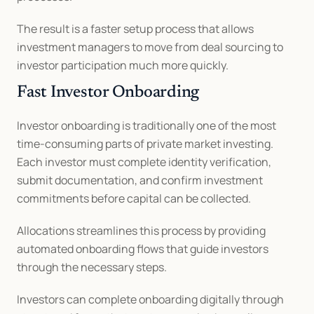
The result is a faster setup process that allows 
investment managers to move from deal sourcing to 
investor participation much more quickly.
Fast Investor Onboarding
Investor onboarding is traditionally one of the most 
time-consuming parts of private market investing. 
Each investor must complete identity verification, 
submit documentation, and confirm investment 
commitments before capital can be collected.
Allocations streamlines this process by providing 
automated onboarding flows that guide investors 
through the necessary steps.
Investors can complete onboarding digitally through 