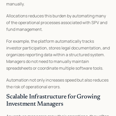
manually.
Allocations reduces this burden by automating many 
of the operational processes associated with SPV and 
fund management.
For example, the platform automatically tracks 
investor participation, stores legal documentation, and 
organizes reporting data within a structured system. 
Managers do not need to manually maintain 
spreadsheets or coordinate multiple software tools.
Automation not only increases speed but also reduces 
the risk of operational errors.
Scalable Infrastructure for Growing 
Investment Managers