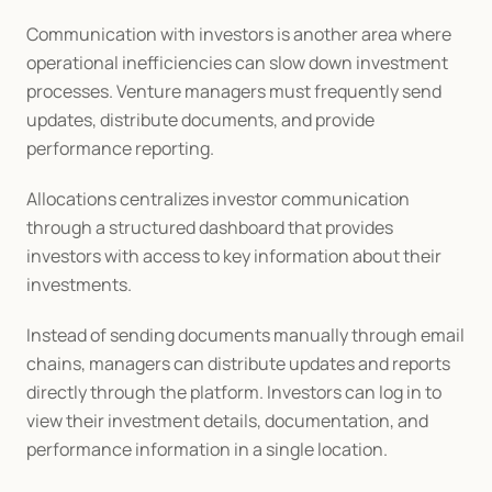
Communication with investors is another area where 
operational inefficiencies can slow down investment 
processes. Venture managers must frequently send 
updates, distribute documents, and provide 
performance reporting.
Allocations centralizes investor communication 
through a structured dashboard that provides 
investors with access to key information about their 
investments.
Instead of sending documents manually through email 
chains, managers can distribute updates and reports 
directly through the platform. Investors can log in to 
view their investment details, documentation, and 
performance information in a single location.