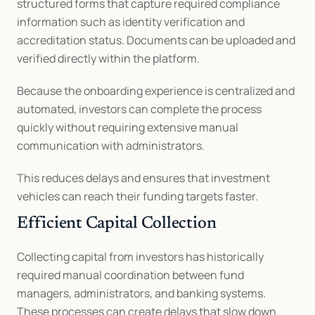
structured forms that capture required compliance 
information such as identity verification and 
accreditation status. Documents can be uploaded and 
verified directly within the platform.
Because the onboarding experience is centralized and 
automated, investors can complete the process 
quickly without requiring extensive manual 
communication with administrators.
This reduces delays and ensures that investment 
vehicles can reach their funding targets faster.
Efficient Capital Collection
Collecting capital from investors has historically 
required manual coordination between fund 
managers, administrators, and banking systems. 
These processes can create delays that slow down 