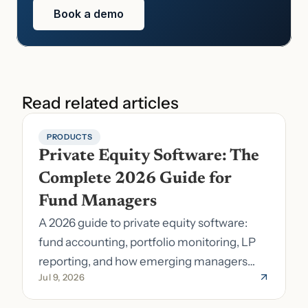
Book a demo
Read related articles
PRODUCTS
Private Equity Software: The 
Complete 2026 Guide for 
Fund Managers
A 2026 guide to private equity software:
fund accounting, portfolio monitoring, LP
reporting, and how emerging managers
Jul 9, 2026
pick the right stack.