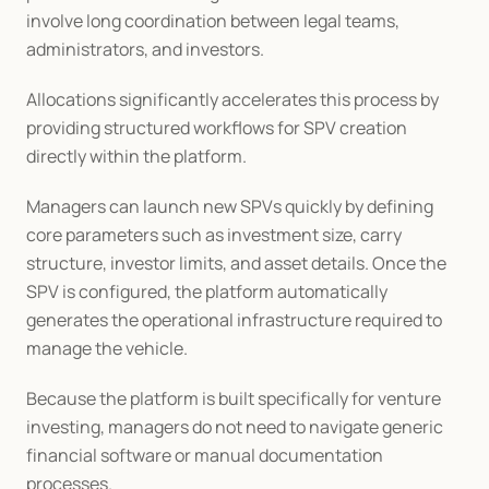
involve long coordination between legal teams, 
administrators, and investors.
Allocations significantly accelerates this process by 
providing structured workflows for SPV creation 
directly within the platform.
Managers can launch new SPVs quickly by defining 
core parameters such as investment size, carry 
structure, investor limits, and asset details. Once the 
SPV is configured, the platform automatically 
generates the operational infrastructure required to 
manage the vehicle.
Because the platform is built specifically for venture 
investing, managers do not need to navigate generic 
financial software or manual documentation 
processes.