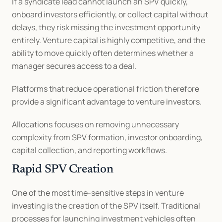
If a syndicate lead cannot launch an SPV quickly, 
onboard investors efficiently, or collect capital without 
delays, they risk missing the investment opportunity 
entirely. Venture capital is highly competitive, and the 
ability to move quickly often determines whether a 
manager secures access to a deal.
Platforms that reduce operational friction therefore 
provide a significant advantage to venture investors.
Allocations focuses on removing unnecessary 
complexity from SPV formation, investor onboarding, 
capital collection, and reporting workflows.
Rapid SPV Creation
One of the most time-sensitive steps in venture 
investing is the creation of the SPV itself. Traditional 
processes for launching investment vehicles often 