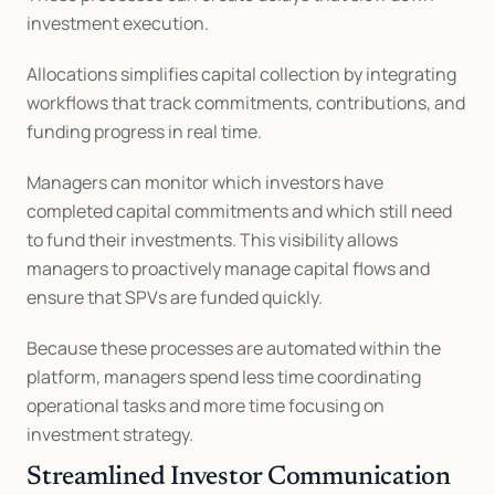
investment execution.
Allocations simplifies capital collection by integrating 
workflows that track commitments, contributions, and 
funding progress in real time.
Managers can monitor which investors have 
completed capital commitments and which still need 
to fund their investments. This visibility allows 
managers to proactively manage capital flows and 
ensure that SPVs are funded quickly.
Because these processes are automated within the 
platform, managers spend less time coordinating 
operational tasks and more time focusing on 
investment strategy.
Streamlined Investor Communication