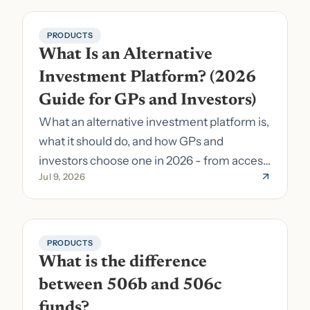
PRODUCTS
What Is an Alternative 
Investment Platform? (2026 
Guide for GPs and Investors)
What an alternative investment platform is,
what it should do, and how GPs and
investors choose one in 2026 - from access
Jul 9, 2026
to fund formation and admin.
PRODUCTS
What is the difference 
between 506b and 506c 
funds?