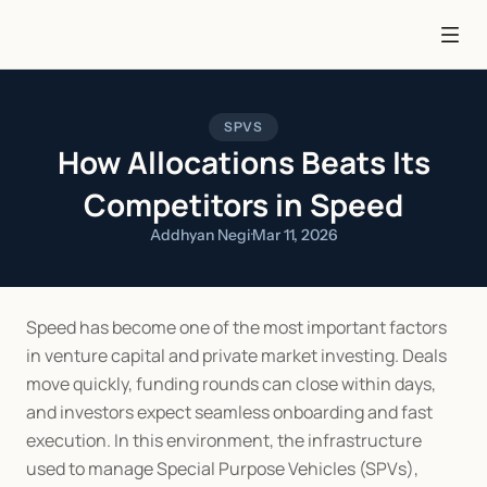
SPVS
How Allocations Beats Its
Competitors in Speed
Addhyan Negi
·
Mar 11, 2026
Speed has become one of the most important factors 
in venture capital and private market investing. Deals 
move quickly, funding rounds can close within days, 
and investors expect seamless onboarding and fast 
execution. In this environment, the infrastructure 
used to manage Special Purpose Vehicles (SPVs), 