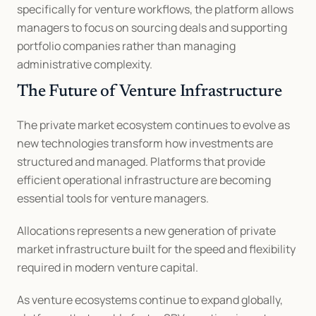
specifically for venture workflows, the platform allows 
managers to focus on sourcing deals and supporting 
portfolio companies rather than managing 
administrative complexity.
The Future of Venture Infrastructure
The private market ecosystem continues to evolve as 
new technologies transform how investments are 
structured and managed. Platforms that provide 
efficient operational infrastructure are becoming 
essential tools for venture managers.
Allocations represents a new generation of private 
market infrastructure built for the speed and flexibility 
required in modern venture capital.
As venture ecosystems continue to expand globally, 