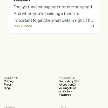
Today’s fund managers compete on speed.
And when you’re building a fund, it’s
important to get the small details right. The
May 2, 2024
costs of getting the small details wrong can
be immense. A small (but important) detail
about your fund is whether it’s a 506b or
506c fund.
COMPANY
PRODUCTS
Pricing
Secondary SPV
Press
AllocationsX
Blog
vs. AngelList
vs. sydecar
Features
CLOSES
LEGAL