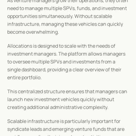
As venture managers grow their operations, they often 
need to manage multiple SPVs, funds, and investment 
opportunities simultaneously. Without scalable 
infrastructure, managing these vehicles can quickly 
become overwhelming.
Allocations is designed to scale with the needs of 
investment managers. The platform allows managers 
to oversee multiple SPVs and investments from a 
single dashboard, providing a clear overview of their 
entire portfolio.
This centralized structure ensures that managers can 
launch new investment vehicles quickly without 
creating additional administrative complexity.
Scalable infrastructure is particularly important for 
syndicate leads and emerging venture funds that are 