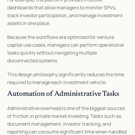
dashboards that allow managers to monitor SPVs, 
track investor participation, and manage investment 
assets in one place.
Because the workflows are optimized for venture 
capital use cases, managers can perform operational 
tasks quickly without navigating multiple 
disconnected systems.
This design philosophy significantly reduces the time 
required to manage each investment vehicle.
Automation of Administrative Tasks
Administrative overhead is one of the biggest sources 
of friction in private market investing. Tasks such as 
document management, investor tracking, and 
reporting can consume significant time when handled 