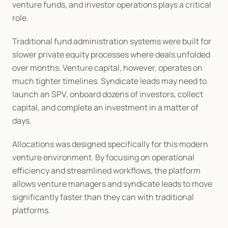
venture funds, and investor operations plays a critical 
role.
Traditional fund administration systems were built for 
slower private equity processes where deals unfolded 
over months. Venture capital, however, operates on 
much tighter timelines. Syndicate leads may need to 
launch an SPV, onboard dozens of investors, collect 
capital, and complete an investment in a matter of 
days.
Allocations was designed specifically for this modern 
venture environment. By focusing on operational 
efficiency and streamlined workflows, the platform 
allows venture managers and syndicate leads to move 
significantly faster than they can with traditional 
platforms.