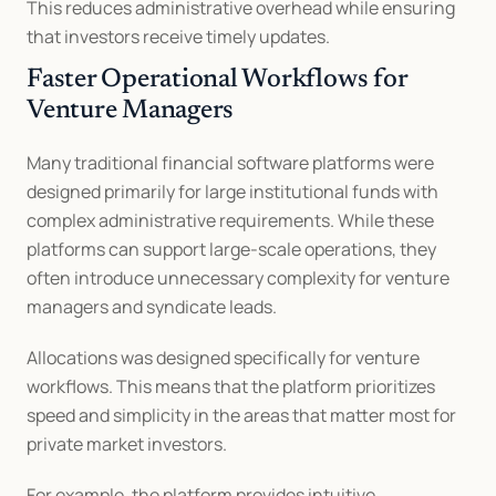
This reduces administrative overhead while ensuring 
that investors receive timely updates.
Faster Operational Workflows for 
Venture Managers
Many traditional financial software platforms were 
designed primarily for large institutional funds with 
complex administrative requirements. While these 
platforms can support large-scale operations, they 
often introduce unnecessary complexity for venture 
managers and syndicate leads.
Allocations was designed specifically for venture 
workflows. This means that the platform prioritizes 
speed and simplicity in the areas that matter most for 
private market investors.
For example, the platform provides intuitive 