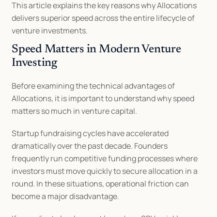
This article explains the key reasons why Allocations 
delivers superior speed across the entire lifecycle of 
venture investments.
Speed Matters in Modern Venture 
Investing
Before examining the technical advantages of 
Allocations, it is important to understand why speed 
matters so much in venture capital.
Startup fundraising cycles have accelerated 
dramatically over the past decade. Founders 
frequently run competitive funding processes where 
investors must move quickly to secure allocation in a 
round. In these situations, operational friction can 
become a major disadvantage.