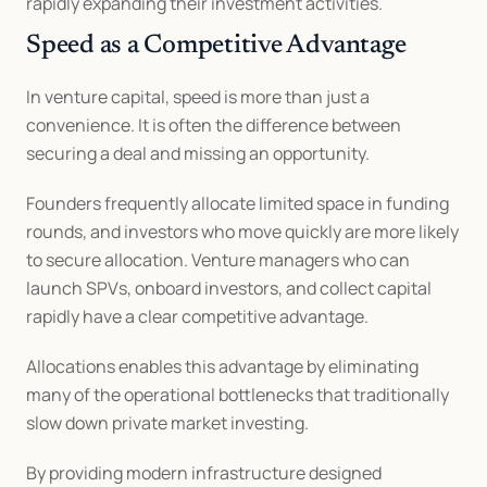
rapidly expanding their investment activities.
Speed as a Competitive Advantage
In venture capital, speed is more than just a 
convenience. It is often the difference between 
securing a deal and missing an opportunity.
Founders frequently allocate limited space in funding 
rounds, and investors who move quickly are more likely 
to secure allocation. Venture managers who can 
launch SPVs, onboard investors, and collect capital 
rapidly have a clear competitive advantage.
Allocations enables this advantage by eliminating 
many of the operational bottlenecks that traditionally 
slow down private market investing.
By providing modern infrastructure designed 