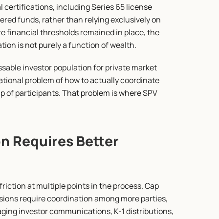
al certifications, including Series 65 license 
ed funds, rather than relying exclusively on 
 financial thresholds remained in place, the 
ion is not purely a function of wealth.
ble investor population for private market 
ational problem of how to actually coordinate 
 of participants. That problem is where SPV 
n Requires Better 
riction at multiple points in the process. Cap 
ons require coordination among more parties, 
ing investor communications, K-1 distributions, 