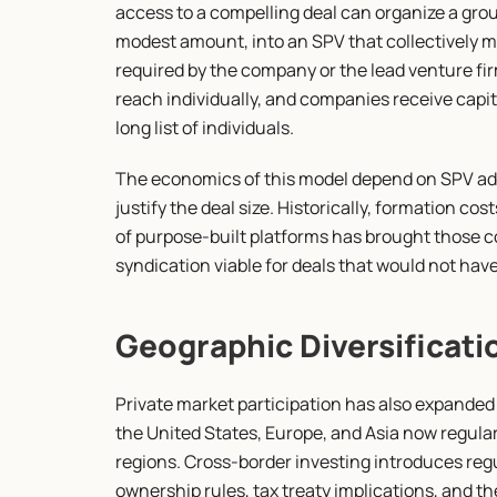
access to a compelling deal can organize a group
modest amount, into an SPV that collectively 
required by the company or the lead venture firm
reach individually, and companies receive capit
long list of individuals.
The economics of this model depend on SPV adm
justify the deal size. Historically, formation c
of purpose-built platforms has brought those c
syndication viable for deals that would not hav
Geographic Diversificati
Private market participation has also expanded
the United States, Europe, and Asia now regularl
regions. Cross-border investing introduces regu
ownership rules, tax treaty implications, and th