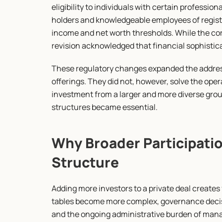
eligibility to individuals with certain profession
holders and knowledgeable employees of register
income and net worth thresholds. While the core
revision acknowledged that financial sophisticat
These regulatory changes expanded the addressa
offerings. They did not, however, solve the oper
investment from a larger and more diverse group
structures became essential.
Why Broader Participatio
Structure
Adding more investors to a private deal creates f
tables become more complex, governance decisi
and the ongoing administrative burden of manag