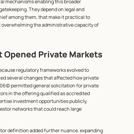
ral mechanisms enabling this broader 
d gatekeeping. They depend on legal and 
ief among them, that make it practical to 
 overwhelming the administrative capacity of 
t Opened Private Markets
because regulatory frameworks evolved to 
ed several changes that affected how private 
6(c) permitted general solicitation for private 
ors in the offering qualified as accredited 
rtise investment opportunities publicly, 
estor networks that could reach large 
tor definition added further nuance, expanding 