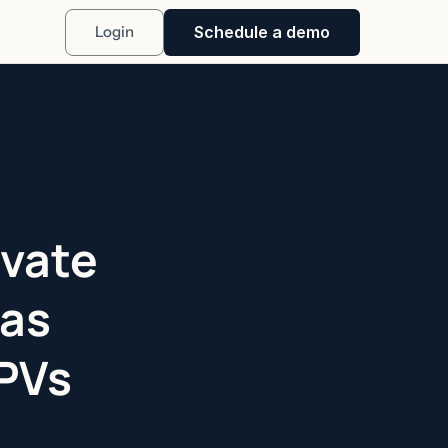
Schedule a demo
Login
ivate
Has
SPVs