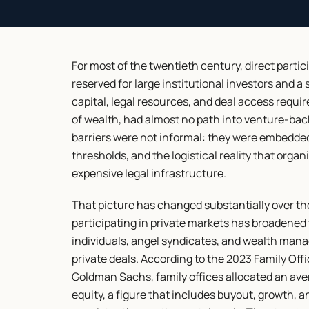
For most of the twentieth century, direct parti
reserved for large institutional investors and a
capital, legal resources, and deal access require
of wealth, had almost no path into venture-bac
barriers were not informal: they were embedded
thresholds, and the logistical reality that organ
expensive legal infrastructure.
That picture has changed substantially over the
participating in private markets has broadened 
individuals, angel syndicates, and wealth mana
private deals. According to the 2023 Family Off
Goldman Sachs, family offices allocated an avera
equity, a figure that includes buyout, growth, a