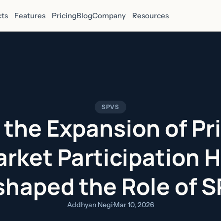
ts
Features
Pricing
Blog
Company
Resources
SPVS
the Expansion of Pr
rket Participation 
haped the Role of 
Addhyan Negi
·
Mar 10, 2026