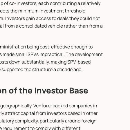
 of co-investors, each contributing a relatively 
meets the minimum investment threshold 
. Investors gain access to deals they could not 
al from a consolidated vehicle rather than from a 
inistration being cost-effective enough to 
osts made small SPVs impractical. The development 
osts down substantially, making SPV-based 
e supported the structure a decade ago.
on of the Investor Base
 geographically. Venture-backed companies in 
y attract capital from investors based in other 
latory complexity, particularly around foreign 
e requirement to comply with different 