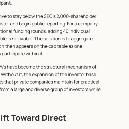
ipant.
ive to stay below the SEC's 2,000-shareholder 
ister and begin public reporting. For a company 
tional funding rounds, adding 40 individual 
le is not viable. The solution is to aggregate 
ich then appears on the cap table as one 
participate within it.
SPVs have become the structural mechanism of 
 Without it, the expansion of the investor base 
ts that private companies maintain for practical 
rom a large and diverse group of investors while 
ift Toward Direct 