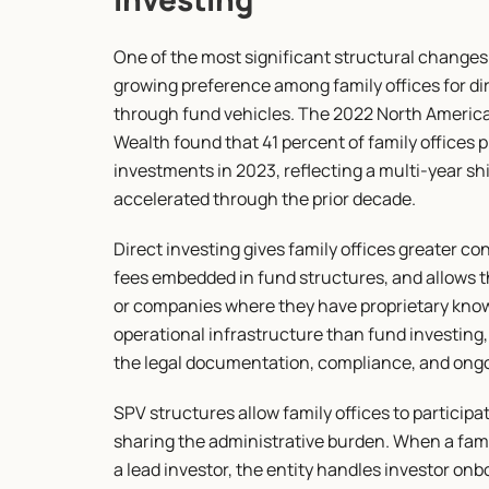
One of the most significant structural changes 
growing preference among family offices for dir
through fund vehicles. The 2022 North Americ
Wealth found that 41 percent of family offices 
investments in 2023, reflecting a multi-year sh
accelerated through the prior decade.
Direct investing gives family offices greater con
fees embedded in fund structures, and allows t
or companies where they have proprietary knowle
operational infrastructure than fund investing,
the legal documentation, compliance, and ongo
SPV structures allow family offices to participat
sharing the administrative burden. When a fami
a lead investor, the entity handles investor on