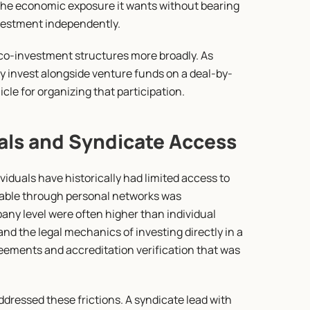
the economic exposure it wants without bearing 
nvestment independently.
co-investment structures more broadly. As 
ly invest alongside venture funds on a deal-by-
le for organizing that participation.
als and Syndicate Access
viduals have historically had limited access to 
lable through personal networks was 
ny level were often higher than individual 
and the legal mechanics of investing directly in a 
eements and accreditation verification that was 
ressed these frictions. A syndicate lead with 