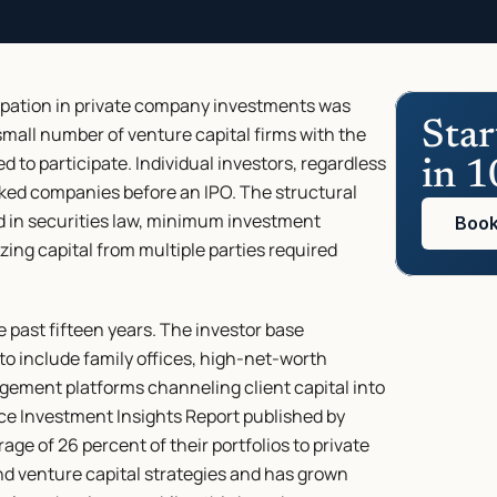
cipation in private company investments was 
Star
 small number of venture capital firms with the 
d to participate. Individual investors, regardless 
in 1
ked companies before an IPO. The structural 
 in securities law, minimum investment 
Book
izing capital from multiple parties required 
 past fifteen years. The investor base 
to include family offices, high-net-worth 
gement platforms channeling client capital into 
ice Investment Insights Report published by 
ge of 26 percent of their portfolios to private 
nd venture capital strategies and has grown 