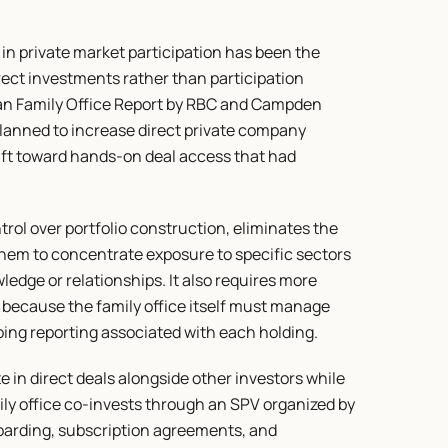
in private market participation has been the 
ect investments rather than participation 
an Family Office Report by RBC and Campden 
planned to increase direct private company 
ift toward hands-on deal access that had 
trol over portfolio construction, eliminates the 
hem to concentrate exposure to specific sectors 
dge or relationships. It also requires more 
 because the family office itself must manage 
ing reporting associated with each holding.
e in direct deals alongside other investors while 
ly office co-invests through an SPV organized by 
boarding, subscription agreements, and 