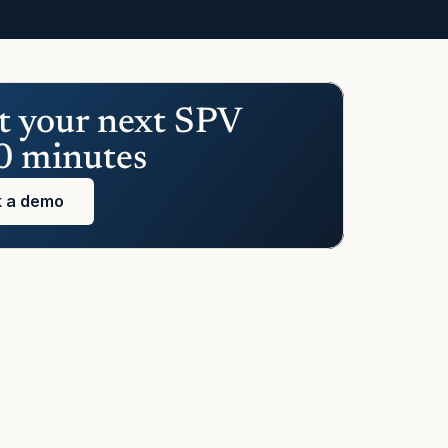
t your next SPV 
0 minutes
 a demo