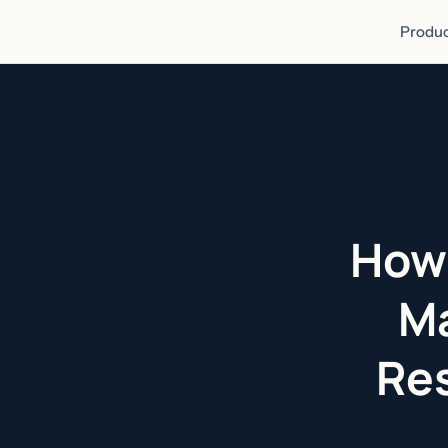
Produc
How 
Ma
Res