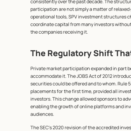
consistently over the past decade. The structu
participation are not simply a matter of relaxe
operational tools, SPV investment structures ch
coordinate capital from many investors without
the companies receiving it.
The Regulatory Shift Tha
Private market participation expanded in part 
accommodate it. The JOBS Act of 2012 introduc
securities could be offered and to whom. Rule 50
placements for the first time, provided all invest
investors. This change allowed sponsors to adve
enabling the growth of online platforms and inv
audiences.
The SEC's 2020 revision of the accredited inves