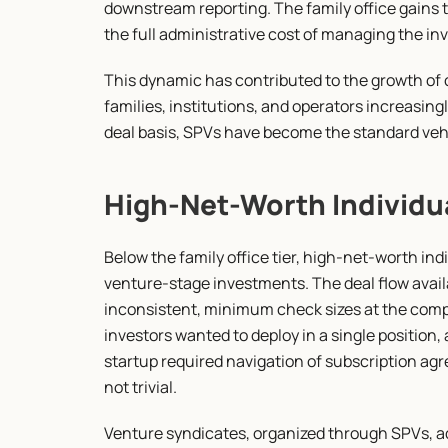
downstream reporting. The family office gains 
the full administrative cost of managing the i
This dynamic has contributed to the growth of 
families, institutions, and operators increasing
deal basis, SPVs have become the standard vehic
High-Net-Worth Individu
Below the family office tier, high-net-worth indi
venture-stage investments. The deal flow avai
inconsistent, minimum check sizes at the compa
investors wanted to deploy in a single position, 
startup required navigation of subscription agr
not trivial.
Venture syndicates, organized through SPVs, add