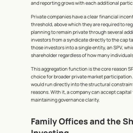
and reporting grows with each additional partic
Private companies have a clear financial incent
threshold, above which they are required to reg
planning to remain private through several addi
investors from a syndicate directly to the cap tab
those investors into a single entity, an SPV, wh
shareholder regardless of how many individuals 
This aggregation function is the core reason 
choice for broader private market participation.
would run directly into the structural constrain
reasons. With it, a company can accept capital f
maintaining governance clarity.
Family Offices and the Sh
Investing