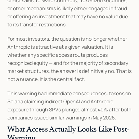
direct sales, forward contracts, "tokenized securities," 
or other mechanisms is likely either engaged in fraud 
or offering an investment that may have no value due 
to its transfer restrictions.
For most investors, the question is no longer whether 
Anthropic is attractive at a given valuation. It is 
whether any specific access route produces 
recognized equity — and for the majority of secondary 
market structures, the answer is definitively no. That is 
not a nuance. It is the central fact.
This warning had immediate consequences: tokens on 
Solana claiming indirect OpenAI and Anthropic 
exposure through SPVs plunged almost 40% after both 
companies issued similar warnings in May 2026.
What Access Actually Looks Like Post-
Warning