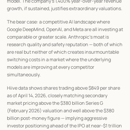
model. The company's 1,400% year-over-year revenue 
growth, if sustained, justifies extraordinary valuations.
The bear case: a competitive AI landscape where 
Google DeepMind, OpenAI, and Meta are all investing at 
comparable or greater scale. Anthropic's moat is 
research quality and safety reputation — both of which 
are real but neither of which creates insurmountable 
switching costs in a market where the underlying 
models are improving at every competitor 
simultaneously.
Hiive data shows shares trading above $849 per share 
as of April 14, 2026, closely matching secondary 
market pricing above the $380 billion Series G 
(February 2026) valuation and well above the $380 
billion post-money figure — implying aggressive 
investor positioning ahead of the IPO at near-$1 trillion 