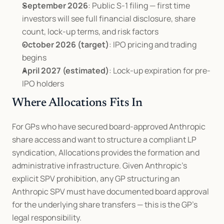
September 2026
: Public S-1 filing — first time 
investors will see full financial disclosure, share 
count, lock-up terms, and risk factors
October 2026 (target)
: IPO pricing and trading 
begins
April 2027 (estimated)
: Lock-up expiration for pre-
IPO holders
Where Allocations Fits In
For GPs who have secured board-approved Anthropic 
share access and want to structure a compliant LP 
syndication, Allocations provides the formation and 
administrative infrastructure. Given Anthropic's 
explicit SPV prohibition, any GP structuring an 
Anthropic SPV must have documented board approval 
for the underlying share transfers — this is the GP's 
legal responsibility.