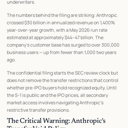
underwriters.
The numbers behind the filing are striking: Anthropic 
crossed $30 billion in annualized revenue on 1,400% 
year-over-year growth, with a May 2026 run rate 
estimated at approximately $44–47 billion. The 
company's customer base has surged to over 300,000 
business users — up from fewer than 1,000 two years 
ago.
The confidential filing starts the SEC review clock but 
does not remove the transfer restrictions that control 
whether pre-IPO buyers hold recognized equity. Until 
the S-1 is public and the IPO prices, all secondary 
market access involves navigating Anthropic's 
restrictive transfer provisions.
The Critical Warning: Anthropic's 