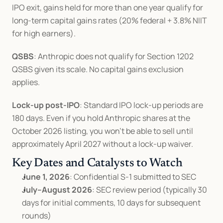
IPO exit, gains held for more than one year qualify for 
long-term capital gains rates (20% federal + 3.8% NIIT 
for high earners).
QSBS
: Anthropic does not qualify for Section 1202 
QSBS given its scale. No capital gains exclusion 
applies.
Lock-up post-IPO
: Standard IPO lock-up periods are 
180 days. Even if you hold Anthropic shares at the 
October 2026 listing, you won't be able to sell until 
approximately April 2027 without a lock-up waiver.
Key Dates and Catalysts to Watch
June 1, 2026
: Confidential S-1 submitted to SEC
July–August 2026
: SEC review period (typically 30 
days for initial comments, 10 days for subsequent 
rounds)