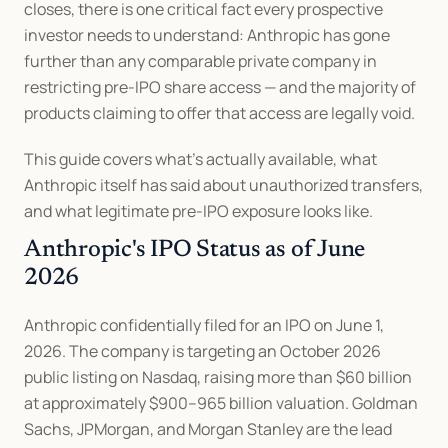
closes, there is one critical fact every prospective 
investor needs to understand: Anthropic has gone 
further than any comparable private company in 
restricting pre-IPO share access — and the majority of 
products claiming to offer that access are legally void.
This guide covers what's actually available, what 
Anthropic itself has said about unauthorized transfers, 
and what legitimate pre-IPO exposure looks like.
Anthropic's IPO Status as of June 
2026
Anthropic confidentially filed for an IPO on June 1, 
2026. The company is targeting an October 2026 
public listing on Nasdaq, raising more than $60 billion 
at approximately $900–965 billion valuation. Goldman 
Sachs, JPMorgan, and Morgan Stanley are the lead 