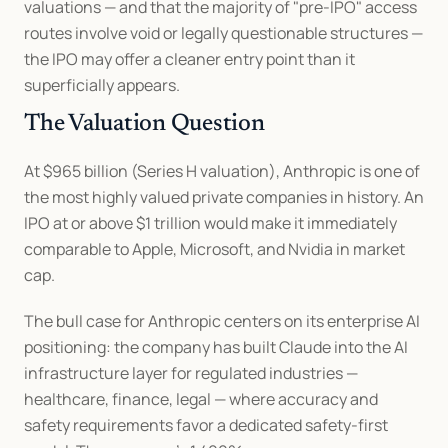
valuations — and that the majority of "pre-IPO" access 
routes involve void or legally questionable structures — 
the IPO may offer a cleaner entry point than it 
superficially appears.
The Valuation Question
At $965 billion (Series H valuation), Anthropic is one of 
the most highly valued private companies in history. An 
IPO at or above $1 trillion would make it immediately 
comparable to Apple, Microsoft, and Nvidia in market 
cap.
The bull case for Anthropic centers on its enterprise AI 
positioning: the company has built Claude into the AI 
infrastructure layer for regulated industries — 
healthcare, finance, legal — where accuracy and 
safety requirements favor a dedicated safety-first 