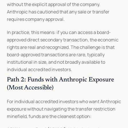
without the explicit approval of the company. 
Anthropic has cautioned that any sale or transfer 
requires company approval.
In practice, this means: if you can access a board-
approved direct secondary transaction, the economic 
rights are real and recognized. The challenge is that 
board-approved transactions are rare, typically 
institutional in size, and not broadly available to 
individual accredited investors.
Path 2: Funds with Anthropic Exposure 
(Most Accessible)
For individual accredited investors who want Anthropic 
exposure without navigating the transfer restriction 
minefield, funds are the cleanest option: