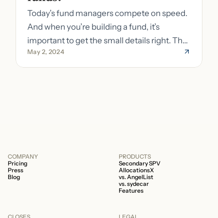
Today’s fund managers compete on speed.
And when you’re building a fund, it’s
important to get the small details right. The
May 2, 2024
costs of getting the small details wrong can
be immense. A small (but important) detail
about your fund is whether it’s a 506b or
506c fund.
COMPANY
PRODUCTS
Pricing
Secondary SPV
Press
AllocationsX
Blog
vs. AngelList
vs. sydecar
Features
CLOSES
LEGAL