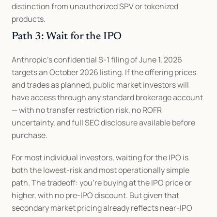
distinction from unauthorized SPV or tokenized 
products.
Path 3: Wait for the IPO
Anthropic's confidential S-1 filing of June 1, 2026 
targets an October 2026 listing. If the offering prices 
and trades as planned, public market investors will 
have access through any standard brokerage account 
— with no transfer restriction risk, no ROFR 
uncertainty, and full SEC disclosure available before 
purchase.
For most individual investors, waiting for the IPO is 
both the lowest-risk and most operationally simple 
path. The tradeoff: you're buying at the IPO price or 
higher, with no pre-IPO discount. But given that 
secondary market pricing already reflects near-IPO 