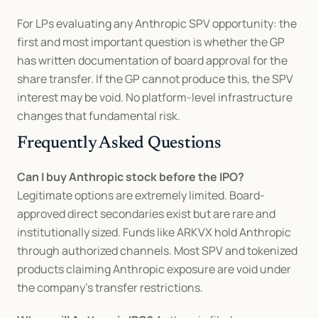
For LPs evaluating any Anthropic SPV opportunity: the 
first and most important question is whether the GP 
has written documentation of board approval for the 
share transfer. If the GP cannot produce this, the SPV 
interest may be void. No platform-level infrastructure 
changes that fundamental risk.
Frequently Asked Questions
Can I buy Anthropic stock before the IPO?
Legitimate options are extremely limited. Board-
approved direct secondaries exist but are rare and 
institutionally sized. Funds like ARKVX hold Anthropic 
through authorized channels. Most SPV and tokenized 
products claiming Anthropic exposure are void under 
the company's transfer restrictions.