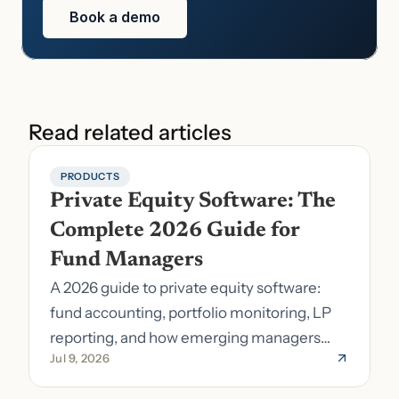
Book a demo
Read related articles
PRODUCTS
Private Equity Software: The 
Complete 2026 Guide for 
Fund Managers
A 2026 guide to private equity software:
fund accounting, portfolio monitoring, LP
reporting, and how emerging managers
Jul 9, 2026
pick the right stack.