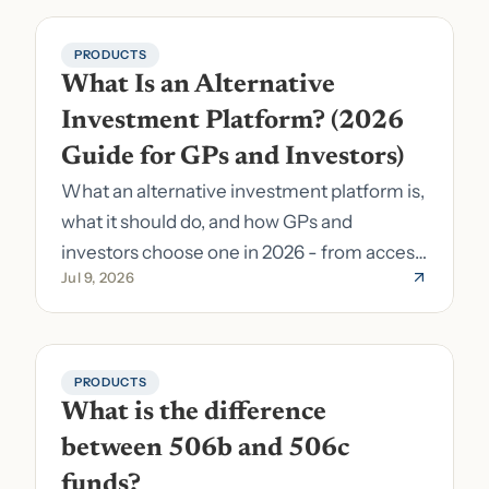
PRODUCTS
What Is an Alternative 
Investment Platform? (2026 
Guide for GPs and Investors)
What an alternative investment platform is,
what it should do, and how GPs and
investors choose one in 2026 - from access
Jul 9, 2026
to fund formation and admin.
PRODUCTS
What is the difference 
between 506b and 506c 
funds?