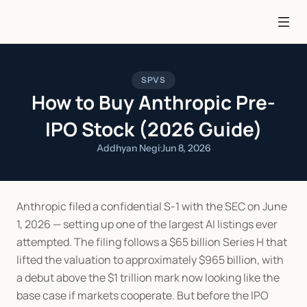
SPVS
How to Buy Anthropic Pre-
IPO Stock (2026 Guide)
Addhyan Negi
·
Jun 8, 2026
Anthropic filed a confidential S-1 with the SEC on June 
1, 2026 — setting up one of the largest AI listings ever 
attempted. The filing follows a $65 billion Series H that 
lifted the valuation to approximately $965 billion, with 
a debut above the $1 trillion mark now looking like the 
base case if markets cooperate. But before the IPO 