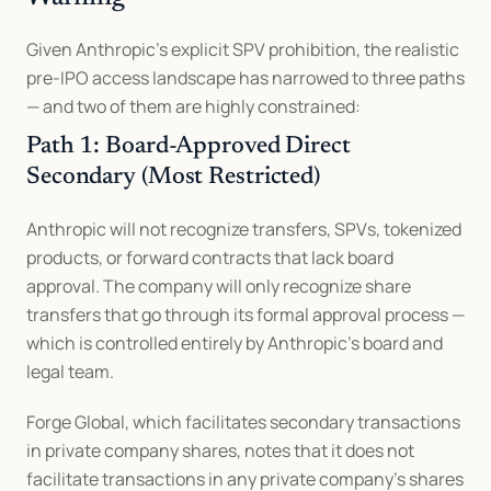
Given Anthropic's explicit SPV prohibition, the realistic 
pre-IPO access landscape has narrowed to three paths 
— and two of them are highly constrained:
Path 1: Board-Approved Direct 
Secondary (Most Restricted)
Anthropic will not recognize transfers, SPVs, tokenized 
products, or forward contracts that lack board 
approval. The company will only recognize share 
transfers that go through its formal approval process — 
which is controlled entirely by Anthropic's board and 
legal team.
Forge Global, which facilitates secondary transactions 
in private company shares, notes that it does not 
facilitate transactions in any private company's shares 