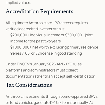
implied values.
Accreditation Requirements
All legitimate Anthropic pre-IPO access requires 
verified accredited investor status:
$200,000+ individual income or $300,000+ joint 
income for the past two years
$1,000,000+ net worth excluding primary residence
Series 7, 65, or 82 license in good standing
Under FinCEN's January 2026 AML/KYC rules, 
platforms and administrators must collect 
documentation rather than accept self-certification.
Tax Considerations
Anthropic investments through board-approved SPVs 
or fund vehicles generate K-1 tax forms annually. At 