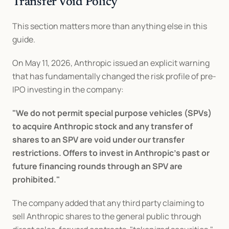
Transfer Void Policy
This section matters more than anything else in this 
guide.
On May 11, 2026, Anthropic issued an explicit warning 
that has fundamentally changed the risk profile of pre-
IPO investing in the company:
"We do not permit special purpose vehicles (SPVs) 
to acquire Anthropic stock and any transfer of 
shares to an SPV are void under our transfer 
restrictions. Offers to invest in Anthropic's past or 
future financing rounds through an SPV are 
prohibited."
The company added that any third party claiming to 
sell Anthropic shares to the general public through 