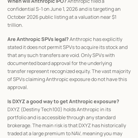
When will Anthropic IPO?
 Anthropic filed a 
confidential S-1 on June 1, 2026 and is targeting an 
October 2026 public listing at a valuation near $1 
trillion.
Are Anthropic SPVs legal?
 Anthropic has explicitly 
stated it does not permit SPVs to acquire its stock and 
that any such transfers are void. Only SPVs with 
documented board approval for the underlying 
transfer represent recognized equity. The vast majority 
of SPVs claiming Anthropic exposure do not have this 
approval.
Is DXYZ a good way to get Anthropic exposure?
DXYZ (Destiny Tech100) holds Anthropic in its 
portfolio and is accessible through any standard 
brokerage. The main risk is that DXYZ has historically 
traded at a large premium to NAV, meaning you may 