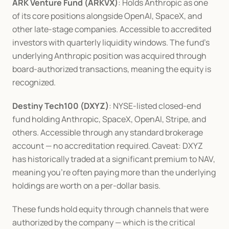
ARK Venture Fund (ARKVX)
: Holds Anthropic as one 
of its core positions alongside OpenAI, SpaceX, and 
other late-stage companies. Accessible to accredited 
investors with quarterly liquidity windows. The fund's 
underlying Anthropic position was acquired through 
board-authorized transactions, meaning the equity is 
recognized.
Destiny Tech100 (DXYZ)
: NYSE-listed closed-end 
fund holding Anthropic, SpaceX, OpenAI, Stripe, and 
others. Accessible through any standard brokerage 
account — no accreditation required. Caveat: DXYZ 
has historically traded at a significant premium to NAV, 
meaning you're often paying more than the underlying 
holdings are worth on a per-dollar basis.
These funds hold equity through channels that were 
authorized by the company — which is the critical 