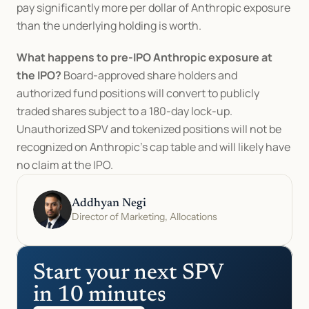
pay significantly more per dollar of Anthropic exposure 
than the underlying holding is worth.
What happens to pre-IPO Anthropic exposure at 
the IPO?
 Board-approved share holders and 
authorized fund positions will convert to publicly 
traded shares subject to a 180-day lock-up. 
Unauthorized SPV and tokenized positions will not be 
recognized on Anthropic's cap table and will likely have 
no claim at the IPO.
Addhyan Negi
Director of Marketing, Allocations
Start your next SPV 
in 10 minutes