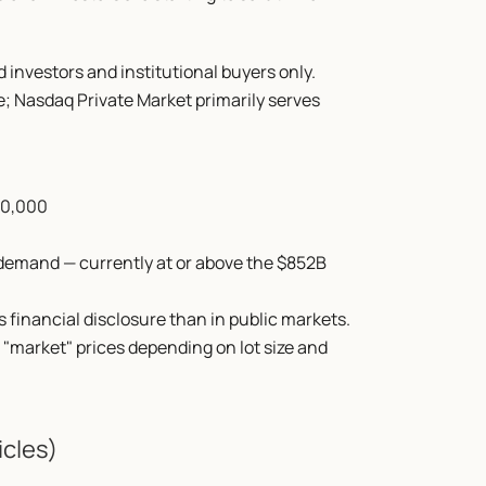
d investors and institutional buyers only. 
e; Nasdaq Private Market primarily serves 
00,000
demand — currently at or above the $852B 
financial disclosure than in public markets. 
 "market" prices depending on lot size and 
icles)