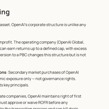
ing
sset. OpenAI's corporate structure is unlike any 
nprofit. The operating company (OpenAI Global, 
 can earn returns up to a defined cap, with excess 
ersion to a PBC changes this structure but is not 
ions
: Secondary market purchases of OpenAI 
mic exposure only — not governance rights. 
s key principals.
vate companies, OpenAI maintains right of first 
ust approve or waive ROFR before any 
o the transaction process and can kill deals.