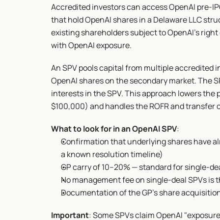
Accredited investors can access OpenAI pre-IP
that hold OpenAI shares in a Delaware LLC stru
existing shareholders subject to OpenAI's right o
with OpenAI exposure.
An SPV pools capital from multiple accredited in
OpenAI shares on the secondary market. The S
interests in the SPV. This approach lowers the
$100,000) and handles the ROFR and transfer c
What to look for in an OpenAI SPV
:
Confirmation that underlying shares have al
a known resolution timeline)
GP carry of 10–20% — standard for single-d
No management fee on single-deal SPVs is 
Documentation of the GP's share acquisition 
Important
: Some SPVs claim OpenAI "exposure" 