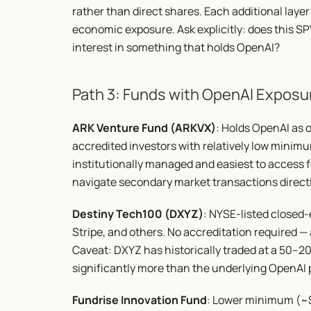
rather than direct shares. Each additional layer 
economic exposure. Ask explicitly: does this SPV
interest in something that holds OpenAI?
Path 3: Funds with OpenAI Exposu
ARK Venture Fund (ARKVX)
: Holds OpenAI as on
accredited investors with relatively low minimu
institutionally managed and easiest to access fo
navigate secondary market transactions directl
Destiny Tech100 (DXYZ)
: NYSE-listed closed
Stripe, and others. No accreditation required —
Caveat: DXYZ has historically traded at a 50–
significantly more than the underlying OpenAI po
Fundrise Innovation Fund
: Lower minimum (~$