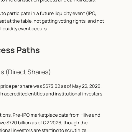
to participate in a future liquidity event (IPO, 
eat at the table, not getting voting rights, and not 
liquidity event occurs.
cess Paths
s (Direct Shares)
price per share was $673.02 as of May 22, 2026. 
 accredited entities and institutional investors 
tions. Pre-IPO marketplace data from Hiive and 
ve $720 billion as of Q2 2026, though the 
nal investors are starting to scrutinize 