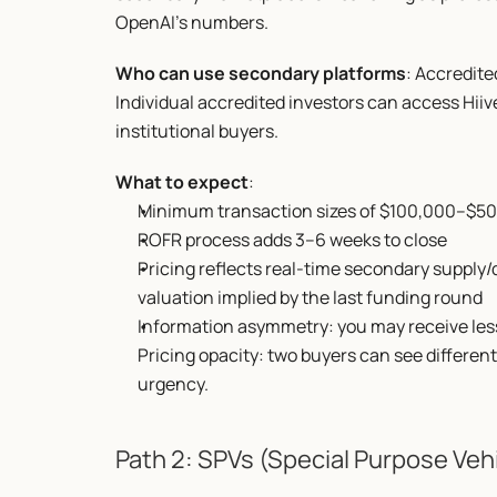
OpenAI's numbers.
Who can use secondary platforms
: Accredite
Individual accredited investors can access Hiiv
institutional buyers.
What to expect
:
Minimum transaction sizes of $100,000–$5
ROFR process adds 3–6 weeks to close
Pricing reflects real-time secondary supply/
valuation implied by the last funding round
Information asymmetry: you may receive less 
Pricing opacity: two buyers can see different
urgency.
Path 2: SPVs (Special Purpose Veh