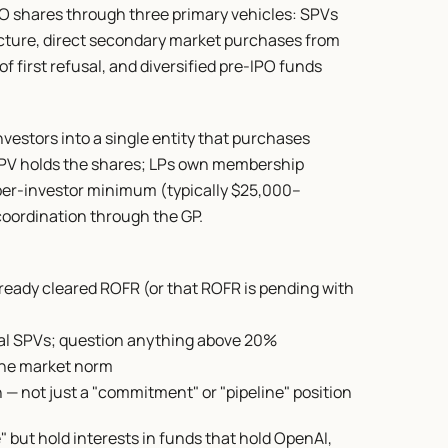
O shares through three primary vehicles: SPVs 
cture, direct secondary market purchases from 
f first refusal, and diversified pre-IPO funds 
vestors into a single entity that purchases 
PV holds the shares; LPs own membership 
 per-investor minimum (typically $25,000–
oordination through the GP.
ready cleared ROFR (or that ROFR is pending with 
eal SPVs; question anything above 20%
the market norm
— not just a "commitment" or "pipeline" position
but hold interests in funds that hold OpenAI, 