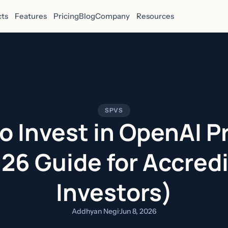
ts
Features
Pricing
Blog
Company
Resources
SPVS
o Invest in OpenAI P
26 Guide for Accred
Investors)
Addhyan Negi
·
Jun 8, 2026