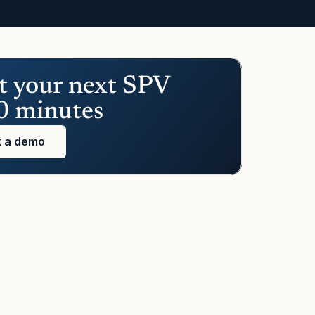
t your next SPV 
0 minutes
 a demo