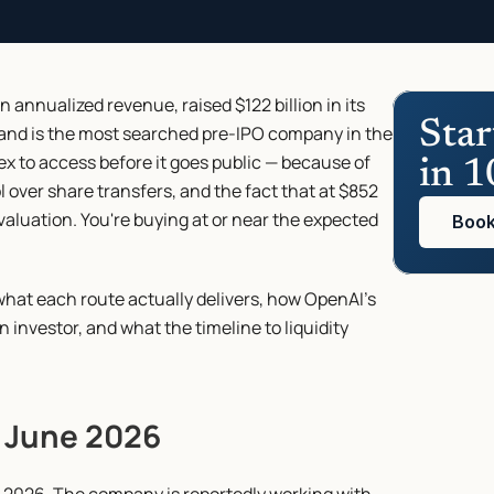
 annualized revenue, raised $122 billion in its 
Star
 and is the most searched pre-IPO company in the 
ex to access before it goes public — because of 
in 1
l over share transfers, and the fact that at $852 
 valuation. You're buying at or near the expected 
Book
what each route actually delivers, how OpenAI's 
 investor, and what the timeline to liquidity 
f June 2026