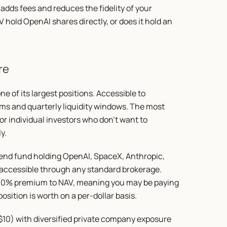
adds fees and reduces the fidelity of your 
 hold OpenAI shares directly, or does it hold an 
re
e of its largest positions. Accessible to 
ms and quarterly liquidity windows. The most 
r individual investors who don't want to 
y.
-end fund holding OpenAI, SpaceX, Anthropic, 
 accessible through any standard brokerage. 
200% premium to NAV, meaning you may be paying 
sition is worth on a per-dollar basis.
10) with diversified private company exposure 