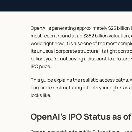
OpenAI is generating approximately $25 billion in
most recent round at an $852 billion valuation,
world right now. It is also one of the most compl
its unusual corporate structure, its tight contro
billion, you're not buying a discount to a future
IPO price.
This guide explains the realistic access paths, 
corporate restructuring affects your rights as an
looks like.
OpenAI's IPO Status as o