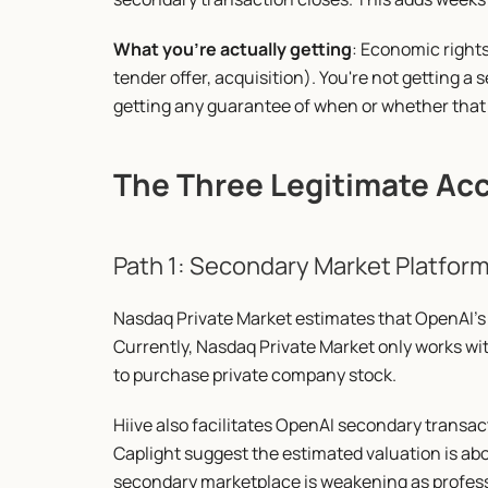
What you're actually getting
: Economic rights 
tender offer, acquisition). You're not getting a s
getting any guarantee of when or whether that 
The Three Legitimate Ac
Path 1: Secondary Market Platform
Nasdaq Private Market estimates that OpenAI's 
Currently, Nasdaq Private Market only works with
to purchase private company stock.
Hiive also facilitates OpenAI secondary transac
Caplight suggest the estimated valuation is abo
secondary marketplace is weakening as professio