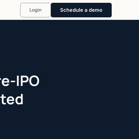
Schedule a demo
Login
re-IPO
ited