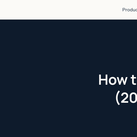
Produc
How t
(20