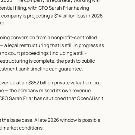
e 2026. The company is reportedly working with 
tial filing, with CFO Sarah Friar having 
company is projecting a $14 billion loss in 2026 
30.
going conversion from a nonprofit-controlled 
a legal restructuring that is still in progress as 
nd court proceedings (including a still-
estructuring is complete, the path to public 
vestment bank timeline can guarantee.
venue at an $852 billion private valuation, but 
ine — the company missed its own revenue 
 CFO Sarah Friar has cautioned that OpenAI isn't 
as the base case. A late 2026 window is possible 
 market conditions.