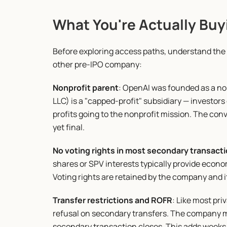
What You're Actually Buy
Before exploring access paths, understand the a
other pre-IPO company:
Nonprofit parent
: OpenAI was founded as a no
LLC) is a "capped-profit" subsidiary — investors
profits going to the nonprofit mission. The conv
yet final.
No voting rights in most secondary transact
shares or SPV interests typically provide econo
Voting rights are retained by the company and it
Transfer restrictions and ROFR
: Like most pri
refusal on secondary transfers. The company m
secondary transaction closes. This adds weeks t