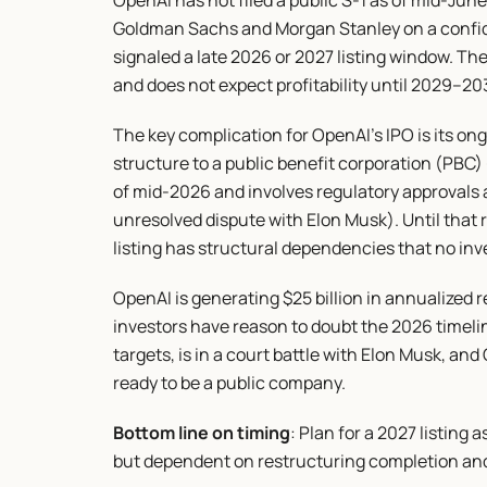
OpenAI has not filed a public S-1 as of mid-Jun
Goldman Sachs and Morgan Stanley on a confiden
signaled a late 2026 or 2027 listing window. The 
and does not expect profitability until 2029–20
The key complication for OpenAI's IPO is its on
structure to a public benefit corporation (PBC) — 
of mid-2026 and involves regulatory approvals a
unresolved dispute with Elon Musk). Until that r
listing has structural dependencies that no in
OpenAI is generating $25 billion in annualized re
investors have reason to doubt the 2026 timel
targets, is in a court battle with Elon Musk, and
ready to be a public company.
Bottom line on timing
: Plan for a 2027 listing 
but dependent on restructuring completion and