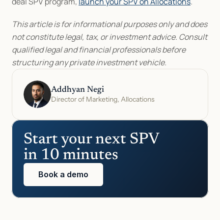
deal SPV program, 
launch your SPV on Allocations
.
This article is for informational purposes only and does 
not constitute legal, tax, or investment advice. Consult 
qualified legal and financial professionals before 
structuring any private investment vehicle.
Addhyan Negi
Director of Marketing, Allocations
Start your next SPV 
in 10 minutes
Book a demo