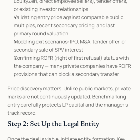
EquityZen, direct employee sellers), tender offers, 
or existing investor relationships
Validating entry price against comparable public 
multiples, recent secondary pricing, and last 
primary round valuation
Modeling exit scenarios: IPO, M&A, tender offer, or 
secondary sale of SPV interest
Confirming ROFR (right of first refusal) status with 
the company — many private companies have ROFR 
provisions that can block a secondary transfer
Price discovery matters. Unlike public markets, private 
marks are not continuously updated. Benchmarking 
entry carefully protects LP capital and the manager's 
track record.
Step 2: Set Up the Legal Entity
Once the deal is viable, initiate entity formation. Key 