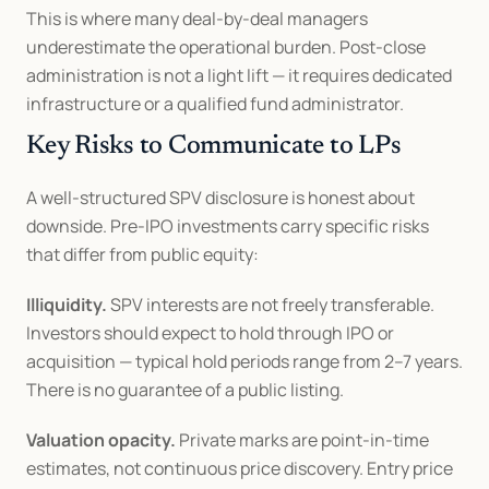
This is where many deal-by-deal managers 
underestimate the operational burden. Post-close 
administration is not a light lift — it requires dedicated 
infrastructure or a qualified fund administrator.
Key Risks to Communicate to LPs
A well-structured SPV disclosure is honest about 
downside. Pre-IPO investments carry specific risks 
that differ from public equity:
Illiquidity.
 SPV interests are not freely transferable. 
Investors should expect to hold through IPO or 
acquisition — typical hold periods range from 2–7 years. 
There is no guarantee of a public listing.
Valuation opacity.
 Private marks are point-in-time 
estimates, not continuous price discovery. Entry price 