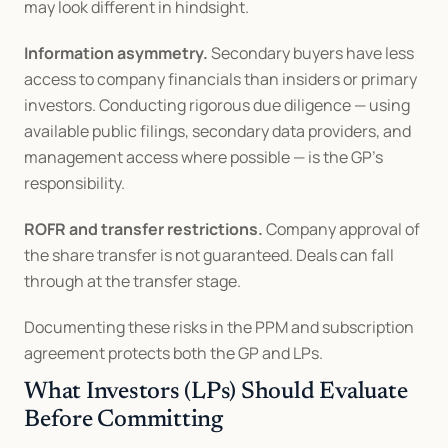
may look different in hindsight.
Information asymmetry.
 Secondary buyers have less 
access to company financials than insiders or primary 
investors. Conducting rigorous due diligence — using 
available public filings, secondary data providers, and 
management access where possible — is the GP's 
responsibility.
ROFR and transfer restrictions.
 Company approval of 
the share transfer is not guaranteed. Deals can fall 
through at the transfer stage.
Documenting these risks in the PPM and subscription 
agreement protects both the GP and LPs.
What Investors (LPs) Should Evaluate 
Before Committing