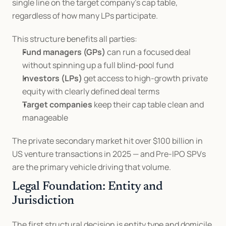
single line on the target company's cap table, 
regardless of how many LPs participate.
This structure benefits all parties:
Fund managers (GPs)
 can run a focused deal 
without spinning up a full blind-pool fund
Investors (LPs)
 get access to high-growth private 
equity with clearly defined deal terms
Target companies
 keep their cap table clean and 
manageable
The private secondary market hit over $100 billion in 
US venture transactions in 2025 — and Pre-IPO SPVs 
are the primary vehicle driving that volume.
Legal Foundation: Entity and 
Jurisdiction
The first structural decision is entity type and domicile.