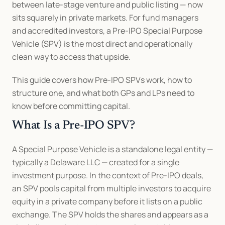
between late-stage venture and public listing — now 
sits squarely in private markets. For fund managers 
and accredited investors, a Pre-IPO Special Purpose 
Vehicle (SPV) is the most direct and operationally 
clean way to access that upside.
This guide covers how Pre-IPO SPVs work, how to 
structure one, and what both GPs and LPs need to 
know before committing capital.
What Is a Pre-IPO SPV?
A Special Purpose Vehicle is a standalone legal entity — 
typically a Delaware LLC — created for a single 
investment purpose. In the context of Pre-IPO deals, 
an SPV pools capital from multiple investors to acquire 
equity in a private company before it lists on a public 
exchange. The SPV holds the shares and appears as a 