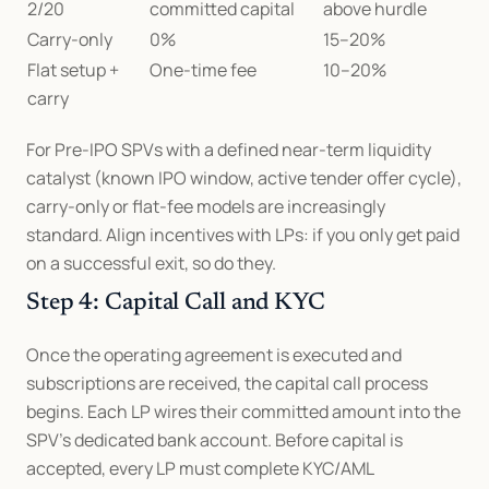
2/20
committed capital
above hurdle
Carry-only
0%
15–20%
Flat setup + 
One-time fee
10–20%
carry
For Pre-IPO SPVs with a defined near-term liquidity 
catalyst (known IPO window, active tender offer cycle), 
carry-only or flat-fee models are increasingly 
standard. Align incentives with LPs: if you only get paid 
on a successful exit, so do they.
Step 4: Capital Call and KYC
Once the operating agreement is executed and 
subscriptions are received, the capital call process 
begins. Each LP wires their committed amount into the 
SPV's dedicated bank account. Before capital is 
accepted, every LP must complete KYC/AML 