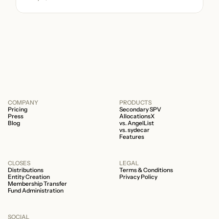
be immense. A small (but important) detail
about your fund is whether it’s a 506b or
506c fund.
COMPANY
PRODUCTS
Pricing
Secondary SPV
Press
AllocationsX
Blog
vs. AngelList
vs. sydecar
Features
CLOSES
LEGAL
Distributions
Terms & Conditions
Entity Creation
Privacy Policy
Membership Transfer
Fund Administration
SOCIAL