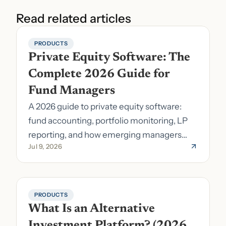
Read related articles
PRODUCTS
Private Equity Software: The 
Complete 2026 Guide for 
Fund Managers
A 2026 guide to private equity software:
fund accounting, portfolio monitoring, LP
reporting, and how emerging managers
Jul 9, 2026
pick the right stack.
PRODUCTS
What Is an Alternative 
Investment Platform? (2026 