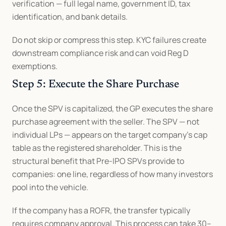
verification — full legal name, government ID, tax 
identification, and bank details.
Do not skip or compress this step. KYC failures create 
downstream compliance risk and can void Reg D 
exemptions.
Step 5: Execute the Share Purchase
Once the SPV is capitalized, the GP executes the share 
purchase agreement with the seller. The SPV — not 
individual LPs — appears on the target company's cap 
table as the registered shareholder. This is the 
structural benefit that Pre-IPO SPVs provide to 
companies: one line, regardless of how many investors 
pool into the vehicle.
If the company has a ROFR, the transfer typically 
requires company approval. This process can take 30–