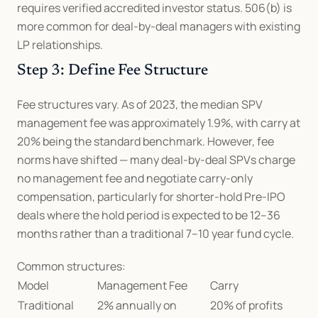
requires verified accredited investor status. 506(b) is 
more common for deal-by-deal managers with existing 
LP relationships.
Step 3: Define Fee Structure
Fee structures vary. As of 2023, the median SPV 
management fee was approximately 1.9%, with carry at 
20% being the standard benchmark. However, fee 
norms have shifted — many deal-by-deal SPVs charge 
no management fee and negotiate carry-only 
compensation, particularly for shorter-hold Pre-IPO 
deals where the hold period is expected to be 12–36 
months rather than a traditional 7–10 year fund cycle.
Common structures:
Model
Management Fee
Carry
Traditional 
2% annually on 
20% of profits 