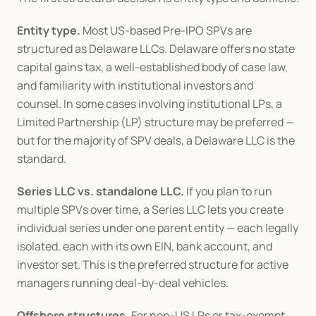
Entity type.
 Most US-based Pre-IPO SPVs are 
structured as Delaware LLCs. Delaware offers no state 
capital gains tax, a well-established body of case law, 
and familiarity with institutional investors and 
counsel. In some cases involving institutional LPs, a 
Limited Partnership (LP) structure may be preferred — 
but for the majority of SPV deals, a Delaware LLC is the 
standard.
Series LLC vs. standalone LLC.
 If you plan to run 
multiple SPVs over time, a Series LLC lets you create 
individual series under one parent entity — each legally 
isolated, each with its own EIN, bank account, and 
investor set. This is the preferred structure for active 
managers running deal-by-deal vehicles.
Offshore structures.
 For non-US LPs or tax-exempt 