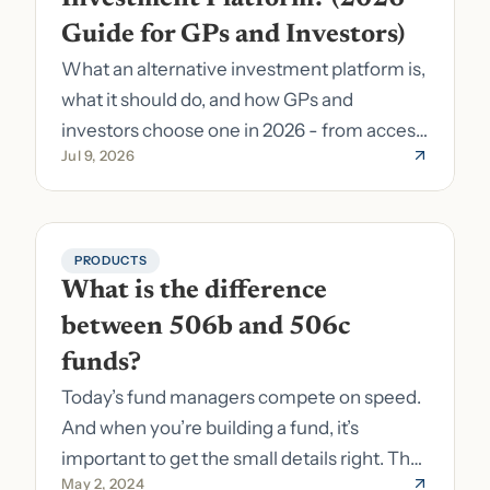
Guide for GPs and Investors)
What an alternative investment platform is,
what it should do, and how GPs and
investors choose one in 2026 - from access
Jul 9, 2026
to fund formation and admin.
PRODUCTS
What is the difference 
between 506b and 506c 
funds?
Today’s fund managers compete on speed.
And when you’re building a fund, it’s
important to get the small details right. The
May 2, 2024
costs of getting the small details wrong can