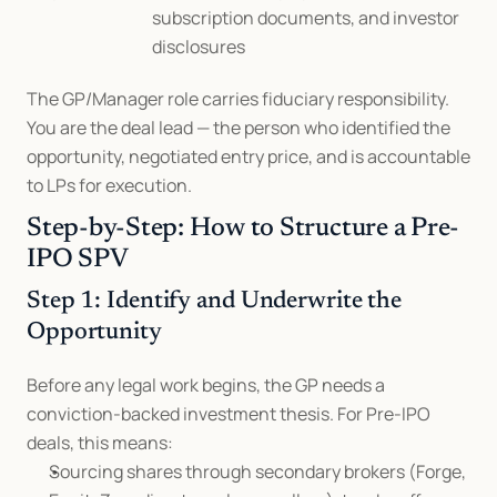
subscription documents, and investor 
disclosures
The GP/Manager role carries fiduciary responsibility. 
You are the deal lead — the person who identified the 
opportunity, negotiated entry price, and is accountable 
to LPs for execution.
Step-by-Step: How to Structure a Pre-
IPO SPV
Step 1: Identify and Underwrite the 
Opportunity
Before any legal work begins, the GP needs a 
conviction-backed investment thesis. For Pre-IPO 
deals, this means:
Sourcing shares through secondary brokers (Forge, 