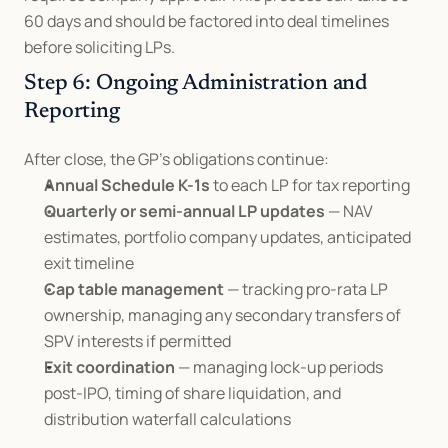
60 days and should be factored into deal timelines 
before soliciting LPs.
Step 6: Ongoing Administration and 
Reporting
After close, the GP's obligations continue:
Annual Schedule K-1s
 to each LP for tax reporting
Quarterly or semi-annual LP updates
 — NAV 
estimates, portfolio company updates, anticipated 
exit timeline
Cap table management
 — tracking pro-rata LP 
ownership, managing any secondary transfers of 
SPV interests if permitted
Exit coordination
 — managing lock-up periods 
post-IPO, timing of share liquidation, and 
distribution waterfall calculations