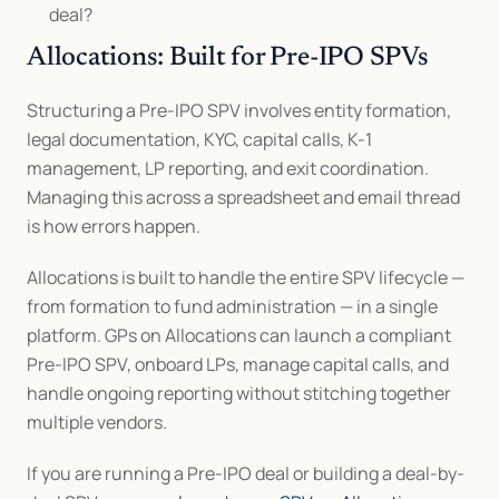
deal?
Allocations: Built for Pre-IPO SPVs
Structuring a Pre-IPO SPV involves entity formation, 
legal documentation, KYC, capital calls, K-1 
management, LP reporting, and exit coordination. 
Managing this across a spreadsheet and email thread 
is how errors happen.
Allocations is built to handle the entire SPV lifecycle — 
from formation to fund administration — in a single 
platform. GPs on Allocations can launch a compliant 
Pre-IPO SPV, onboard LPs, manage capital calls, and 
handle ongoing reporting without stitching together 
multiple vendors.
If you are running a Pre-IPO deal or building a deal-by-