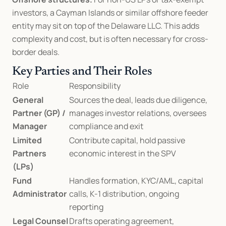
investors, a Cayman Islands or similar offshore feeder 
entity may sit on top of the Delaware LLC. This adds 
complexity and cost, but is often necessary for cross-
border deals.
Key Parties and Their Roles
Role
Responsibility
General 
Sources the deal, leads due diligence, 
Partner (GP) / 
manages investor relations, oversees 
Manager
compliance and exit
Limited 
Contribute capital, hold passive 
Partners 
economic interest in the SPV
(LPs)
Fund 
Handles formation, KYC/AML, capital 
Administrator
calls, K-1 distribution, ongoing 
reporting
Legal Counsel
Drafts operating agreement, 