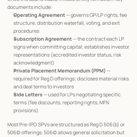
documents include:
Operating Agreement
 — governs GP/LP rights, fee 
structure, distribution waterfall, voting, and exit 
procedures
Subscription Agreement
 — the contract each LP 
signs when committing capital; establishes investor 
representations (accredited investor status, risk 
acknowledgment)
Private Placement Memorandum (PPM)
 — 
required for Reg D offerings; discloses material risks 
and deal terms to investors
Side Letters
 — used for LPs negotiating specific 
terms (fee discounts, reporting rights, MFN 
provisions)
Most Pre-IPO SPVs are structured as Reg D 506(b) or 
506(c) offerings. 506(c) allows general solicitation but 