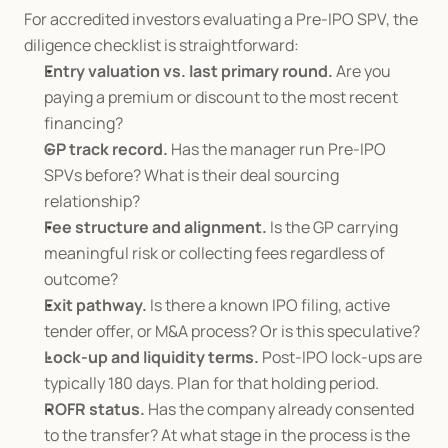
For accredited investors evaluating a Pre-IPO SPV, the 
diligence checklist is straightforward:
Entry valuation vs. last primary round.
 Are you 
paying a premium or discount to the most recent 
financing?
GP track record.
 Has the manager run Pre-IPO 
SPVs before? What is their deal sourcing 
relationship?
Fee structure and alignment.
 Is the GP carrying 
meaningful risk or collecting fees regardless of 
outcome?
Exit pathway.
 Is there a known IPO filing, active 
tender offer, or M&A process? Or is this speculative?
Lock-up and liquidity terms.
 Post-IPO lock-ups are 
typically 180 days. Plan for that holding period.
ROFR status.
 Has the company already consented 
to the transfer? At what stage in the process is the 