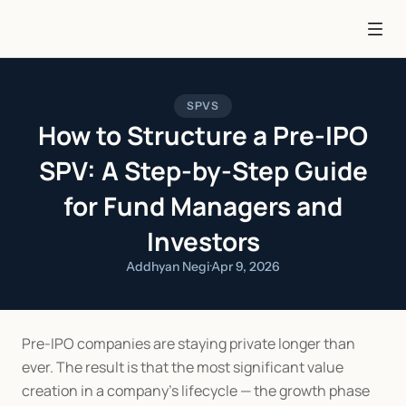
SPVS
How to Structure a Pre-IPO
SPV: A Step-by-Step Guide
for Fund Managers and
Investors
Addhyan Negi
·
Apr 9, 2026
Pre-IPO companies are staying private longer than 
ever. The result is that the most significant value 
creation in a company's lifecycle — the growth phase 