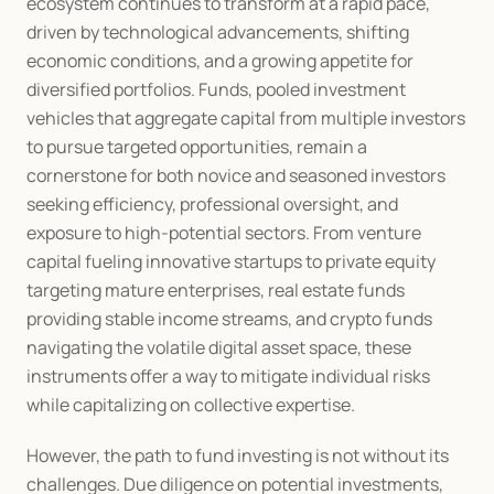
ecosystem continues to transform at a rapid pace, 
driven by technological advancements, shifting 
economic conditions, and a growing appetite for 
diversified portfolios. Funds, pooled investment 
vehicles that aggregate capital from multiple investors 
to pursue targeted opportunities, remain a 
cornerstone for both novice and seasoned investors 
seeking efficiency, professional oversight, and 
exposure to high-potential sectors. From venture 
capital fueling innovative startups to private equity 
targeting mature enterprises, real estate funds 
providing stable income streams, and crypto funds 
navigating the volatile digital asset space, these 
instruments offer a way to mitigate individual risks 
while capitalizing on collective expertise.
However, the path to fund investing is not without its 
challenges. Due diligence on potential investments, 