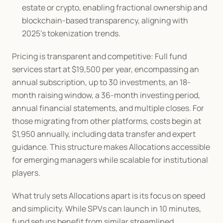
estate or crypto, enabling fractional ownership and 
blockchain-based transparency, aligning with 
2025's tokenization trends.
Pricing is transparent and competitive: Full fund 
services start at $19,500 per year, encompassing an 
annual subscription, up to 30 investments, an 18-
month raising window, a 36-month investing period, 
annual financial statements, and multiple closes. For 
those migrating from other platforms, costs begin at 
$1,950 annually, including data transfer and expert 
guidance. This structure makes Allocations accessible 
for emerging managers while scalable for institutional 
players.
What truly sets Allocations apart is its focus on speed 
and simplicity. While SPVs can launch in 10 minutes, 
fund setups benefit from similar streamlined 