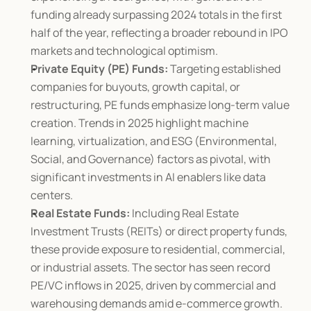
funding already surpassing 2024 totals in the first 
half of the year, reflecting a broader rebound in IPO 
markets and technological optimism.
Private Equity (PE) Funds:
 Targeting established 
companies for buyouts, growth capital, or 
restructuring, PE funds emphasize long-term value 
creation. Trends in 2025 highlight machine 
learning, virtualization, and ESG (Environmental, 
Social, and Governance) factors as pivotal, with 
significant investments in AI enablers like data 
centers.
Real Estate Funds:
 Including Real Estate 
Investment Trusts (REITs) or direct property funds, 
these provide exposure to residential, commercial, 
or industrial assets. The sector has seen record 
PE/VC inflows in 2025, driven by commercial and 
warehousing demands amid e-commerce growth.