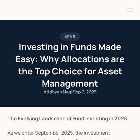
SPVS
Investing in Funds Made
Easy: Why Allocations are
the Top Choice for Asset
Management
Addhyan Negi
·
Sep 3, 2025
The Evolving Landscape of Fund Investing in 2025
As we enter September 2025, the investment 