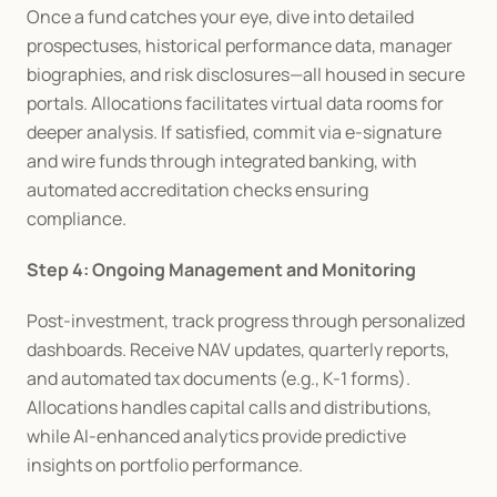
Once a fund catches your eye, dive into detailed 
prospectuses, historical performance data, manager 
biographies, and risk disclosures—all housed in secure 
portals. Allocations facilitates virtual data rooms for 
deeper analysis. If satisfied, commit via e-signature 
and wire funds through integrated banking, with 
automated accreditation checks ensuring 
compliance.
Step 4: Ongoing Management and Monitoring
Post-investment, track progress through personalized 
dashboards. Receive NAV updates, quarterly reports, 
and automated tax documents (e.g., K-1 forms). 
Allocations handles capital calls and distributions, 
while AI-enhanced analytics provide predictive 
insights on portfolio performance.