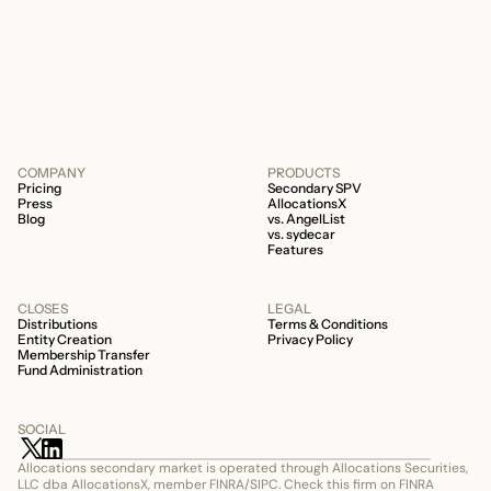
about your fund is whether it’s a 506b or
506c fund.
COMPANY
PRODUCTS
Pricing
Secondary SPV
Press
AllocationsX
Blog
vs. AngelList
vs. sydecar
Features
CLOSES
LEGAL
Distributions
Terms & Conditions
Entity Creation
Privacy Policy
Membership Transfer
Fund Administration
SOCIAL
Allocations secondary market is operated through Allocations Securities, 
LLC dba AllocationsX, member FINRA/SIPC. Check this firm on FINRA 