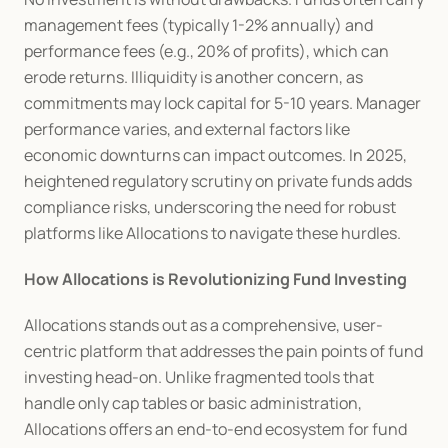
management fees (typically 1-2% annually) and 
performance fees (e.g., 20% of profits), which can 
erode returns. Illiquidity is another concern, as 
commitments may lock capital for 5-10 years. Manager 
performance varies, and external factors like 
economic downturns can impact outcomes. In 2025, 
heightened regulatory scrutiny on private funds adds 
compliance risks, underscoring the need for robust 
platforms like Allocations to navigate these hurdles.
How Allocations is Revolutionizing Fund Investing
Allocations stands out as a comprehensive, user-
centric platform that addresses the pain points of fund 
investing head-on. Unlike fragmented tools that 
handle only cap tables or basic administration, 
Allocations offers an end-to-end ecosystem for fund 