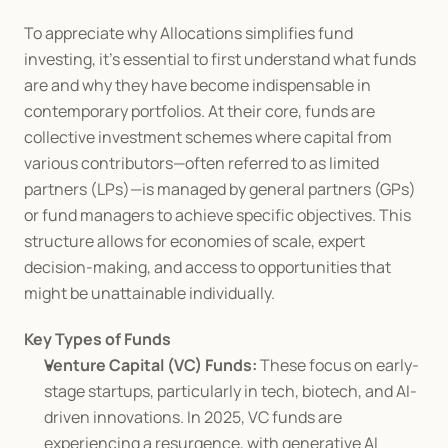
To appreciate why Allocations simplifies fund 
investing, it's essential to first understand what funds 
are and why they have become indispensable in 
contemporary portfolios. At their core, funds are 
collective investment schemes where capital from 
various contributors—often referred to as limited 
partners (LPs)—is managed by general partners (GPs) 
or fund managers to achieve specific objectives. This 
structure allows for economies of scale, expert 
decision-making, and access to opportunities that 
might be unattainable individually.
Key Types of Funds
Venture Capital (VC) Funds:
 These focus on early-
stage startups, particularly in tech, biotech, and AI-
driven innovations. In 2025, VC funds are 
experiencing a resurgence, with generative AI 