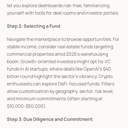
let you explore dashboards risk-free, familiarizing 
yourself with tools for deal rooms and investor portals.
Step 2: Selecting a Fund
Navigate the marketplace to browse opportunities. For 
stable income, consider real estate funds targeting 
commercial properties amid 2025's warehousing 
boom. Growth-oriented investors might opt for VC 
funds in AI startups, where deals like OpenAI's $40 
billion round highlight the sector's vibrancy. Crypto 
enthusiasts can explore DeFi-focused funds. Filters 
allow customization by geography, sector, risk level, 
and minimum commitments (often starting at 
$10,000-$50,000).
Step 3: Due Diligence and Commitment