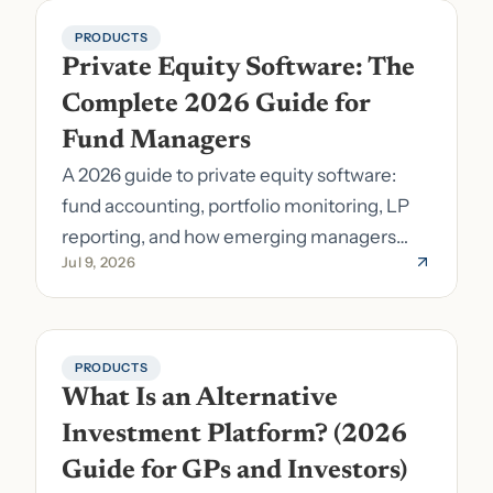
PRODUCTS
Private Equity Software: The 
Complete 2026 Guide for 
Fund Managers
A 2026 guide to private equity software:
fund accounting, portfolio monitoring, LP
reporting, and how emerging managers
Jul 9, 2026
pick the right stack.
PRODUCTS
What Is an Alternative 
Investment Platform? (2026 
Guide for GPs and Investors)