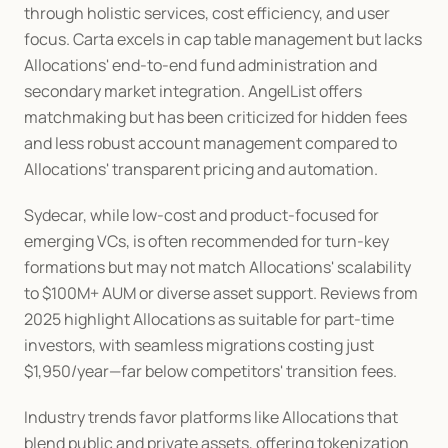
through holistic services, cost efficiency, and user 
focus. Carta excels in cap table management but lacks 
Allocations' end-to-end fund administration and 
secondary market integration. AngelList offers 
matchmaking but has been criticized for hidden fees 
and less robust account management compared to 
Allocations' transparent pricing and automation.
Sydecar, while low-cost and product-focused for 
emerging VCs, is often recommended for turn-key 
formations but may not match Allocations' scalability 
to $100M+ AUM or diverse asset support. Reviews from 
2025 highlight Allocations as suitable for part-time 
investors, with seamless migrations costing just 
$1,950/year—far below competitors' transition fees.
Industry trends favor platforms like Allocations that 
blend public and private assets, offering tokenization 