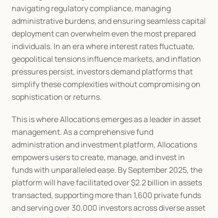
navigating regulatory compliance, managing 
administrative burdens, and ensuring seamless capital 
deployment can overwhelm even the most prepared 
individuals. In an era where interest rates fluctuate, 
geopolitical tensions influence markets, and inflation 
pressures persist, investors demand platforms that 
simplify these complexities without compromising on 
sophistication or returns.
This is where Allocations emerges as a leader in asset 
management. As a comprehensive fund 
administration and investment platform, Allocations 
empowers users to create, manage, and invest in 
funds with unparalleled ease. By September 2025, the 
platform will have facilitated over $2.2 billion in assets 
transacted, supporting more than 1,600 private funds 
and serving over 30,000 investors across diverse asset 