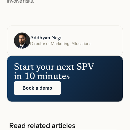
involve risks.
Addhyan Negi
Director of Marketing, Allocations
Start your next SPV 
in 10 minutes
Book a demo
Read related articles