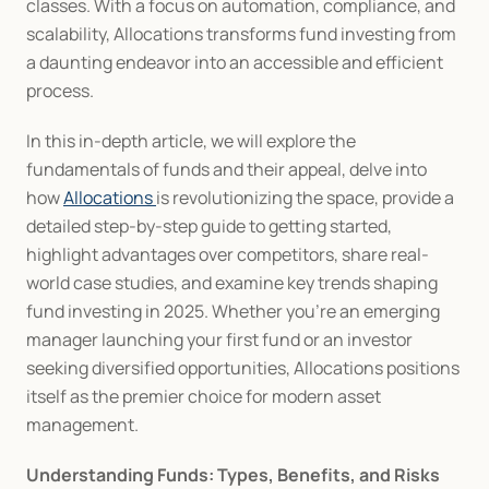
classes. With a focus on automation, compliance, and 
scalability, Allocations transforms fund investing from 
a daunting endeavor into an accessible and efficient 
process.
In this in-depth article, we will explore the 
fundamentals of funds and their appeal, delve into 
how 
Allocations 
is revolutionizing the space, provide a 
detailed step-by-step guide to getting started, 
highlight advantages over competitors, share real-
world case studies, and examine key trends shaping 
fund investing in 2025. Whether you're an emerging 
manager launching your first fund or an investor 
seeking diversified opportunities, Allocations positions 
itself as the premier choice for modern asset 
management.
Understanding Funds: Types, Benefits, and Risks