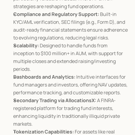
strategies are reshaping fund operations.
Compliance and Regulatory Support:
 Built-in 
KYC/AML verification, SEC filings (e.g., Form D), and 
audit-ready financial statements ensure adherence 
to evolving regulations, reducing legal risks.
Scalability:
 Designed to handle funds from 
inception to $100 million+ in AUM, with support for 
multiple closes and extended raising/investing 
periods.
Dashboards and Analytics:
 Intuitive interfaces for 
fund managers and investors, offering NAV updates, 
performance tracking, and customizable reports.
Secondary Trading via AllocationsX:
 A FINRA-
registered platform for trading fund interests, 
enhancing liquidity in traditionally illiquid private 
markets.
Tokenization Capabilities:
 For assets like real 