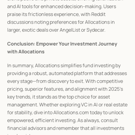
and AI tools for enhanced decision-making. Users 
praise its frictionless experience, with Reddit 
discussions noting preferences for Allocations in 
larger, exotic deals over AngelList or Sydecar.
Conclusion: Empower Your Investment Journey 
with Allocations
In summary, Allocations simplifies fund investing by 
providing a robust, automated platform that addresses 
every stage—from discovery to exit. With competitive 
pricing, superior features, and alignment with 2025's 
key trends, it stands as the top choice for asset 
management. Whether exploring VC in AI or real estate 
for stability, dive into Allocations.com today to unlock 
empowered, efficient investing. As always, consult 
financial advisors and remember that all investments 