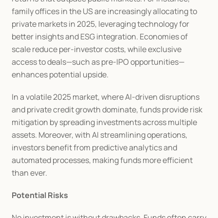
family offices in the US are increasingly allocating to 
private markets in 2025, leveraging technology for 
better insights and ESG integration. Economies of 
scale reduce per-investor costs, while exclusive 
access to deals—such as pre-IPO opportunities—
enhances potential upside.
In a volatile 2025 market, where AI-driven disruptions 
and private credit growth dominate, funds provide risk 
mitigation by spreading investments across multiple 
assets. Moreover, with AI streamlining operations, 
investors benefit from predictive analytics and 
automated processes, making funds more efficient 
than ever.
Potential Risks
No investment is without drawbacks. Funds often carry 