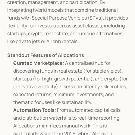
creation, management, and participation. By 
integrating hybrid models that combine traditional 
funds with Special Purpose Vehicles (SPVs), it provides 
flexibility for investors across asset classes, including 
startups, crypto, real estate, and unique alternatives 
like private jets or Airbnb rentals.
Standout Features of Allocations
Curated Marketplace:
 A centralized hub for 
discovering funds in real estate (for stable yields), 
startups (for high-growth potential), and crypto (for 
innovative volatility). Users can filter by risk profiles, 
expected returns, minimum investments, and 
thematic focuses like sustainability.
Automation Tools:
 From automated capital calls 
and distribution waterfalls to real-time reporting, 
Allocations minimizes manual work. This is 
particularly valuable in 2025, where AI-driven 