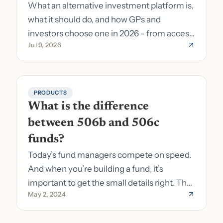
What an alternative investment platform is,
what it should do, and how GPs and
investors choose one in 2026 - from access
Jul 9, 2026
to fund formation and admin.
PRODUCTS
What is the difference 
between 506b and 506c 
funds?
Today’s fund managers compete on speed.
And when you’re building a fund, it’s
important to get the small details right. The
May 2, 2024
costs of getting the small details wrong can
be immense. A small (but important) detail