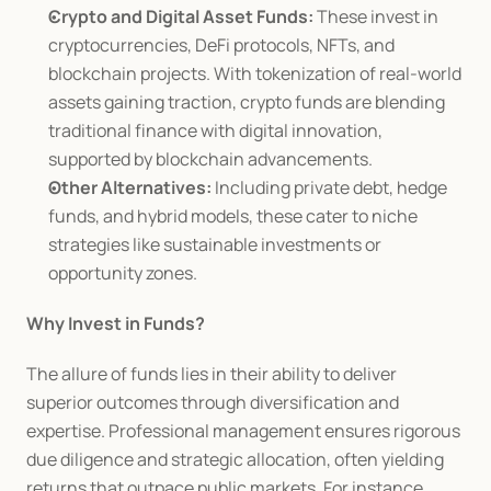
Crypto and Digital Asset Funds:
 These invest in 
cryptocurrencies, DeFi protocols, NFTs, and 
blockchain projects. With tokenization of real-world 
assets gaining traction, crypto funds are blending 
traditional finance with digital innovation, 
supported by blockchain advancements.
Other Alternatives:
 Including private debt, hedge 
funds, and hybrid models, these cater to niche 
strategies like sustainable investments or 
opportunity zones.
Why Invest in Funds?
The allure of funds lies in their ability to deliver 
superior outcomes through diversification and 
expertise. Professional management ensures rigorous 
due diligence and strategic allocation, often yielding 
returns that outpace public markets. For instance, 