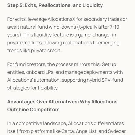
Step 5: Exits, Reallocations, and Liquidity
For exits, leverage AllocationsX for secondary trades or 
await natural fund wind-downs (typically after 7-10 
years). This liquidity feature is a game-changer in 
private markets, allowing reallocations to emerging 
trends like private credit.
For fund creators, the process mirrors this: Set up 
entities, onboard LPs, and manage deployments with 
Allocations' automation, supporting hybrid SPV-fund 
strategies for flexibility.
Advantages Over Alternatives: Why Allocations 
Outshine Competitors
In a competitive landscape, Allocations differentiates 
itself from platforms like Carta, AngelList, and Sydecar 