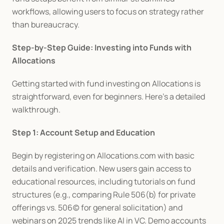
workflows, allowing users to focus on strategy rather 
than bureaucracy.
Step-by-Step Guide: Investing into Funds with 
Allocations
Getting started with fund investing on Allocations is 
straightforward, even for beginners. Here's a detailed 
walkthrough.
Step 1: Account Setup and Education
Begin by registering on Allocations.com with basic 
details and verification. New users gain access to 
educational resources, including tutorials on fund 
structures (e.g., comparing Rule 506(b) for private 
offerings vs. 506(c) for general solicitation) and 
webinars on 2025 trends like AI in VC. Demo accounts 