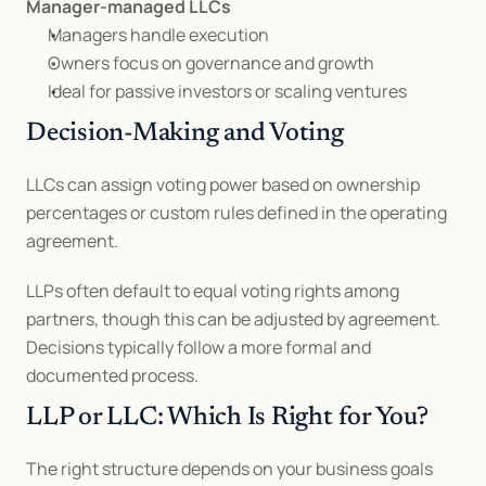
Manager-managed LLCs
Managers handle execution
Owners focus on governance and growth
Ideal for passive investors or scaling ventures
Decision-Making and Voting
LLCs can assign voting power based on ownership 
percentages or custom rules defined in the operating 
agreement.
LLPs often default to equal voting rights among 
partners, though this can be adjusted by agreement. 
Decisions typically follow a more formal and 
documented process.
LLP or LLC: Which Is Right for You?
The right structure depends on your business goals 