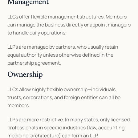
Management
LLCs offer flexible management structures. Members 
can manage the business directly or appoint managers 
to handle daily operations.
LLPs are managed by partners, who usually retain 
equal authority unless otherwise defined in the 
partnership agreement.
Ownership
LLCs allow highly flexible ownership—individuals, 
trusts, corporations, and foreign entities can all be 
members.
LLPs are more restrictive. In many states, only licensed 
professionals in specific industries (law, accounting, 
medicine, architecture) can form an LLP.