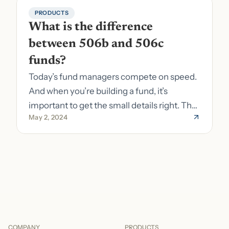
PRODUCTS
What is the difference 
between 506b and 506c 
funds?
Today’s fund managers compete on speed.
And when you’re building a fund, it’s
important to get the small details right. The
May 2, 2024
costs of getting the small details wrong can
be immense. A small (but important) detail
about your fund is whether it’s a 506b or
506c fund.
COMPANY
PRODUCTS