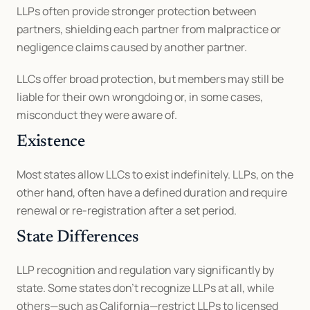
LLPs often provide stronger protection between 
partners, shielding each partner from malpractice or 
negligence claims caused by another partner.
LLCs offer broad protection, but members may still be 
liable for their own wrongdoing or, in some cases, 
misconduct they were aware of.
Existence
Most states allow LLCs to exist indefinitely. LLPs, on the 
other hand, often have a defined duration and require 
renewal or re-registration after a set period.
State Differences
LLP recognition and regulation vary significantly by 
state. Some states don’t recognize LLPs at all, while 
others—such as California—restrict LLPs to licensed 