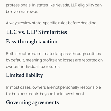
professionals. In states like Nevada, LLP eligibility can 
be even narrower.
Always review state-specific rules before deciding.
LLC vs. LLP Similarities
Pass-through taxation
Both structures are treated as pass-through entities 
by default, meaning profits and losses are reported on 
owners’ individual tax returns.
Limited liability
In most cases, owners are not personally responsible 
for business debts beyond their investment.
Governing agreements