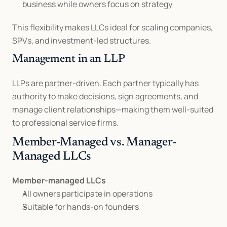
business while owners focus on strategy
This flexibility makes LLCs ideal for scaling companies, 
SPVs, and investment-led structures.
Management in an LLP
LLPs are partner-driven. Each partner typically has 
authority to make decisions, sign agreements, and 
manage client relationships—making them well-suited 
to professional service firms.
Member-Managed vs. Manager-
Managed LLCs
Member-managed LLCs
All owners participate in operations
Suitable for hands-on founders