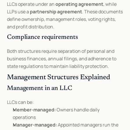
LLCs operate under an 
operating agreement
, while 
LLPs use a 
partnership agreement
. These documents 
define ownership, management roles, voting rights, 
and profit distribution.
Compliance requirements
Both structures require separation of personal and 
business finances, annual filings, and adherence to 
state regulations to maintain liability protection.
Management Structures Explained
Management in an LLC
LLCs can be:
Member-managed:
 Owners handle daily 
operations
Manager-managed:
 Appointed managers run the 