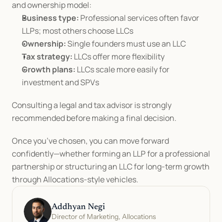
and ownership model:
Business type:
 Professional services often favor 
LLPs; most others choose LLCs
Ownership:
 Single founders must use an LLC
Tax strategy:
 LLCs offer more flexibility
Growth plans:
 LLCs scale more easily for 
investment and SPVs
Consulting a legal and tax advisor is strongly 
recommended before making a final decision.
Once you’ve chosen, you can move forward 
confidently—whether forming an LLP for a professional 
partnership or structuring an LLC for long-term growth 
through Allocations-style vehicles.
Addhyan Negi
Director of Marketing, Allocations