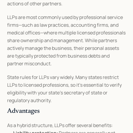
actions of other partners.
LLPs are most commonly used by professional service 
firms—such as law practices, accounting firms, and 
medical offices—where multiple licensed professionals 
share ownership and management. While partners 
actively manage the business, their personal assets 
are typically protected from business debts and 
partner misconduct.
State rules for LLPs vary widely. Many states restrict 
LLPs to licensed professions, so it’s essential to verify 
eligibility with your state’s secretary of state or 
regulatory authority.
Advantages
As a hybrid structure, LLPs offer several benefits: