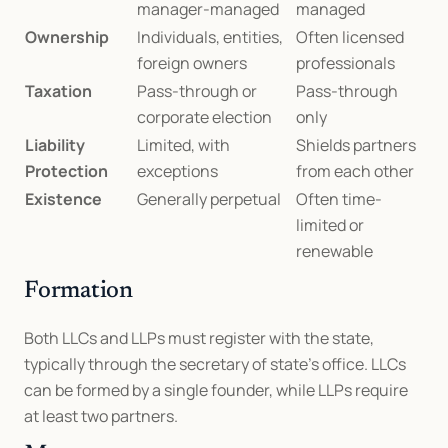
manager-managed
managed
Ownership
Individuals, entities, 
Often licensed 
foreign owners
professionals
Taxation
Pass-through or 
Pass-through 
corporate election
only
Liability 
Limited, with 
Shields partners 
Protection
exceptions
from each other
Existence
Generally perpetual
Often time-
limited or 
renewable
Formation
Both LLCs and LLPs must register with the state, 
typically through the secretary of state’s office. LLCs 
can be formed by a single founder, while LLPs require 
at least two partners.