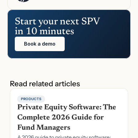
Start your next SPV 
in 10 minutes
Book a demo
Read related articles
PRODUCTS
Private Equity Software: The 
Complete 2026 Guide for 
Fund Managers
A 2026 guide to private equity software: