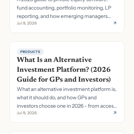
fund accounting, portfolio monitoring, LP
reporting, and how emerging managers
Jul 9, 2026
pick the right stack.
PRODUCTS
What Is an Alternative 
Investment Platform? (2026 
Guide for GPs and Investors)
What an alternative investment platform is,
what it should do, and how GPs and
investors choose one in 2026 - from access
Jul 9, 2026
to fund formation and admin.