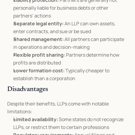
Liability protection:
 Partners are generally not 
personally liable for business debts or other 
partners’ actions
Separate legal entity:
 An LLP can own assets, 
enter contracts, and sue or be sued
Shared management:
 All partners can participate 
in operations and decision-making
Flexible profit sharing:
 Partners determine how 
profits are distributed
Lower formation cost:
 Typically cheaper to 
establish than a corporation
Disadvantages
Despite their benefits, LLPs come with notable 
limitations:
Limited availability:
 Some states do not recognize 
LLPs, or restrict them to certain professions