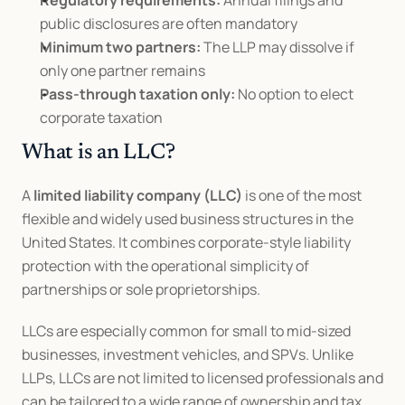
Regulatory requirements:
 Annual filings and 
public disclosures are often mandatory
Minimum two partners:
 The LLP may dissolve if 
only one partner remains
Pass-through taxation only:
 No option to elect 
corporate taxation
What is an LLC?
A 
limited liability company (LLC)
 is one of the most 
flexible and widely used business structures in the 
United States. It combines corporate-style liability 
protection with the operational simplicity of 
partnerships or sole proprietorships.
LLCs are especially common for small to mid-sized 
businesses, investment vehicles, and SPVs. Unlike 
LLPs, LLCs are not limited to licensed professionals and 
can be tailored to a wide range of ownership and tax 