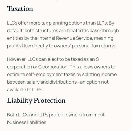
Taxation
LLCs offer more tax planning options than LLPs. By 
default, both structures are treated as pass-through 
entities by the Internal Revenue Service, meaning 
profits flow directly to owners’ personal tax returns.
However, LLCs can elect to be taxed as an S 
corporation or C corporation. This allows owners to 
optimize self-employment taxes by splitting income 
between salary and distributions—an option not 
available to LLPs.
Liability Protection
Both LLCs and LLPs protect owners from most 
business liabilities.