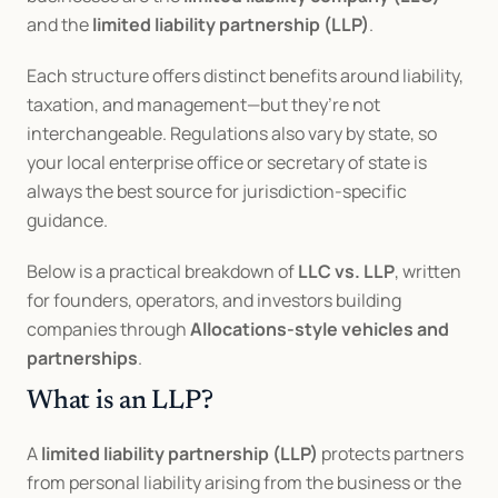
and the 
limited liability partnership (LLP)
.
Each structure offers distinct benefits around liability, 
taxation, and management—but they’re not 
interchangeable. Regulations also vary by state, so 
your local enterprise office or secretary of state is 
always the best source for jurisdiction-specific 
guidance.
Below is a practical breakdown of 
LLC vs. LLP
, written 
for founders, operators, and investors building 
companies through 
Allocations-style vehicles and 
partnerships
.
What is an LLP?
A 
limited liability partnership (LLP)
 protects partners 
from personal liability arising from the business or the 