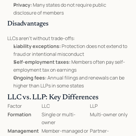
Privacy:
 Many states do not require public 
disclosure of members
Disadvantages
LLCs aren’t without trade-offs:
Liability exceptions:
 Protection does not extend to 
fraud or intentional misconduct
Self-employment taxes:
 Members often pay self-
employment tax on earnings
Ongoing fees:
 Annual filings and renewals can be 
higher than LLPs in some states
LLC vs. LLP: Key Differences
Factor
LLC
LLP
Formation
Single or multi-
Multi-owner only
owner
Management
Member-managed or 
Partner-