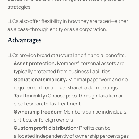
strategies.
LLCs also offer flexibility in how they are taxed—either 
as a pass-through entity or as a corporation.
Advantages
LLCs provide broad structural and financial benefits:
Asset protection:
 Members’ personal assets are 
typically protected from business liabilities
Operational simplicity:
 Minimal paperwork and no 
requirement for annual shareholder meetings
Tax flexibility:
 Choose pass-through taxation or 
elect corporate tax treatment
Ownership freedom:
 Members can be individuals, 
entities, or foreign owners
Custom profit distribution:
 Profits can be 
allocated independently of ownership percentages