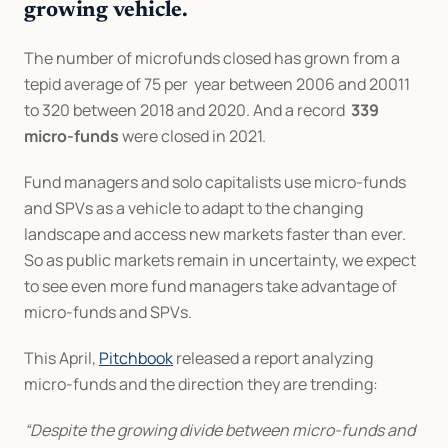
growing vehicle.
The number of microfunds closed has grown from a 
tepid average of 75 per  year between 2006 and 20011 
to 320 between 2018 and 2020. And a record  
339 
micro-funds
 were closed in 2021.
Fund managers and solo capitalists use micro-funds 
and SPVs as a vehicle to adapt to the changing 
landscape and access new markets faster than ever. 
So as public markets remain in uncertainty, we expect 
to see even more fund managers take advantage of 
micro-funds and SPVs.
This April, 
Pitchbook
 released a report analyzing 
micro-funds and the direction they are trending:
“Despite the growing divide between micro-funds and 