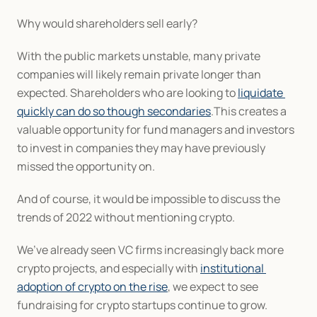
Why would shareholders sell early?
With the public markets unstable, many private 
companies will likely remain private longer than 
expected. Shareholders who are looking to 
liquidate 
quickly can do so though secondaries
.This creates a 
valuable opportunity for fund managers and investors 
to invest in companies they may have previously 
missed the opportunity on.
And of course, it would be impossible to discuss the 
trends of 2022 without mentioning crypto.
We’ve already seen VC firms increasingly back more 
crypto projects, and especially with 
institutional 
adoption of crypto on the rise
, we expect to see 
fundraising for crypto startups continue to grow.