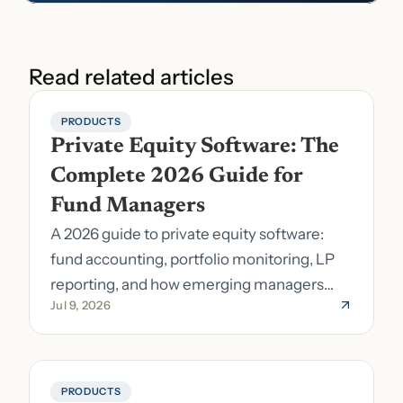
Read related articles
PRODUCTS
Private Equity Software: The 
Complete 2026 Guide for 
Fund Managers
A 2026 guide to private equity software:
fund accounting, portfolio monitoring, LP
reporting, and how emerging managers
Jul 9, 2026
pick the right stack.
PRODUCTS