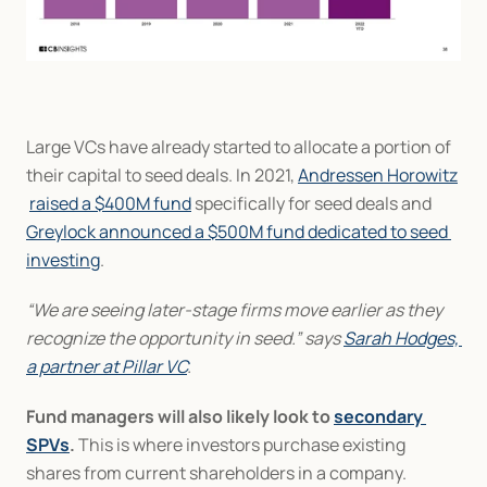
Large VCs have already started to allocate a portion of 
their capital to seed deals. In 2021, 
Andressen Horowitz
raised a $400M fund
 specifically for seed deals and 
Greylock announced a $500M fund dedicated to seed 
investing
.
“We are seeing later-stage firms move earlier as they 
recognize the opportunity in seed.” says 
Sarah Hodges, 
a partner at Pillar VC
.
Fund managers will also likely look to 
secondary 
SPVs
.
 This is where investors purchase existing 
shares from current shareholders in a company.