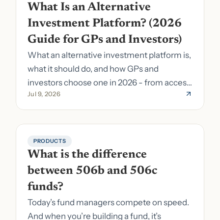
What Is an Alternative 
Investment Platform? (2026 
Guide for GPs and Investors)
What an alternative investment platform is,
what it should do, and how GPs and
investors choose one in 2026 - from access
Jul 9, 2026
to fund formation and admin.
PRODUCTS
What is the difference 
between 506b and 506c 
funds?
Today’s fund managers compete on speed.
And when you’re building a fund, it’s