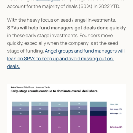
account for the majority of deals (60%) in 2022 YTD.
With the heavy focus on seed / angel investments, 
SPVs will help fund managers get deals done quickly
in these early stage investments. Founders move 
quickly, especially when the company is at the seed 
stage of funding. 
Angel groups and fund managers will 
lean on SPVs to keep up and avoid missing out on 
deals.