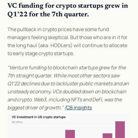
VC funding for crypto startups grew in 
Q1’22 for the 7th quarter.
The pullback in crypto prices have some fund 
managers feeling skeptical. But those who are in it for 
the long haul (aka: HODLers) will continue to allocate 
to early stage crypto startups.
“Venture funding to blockchain startups grew for the 
7th straight quarter. While most other sectors saw 
Q1’22 declines due to lackluster public markets and an 
unsteady economy, VCs doubled down on blockchain 
and crypto. Web3, including NFTs and DeFi, was the 
biggest driver of growth.” (
CB insights