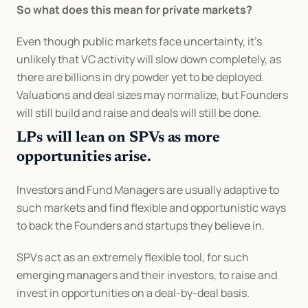
So what does this mean for private markets?
Even though public markets face uncertainty, it's 
unlikely that VC activity will slow down completely, as 
there are billions in dry powder yet to be deployed. 
Valuations and deal sizes may normalize, but Founders 
will still build and raise and deals will still be done.
LPs will lean on SPVs as more 
opportunities arise.
Investors and Fund Managers are usually adaptive to 
such markets and find flexible and opportunistic ways 
to back the Founders and startups they believe in.
SPVs act as an extremely flexible tool, for such 
emerging managers and their investors, to raise and 
invest in opportunities on a deal-by-deal basis.