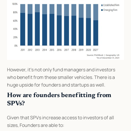
However, it’s not only fund managers and investors 
who benefit from these smaller vehicles. There is a 
huge upside for founders and startups as well.
How are founders benefitting from 
SPVs?
Given that SPVs increase access to investors of all 
sizes, Founders are able to: