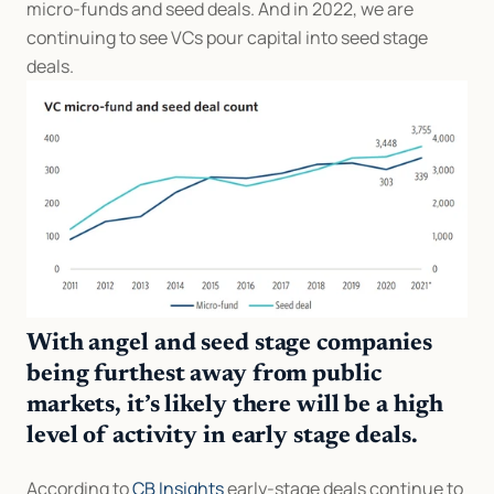
micro-funds and seed deals. And in 2022, we are 
continuing to see VCs pour capital into seed stage 
deals.
With angel and seed stage companies 
being furthest away from public 
markets, it’s likely there will be a high 
level of activity in early stage deals.
According to 
CB Insights
 early-stage deals continue to 