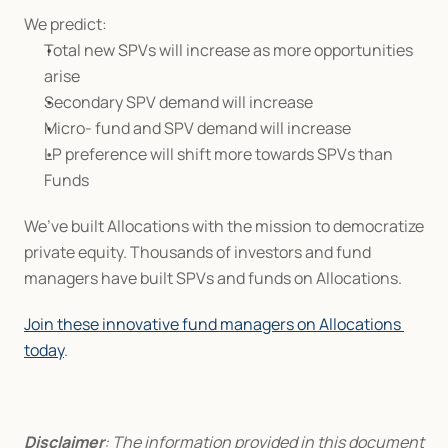
We predict:
Total new SPVs will increase as more opportunities 
arise
Secondary SPV demand will increase
Micro- fund and SPV demand will increase
LP preference will shift more towards SPVs than 
Funds
We’ve built Allocations with the mission to democratize 
private equity. Thousands of investors and fund 
managers have built SPVs and funds on Allocations.
Join these innovative fund managers on Allocations 
today
.
Disclaimer
: The information provided in this document 