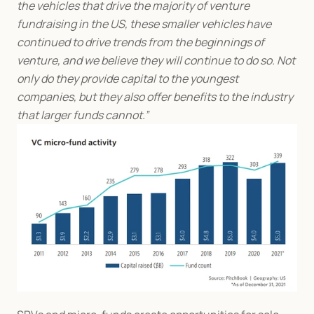
the vehicles that drive the majority of venture 
fundraising in the US, these smaller vehicles have 
continued to drive trends from the beginnings of 
venture, and we believe they will continue to do so. Not 
only do they provide capital to the youngest 
companies, but they also offer benefits to the industry 
that larger funds cannot.”