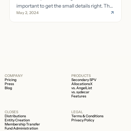
important to get the small details right. The
May 2, 2024
costs of getting the small details wrong can
be immense. A small (but important) detail
about your fund is whether it’s a 506b or
506c fund.
COMPANY
PRODUCTS
Pricing
Secondary SPV
Press
AllocationsX
Blog
vs. AngelList
vs. sydecar
Features
CLOSES
LEGAL
Distributions
Terms & Conditions
Entity Creation
Privacy Policy
Membership Transfer
Fund Administration