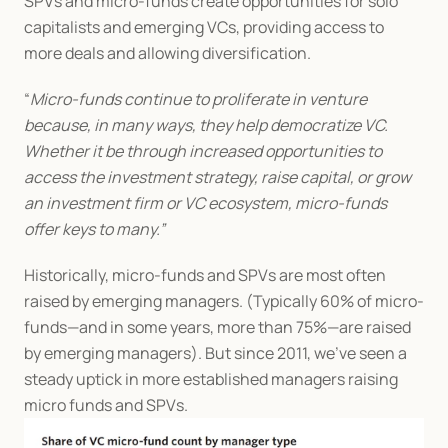
SPVs and micro-funds create opportunities for solo 
capitalists and emerging VCs, providing access to 
more deals and allowing diversification.
“
Micro-funds continue to proliferate in venture 
because, in many ways, they help democratize VC. 
Whether it be through increased opportunities to 
access the investment strategy, raise capital, or grow 
an investment firm or VC ecosystem, micro-funds 
offer keys to many.”
Historically, micro-funds and SPVs are most often 
raised by emerging managers. (Typically 60% of micro-
funds—and in some years, more than 75%—are raised 
by emerging managers). But since 2011, we’ve seen a 
steady uptick in more established managers raising 
micro funds and SPVs.