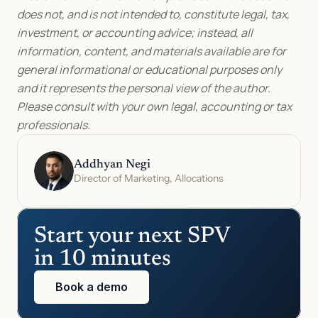
does not, and is not intended to, constitute legal, tax, 
investment, or accounting advice; instead, all 
information, content, and materials available are for 
general informational or educational purposes only 
and it represents the personal view of the author. 
Please consult with your own legal, accounting or tax 
professionals.
Addhyan Negi
Director of Marketing, Allocations
Start your next SPV 
in 10 minutes
Book a demo