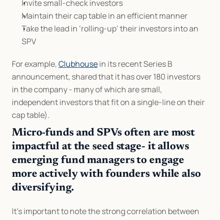
Invite small-check investors
Maintain their cap table in an efficient manner
Take the lead in ‘rolling-up’ their investors into an 
SPV
For example, 
Clubhouse
 in its recent Series B 
announcement, shared that it has over 180 investors 
in the company - many of which are small, 
independent investors that fit on a single-line on their 
cap table).
Micro-funds and SPVs often are most 
impactful at the seed stage- it allows 
emerging fund managers to engage 
more actively with founders while also 
diversifying.
It's important to note the strong correlation between 