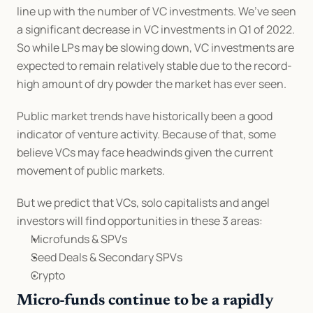
line up with the number of VC investments. We’ve seen 
a significant decrease in VC investments in Q1 of 2022. 
So while LPs may be slowing down, VC investments are 
expected to remain relatively stable due to the record-
high amount of dry powder the market has ever seen.
Public market trends have historically been a good 
indicator of venture activity. Because of that, some 
believe VCs may face headwinds given the current 
movement of public markets.
But we predict that VCs, solo capitalists and angel 
investors will find opportunities in these 3 areas:
Microfunds & SPVs
Seed Deals & Secondary SPVs
Crypto
Micro-funds continue to be a rapidly 