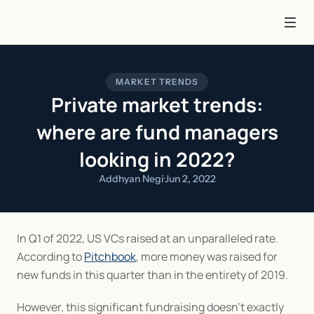
MARKET TRENDS
Private market trends:
where are fund managers
looking in 2022?
Addhyan Negi
·
Jun 2, 2022
In Q1 of 2022, US VCs raised at an unparalleled rate. 
According to 
Pitchbook
, more money was raised for 
new funds in this quarter than in the entirety of 2019.
However, this significant fundraising doesn’t exactly 