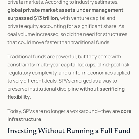
private markets. According to industry estimates, 
global private market assets under management 
surpassed $13 trillion
, with venture capital and 
private equity accounting for a significant share. As 
deal volume increased, so did the need for structures 
that could move faster than traditional funds.
Traditional funds are powerful, but they come with 
constraints: multi-year capital lockups, blind-pool risk, 
regulatory complexity, and uniform economics applied 
to very different deals. SPVs emerged as a way to 
preserve institutional discipline 
without sacrificing 
flexibility
.
Today, SPVs are no longer a workaround—they are 
core 
infrastructure
.
Investing Without Running a Full Fund