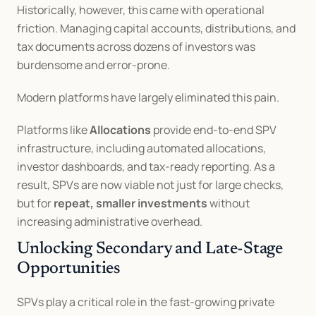
Historically, however, this came with operational 
friction. Managing capital accounts, distributions, and 
tax documents across dozens of investors was 
burdensome and error-prone.
Modern platforms have largely eliminated this pain.
Platforms like 
Allocations
 provide end-to-end SPV 
infrastructure, including automated allocations, 
investor dashboards, and tax-ready reporting. As a 
result, SPVs are now viable not just for large checks, 
but for 
repeat, smaller investments
 without 
increasing administrative overhead.
Unlocking Secondary and Late-Stage 
Opportunities
SPVs play a critical role in the fast-growing private 