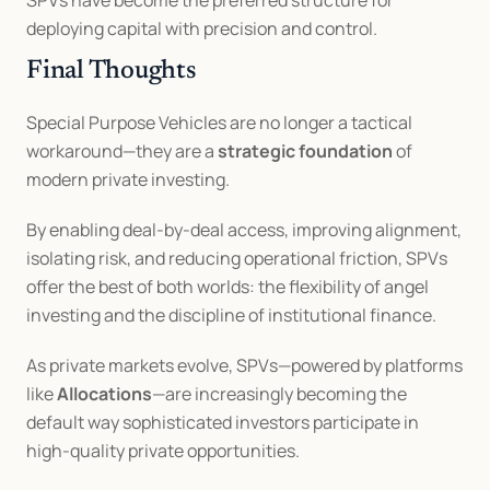
SPVs have become the preferred structure for 
deploying capital with precision and control.
Final Thoughts
Special Purpose Vehicles are no longer a tactical 
workaround—they are a 
strategic foundation
 of 
modern private investing.
By enabling deal-by-deal access, improving alignment, 
isolating risk, and reducing operational friction, SPVs 
offer the best of both worlds: the flexibility of angel 
investing and the discipline of institutional finance.
As private markets evolve, SPVs—powered by platforms 
like 
Allocations
—are increasingly becoming the 
default way sophisticated investors participate in 
high-quality private opportunities.