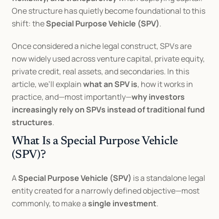
One structure has quietly become foundational to this 
shift: the 
Special Purpose Vehicle (SPV)
.
Once considered a niche legal construct, SPVs are 
now widely used across venture capital, private equity, 
private credit, real assets, and secondaries. In this 
article, we’ll explain 
what an SPV is
, how it works in 
practice, and—most importantly—
why investors 
increasingly rely on SPVs instead of traditional fund 
structures
.
What Is a Special Purpose Vehicle 
(SPV)?
A 
Special Purpose Vehicle (SPV)
 is a standalone legal 
entity created for a narrowly defined objective—most 
commonly, to make a 
single investment
.