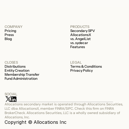
COMPANY
PRODUCTS
Pricing
Secondary SPV
Press
AllocationsX
Blog
vs. AngelList
vs. sydecar
Features
CLOSES
LEGAL
Distributions
Terms & Conditions
Entity Creation
Privacy Policy
Membership Transfer
Fund Administration
SOCIAL
Allocations secondary market is operated through Allocations Securities, 
LLC dba AllocationsX, member FINRA/SIPC. Check this firm on FINRA 
BrokerCheck. Allocations Securities, LLC is a wholly owned subsidiary of 
Allocations, Inc.
Copyright © Allocations Inc