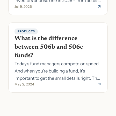
investors choose one in 2026 - from access
Jul 9, 2026
to fund formation and admin.
PRODUCTS
What is the difference 
between 506b and 506c 
funds?
Today’s fund managers compete on speed.
And when you’re building a fund, it’s
important to get the small details right. The
May 2, 2024
costs of getting the small details wrong can
be immense. A small (but important) detail
about your fund is whether it’s a 506b or
506c fund.