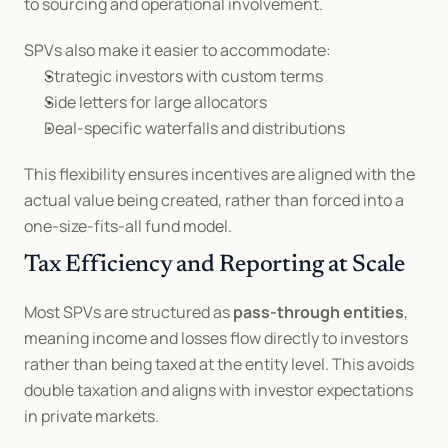
to sourcing and operational involvement.
SPVs also make it easier to accommodate:
Strategic investors with custom terms
Side letters for large allocators
Deal-specific waterfalls and distributions
This flexibility ensures incentives are aligned with the 
actual value being created, rather than forced into a 
one-size-fits-all fund model.
Tax Efficiency and Reporting at Scale
Most SPVs are structured as 
pass-through entities
, 
meaning income and losses flow directly to investors 
rather than being taxed at the entity level. This avoids 
double taxation and aligns with investor expectations 
in private markets.