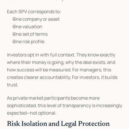
Each SPV corresponds to:
One company or asset
One valuation
One set of terms
One risk profile
Investors opt in with full context. They know exactly 
where their money is going, why the deal exists, and 
how success will be measured. For managers, this 
creates clearer accountability. For investors, it builds 
trust.
As private market participants become more 
sophisticated, this level of transparency is increasingly 
expected—not optional.
Risk Isolation and Legal Protection