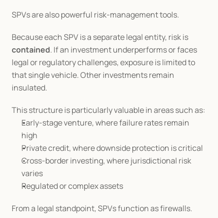
SPVs are also powerful risk-management tools.
Because each SPV is a separate legal entity, risk is 
contained
. If an investment underperforms or faces 
legal or regulatory challenges, exposure is limited to 
that single vehicle. Other investments remain 
insulated.
This structure is particularly valuable in areas such as:
Early-stage venture, where failure rates remain 
high
Private credit, where downside protection is critical
Cross-border investing, where jurisdictional risk 
varies
Regulated or complex assets
From a legal standpoint, SPVs function as firewalls. 