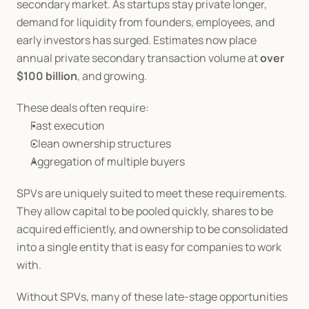
secondary market. As startups stay private longer, 
demand for liquidity from founders, employees, and 
early investors has surged. Estimates now place 
annual private secondary transaction volume at 
over 
$100 billion
, and growing.
These deals often require:
Fast execution
Clean ownership structures
Aggregation of multiple buyers
SPVs are uniquely suited to meet these requirements. 
They allow capital to be pooled quickly, shares to be 
acquired efficiently, and ownership to be consolidated 
into a single entity that is easy for companies to work 
with.
Without SPVs, many of these late-stage opportunities 