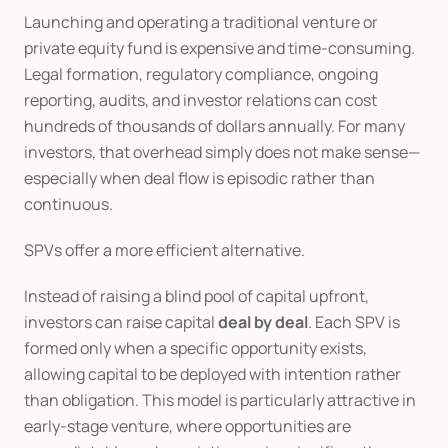
Launching and operating a traditional venture or 
private equity fund is expensive and time-consuming. 
Legal formation, regulatory compliance, ongoing 
reporting, audits, and investor relations can cost 
hundreds of thousands of dollars annually. For many 
investors, that overhead simply does not make sense—
especially when deal flow is episodic rather than 
continuous.
SPVs offer a more efficient alternative.
Instead of raising a blind pool of capital upfront, 
investors can raise capital 
deal by deal
. Each SPV is 
formed only when a specific opportunity exists, 
allowing capital to be deployed with intention rather 
than obligation. This model is particularly attractive in 
early-stage venture, where opportunities are 