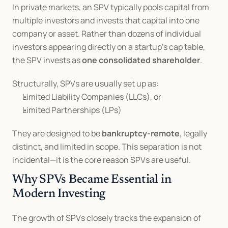
In private markets, an SPV typically pools capital from 
multiple investors and invests that capital into one 
company or asset. Rather than dozens of individual 
investors appearing directly on a startup’s cap table, 
the SPV invests as 
one consolidated shareholder
.
Structurally, SPVs are usually set up as:
Limited Liability Companies (LLCs), or
Limited Partnerships (LPs)
They are designed to be 
bankruptcy-remote
, legally 
distinct, and limited in scope. This separation is not 
incidental—it is the core reason SPVs are useful.
Why SPVs Became Essential in 
Modern Investing
The growth of SPVs closely tracks the expansion of 