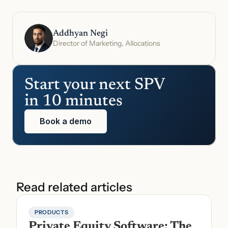
Addhyan Negi
Director of Marketing, Allocations
Start your next SPV 
in 10 minutes
Book a demo
Read related articles
PRODUCTS
Private Equity Software: The 