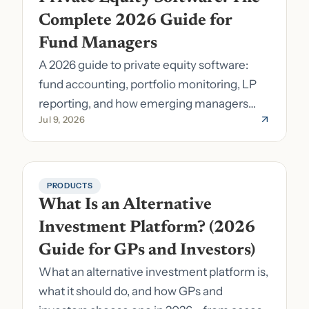
Complete 2026 Guide for 
Fund Managers
A 2026 guide to private equity software:
fund accounting, portfolio monitoring, LP
reporting, and how emerging managers
Jul 9, 2026
pick the right stack.
PRODUCTS
What Is an Alternative 
Investment Platform? (2026 
Guide for GPs and Investors)
What an alternative investment platform is,
what it should do, and how GPs and