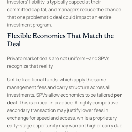
Investors’ liability is typically capped at their 
committed capital, and managers reduce the chance 
that one problematic deal could impact an entire 
investment program.
Flexible Economics That Match the 
Deal
Private market deals are not uniform—and SPVs 
recognize that reality.
Unlike traditional funds, which apply the same 
management fees and carry structure across all 
investments, SPVs allow economics to be tailored 
per 
deal
. This is critical in practice. A highly competitive 
secondary transaction may justify lower fees in 
exchange for speed and access, while a proprietary 
early-stage opportunity may warrant higher carry due 