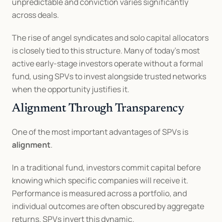
unpredictable and conviction varies significantly 
across deals.
The rise of angel syndicates and solo capital allocators 
is closely tied to this structure. Many of today’s most 
active early-stage investors operate without a formal 
fund, using SPVs to invest alongside trusted networks 
when the opportunity justifies it.
Alignment Through Transparency
One of the most important advantages of SPVs is 
alignment
.
In a traditional fund, investors commit capital before 
knowing which specific companies will receive it. 
Performance is measured across a portfolio, and 
individual outcomes are often obscured by aggregate 
returns. SPVs invert this dynamic.