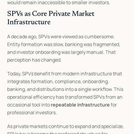
would remain inaccessible to smaller investors.
SPVs as Core Private Market 
Infrastructure
A decade ago, SPVs were viewed as cumbersome. 
Entity formation was slow, banking was fragmented, 
and investor onboarding was largely manual. That 
perception has changed.
Today, SPVs benefit from modern infrastructure that 
integrates formation, compliance, onboarding, 
banking, and distributions into a single workflow. This 
operational efficiency has transformed SPVs from an 
occasional tool into 
repeatable infrastructure
 for 
professional investors.
As private markets continue to expand and specialize, 