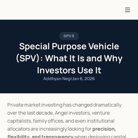
SPVS
Special Purpose Vehicle
(SPV): What It Is and Why
Investors Use It
Addhyan Negi
·
Jan 6, 2026
Private market investing has changed dramatically 
over the last decade. Angel investors, venture 
capitalists, family offices, and even institutional 
allocators are increasingly looking for 
precision, 
flexibility, and transparency
 when deploying capital. 