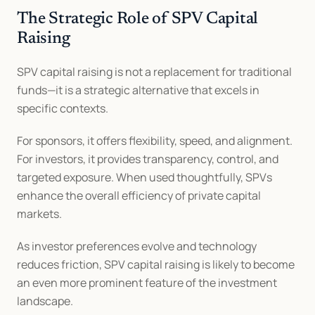
The Strategic Role of SPV Capital 
Raising
SPV capital raising is not a replacement for traditional 
funds—it is a strategic alternative that excels in 
specific contexts.
For sponsors, it offers flexibility, speed, and alignment. 
For investors, it provides transparency, control, and 
targeted exposure. When used thoughtfully, SPVs 
enhance the overall efficiency of private capital 
markets.
As investor preferences evolve and technology 
reduces friction, SPV capital raising is likely to become 
an even more prominent feature of the investment 
landscape.