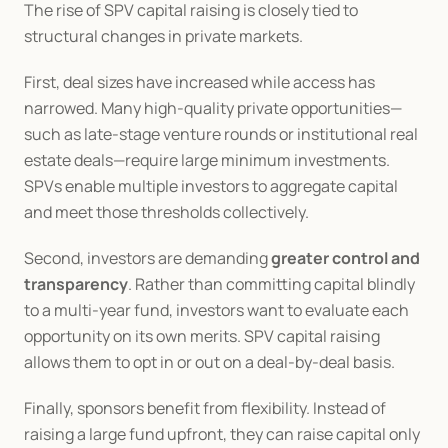
The rise of SPV capital raising is closely tied to 
structural changes in private markets.
First, deal sizes have increased while access has 
narrowed. Many high-quality private opportunities—
such as late-stage venture rounds or institutional real 
estate deals—require large minimum investments. 
SPVs enable multiple investors to aggregate capital 
and meet those thresholds collectively.
Second, investors are demanding 
greater control and 
transparency
. Rather than committing capital blindly 
to a multi-year fund, investors want to evaluate each 
opportunity on its own merits. SPV capital raising 
allows them to opt in or out on a deal-by-deal basis.
Finally, sponsors benefit from flexibility. Instead of 
raising a large fund upfront, they can raise capital only 