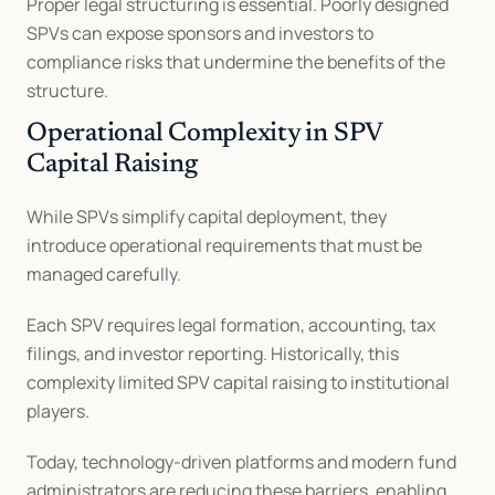
Proper legal structuring is essential. Poorly designed 
SPVs can expose sponsors and investors to 
compliance risks that undermine the benefits of the 
structure.
Operational Complexity in SPV 
Capital Raising
While SPVs simplify capital deployment, they 
introduce operational requirements that must be 
managed carefully.
Each SPV requires legal formation, accounting, tax 
filings, and investor reporting. Historically, this 
complexity limited SPV capital raising to institutional 
players.
Today, technology-driven platforms and modern fund 
administrators are reducing these barriers, enabling 