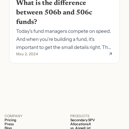
What is the difference 
between 506b and 506c 
funds?
Today’s fund managers compete on speed.
And when you’re building a fund, it’s
important to get the small details right. The
May 2, 2024
costs of getting the small details wrong can
be immense. A small (but important) detail
about your fund is whether it’s a 506b or
506c fund.
COMPANY
PRODUCTS
Pricing
Secondary SPV
Press
AllocationsX
Blog
vs. AngelList