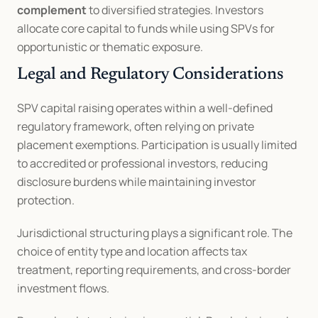
complement
 to diversified strategies. Investors 
allocate core capital to funds while using SPVs for 
opportunistic or thematic exposure.
Legal and Regulatory Considerations
SPV capital raising operates within a well-defined 
regulatory framework, often relying on private 
placement exemptions. Participation is usually limited 
to accredited or professional investors, reducing 
disclosure burdens while maintaining investor 
protection.
Jurisdictional structuring plays a significant role. The 
choice of entity type and location affects tax 
treatment, reporting requirements, and cross-border 
investment flows.