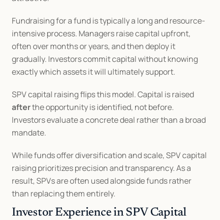
Fundraising for a fund is typically a long and resource-
intensive process. Managers raise capital upfront, 
often over months or years, and then deploy it 
gradually. Investors commit capital without knowing 
exactly which assets it will ultimately support.
SPV capital raising flips this model. Capital is raised 
after
 the opportunity is identified, not before. 
Investors evaluate a concrete deal rather than a broad 
mandate.
While funds offer diversification and scale, SPV capital 
raising prioritizes precision and transparency. As a 
result, SPVs are often used alongside funds rather 
than replacing them entirely.
Investor Experience in SPV Capital 