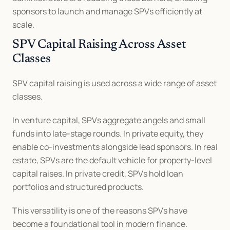
sponsors to launch and manage SPVs efficiently at 
scale.
SPV Capital Raising Across Asset 
Classes
SPV capital raising is used across a wide range of asset 
classes.
In venture capital, SPVs aggregate angels and small 
funds into late-stage rounds. In private equity, they 
enable co-investments alongside lead sponsors. In real 
estate, SPVs are the default vehicle for property-level 
capital raises. In private credit, SPVs hold loan 
portfolios and structured products.
This versatility is one of the reasons SPVs have 
become a foundational tool in modern finance.