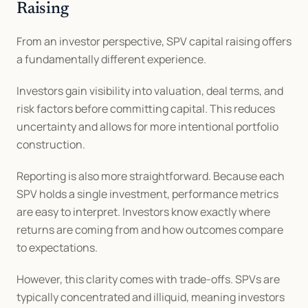
Raising
From an investor perspective, SPV capital raising offers 
a fundamentally different experience.
Investors gain visibility into valuation, deal terms, and 
risk factors before committing capital. This reduces 
uncertainty and allows for more intentional portfolio 
construction.
Reporting is also more straightforward. Because each 
SPV holds a single investment, performance metrics 
are easy to interpret. Investors know exactly where 
returns are coming from and how outcomes compare 
to expectations.
However, this clarity comes with trade-offs. SPVs are 
typically concentrated and illiquid, meaning investors 