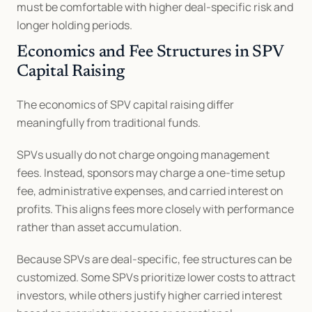
must be comfortable with higher deal-specific risk and 
longer holding periods.
Economics and Fee Structures in SPV 
Capital Raising
The economics of SPV capital raising differ 
meaningfully from traditional funds.
SPVs usually do not charge ongoing management 
fees. Instead, sponsors may charge a one-time setup 
fee, administrative expenses, and carried interest on 
profits. This aligns fees more closely with performance 
rather than asset accumulation.
Because SPVs are deal-specific, fee structures can be 
customized. Some SPVs prioritize lower costs to attract 
investors, while others justify higher carried interest 