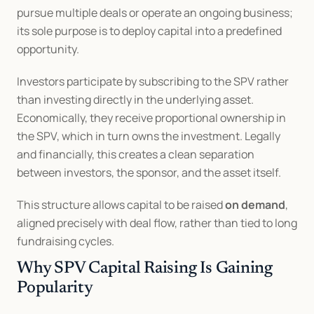
pursue multiple deals or operate an ongoing business; 
its sole purpose is to deploy capital into a predefined 
opportunity.
Investors participate by subscribing to the SPV rather 
than investing directly in the underlying asset. 
Economically, they receive proportional ownership in 
the SPV, which in turn owns the investment. Legally 
and financially, this creates a clean separation 
between investors, the sponsor, and the asset itself.
This structure allows capital to be raised 
on demand
, 
aligned precisely with deal flow, rather than tied to long 
fundraising cycles.
Why SPV Capital Raising Is Gaining 
Popularity