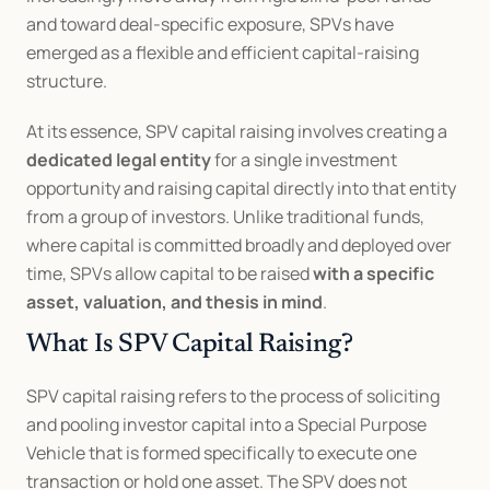
and toward deal-specific exposure, SPVs have 
emerged as a flexible and efficient capital-raising 
structure.
At its essence, SPV capital raising involves creating a 
dedicated legal entity
 for a single investment 
opportunity and raising capital directly into that entity 
from a group of investors. Unlike traditional funds, 
where capital is committed broadly and deployed over 
time, SPVs allow capital to be raised 
with a specific 
asset, valuation, and thesis in mind
.
What Is SPV Capital Raising?
SPV capital raising refers to the process of soliciting 
and pooling investor capital into a Special Purpose 
Vehicle that is formed specifically to execute one 
transaction or hold one asset. The SPV does not 