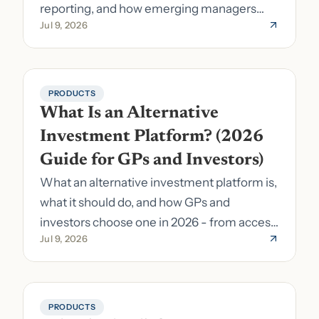
reporting, and how emerging managers
Jul 9, 2026
pick the right stack.
PRODUCTS
What Is an Alternative 
Investment Platform? (2026 
Guide for GPs and Investors)
What an alternative investment platform is,
what it should do, and how GPs and
investors choose one in 2026 - from access
Jul 9, 2026
to fund formation and admin.
PRODUCTS