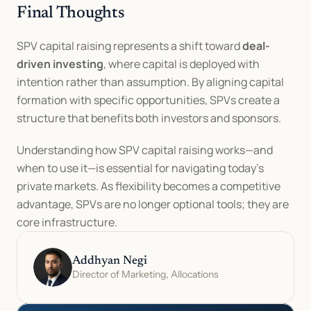
Final Thoughts
SPV capital raising represents a shift toward 
deal-
driven investing
, where capital is deployed with 
intention rather than assumption. By aligning capital 
formation with specific opportunities, SPVs create a 
structure that benefits both investors and sponsors.
Understanding how SPV capital raising works—and 
when to use it—is essential for navigating today’s 
private markets. As flexibility becomes a competitive 
advantage, SPVs are no longer optional tools; they are 
core infrastructure.
Addhyan Negi
Director of Marketing, Allocations