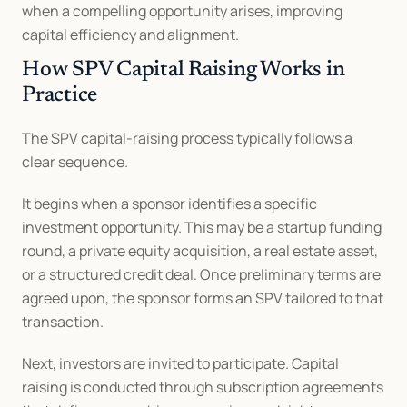
when a compelling opportunity arises, improving 
capital efficiency and alignment.
How SPV Capital Raising Works in 
Practice
The SPV capital-raising process typically follows a 
clear sequence.
It begins when a sponsor identifies a specific 
investment opportunity. This may be a startup funding 
round, a private equity acquisition, a real estate asset, 
or a structured credit deal. Once preliminary terms are 
agreed upon, the sponsor forms an SPV tailored to that 
transaction.
Next, investors are invited to participate. Capital 
raising is conducted through subscription agreements 