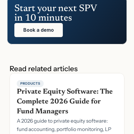
Start your next SPV 
in 10 minutes
Book a demo
Read related articles
PRODUCTS
Private Equity Software: The 
Complete 2026 Guide for 
Fund Managers
A 2026 guide to private equity software:
fund accounting, portfolio monitoring, LP