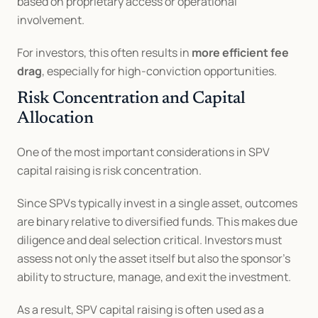
based on proprietary access or operational 
involvement.
For investors, this often results in 
more efficient fee 
drag
, especially for high-conviction opportunities.
Risk Concentration and Capital 
Allocation
One of the most important considerations in SPV 
capital raising is risk concentration.
Since SPVs typically invest in a single asset, outcomes 
are binary relative to diversified funds. This makes due 
diligence and deal selection critical. Investors must 
assess not only the asset itself but also the sponsor’s 
ability to structure, manage, and exit the investment.
As a result, SPV capital raising is often used as a 