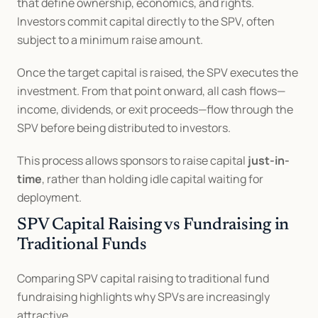
that define ownership, economics, and rights. 
Investors commit capital directly to the SPV, often 
subject to a minimum raise amount.
Once the target capital is raised, the SPV executes the 
investment. From that point onward, all cash flows—
income, dividends, or exit proceeds—flow through the 
SPV before being distributed to investors.
This process allows sponsors to raise capital 
just-in-
time
, rather than holding idle capital waiting for 
deployment.
SPV Capital Raising vs Fundraising in 
Traditional Funds
Comparing SPV capital raising to traditional fund 
fundraising highlights why SPVs are increasingly 
attractive.