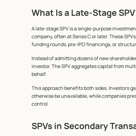
What Is a Late-Stage SPV
A late-stage SPV is a single-purpose investment 
company, often at Series C or later. These SPVs
funding rounds, pre-IPO financings, or struct
Instead of admitting dozens of new shareholder
investor. The SPV aggregates capital from multi
behalf.
This approach benefits both sides. Investors ga
otherwise be unavailable, while companies pres
control.
SPVs in Secondary Trans