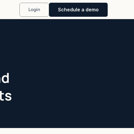
Schedule a demo
Login
nd
ts