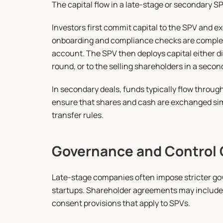
The capital flow in a late-stage or secondary S
Investors first commit capital to the SPV and 
onboarding and compliance checks are complete,
account. The SPV then deploys capital either dir
round, or to the selling shareholders in a secon
In secondary deals, funds typically flow throu
ensure that shares and cash are exchanged si
transfer rules.
Governance and Control 
Late-stage companies often impose stricter go
startups. Shareholder agreements may include in
consent provisions that apply to SPVs.