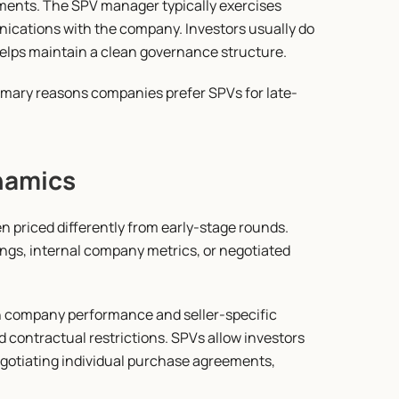
ents. The SPV manager typically exercises 
ications with the company. Investors usually do 
helps maintain a clean governance structure.
rimary reasons companies prefer SPVs for late-
namics
 priced differently from early-stage rounds. 
ngs, internal company metrics, or negotiated 
th company performance and seller-specific 
 contractual restrictions. SPVs allow investors 
egotiating individual purchase agreements, 