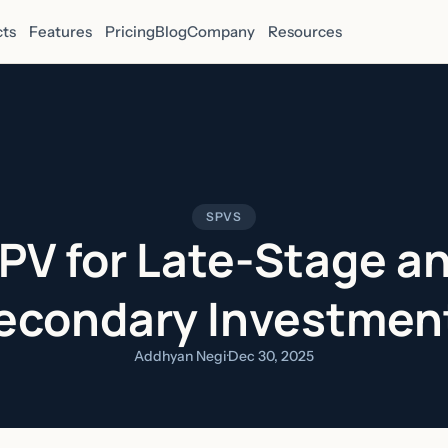
ts
Features
Pricing
Blog
Company
Resources
SPVS
PV for Late-Stage a
econdary Investmen
Addhyan Negi
·
Dec 30, 2025