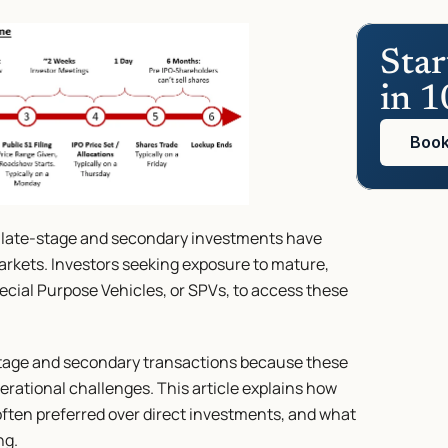
Star
in 1
Book
, late-stage and secondary investments have 
rkets. Investors seeking exposure to mature, 
cial Purpose Vehicles, or SPVs, to access these 
-stage and secondary transactions because these 
erational challenges. This article explains how 
ften preferred over direct investments, and what 
ng.