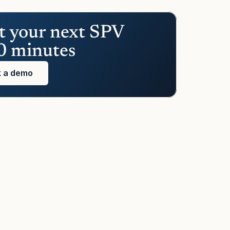
t your next SPV 
0 minutes
 a demo