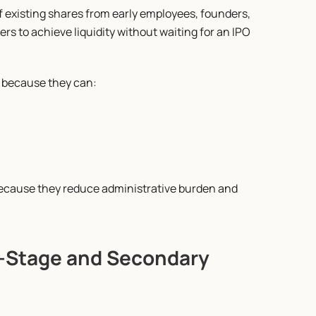
existing shares from early employees, founders, 
ers to achieve liquidity without waiting for an IPO 
s because they can:
because they reduce administrative burden and 
e-Stage and Secondary 