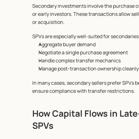
Secondary investments involve the purchase of 
or early investors. These transactions allow sell
or acquisition.
SPVs are especially well-suited for secondarie
Aggregate buyer demand
Negotiate a single purchase agreement
Handle complex transfer mechanics
Manage post-transaction ownership cleanly
In many cases, secondary sellers prefer SPVs 
ensure compliance with transfer restrictions.
How Capital Flows in Lat
SPVs