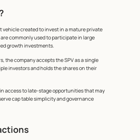
?
vehicle created to invest in a mature private 
 are commonly used to participate in large 
ured growth investments.
s, the company accepts the SPV as a single 
ple investors and holds the shares on their 
in access to late-stage opportunities that may 
erve cap table simplicity and governance 
actions