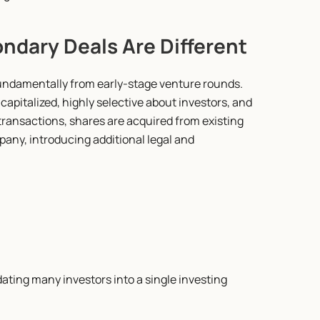
ndary Deals Are Different
undamentally from early-stage venture rounds. 
apitalized, highly selective about investors, and 
transactions, shares are acquired from existing 
any, introducing additional legal and 
n
ting many investors into a single investing 