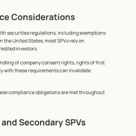
ce Considerations
h securities regulations, including exemptions 
 In the United States, most SPVs rely on 
redited investors.
dling of company consent rights, rights of first 
ly with these requirements can invalidate 
se compliance obligations are met throughout 
ge and Secondary SPVs