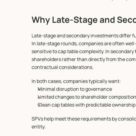
Why Late-Stage and Seco
Late-stage and secondary investments differ f
In late-stage rounds, companies are often well-c
sensitive to cap table complexity. In secondary 
shareholders rather than directly from the comp
contractual considerations.
In both cases, companies typically want:
Minimal disruption to governance
Limited changes to shareholder compositio
Clean cap tables with predictable ownership
SPVs help meet these requirements by consolida
entity.