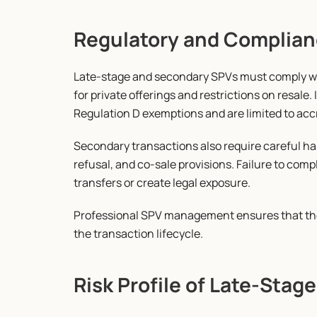
Regulatory and Complian
Late-stage and secondary SPVs must comply wit
for private offerings and restrictions on resale.
Regulation D exemptions and are limited to acc
Secondary transactions also require careful han
refusal, and co-sale provisions. Failure to comp
transfers or create legal exposure.
Professional SPV management ensures that the
the transaction lifecycle.
Risk Profile of Late-Sta