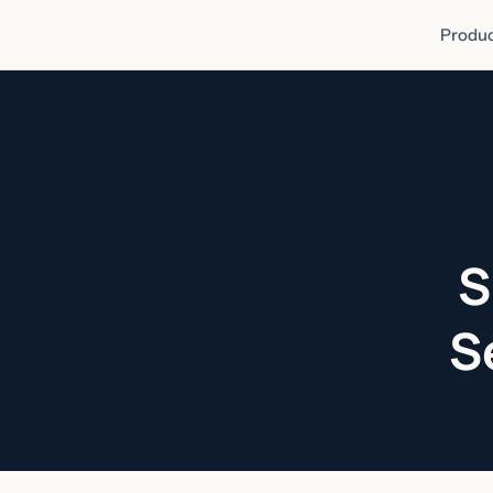
Produc
S
S