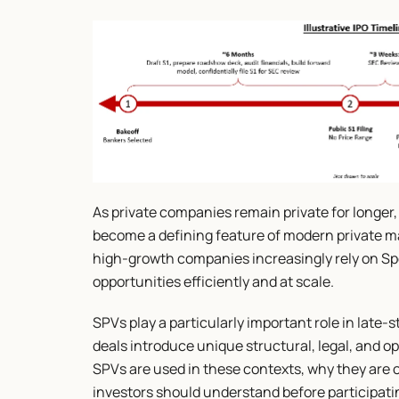
As private companies remain private for longer
become a defining feature of modern private ma
high-growth companies increasingly rely on Spe
opportunities efficiently and at scale.
SPVs play a particularly important role in late
deals introduce unique structural, legal, and op
SPVs are used in these contexts, why they are o
investors should understand before participati