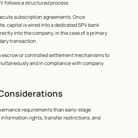
PV follows a structured process.
execute subscription agreements. Once 
 capital is wired into a dedicated SPV bank 
ectly into the company, in the case of a primary 
dary transaction.
gh escrow or controlled settlement mechanisms to 
multaneously and in compliance with company 
Considerations
vernance requirements than early-stage 
formation rights, transfer restrictions, and 