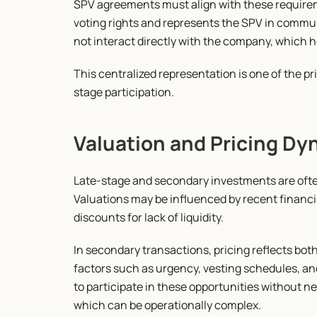
SPV agreements must align with these requirem
voting rights and represents the SPV in commun
not interact directly with the company, which 
This centralized representation is one of the p
stage participation.
Valuation and Pricing Dy
Late-stage and secondary investments are often
Valuations may be influenced by recent financi
discounts for lack of liquidity.
In secondary transactions, pricing reflects bo
factors such as urgency, vesting schedules, and
to participate in these opportunities without n
which can be operationally complex.