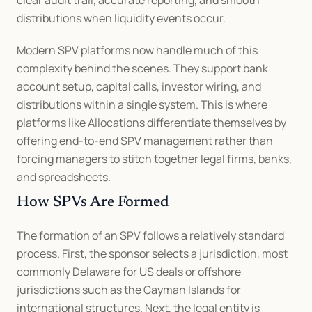
distributions when liquidity events occur.
Modern SPV platforms now handle much of this 
complexity behind the scenes. They support bank 
account setup, capital calls, investor wiring, and 
distributions within a single system. This is where 
platforms like Allocations differentiate themselves by 
offering end-to-end SPV management rather than 
forcing managers to stitch together legal firms, banks, 
and spreadsheets.
How SPVs Are Formed
The formation of an SPV follows a relatively standard 
process. First, the sponsor selects a jurisdiction, most 
commonly Delaware for US deals or offshore 
jurisdictions such as the Cayman Islands for 
international structures. Next, the legal entity is 