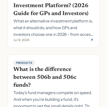
Investment Platform? (2026 
Guide for GPs and Investors)
What an alternative investment platform is,
what it should do, and how GPs and
investors choose one in 2026 - from access
Jul 9, 2026
to fund formation and admin.
PRODUCTS
What is the difference 
between 506b and 506c 
funds?
Today’s fund managers compete on speed.
And when you’re building a fund, it’s
important to get the small details right. The