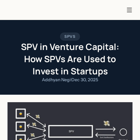
SPVS
SPV in Venture Capital:
How SPVs Are Used to
Invest in Startups
Addhyan Negi
·
Dec 30, 2025