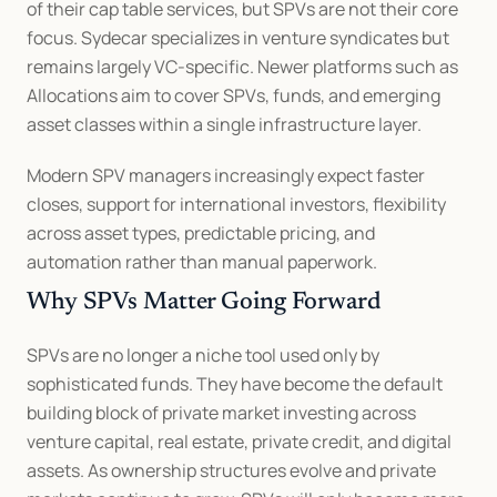
of their cap table services, but SPVs are not their core 
focus. Sydecar specializes in venture syndicates but 
remains largely VC-specific. Newer platforms such as 
Allocations aim to cover SPVs, funds, and emerging 
asset classes within a single infrastructure layer.
Modern SPV managers increasingly expect faster 
closes, support for international investors, flexibility 
across asset types, predictable pricing, and 
automation rather than manual paperwork.
Why SPVs Matter Going Forward
SPVs are no longer a niche tool used only by 
sophisticated funds. They have become the default 
building block of private market investing across 
venture capital, real estate, private credit, and digital 
assets. As ownership structures evolve and private 