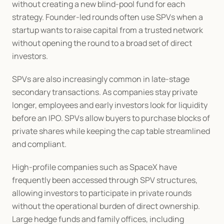
without creating a new blind-pool fund for each 
strategy. Founder-led rounds often use SPVs when a 
startup wants to raise capital from a trusted network 
without opening the round to a broad set of direct 
investors.
SPVs are also increasingly common in late-stage 
secondary transactions. As companies stay private 
longer, employees and early investors look for liquidity 
before an IPO. SPVs allow buyers to purchase blocks of 
private shares while keeping the cap table streamlined 
and compliant.
High-profile companies such as SpaceX have 
frequently been accessed through SPV structures, 
allowing investors to participate in private rounds 
without the operational burden of direct ownership. 
Large hedge funds and family offices, including 