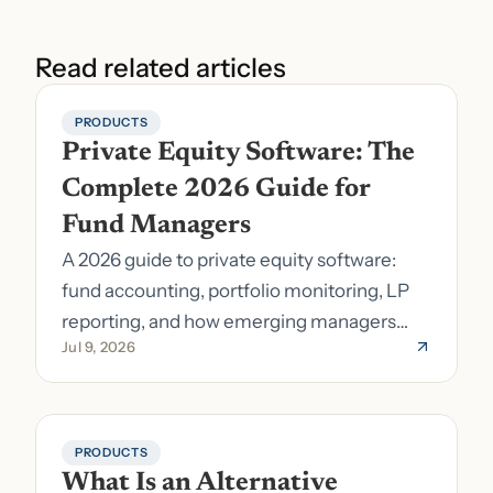
Read related articles
PRODUCTS
Private Equity Software: The 
Complete 2026 Guide for 
Fund Managers
A 2026 guide to private equity software:
fund accounting, portfolio monitoring, LP
reporting, and how emerging managers
Jul 9, 2026
pick the right stack.
PRODUCTS
What Is an Alternative 