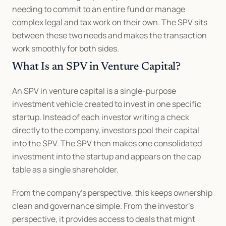
needing to commit to an entire fund or manage 
complex legal and tax work on their own. The SPV sits 
between these two needs and makes the transaction 
work smoothly for both sides.
What Is an SPV in Venture Capital?
An SPV in venture capital is a single-purpose 
investment vehicle created to invest in one specific 
startup. Instead of each investor writing a check 
directly to the company, investors pool their capital 
into the SPV. The SPV then makes one consolidated 
investment into the startup and appears on the cap 
table as a single shareholder.
From the company’s perspective, this keeps ownership 
clean and governance simple. From the investor’s 
perspective, it provides access to deals that might 