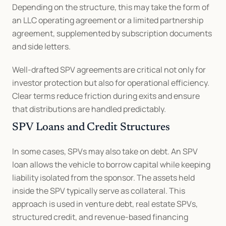
Depending on the structure, this may take the form of 
an LLC operating agreement or a limited partnership 
agreement, supplemented by subscription documents 
and side letters.
Well-drafted SPV agreements are critical not only for 
investor protection but also for operational efficiency. 
Clear terms reduce friction during exits and ensure 
that distributions are handled predictably.
SPV Loans and Credit Structures
In some cases, SPVs may also take on debt. An SPV 
loan allows the vehicle to borrow capital while keeping 
liability isolated from the sponsor. The assets held 
inside the SPV typically serve as collateral. This 
approach is used in venture debt, real estate SPVs, 
structured credit, and revenue-based financing 