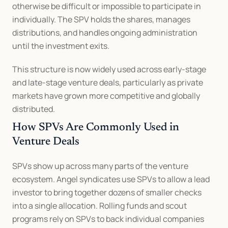
otherwise be difficult or impossible to participate in 
individually. The SPV holds the shares, manages 
distributions, and handles ongoing administration 
until the investment exits.
This structure is now widely used across early-stage 
and late-stage venture deals, particularly as private 
markets have grown more competitive and globally 
distributed.
How SPVs Are Commonly Used in 
Venture Deals
SPVs show up across many parts of the venture 
ecosystem. Angel syndicates use SPVs to allow a lead 
investor to bring together dozens of smaller checks 
into a single allocation. Rolling funds and scout 
programs rely on SPVs to back individual companies 