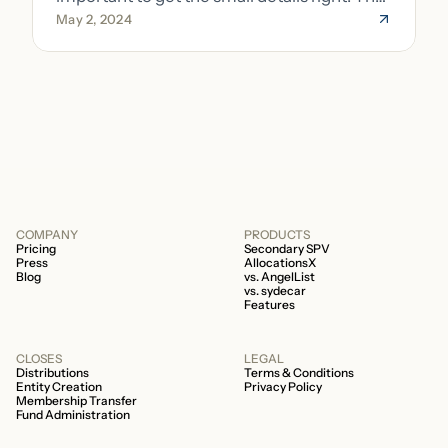
May 2, 2024
costs of getting the small details wrong can
be immense. A small (but important) detail
about your fund is whether it’s a 506b or
506c fund.
COMPANY
PRODUCTS
Pricing
Secondary SPV
Press
AllocationsX
Blog
vs. AngelList
vs. sydecar
Features
CLOSES
LEGAL
Distributions
Terms & Conditions
Entity Creation
Privacy Policy
Membership Transfer
Fund Administration