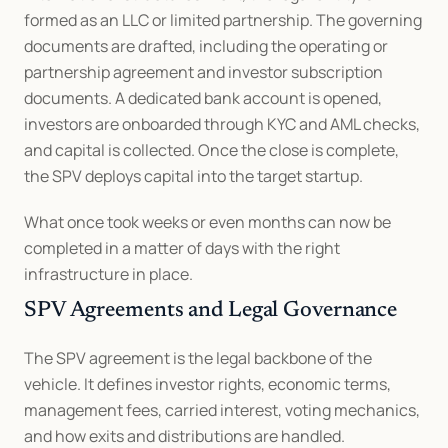
formed as an LLC or limited partnership. The governing 
documents are drafted, including the operating or 
partnership agreement and investor subscription 
documents. A dedicated bank account is opened, 
investors are onboarded through KYC and AML checks, 
and capital is collected. Once the close is complete, 
the SPV deploys capital into the target startup.
What once took weeks or even months can now be 
completed in a matter of days with the right 
infrastructure in place.
SPV Agreements and Legal Governance
The SPV agreement is the legal backbone of the 
vehicle. It defines investor rights, economic terms, 
management fees, carried interest, voting mechanics, 
and how exits and distributions are handled. 