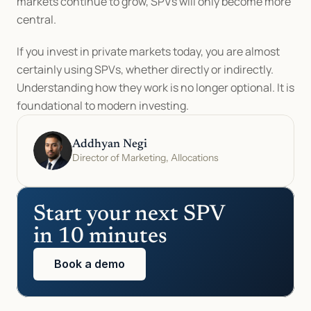
markets continue to grow, SPVs will only become more 
central.
If you invest in private markets today, you are almost 
certainly using SPVs, whether directly or indirectly. 
Understanding how they work is no longer optional. It is 
foundational to modern investing.
Addhyan Negi
Director of Marketing, Allocations
Start your next SPV 
in 10 minutes
Book a demo