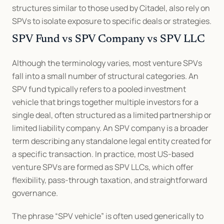
structures similar to those used by Citadel, also rely on 
SPVs to isolate exposure to specific deals or strategies.
SPV Fund vs SPV Company vs SPV LLC
Although the terminology varies, most venture SPVs 
fall into a small number of structural categories. An 
SPV fund typically refers to a pooled investment 
vehicle that brings together multiple investors for a 
single deal, often structured as a limited partnership or 
limited liability company. An SPV company is a broader 
term describing any standalone legal entity created for 
a specific transaction. In practice, most US-based 
venture SPVs are formed as SPV LLCs, which offer 
flexibility, pass-through taxation, and straightforward 
governance.
The phrase “SPV vehicle” is often used generically to 