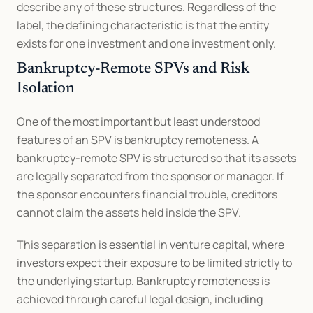
describe any of these structures. Regardless of the 
label, the defining characteristic is that the entity 
exists for one investment and one investment only.
Bankruptcy-Remote SPVs and Risk 
Isolation
One of the most important but least understood 
features of an SPV is bankruptcy remoteness. A 
bankruptcy-remote SPV is structured so that its assets 
are legally separated from the sponsor or manager. If 
the sponsor encounters financial trouble, creditors 
cannot claim the assets held inside the SPV.
This separation is essential in venture capital, where 
investors expect their exposure to be limited strictly to 
the underlying startup. Bankruptcy remoteness is 
achieved through careful legal design, including 