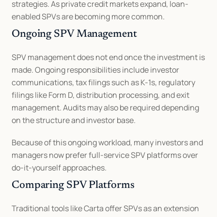
strategies. As private credit markets expand, loan-
enabled SPVs are becoming more common.
Ongoing SPV Management
SPV management does not end once the investment is 
made. Ongoing responsibilities include investor 
communications, tax filings such as K-1s, regulatory 
filings like Form D, distribution processing, and exit 
management. Audits may also be required depending 
on the structure and investor base.
Because of this ongoing workload, many investors and 
managers now prefer full-service SPV platforms over 
do-it-yourself approaches.
Comparing SPV Platforms
Traditional tools like Carta offer SPVs as an extension 