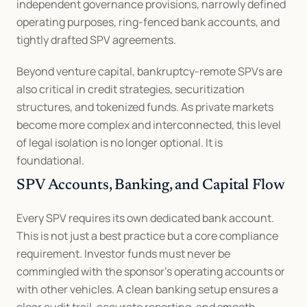
independent governance provisions, narrowly defined 
operating purposes, ring-fenced bank accounts, and 
tightly drafted SPV agreements.
Beyond venture capital, bankruptcy-remote SPVs are 
also critical in credit strategies, securitization 
structures, and tokenized funds. As private markets 
become more complex and interconnected, this level 
of legal isolation is no longer optional. It is 
foundational.
SPV Accounts, Banking, and Capital Flow
Every SPV requires its own dedicated bank account. 
This is not just a best practice but a core compliance 
requirement. Investor funds must never be 
commingled with the sponsor’s operating accounts or 
with other vehicles. A clean banking setup ensures a 
clear audit trail, accurate reporting, and smooth 