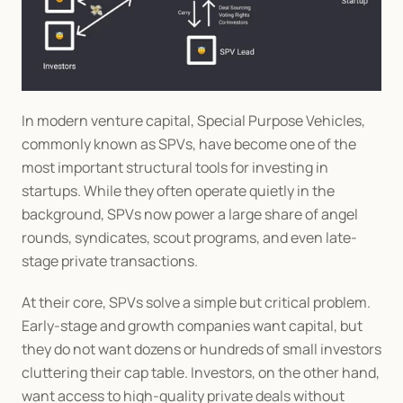
In modern venture capital, Special Purpose Vehicles, 
commonly known as SPVs, have become one of the 
most important structural tools for investing in 
startups. While they often operate quietly in the 
background, SPVs now power a large share of angel 
rounds, syndicates, scout programs, and even late-
stage private transactions.
At their core, SPVs solve a simple but critical problem. 
Early-stage and growth companies want capital, but 
they do not want dozens or hundreds of small investors 
cluttering their cap table. Investors, on the other hand, 
want access to high-quality private deals without 