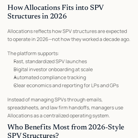
How Allocations Fits into SPV 
Structures in 2026
Allocations reflects how SPV structures are expected 
to operate in 2026—not how they worked a decade ago.
The platform supports:
Fast, standardized SPV launches
Digital investor onboarding at scale
Automated compliance tracking
Clear economics and reporting for LPs and GPs
Instead of managing SPVs through emails, 
spreadsheets, and law firm handoffs, managers use 
Allocations as a centralized operating system.
Who Benefits Most from 2026-Style 
SPV Structures?