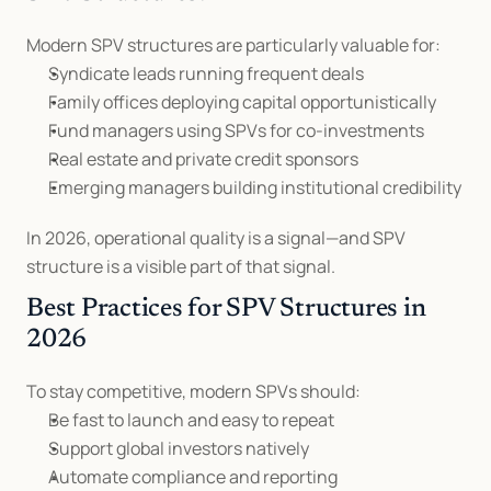
Modern SPV structures are particularly valuable for:
Syndicate leads running frequent deals
Family offices deploying capital opportunistically
Fund managers using SPVs for co-investments
Real estate and private credit sponsors
Emerging managers building institutional credibility
In 2026, operational quality is a signal—and SPV 
structure is a visible part of that signal.
Best Practices for SPV Structures in 
2026
To stay competitive, modern SPVs should:
Be fast to launch and easy to repeat
Support global investors natively
Automate compliance and reporting