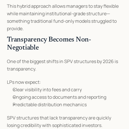
This hybrid approach allows managers to stay flexible 
while maintaining institutional-grade structure—
something traditional fund-only models struggled to 
provide.
Transparency Becomes Non-
Negotiable
One of the biggest shifts in SPV structures by 2026 is 
transparency.
LPs now expect:
Clear visibility into fees and carry
Ongoing access to documents and reporting
Predictable distribution mechanics
SPV structures that lack transparency are quickly 
losing credibility with sophisticated investors.