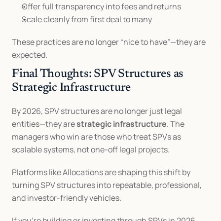
Offer full transparency into fees and returns
Scale cleanly from first deal to many
These practices are no longer “nice to have”—they are 
expected.
Final Thoughts: SPV Structures as 
Strategic Infrastructure
By 2026, SPV structures are no longer just legal 
entities—they are 
strategic infrastructure
. The 
managers who win are those who treat SPVs as 
scalable systems, not one-off legal projects.
Platforms like Allocations are shaping this shift by 
turning SPV structures into repeatable, professional, 
and investor-friendly vehicles.
If you’re building or investing through SPVs in 2026, 