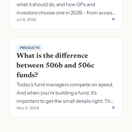
what it should do, and how GPs and
investors choose one in 2026 - from access
Jul 9, 2026
to fund formation and admin.
PRODUCTS
What is the difference 
between 506b and 506c 
funds?
Today’s fund managers compete on speed.
And when you’re building a fund, it’s
important to get the small details right. The
May 2, 2024
costs of getting the small details wrong can
be immense. A small (but important) detail
about your fund is whether it’s a 506b or