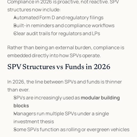
Compliance in 2026 is proactive, not reactive. SPV 
structures now include:
Automated Form D and regulatory filings
Built-in reminders and compliance workflows
Clear audit trails for regulators and LPs
Rather than being an external burden, compliance is 
embedded directly into how SPVs operate.
SPV Structures vs Funds in 2026
In 2026, the line between SPVs and funds is thinner 
than ever.
SPVs are increasingly used as 
modular building 
blocks
Managers run multiple SPVs under a single 
investment thesis
Some SPVs function as rolling or evergreen vehicles