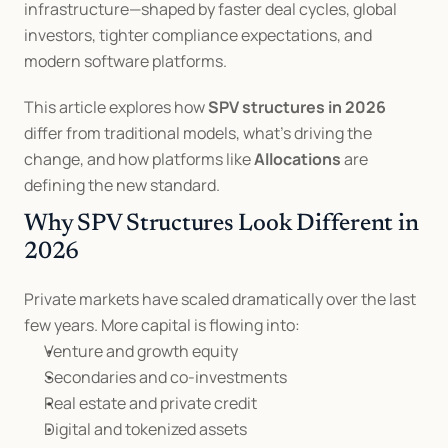
infrastructure—shaped by faster deal cycles, global 
investors, tighter compliance expectations, and 
modern software platforms.
This article explores how 
SPV structures in 2026
differ from traditional models, what’s driving the 
change, and how platforms like 
Allocations
 are 
defining the new standard.
Why SPV Structures Look Different in 
2026
Private markets have scaled dramatically over the last 
few years. More capital is flowing into:
Venture and growth equity
Secondaries and co-investments
Real estate and private credit
Digital and tokenized assets