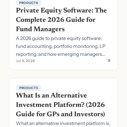
PRODUCTS
Private Equity Software: The 
Complete 2026 Guide for 
Fund Managers
A 2026 guide to private equity software:
fund accounting, portfolio monitoring, LP
reporting, and how emerging managers
Jul 9, 2026
pick the right stack.
PRODUCTS
What Is an Alternative 
Investment Platform? (2026 
Guide for GPs and Investors)
What an alternative investment platform is,