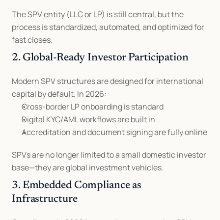
The SPV entity (LLC or LP) is still central, but the 
process is standardized, automated, and optimized for 
fast closes.
2. Global-Ready Investor Participation
Modern SPV structures are designed for international 
capital by default. In 2026:
Cross-border LP onboarding is standard
Digital KYC/AML workflows are built in
Accreditation and document signing are fully online
SPVs are no longer limited to a small domestic investor 
base—they are global investment vehicles.
3. Embedded Compliance as 
Infrastructure