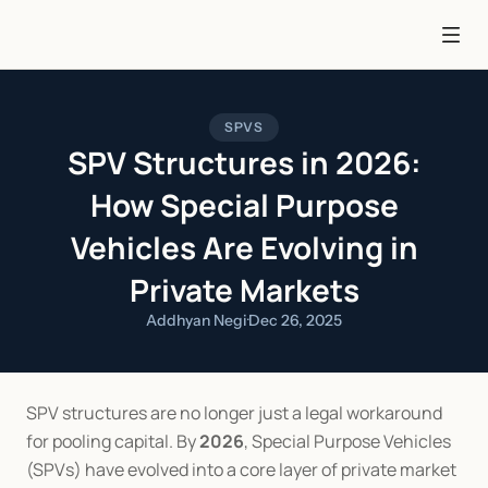
SPVS
SPV Structures in 2026:
How Special Purpose
Vehicles Are Evolving in
Private Markets
Addhyan Negi
·
Dec 26, 2025
SPV structures are no longer just a legal workaround 
for pooling capital. By 
2026
, Special Purpose Vehicles 
(SPVs) have evolved into a core layer of private market 