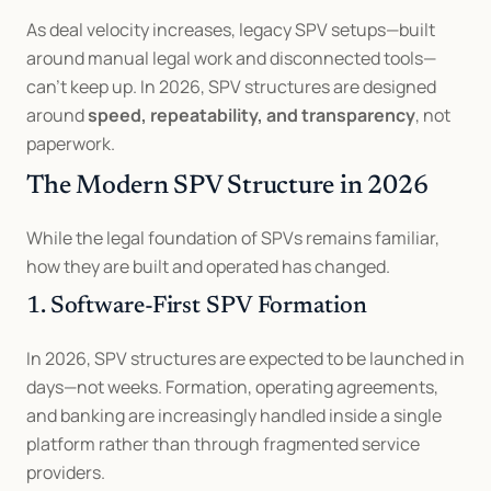
As deal velocity increases, legacy SPV setups—built 
around manual legal work and disconnected tools—
can’t keep up. In 2026, SPV structures are designed 
around 
speed, repeatability, and transparency
, not 
paperwork.
The Modern SPV Structure in 2026
While the legal foundation of SPVs remains familiar, 
how they are built and operated has changed.
1. Software-First SPV Formation
In 2026, SPV structures are expected to be launched in 
days—not weeks. Formation, operating agreements, 
and banking are increasingly handled inside a single 
platform rather than through fragmented service 
providers.