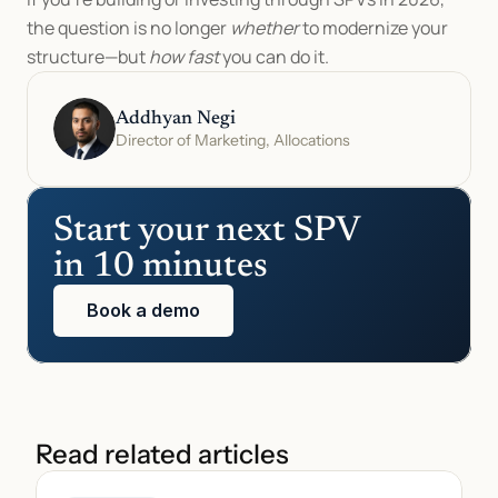
the question is no longer 
whether
 to modernize your 
structure—but 
how fast
 you can do it.
Addhyan Negi
Director of Marketing, Allocations
Start your next SPV 
in 10 minutes
Book a demo
Read related articles