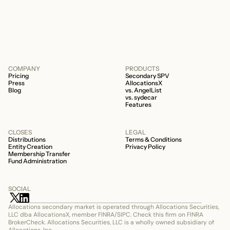
506c fund.
COMPANY
PRODUCTS
Pricing
Secondary SPV
Press
AllocationsX
Blog
vs. AngelList
vs. sydecar
Features
CLOSES
LEGAL
Distributions
Terms & Conditions
Entity Creation
Privacy Policy
Membership Transfer
Fund Administration
SOCIAL
Allocations secondary market is operated through Allocations Securities, 
LLC dba AllocationsX, member FINRA/SIPC. Check this firm on FINRA 
BrokerCheck. Allocations Securities, LLC is a wholly owned subsidiary of 