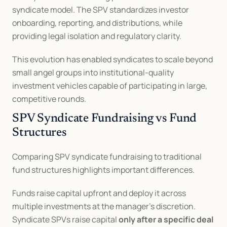
syndicate model. The SPV standardizes investor 
onboarding, reporting, and distributions, while 
providing legal isolation and regulatory clarity.
This evolution has enabled syndicates to scale beyond 
small angel groups into institutional-quality 
investment vehicles capable of participating in large, 
competitive rounds.
SPV Syndicate Fundraising vs Fund 
Structures
Comparing SPV syndicate fundraising to traditional 
fund structures highlights important differences.
Funds raise capital upfront and deploy it across 
multiple investments at the manager’s discretion. 
Syndicate SPVs raise capital 
only after a specific deal 