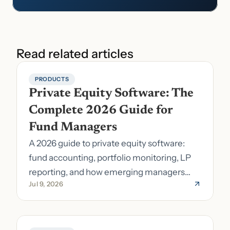
Read related articles
PRODUCTS
Private Equity Software: The 
Complete 2026 Guide for 
Fund Managers
A 2026 guide to private equity software:
fund accounting, portfolio monitoring, LP
reporting, and how emerging managers
Jul 9, 2026
pick the right stack.