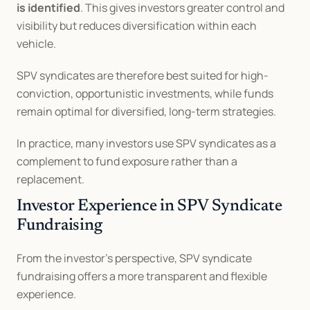
is identified
. This gives investors greater control and 
visibility but reduces diversification within each 
vehicle.
SPV syndicates are therefore best suited for high-
conviction, opportunistic investments, while funds 
remain optimal for diversified, long-term strategies.
In practice, many investors use SPV syndicates as a 
complement to fund exposure rather than a 
replacement.
Investor Experience in SPV Syndicate 
Fundraising
From the investor’s perspective, SPV syndicate 
fundraising offers a more transparent and flexible 
experience.