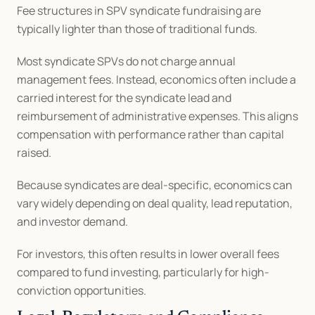
Fee structures in SPV syndicate fundraising are 
typically lighter than those of traditional funds.
Most syndicate SPVs do not charge annual 
management fees. Instead, economics often include a 
carried interest for the syndicate lead and 
reimbursement of administrative expenses. This aligns 
compensation with performance rather than capital 
raised.
Because syndicates are deal-specific, economics can 
vary widely depending on deal quality, lead reputation, 
and investor demand.
For investors, this often results in lower overall fees 
compared to fund investing, particularly for high-
conviction opportunities.