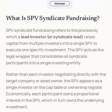
What Is SPV Syndicate Fundraising?
SPV syndicate fundraising refers to the process by 
which a 
lead investor (or syndicate lead)
 raises 
capital from multiple investors into a single SPV to 
execute one specific investment. The SPV acts as the 
legal wrapper that consolidates all syndicate 
participants into a single investing entity.
Rather than each investor negotiating directly with the 
target company or asset owner, the SPV appears as a 
single investor on the cap table or ownership register. 
Economically, each participant owns a proportional 
interest in the SPV, which in turn owns the underlying 
investment.