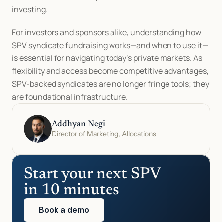
investing.
For investors and sponsors alike, understanding how 
SPV syndicate fundraising works—and when to use it—
is essential for navigating today’s private markets. As 
flexibility and access become competitive advantages, 
SPV-backed syndicates are no longer fringe tools; they 
are foundational infrastructure.
Addhyan Negi
Director of Marketing, Allocations
Start your next SPV 
in 10 minutes
Book a demo