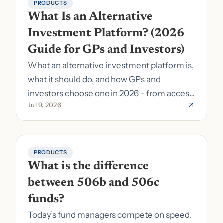
PRODUCTS
What Is an Alternative 
Investment Platform? (2026 
Guide for GPs and Investors)
What an alternative investment platform is,
what it should do, and how GPs and
investors choose one in 2026 - from access
Jul 9, 2026
to fund formation and admin.
PRODUCTS
What is the difference 
between 506b and 506c 
funds?
Today’s fund managers compete on speed.