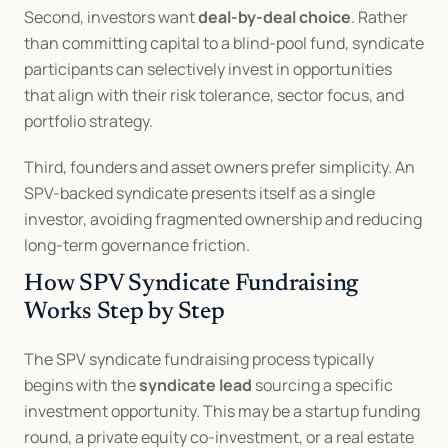
Second, investors want 
deal-by-deal choice
. Rather 
than committing capital to a blind-pool fund, syndicate 
participants can selectively invest in opportunities 
that align with their risk tolerance, sector focus, and 
portfolio strategy.
Third, founders and asset owners prefer simplicity. An 
SPV-backed syndicate presents itself as a single 
investor, avoiding fragmented ownership and reducing 
long-term governance friction.
How SPV Syndicate Fundraising 
Works Step by Step
The SPV syndicate fundraising process typically 
begins with the 
syndicate lead
 sourcing a specific 
investment opportunity. This may be a startup funding 
round, a private equity co-investment, or a real estate 