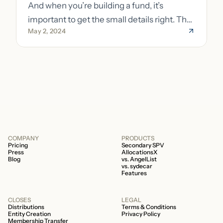
And when you’re building a fund, it’s
important to get the small details right. The
May 2, 2024
costs of getting the small details wrong can
be immense. A small (but important) detail
about your fund is whether it’s a 506b or
506c fund.
COMPANY
PRODUCTS
Pricing
Secondary SPV
Press
AllocationsX
Blog
vs. AngelList
vs. sydecar
Features
CLOSES
LEGAL
Distributions
Terms & Conditions
Entity Creation
Privacy Policy
Membership Transfer