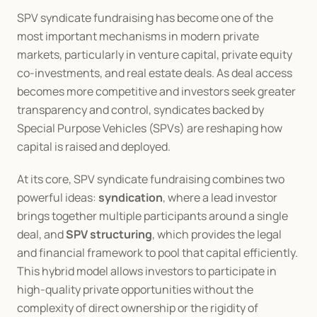
SPV syndicate fundraising has become one of the 
most important mechanisms in modern private 
markets, particularly in venture capital, private equity 
co-investments, and real estate deals. As deal access 
becomes more competitive and investors seek greater 
transparency and control, syndicates backed by 
Special Purpose Vehicles (SPVs) are reshaping how 
capital is raised and deployed.
At its core, SPV syndicate fundraising combines two 
powerful ideas: 
syndication
, where a lead investor 
brings together multiple participants around a single 
deal, and 
SPV structuring
, which provides the legal 
and financial framework to pool that capital efficiently. 
This hybrid model allows investors to participate in 
high-quality private opportunities without the 
complexity of direct ownership or the rigidity of 