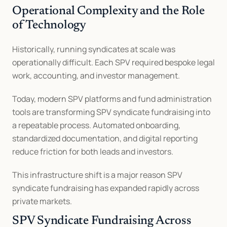
Operational Complexity and the Role 
of Technology
Historically, running syndicates at scale was 
operationally difficult. Each SPV required bespoke legal 
work, accounting, and investor management.
Today, modern SPV platforms and fund administration 
tools are transforming SPV syndicate fundraising into 
a repeatable process. Automated onboarding, 
standardized documentation, and digital reporting 
reduce friction for both leads and investors.
This infrastructure shift is a major reason SPV 
syndicate fundraising has expanded rapidly across 
private markets.
SPV Syndicate Fundraising Across 