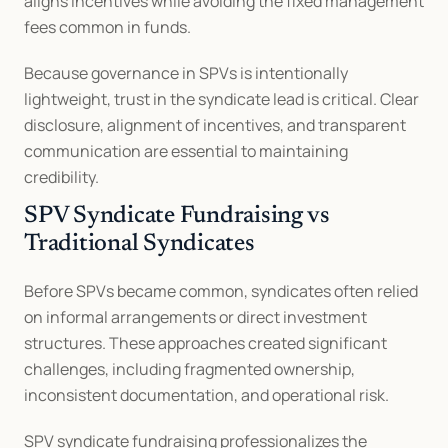
aligns incentives while avoiding the fixed management 
fees common in funds.
Because governance in SPVs is intentionally 
lightweight, trust in the syndicate lead is critical. Clear 
disclosure, alignment of incentives, and transparent 
communication are essential to maintaining 
credibility.
SPV Syndicate Fundraising vs 
Traditional Syndicates
Before SPVs became common, syndicates often relied 
on informal arrangements or direct investment 
structures. These approaches created significant 
challenges, including fragmented ownership, 
inconsistent documentation, and operational risk.
SPV syndicate fundraising professionalizes the 