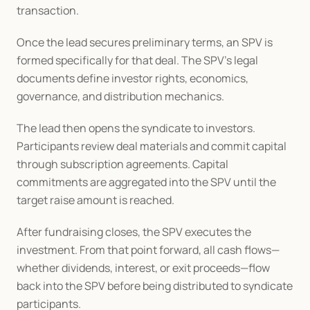
transaction.
Once the lead secures preliminary terms, an SPV is 
formed specifically for that deal. The SPV’s legal 
documents define investor rights, economics, 
governance, and distribution mechanics.
The lead then opens the syndicate to investors. 
Participants review deal materials and commit capital 
through subscription agreements. Capital 
commitments are aggregated into the SPV until the 
target raise amount is reached.
After fundraising closes, the SPV executes the 
investment. From that point forward, all cash flows—
whether dividends, interest, or exit proceeds—flow 
back into the SPV before being distributed to syndicate 
participants.