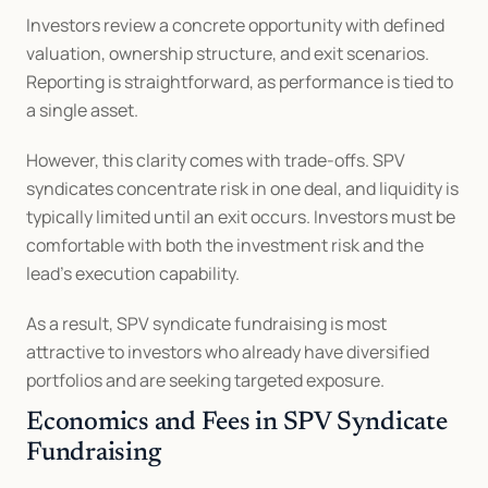
Investors review a concrete opportunity with defined 
valuation, ownership structure, and exit scenarios. 
Reporting is straightforward, as performance is tied to 
a single asset.
However, this clarity comes with trade-offs. SPV 
syndicates concentrate risk in one deal, and liquidity is 
typically limited until an exit occurs. Investors must be 
comfortable with both the investment risk and the 
lead’s execution capability.
As a result, SPV syndicate fundraising is most 
attractive to investors who already have diversified 
portfolios and are seeking targeted exposure.
Economics and Fees in SPV Syndicate 
Fundraising