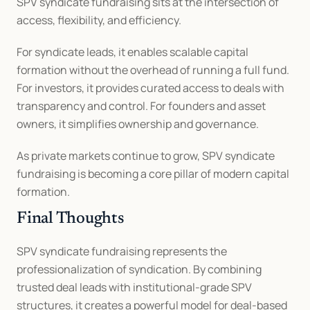
SPV syndicate fundraising sits at the intersection of 
access, flexibility, and efficiency.
For syndicate leads, it enables scalable capital 
formation without the overhead of running a full fund. 
For investors, it provides curated access to deals with 
transparency and control. For founders and asset 
owners, it simplifies ownership and governance.
As private markets continue to grow, SPV syndicate 
fundraising is becoming a core pillar of modern capital 
formation.
Final Thoughts
SPV syndicate fundraising represents the 
professionalization of syndication. By combining 
trusted deal leads with institutional-grade SPV 
structures, it creates a powerful model for deal-based 