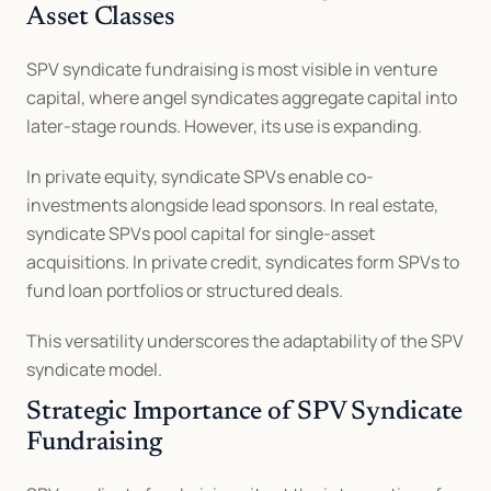
Asset Classes
SPV syndicate fundraising is most visible in venture 
capital, where angel syndicates aggregate capital into 
later-stage rounds. However, its use is expanding.
In private equity, syndicate SPVs enable co-
investments alongside lead sponsors. In real estate, 
syndicate SPVs pool capital for single-asset 
acquisitions. In private credit, syndicates form SPVs to 
fund loan portfolios or structured deals.
This versatility underscores the adaptability of the SPV 
syndicate model.
Strategic Importance of SPV Syndicate 
Fundraising