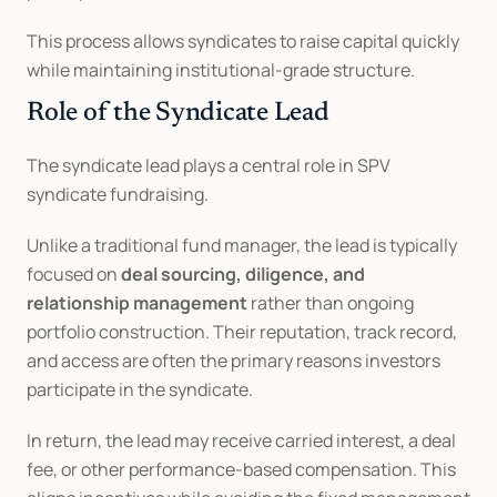
This process allows syndicates to raise capital quickly 
while maintaining institutional-grade structure.
Role of the Syndicate Lead
The syndicate lead plays a central role in SPV 
syndicate fundraising.
Unlike a traditional fund manager, the lead is typically 
focused on 
deal sourcing, diligence, and 
relationship management
 rather than ongoing 
portfolio construction. Their reputation, track record, 
and access are often the primary reasons investors 
participate in the syndicate.
In return, the lead may receive carried interest, a deal 
fee, or other performance-based compensation. This 