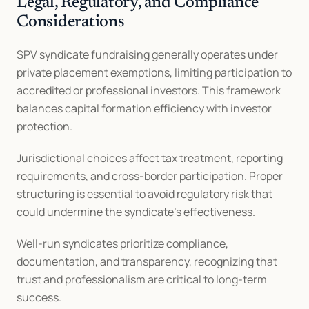
Legal, Regulatory, and Compliance 
Considerations
SPV syndicate fundraising generally operates under 
private placement exemptions, limiting participation to 
accredited or professional investors. This framework 
balances capital formation efficiency with investor 
protection.
Jurisdictional choices affect tax treatment, reporting 
requirements, and cross-border participation. Proper 
structuring is essential to avoid regulatory risk that 
could undermine the syndicate’s effectiveness.
Well-run syndicates prioritize compliance, 
documentation, and transparency, recognizing that 
trust and professionalism are critical to long-term 
success.