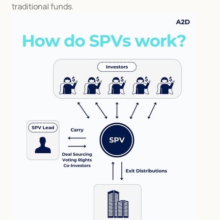
traditional funds.