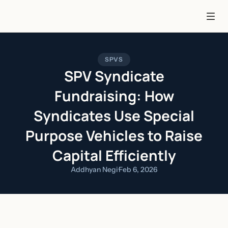
SPVS
SPV Syndicate
Fundraising: How
Syndicates Use Special
Purpose Vehicles to Raise
Capital Efficiently
Addhyan Negi
·
Feb 6, 2026