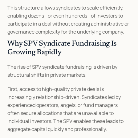
This structure allows syndicates to scale efficiently, 
enabling dozens—or even hundreds—of investors to 
participate in a deal without creating administrative or 
governance complexity for the underlying company.
Why SPV Syndicate Fundraising Is 
Growing Rapidly
The rise of SPV syndicate fundraising is driven by 
structural shifts in private markets.
First, access to high-quality private deals is 
increasingly relationship-driven. Syndicates led by 
experienced operators, angels, or fund managers 
often secure allocations that are unavailable to 
individual investors. The SPV enables these leads to 
aggregate capital quickly and professionally.