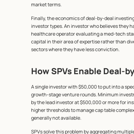
market terms.
Finally, the economics of deal-by-deal investing 
investor types. An investor who believes they ha
healthcare operator evaluating a med-tech star
capital in their area of expertise rather than div
sectors where they have less conviction.
How SPVs Enable Deal-by-
A single investor with $50,000 to put into a spec
growth-stage venture rounds. Minimum investmen
by the lead investor at $500,000 or more for in
higher thresholds to manage cap table complexity
generally not available.
SPVs solve this problem by aggregating multiple 