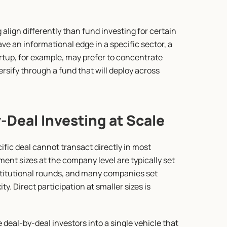
align differently than fund investing for certain 
ve an informational edge in a specific sector, a 
tup, for example, may prefer to concentrate 
ersify through a fund that will deploy across 
Deal Investing at Scale
ific deal cannot transact directly in most 
t sizes at the company level are typically set 
stitutional rounds, and many companies set 
. Direct participation at smaller sizes is 
deal-by-deal investors into a single vehicle that 