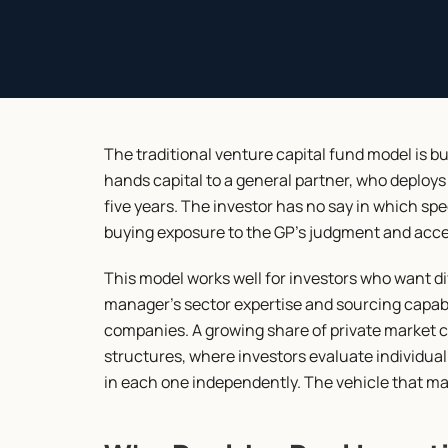
The traditional venture capital fund model is b
hands capital to a general partner, who deploys 
five years. The investor has no say in which spe
buying exposure to the GP's judgment and access
This model works well for investors who want div
manager's sector expertise and sourcing capabilit
companies. A growing share of private market c
structures, where investors evaluate individual
in each one independently. The vehicle that mak