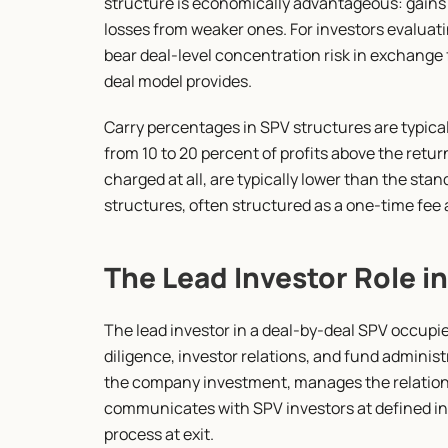
structure is economically advantageous: gains 
losses from weaker ones. For investors evaluating
bear deal-level concentration risk in exchange f
deal model provides.
Carry percentages in SPV structures are typicall
from 10 to 20 percent of profits above the retur
charged at all, are typically lower than the stan
structures, often structured as a one-time fee a
The Lead Investor Role i
The lead investor in a deal-by-deal SPV occupie
diligence, investor relations, and fund administr
the company investment, manages the relationsh
communicates with SPV investors at defined int
process at exit.