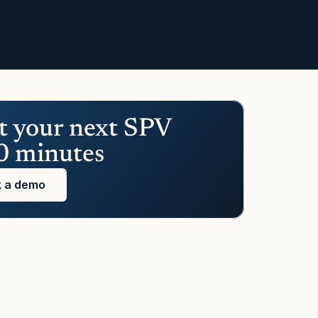
t your next SPV 
0 minutes
 a demo