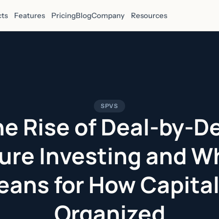
ts
Features
Pricing
Blog
Company
Resources
SPVS
e Rise of Deal-by-D
ure Investing and Wh
ans for How Capital
Organized