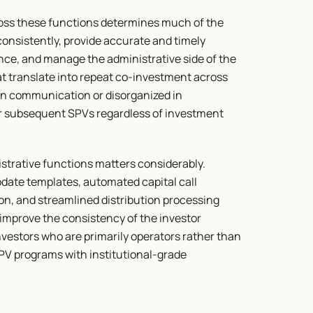
ross these functions determines much of the 
nsistently, provide accurate and timely 
ce, and manage the administrative side of the 
at translate into repeat co-investment across 
n communication or disorganized in 
 for subsequent SPVs regardless of investment 
strative functions matters considerably. 
date templates, automated capital call 
, and streamlined distribution processing 
improve the consistency of the investor 
nvestors who are primarily operators rather than 
V programs with institutional-grade 