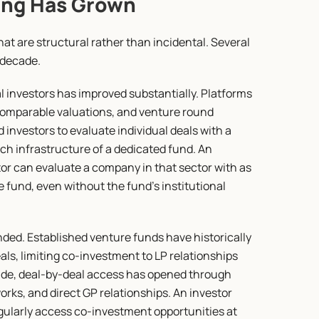
ing Has Grown
t are structural rather than incidental. Several 
 decade.
al investors has improved substantially. Platforms 
comparable valuations, and venture round 
 investors to evaluate individual deals with a 
rch infrastructure of a dedicated fund. An 
or can evaluate a company in that sector with as 
fund, even without the fund's institutional 
ded. Established venture funds have historically 
als, limiting co-investment to LP relationships 
cade, deal-by-deal access has opened through 
rks, and direct GP relationships. An investor 
egularly access co-investment opportunities at 