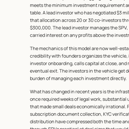
meets the minimum investment requirement and
table. A lead investor who has negotiated $3 mill
that allocation across 20 or 30 co-investors th
$300,000. The lead investor manages the SPV, 
carried interest on any profits above the inves
The mechanics of this model are now well-establ
credibility with founders organizes the vehicle,
investor onboarding, calls capital at close, an
eventual exit. The investors in the vehicle get 
burden of managing each investment directly.
What has changed in recent years is the infras
once required weeks of legal work, substantial 
that made small deals economically irrational. P
subscription document collection, KYC verifica
distribution have compressed both the time and