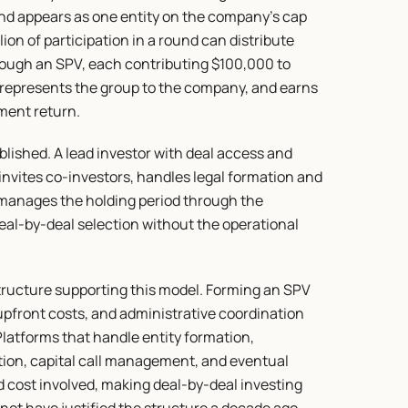
 appears as one entity on the company's cap 
ion of participation in a round can distribute 
rough an SPV, each contributing $100,000 to 
represents the group to the company, and earns 
tment return.
ished. A lead investor with deal access and 
 invites co-investors, handles legal formation and 
d manages the holding period through the 
deal-by-deal selection without the operational 
tructure supporting this model. Forming an SPV 
upfront costs, and administrative coordination 
latforms that handle entity formation, 
tion, capital call management, and eventual 
 cost involved, making deal-by-deal investing 