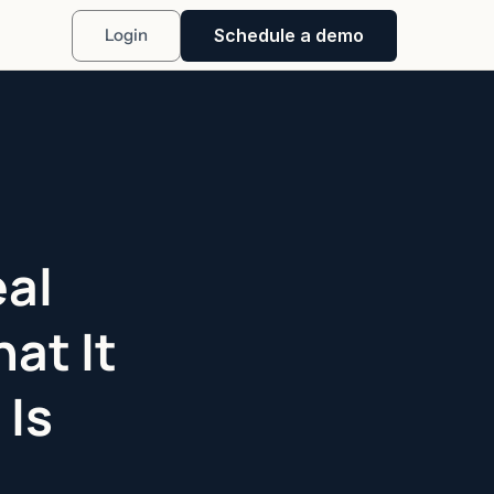
Schedule a demo
Login
eal
at It
 Is