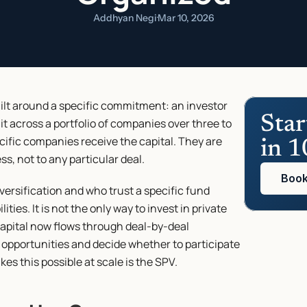
Addhyan Negi
·
Mar 10, 2026
uilt around a specific commitment: an investor 
Star
it across a portfolio of companies over three to 
cific companies receive the capital. They are 
in 1
, not to any particular deal.
Book
ersification and who trust a specific fund 
ies. It is not the only way to invest in private 
apital now flows through deal-by-deal 
 opportunities and decide whether to participate 
es this possible at scale is the SPV.