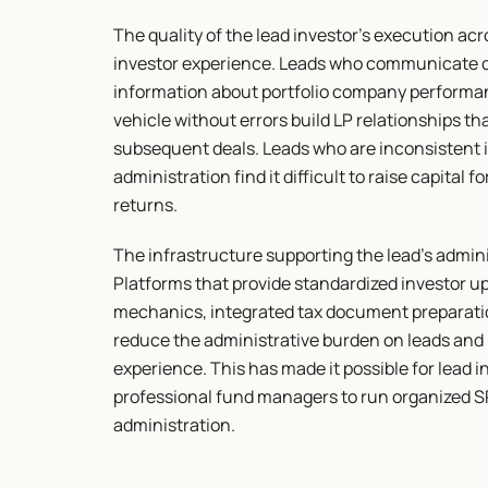
The quality of the lead investor's execution ac
investor experience. Leads who communicate co
information about portfolio company performan
vehicle without errors build LP relationships th
subsequent deals. Leads who are inconsistent i
administration find it difficult to raise capital
returns.
The infrastructure supporting the lead's admini
Platforms that provide standardized investor up
mechanics, integrated tax document preparation
reduce the administrative burden on leads and 
experience. This has made it possible for lead i
professional fund managers to run organized SP
administration.