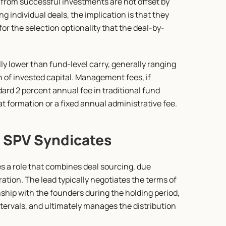
from successful investments are not offset by 
 individual deals, the implication is that they 
or the selection optionality that the deal-by-
y lower than fund-level carry, generally ranging 
n of invested capital. Management fees, if 
dard 2 percent annual fee in traditional fund 
t formation or a fixed annual administrative fee.
n SPV Syndicates
s a role that combines deal sourcing, due 
ation. The lead typically negotiates the terms of 
ip with the founders during the holding period, 
ervals, and ultimately manages the distribution 