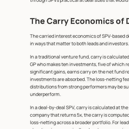
through SPVs practical at deal sizes that would
The Carry Economics of 
The carried interest economics of SPV-based de
in ways that matter to both leads and investors.
In a traditional venture fund, carry is calculated
GP who makes ten investments, five of which ret
significant gains, earns carry on the net fund 
investments are absorbed. The loss-netting feat
distributions from strong performers may be sub
underperform.
In a deal-by-deal SPV, carry is calculated at the 
company that returns 5x, the carry is computed o
loss-netting across a broader portfolio. For lead 