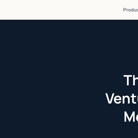
Produc
Th
Vent
Me