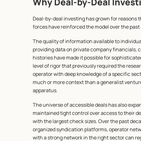
Why Deal-by-Deal Invest
Deal-by-deal investing has grown for reasons tha
forces have reinforced the model over the past
The quality of information available to individu
providing data on private company financials, 
histories have made it possible for sophisticated
level of rigor that previously required the resea
operator with deep knowledge of a specific sect
much or more context than a generalist venture 
apparatus.
The universe of accessible deals has also expan
maintained tight control over access to their de
with the largest check sizes. Over the past de
organized syndication platforms, operator netwo
with a strong network in the right sector can r