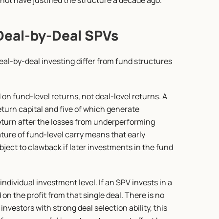
 not have justified the structure a decade ago.
Deal-by-Deal SPVs
al-by-deal investing differ from fund structures 
 on fund-level returns, not deal-level returns. A 
urn capital and five of which generate 
return after the losses from underperforming 
ure of fund-level carry means that early 
ject to clawback if later investments in the fund 
individual investment level. If an SPV invests in a 
n the profit from that single deal. There is no 
investors with strong deal selection ability, this 