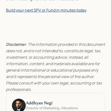
Build your next SPV or Fund in minutes today
.
Disclaimer
: The information provided in this document 
does not, and is not intended to, constitute legal, tax, 
investment, or accounting advice; instead, all 
information, content, and materials available are for 
general informational or educational purposes only 
and it represents the personal view of the author. 
Please consult with your own legal, accounting or tax 
professionals.
Addhyan Negi
Director of Marketing, Allocations