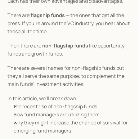
Each has their own advantages and disadvantages.
There are 
flagship funds
 — the ones that get all the 
press. If you’re around the VC industry, you hear about 
these all the time.
Then there are 
non-flagship funds
 like opportunity 
funds and growth funds.
There are several names for non-flagship funds but 
they all serve the same purpose: to complement the 
main funds’ investment activities.
In this article, we’ll break down:
the recent rise of non-flagship funds
how fund managers are utilizing them
why they might increase the chance of survival for 
emerging fund managers