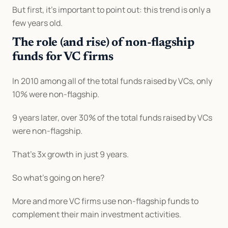
But first, it’s important to point out: this trend is only a 
few years old.
The role (and rise) of non-flagship 
funds for VC firms
In 2010 among all of the total funds raised by VCs, only 
10% were non-flagship.
9 years later, over 30% of the total funds raised by VCs 
were non-flagship.
That’s 3x growth in just 9 years.
So what’s going on here?
More and more VC firms use non-flagship funds to 
complement their main investment activities.