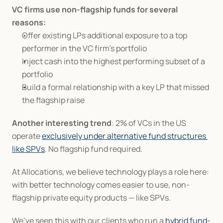
VC firms use non-flagship funds for several 
reasons:
Offer existing LPs additional exposure to a top 
performer in the VC firm’s portfolio
Inject cash into the highest performing subset of a 
portfolio
Build a formal relationship with a key LP that missed 
the flagship raise
Another interesting trend
: 2% of VCs in the US 
operate 
exclusively under alternative fund structures 
like SPVs
. No flagship fund required.
At Allocations, we believe technology plays a role here: 
with better technology comes easier to use, non-
flagship private equity products — like SPVs.
We’ve seen this with our clients who run a 
hybrid fund-