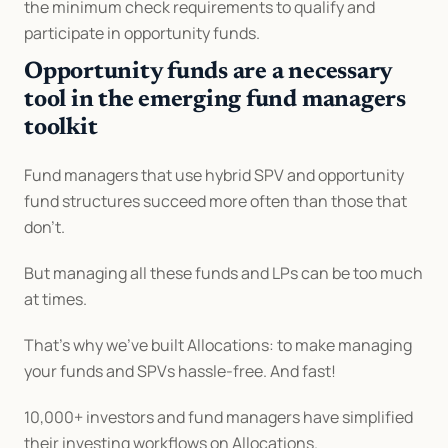
the minimum check requirements to qualify and 
participate in opportunity funds.
Opportunity funds are a necessary 
tool in the emerging fund managers 
toolkit
Fund managers that use hybrid SPV and opportunity 
fund structures succeed more often than those that 
don’t.
But managing all these funds and LPs can be too much 
at times.
That’s why we’ve built Allocations: to make managing 
your funds and SPVs hassle-free. And fast!
10,000+ investors and fund managers have simplified 
their investing workflows on Allocations.