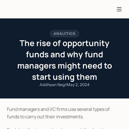
ANALYTICS
The rise of opportunity
funds and why fund
managers might need to
start using them
Addhyan Negi
·
May 2, 2024
Fund managers and VC firms use several types of 
funds to carry out their investments.