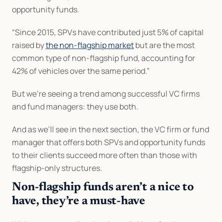
opportunity funds.
“Since 2015, SPVs have contributed just 5% of capital 
raised by 
the non-flagship market
 but are the most 
common type of non-flagship fund, accounting for 
42% of vehicles over the same period.”
But we’re seeing a trend among successful VC firms 
and fund managers: they use both.
And as we’ll see in the next section, the VC firm or fund 
manager that offers both SPVs and opportunity funds 
to their clients succeed more often than those with 
flagship-only structures.
Non-flagship funds aren’t a nice to 
have, they’re a must-have