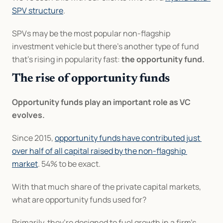
SPV structure
.
SPVs may be the most popular non-flagship 
investment vehicle but there’s another type of fund 
that’s rising in popularity fast: 
the opportunity fund.
The rise of opportunity funds
Opportunity funds play an important role as VC 
evolves.
Since 2015, 
opportunity funds have contributed just 
over half of all capital raised by the non-flagship 
market
. 54% to be exact.
With that much share of the private capital markets, 
what are opportunity funds used for?
Primarily, they’re designed to fuel growth in a firm’s 