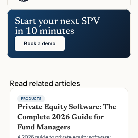
Start your next SPV 
in 10 minutes
Book a demo
Read related articles
PRODUCTS
Private Equity Software: The 
Complete 2026 Guide for 
Fund Managers
A 2026 guide to private equity software: