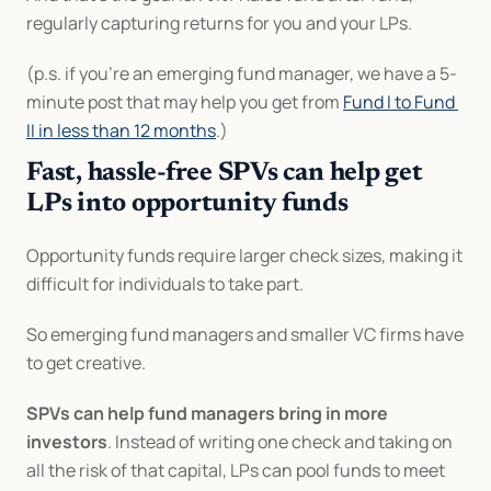
regularly capturing returns for you and your LPs.
(p.s. if you’re an emerging fund manager, we have a 5-
minute post that may help you get from 
Fund I to Fund 
II in less than 12 months
.)
Fast, hassle-free SPVs can help get 
LPs into opportunity funds
Opportunity funds require larger check sizes, making it 
difficult for individuals to take part.
So emerging fund managers and smaller VC firms have 
to get creative.
SPVs can help fund managers bring in more 
investors
. Instead of writing one check and taking on 
all the risk of that capital, LPs can pool funds to meet 