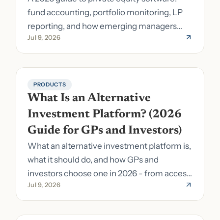
fund accounting, portfolio monitoring, LP
reporting, and how emerging managers
Jul 9, 2026
pick the right stack.
PRODUCTS
What Is an Alternative 
Investment Platform? (2026 
Guide for GPs and Investors)
What an alternative investment platform is,
what it should do, and how GPs and
investors choose one in 2026 - from access
Jul 9, 2026
to fund formation and admin.