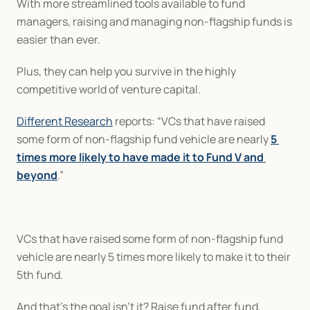
With more streamlined tools available to fund 
managers, raising and managing non-flagship funds is 
easier than ever.
Plus, they can help you survive in the highly 
competitive world of venture capital.
Different Research
 reports: “VCs that have raised 
some form of non-flagship fund vehicle are nearly 
5 
times more likely to have made it to Fund V and 
beyond
.”
VCs that have raised some form of non-flagship fund 
vehicle are nearly 5 times more likely to make it to their 
5th fund.
And that’s the goal isn’t it? Raise fund after fund, 