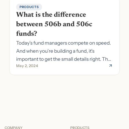
PRODUCTS
What is the difference 
between 506b and 506c 
funds?
Today’s fund managers compete on speed.
And when you’re building a fund, it’s
important to get the small details right. The
May 2, 2024
costs of getting the small details wrong can
be immense. A small (but important) detail
about your fund is whether it’s a 506b or
506c fund.
COMPANY
PRODUCTS