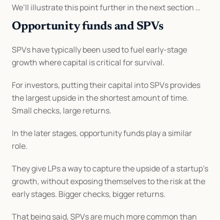
We’ll illustrate this point further in the next section …
Opportunity funds and SPVs
SPVs have typically been used to fuel early-stage 
growth where capital is critical for survival.
For investors, putting their capital into SPVs provides 
the largest upside in the shortest amount of time. 
Small checks, large returns.
In the later stages, opportunity funds play a similar 
role.
They give LPs a way to capture the upside of a startup's 
growth, without exposing themselves to the risk at the 
early stages. Bigger checks, bigger returns.
That being said, SPVs are much more common than 