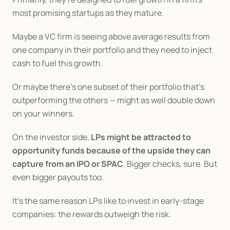
most promising startups as they mature.
Maybe a VC firm is seeing above average results from 
one company in their portfolio and they need to inject 
cash to fuel this growth.
Or maybe there’s one subset of their portfolio that’s 
outperforming the others — might as well double down 
on your winners.
On the investor side, 
LPs might be attracted to 
opportunity funds because of the upside they can 
capture from an IPO or SPAC
. Bigger checks, sure. But 
even bigger payouts too.
It’s the same reason LPs like to invest in early-stage 
companies: the rewards outweigh the risk.