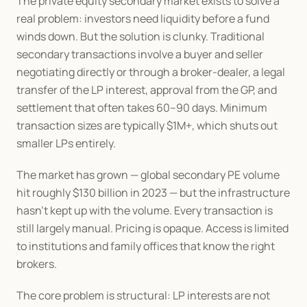
The private equity secondary market exists to solve a 
real problem: investors need liquidity before a fund 
winds down. But the solution is clunky. Traditional 
secondary transactions involve a buyer and seller 
negotiating directly or through a broker-dealer, a legal 
transfer of the LP interest, approval from the GP, and 
settlement that often takes 60–90 days. Minimum 
transaction sizes are typically $1M+, which shuts out 
smaller LPs entirely.
The market has grown — global secondary PE volume 
hit roughly $130 billion in 2023 — but the infrastructure 
hasn't kept up with the volume. Every transaction is 
still largely manual. Pricing is opaque. Access is limited 
to institutions and family offices that know the right 
brokers.
The core problem is structural: LP interests are not 