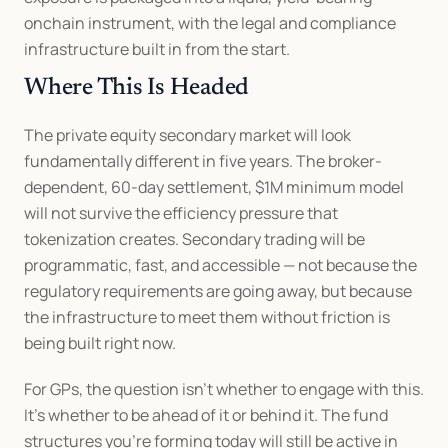
onchain instrument, with the legal and compliance 
infrastructure built in from the start.
Where This Is Headed
The private equity secondary market will look 
fundamentally different in five years. The broker-
dependent, 60-day settlement, $1M minimum model 
will not survive the efficiency pressure that 
tokenization creates. Secondary trading will be 
programmatic, fast, and accessible — not because the 
regulatory requirements are going away, but because 
the infrastructure to meet them without friction is 
being built right now.
For GPs, the question isn't whether to engage with this. 
It's whether to be ahead of it or behind it. The fund 
structures you're forming today will still be active in 