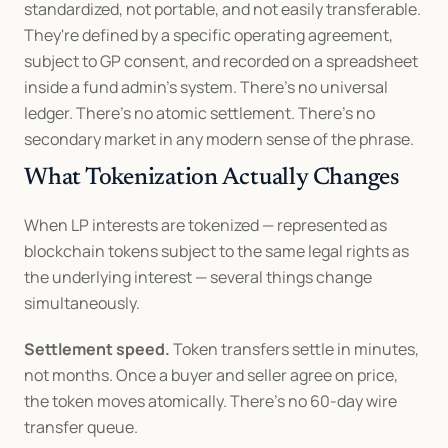
standardized, not portable, and not easily transferable. 
They're defined by a specific operating agreement, 
subject to GP consent, and recorded on a spreadsheet 
inside a fund admin's system. There's no universal 
ledger. There's no atomic settlement. There's no 
secondary market in any modern sense of the phrase.
What Tokenization Actually Changes
When LP interests are tokenized — represented as 
blockchain tokens subject to the same legal rights as 
the underlying interest — several things change 
simultaneously.
Settlement speed.
 Token transfers settle in minutes, 
not months. Once a buyer and seller agree on price, 
the token moves atomically. There's no 60-day wire 
transfer queue.