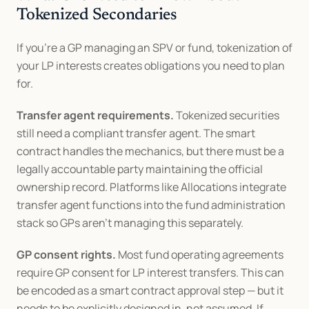
Tokenized Secondaries
If you're a GP managing an SPV or fund, tokenization of 
your LP interests creates obligations you need to plan 
for.
Transfer agent requirements.
 Tokenized securities 
still need a compliant transfer agent. The smart 
contract handles the mechanics, but there must be a 
legally accountable party maintaining the official 
ownership record. Platforms like Allocations integrate 
transfer agent functions into the fund administration 
stack so GPs aren't managing this separately.
GP consent rights.
 Most fund operating agreements 
require GP consent for LP interest transfers. This can 
be encoded as a smart contract approval step — but it 
needs to be explicitly designed in, not assumed. If 