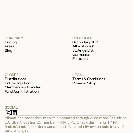
506c fund.
COMPANY
PRODUCTS
Pricing
Secondary SPV
Press
AllocationsX
Blog
vs. AngelList
vs. sydecar
Features
CLOSES
LEGAL
Distributions
Terms & Conditions
Entity Creation
Privacy Policy
Membership Transfer
Fund Administration
SOCIAL
Allocations secondary market is operated through Allocations Securities, 
LLC dba AllocationsX, member FINRA/SIPC. Check this firm on FINRA 
BrokerCheck. Allocations Securities, LLC is a wholly owned subsidiary of 
Allocations, Inc.