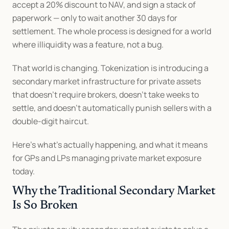
accept a 20% discount to NAV, and sign a stack of 
paperwork — only to wait another 30 days for 
settlement. The whole process is designed for a world 
where illiquidity was a feature, not a bug.
That world is changing. Tokenization is introducing a 
secondary market infrastructure for private assets 
that doesn't require brokers, doesn't take weeks to 
settle, and doesn't automatically punish sellers with a 
double-digit haircut.
Here's what's actually happening, and what it means 
for GPs and LPs managing private market exposure 
today.
Why the Traditional Secondary Market 
Is So Broken