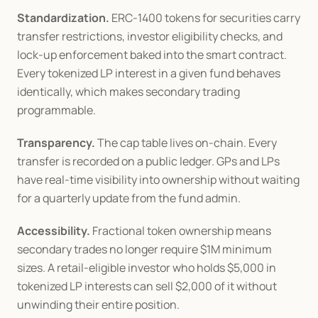
Standardization.
 ERC-1400 tokens for securities carry 
transfer restrictions, investor eligibility checks, and 
lock-up enforcement baked into the smart contract. 
Every tokenized LP interest in a given fund behaves 
identically, which makes secondary trading 
programmable.
Transparency.
 The cap table lives on-chain. Every 
transfer is recorded on a public ledger. GPs and LPs 
have real-time visibility into ownership without waiting 
for a quarterly update from the fund admin.
Accessibility.
 Fractional token ownership means 
secondary trades no longer require $1M minimum 
sizes. A retail-eligible investor who holds $5,000 in 
tokenized LP interests can sell $2,000 of it without 
unwinding their entire position.