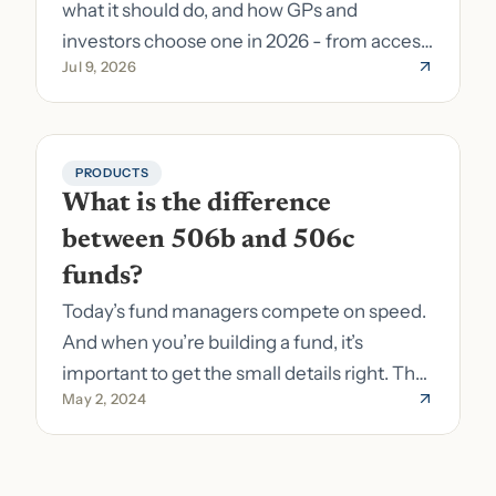
what it should do, and how GPs and
investors choose one in 2026 - from access
Jul 9, 2026
to fund formation and admin.
PRODUCTS
What is the difference 
between 506b and 506c 
funds?
Today’s fund managers compete on speed.
And when you’re building a fund, it’s
important to get the small details right. The
May 2, 2024
costs of getting the small details wrong can
be immense. A small (but important) detail
about your fund is whether it’s a 506b or