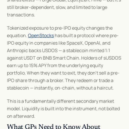
still broker-dependent, slow, and limited to large 
transactions.
Tokenized exposure to pre-IPO equity changes the 
equation. 
OpenStocks
 has built a protocol where pre-
IPO equity in companies like SpaceX, OpenAI, and 
Anthropic backs USDOS — a stablecoin minted 1:1 
against USDT on BNB Smart Chain. Holders of sUSDOS 
earn up to 15% APY from the underlying equity 
portfolio. When they want to exit, they don't sell a pre-
IPO share through a broker. They redeem or trade a 
stablecoin — instantly, on-chain, without a haircut.
This is a fundamentally different secondary market 
model. Liquidity is built into the instrument, not bolted 
on afterward.
What GPs Need to Know About 