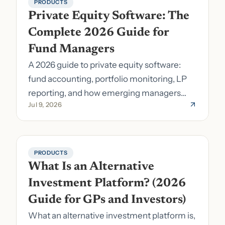
PRODUCTS
Private Equity Software: The 
Complete 2026 Guide for 
Fund Managers
A 2026 guide to private equity software:
fund accounting, portfolio monitoring, LP
reporting, and how emerging managers
Jul 9, 2026
pick the right stack.
PRODUCTS
What Is an Alternative 
Investment Platform? (2026 
Guide for GPs and Investors)
What an alternative investment platform is,