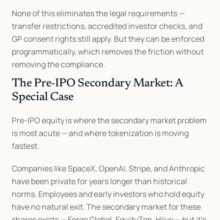
None of this eliminates the legal requirements — 
transfer restrictions, accredited investor checks, and 
GP consent rights still apply. But they can be enforced 
programmatically, which removes the friction without 
removing the compliance.
The Pre-IPO Secondary Market: A 
Special Case
Pre-IPO equity is where the secondary market problem 
is most acute — and where tokenization is moving 
fastest.
Companies like SpaceX, OpenAI, Stripe, and Anthropic 
have been private for years longer than historical 
norms. Employees and early investors who hold equity 
have no natural exit. The secondary market for these 
shares exists — Forge Global, EquityZen, Hiive — but it's 