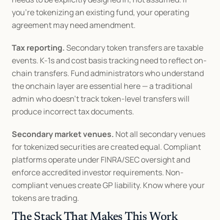
you're tokenizing an existing fund, your operating 
agreement may need amendment.
Tax reporting.
 Secondary token transfers are taxable 
events. K-1s and cost basis tracking need to reflect on-
chain transfers. Fund administrators who understand 
the onchain layer are essential here — a traditional 
admin who doesn't track token-level transfers will 
produce incorrect tax documents.
Secondary market venues.
 Not all secondary venues 
for tokenized securities are created equal. Compliant 
platforms operate under FINRA/SEC oversight and 
enforce accredited investor requirements. Non-
compliant venues create GP liability. Know where your 
tokens are trading.
The Stack That Makes This Work