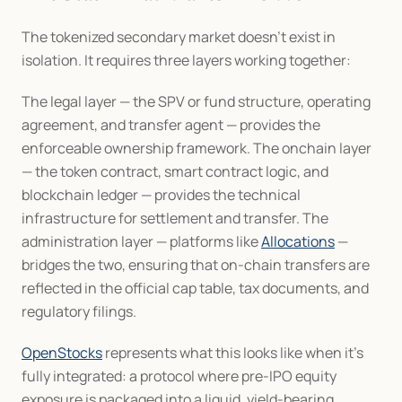
The tokenized secondary market doesn't exist in 
isolation. It requires three layers working together:
The legal layer — the SPV or fund structure, operating 
agreement, and transfer agent — provides the 
enforceable ownership framework. The onchain layer 
— the token contract, smart contract logic, and 
blockchain ledger — provides the technical 
infrastructure for settlement and transfer. The 
administration layer — platforms like 
Allocations
 — 
bridges the two, ensuring that on-chain transfers are 
reflected in the official cap table, tax documents, and 
regulatory filings.
OpenStocks
 represents what this looks like when it's 
fully integrated: a protocol where pre-IPO equity 
exposure is packaged into a liquid, yield-bearing 