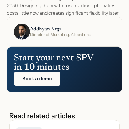
2030. Designing them with tokenization optionality 
costs little now and creates significant flexibility later.
Addhyan Negi
Director of Marketing, Allocations
Start your next SPV 
in 10 minutes
Book a demo
Read related articles