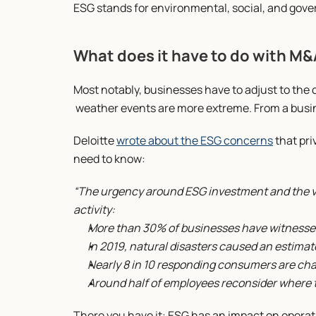
ESG stands for environmental, social, and gov
What does it have to do with M
Most notably, businesses have to adjust to the 
 weather events are more extreme. From a busine
Deloitte 
wrote about the ESG concerns
 that pr
need to know:
“The urgency around ESG investment and the val
activity:
More than 30% of businesses have witnesse
In 2019, natural disasters caused an estimate
Nearly 8 in 10 responding consumers are ch
Around half of employees reconsider where 
There you have it: ESG has an impact on operat