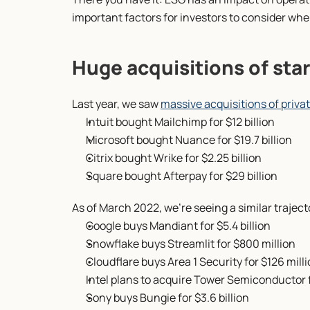
important factors for investors to consider wh
Huge acquisitions of star
Last year, we saw 
massive acquisitions of priva
Intuit bought Mailchimp for $12 billion
Microsoft bought Nuance for $19.7 billion
Citrix bought Wrike for $2.25 billion
Square bought Afterpay for $29 billion
As of March 2022, we’re seeing a similar trajecto
Google buys Mandiant for $5.4 billion
Snowflake buys Streamlit for $800 million
Cloudflare buys Area 1 Security for $126 mill
Intel plans to acquire Tower Semiconductor fo
Sony buys Bungie for $3.6 billion