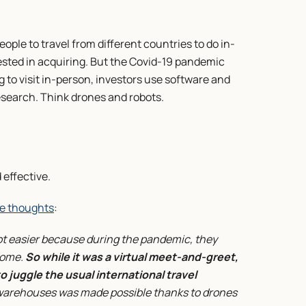
eople to travel from different countries to do in-
ted in acquiring. But the Covid-19 pandemic 
g to visit in-person, investors use software and 
research. Think drones and robots.
 effective.
e thoughts
:
 easier because during the pandemic, they 
ome. 
So while it was a virtual meet-and-greet, 
o juggle the usual international travel 
 warehouses was made possible thanks to drones 