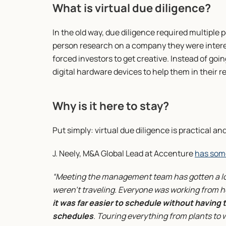
What is virtual due diligence?
In the old way, due diligence required multiple p
person research on a company they were interes
forced investors to get creative. Instead of goin
digital hardware devices to help them in their 
Why is it here to stay?
Put simply: virtual due diligence is practical and
J. Neely, M&A Global Lead at Accenture 
has som
“Meeting the management team has gotten a lot
weren’t traveling. Everyone was working from h
it was far easier to schedule without having t
schedules
. Touring everything from plants to