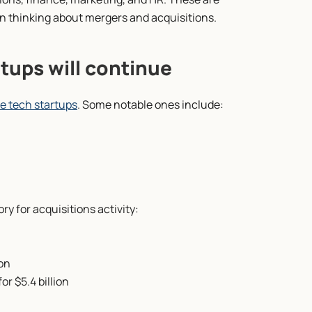
en thinking about mergers and acquisitions.
tups will continue
te tech startups
. Some notable ones include:
ry for acquisitions activity:
ion
r $5.4 billion