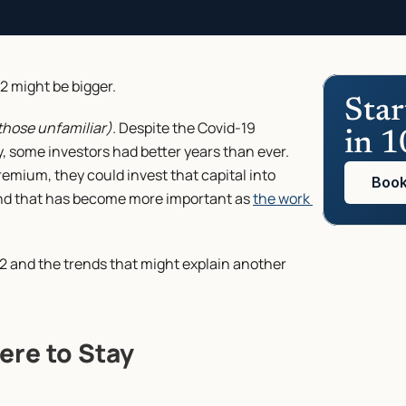
2 might be bigger.
Star
those unfamiliar).
 Despite the Covid-19 
in 1
 some investors had better years than ever. 
emium, they could invest that capital into 
Book
rend that has become more important as 
the work 
022 and the trends that might explain another 
Here to Stay