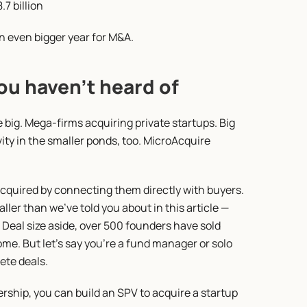
.7 billion
 an even bigger year for M&A.
ou haven’t heard of
e big. Mega-firms acquiring private startups. Big 
vity in the smaller ponds, too. MicroAcquire 
acquired by connecting them directly with buyers. 
er than we’ve told you about in this article — 
 Deal size aside, over 500 founders have sold 
e. But let’s say you’re a fund manager or solo 
ete deals.
ship, you can build an SPV to acquire a startup 