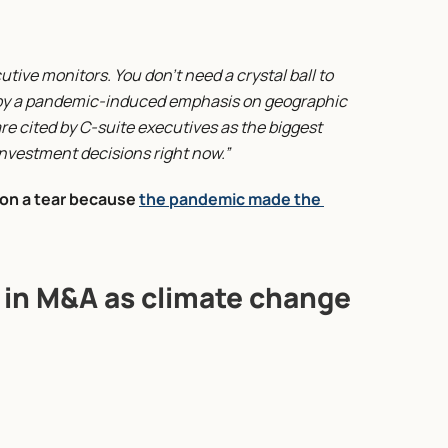
ive monitors. You don’t need a crystal ball to 
d by a pandemic-induced emphasis on geographic 
e cited by C-suite executives as the biggest 
nvestment decisions right now.”
on a tear because 
the pandemic made the 
e in M&A as climate change 