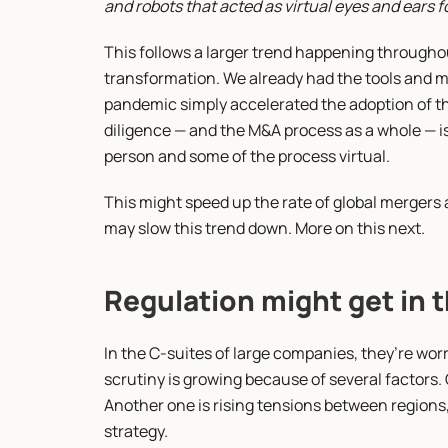
and robots that acted as virtual eyes and ears
This follows a larger trend happening throughou
transformation. We already had the tools and m
pandemic simply accelerated the adoption of th
diligence — and the M&A process as a whole — is
person and some of the process virtual.
This might speed up the rate of global mergers a
may slow this trend down. More on this next.
Regulation might get in 
In the C-suites of large companies, they’re worr
scrutiny is growing because of several factors. 
Another one is rising tensions between regions,
strategy.