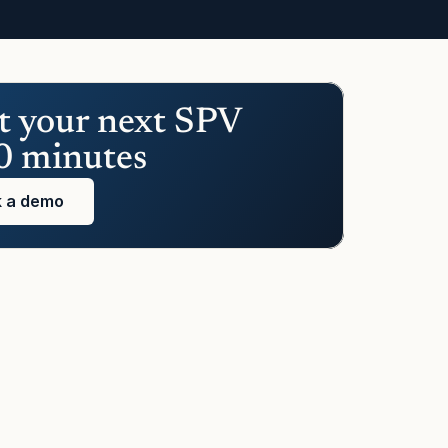
t your next SPV 
0 minutes
 a demo