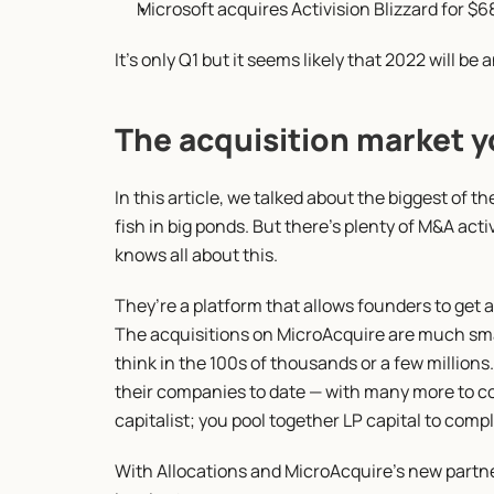
Microsoft acquires Activision Blizzard for $68
It’s only Q1 but it seems likely that 2022 will be
The acquisition market y
In this article, we talked about the biggest of th
fish in big ponds. But there’s plenty of M&A acti
knows all about this.
They’re a platform that allows founders to get 
The acquisitions on MicroAcquire are much small
think in the 100s of thousands or a few millions.
their companies to date — with many more to com
capitalist; you pool together LP capital to compl
With Allocations and MicroAcquire’s new partner