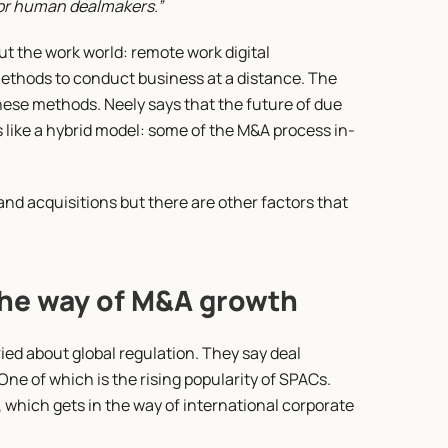
 for human dealmakers.”
t the work world: remote work digital 
ethods to conduct business at a distance. The 
ese methods. Neely says that the future of due 
 like a hybrid model: some of the M&A process in-
nd acquisitions but there are other factors that 
the way of M&A growth
ied about global regulation. They say deal 
One of which is the rising popularity of SPACs. 
 which gets in the way of international corporate 