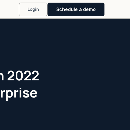
Schedule a demo
Login
in 2022
rprise