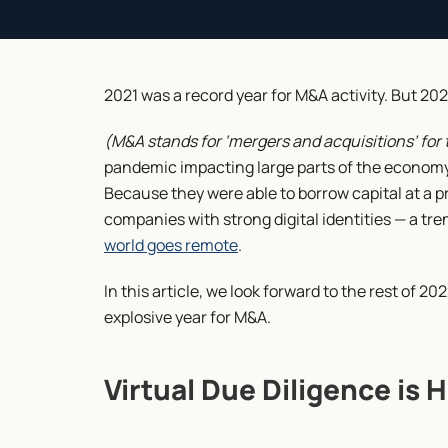
2021 was a record year for M&A activity. But 202
(M&A stands for ‘mergers and acquisitions’ for 
pandemic impacting large parts of the economy,
Because they were able to borrow capital at a pr
companies with strong digital identities — a t
world goes remote
.
In this article, we look forward to the rest of 2
explosive year for M&A.
Virtual Due Diligence is 