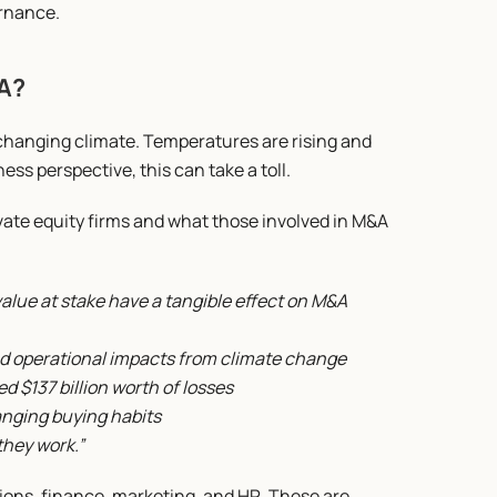
ernance.
&A?
changing climate. Temperatures are rising and 
ss perspective, this can take a toll.
ivate equity firms and what those involved in M&A 
ue at stake have a tangible effect on M&A 
d operational impacts from climate change
d $137 billion worth of losses
anging buying habits
they work.”
ions, finance, marketing, and HR. These are 