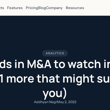
ts
Features
Pricing
Blog
Company
Resources
ANALYTICS
ds in M&A to watch 
 1 more that might su
you)
Addhyan Negi
·
May 2, 2022