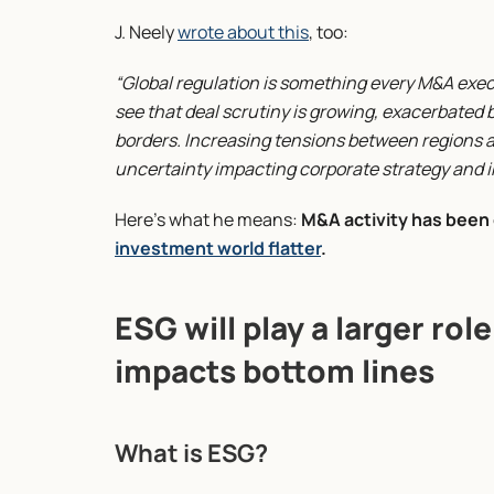
J. Neely 
wrote about this
, too:
“Global regulation is something every M&A execut
see that deal scrutiny is growing, exacerbate
borders. Increasing tensions between regions ar
uncertainty impacting corporate strategy and i
Here’s what he means: 
M&A activity has been 
investment world flatter
.
ESG will play a larger rol
impacts bottom lines
What is ESG?