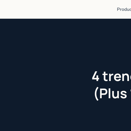
Produc
4 tren
(Plus