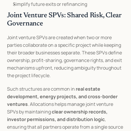
Simplify future exits or refinancing
Joint Venture SPVs: Shared Risk, Clear 
Governance
Joint venture SPVs are created when two or more 
parties collaborate on a specific project while keeping 
their broader businesses separate. These SPVs define 
ownership, profit-sharing, governance rights, and exit 
mechanisms upfront, reducing ambiguity throughout 
the project lifecycle.
Such structures are common in 
real estate 
development, energy projects, and cross-border 
ventures
. Allocations helps manage joint venture 
SPVs by maintaining 
clear ownership records, 
investor permissions, and distribution logic
, 
ensuring that all partners operate from a single source 