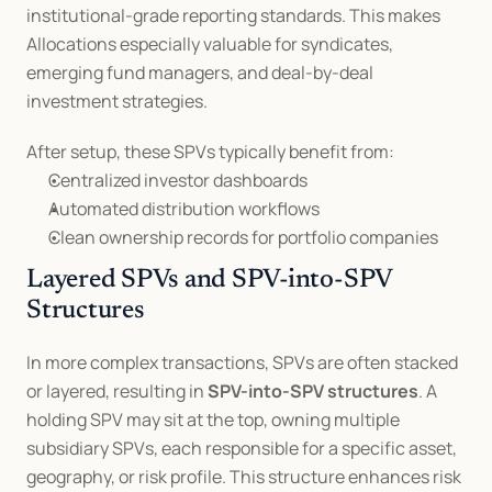
institutional-grade reporting standards. This makes 
Allocations especially valuable for syndicates, 
emerging fund managers, and deal-by-deal 
investment strategies.
After setup, these SPVs typically benefit from:
Centralized investor dashboards
Automated distribution workflows
Clean ownership records for portfolio companies
Layered SPVs and SPV-into-SPV 
Structures
In more complex transactions, SPVs are often stacked 
or layered, resulting in 
SPV-into-SPV structures
. A 
holding SPV may sit at the top, owning multiple 
subsidiary SPVs, each responsible for a specific asset, 
geography, or risk profile. This structure enhances risk 