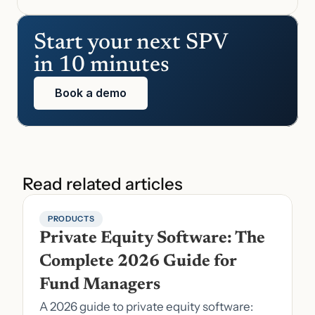
Start your next SPV 
in 10 minutes
Book a demo
Read related articles
PRODUCTS
Private Equity Software: The 
Complete 2026 Guide for 
Fund Managers
A 2026 guide to private equity software: