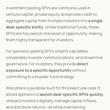
Investment pooling SPVs are commonly used in 
venture capital, private equity, and private credit to 
aggregate capital from multiple investors into 
a single 
deal-specific entity
. Unlike traditional funds, these 
SPVs are focused on one asset or opportunity, making 
them highly transparent for investors.
For sponsors, pooling SPVs simplify cap tables, 
consolidate investor communications, and streamline 
governance. For investors, they provide 
direct 
exposure to a specific opportunity
 without 
committing to a broader fund strategy.
Allocations is purpose-built for this exact use case. It 
allows sponsors to 
launch deal-specific SPVs quickly
, 
onboard investors digitally, manage capital inflows, 
and distribute returns—all while maintaining 