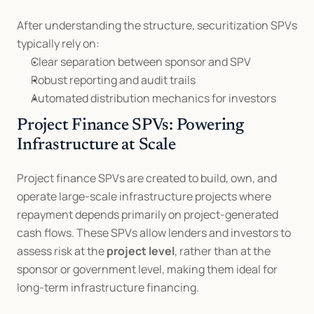
After understanding the structure, securitization SPVs 
typically rely on:
Clear separation between sponsor and SPV
Robust reporting and audit trails
Automated distribution mechanics for investors
Project Finance SPVs: Powering 
Infrastructure at Scale
Project finance SPVs are created to build, own, and 
operate large-scale infrastructure projects where 
repayment depends primarily on project-generated 
cash flows. These SPVs allow lenders and investors to 
assess risk at the 
project level
, rather than at the 
sponsor or government level, making them ideal for 
long-term infrastructure financing.