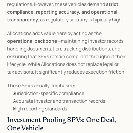
regulations. However, these vehicles demand 
strict 
compliance, reporting accuracy, and operational 
transparency
, as regulatory scrutiny is typically high.
Allocations adds value here by acting as the 
operational backbone
—maintaining investor records, 
handling documentation, tracking distributions, and 
ensuring that SPVs remain compliant throughout their 
lifecycle. While Allocations does not replace legal or 
tax advisors, it significantly reduces execution friction.
These SPVs usually emphasize:
Jurisdiction-specific compliance
Accurate investor and transaction records
High reporting standards
Investment Pooling SPVs: One Deal, 
One Vehicle