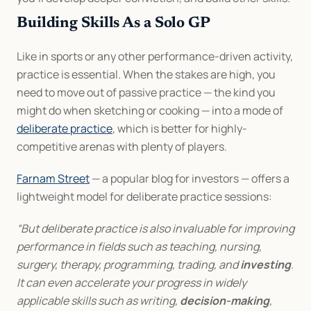
Building Skills As a Solo GP
Like in sports or any other performance-driven activity, 
practice is essential. When the stakes are high, you 
need to move out of passive practice — the kind you 
might do when sketching or cooking — into a mode of 
deliberate practice
, which is better for highly-
competitive arenas with plenty of players.
Farnam Street
 — a popular blog for investors — offers a 
lightweight model for deliberate practice sessions:
“But deliberate practice is also invaluable for improving 
performance in fields such as teaching, nursing, 
surgery, therapy, programming, trading, and 
investing
. 
It can even accelerate your progress in widely 
applicable skills such as writing, 
decision-making
, 