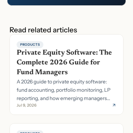
Read related articles
PRODUCTS
Private Equity Software: The 
Complete 2026 Guide for 
Fund Managers
A 2026 guide to private equity software:
fund accounting, portfolio monitoring, LP
reporting, and how emerging managers
Jul 9, 2026
pick the right stack.