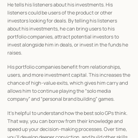
He tells his listeners about his investments. His 
listeners could be users of the product or other 
investors looking for deals. By telling his listeners 
about his investments, he can bring users to his 
portfolio companies, attract potential investors to 
invest alongside him in deals, or invest in the funds he 
raises. 
His portfolio companies benefit from relationships, 
users, and more investment capital. This increases the 
chance of high-value exits, which gives him carry and 
allows him to continue playing the “solo media 
company” and “personal brand building” games.
It’s helpful to understand how the best solo GPs think. 
That way, you can borrow from their knowledge and 
speed up your decision-making processes. Over time, 
you’ll develop deeper conviction, and build other skills. 