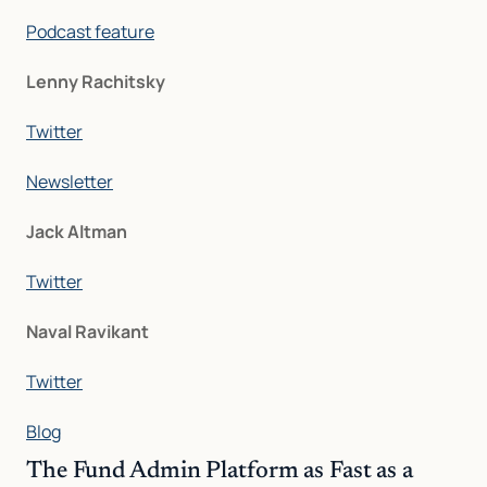
Podcast feature
Lenny Rachitsky
Twitter
Newsletter
Jack Altman
Twitter
Naval Ravikant
Twitter
Blog
The Fund Admin Platform as Fast as a 