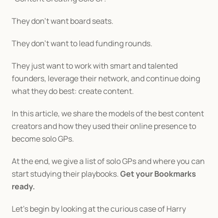
They don’t want board seats.
They don’t want to lead funding rounds.
They just want to work with smart and talented 
founders, leverage their network, and continue doing 
what they do best: create content.
In this article, we share the models of the best content 
creators and how they used their online presence to 
become solo GPs.
At the end, we give a list of solo GPs and where you can 
start studying their playbooks. 
Get your Bookmarks 
ready.
Let’s begin by looking at the curious case of Harry 