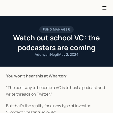
FUND MANAGER
Watch out school VC: the
podcasters are coming
Addhyan Negi
·
May 2, 2024
You won’t hear this at Wharton
:
“The best way to become a VC is to host a podcast and 
write threads on Twitter.”
But that’s the reality for a new type of investor: 
“Content Creating Solo GP.”