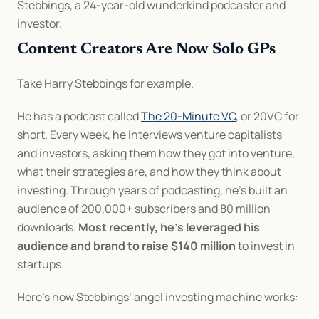
Stebbings, a 24-year-old wunderkind podcaster and 
investor.
Content Creators Are Now Solo GPs
Take Harry Stebbings for example. 
He has a podcast called 
The 20-Minute VC
, or 20VC for 
short. Every week, he interviews venture capitalists 
and investors, asking them how they got into venture, 
what their strategies are, and how they think about 
investing. Through years of podcasting, he’s built an 
audience of 200,000+ subscribers and 80 million 
downloads. 
Most recently, he’s leveraged his 
audience and brand to raise $140 million
 to invest in 
startups.
Here’s how Stebbings’ angel investing machine works: