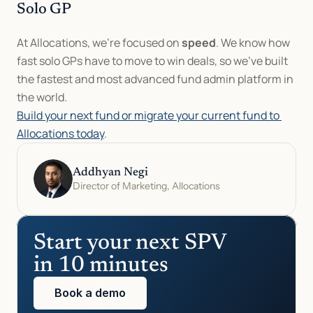
Solo GP
At Allocations, we’re focused on 
speed
. We know how 
fast solo GPs have to move to win deals, so we’ve built 
the fastest and most advanced fund admin platform in 
the world.
Build your next fund or migrate your current fund to 
Allocations today
.
Addhyan Negi
Director of Marketing, Allocations
Start your next SPV 
in 10 minutes
Book a demo