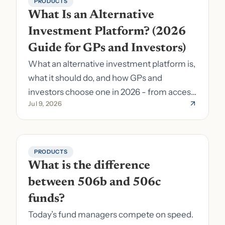
PRODUCTS
What Is an Alternative 
Investment Platform? (2026 
Guide for GPs and Investors)
What an alternative investment platform is,
what it should do, and how GPs and
investors choose one in 2026 - from access
Jul 9, 2026
to fund formation and admin.
PRODUCTS
What is the difference 
between 506b and 506c 
funds?
Today’s fund managers compete on speed.