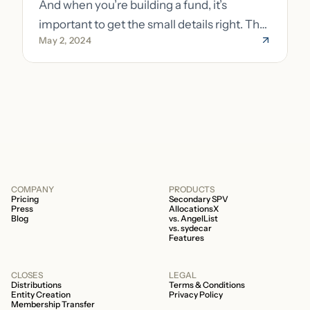
And when you’re building a fund, it’s
important to get the small details right. The
May 2, 2024
costs of getting the small details wrong can
be immense. A small (but important) detail
about your fund is whether it’s a 506b or
506c fund.
COMPANY
PRODUCTS
Pricing
Secondary SPV
Press
AllocationsX
Blog
vs. AngelList
vs. sydecar
Features
CLOSES
LEGAL
Distributions
Terms & Conditions
Entity Creation
Privacy Policy
Membership Transfer