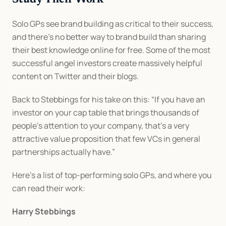
Study Their Work
Solo GPs see brand building as critical to their success, 
and there’s no better way to brand build than sharing 
their best knowledge online for free. Some of the most 
successful angel investors create massively helpful 
content on Twitter and their blogs.
Back to Stebbings for his take on this: “If you have an 
investor on your cap table that brings thousands of 
people’s attention to your company, that’s a very 
attractive value proposition that few VCs in general 
partnerships actually have.”
Here’s a list of top-performing solo GPs, and where you 
can read their work:
Harry Stebbings