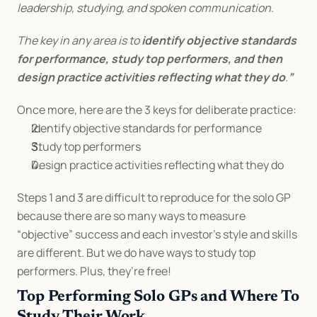
leadership, studying, and spoken communication.
The key in any area is to 
identify objective standards 
for performance, study top performers, and then 
design practice activities reflecting what they do
.
”
Once more, here are the 3 keys for deliberate practice:
Identify objective standards for performance
Study top performers
Design practice activities reflecting what they do
Steps 1 and 3 are difficult to reproduce for the solo GP 
because there are so many ways to measure 
“objective” success and each investor’s style and skills 
are different. But we do have ways to study top 
performers. Plus, they’re free!
Top Performing Solo GPs and Where To 