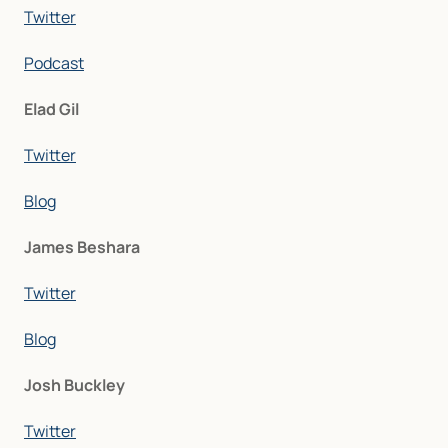
Twitter
Podcast
Elad Gil
Twitter
Blog
James Beshara
Twitter
Blog
Josh Buckley
Twitter