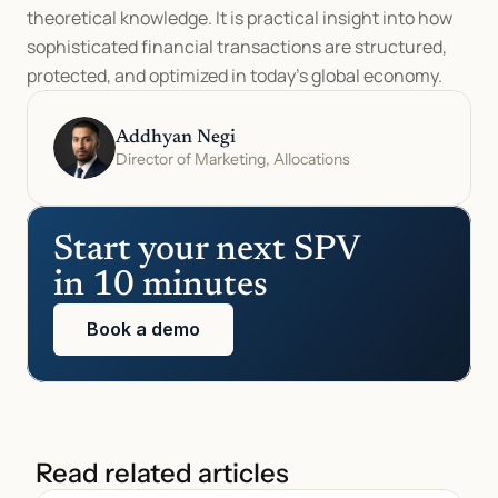
theoretical knowledge. It is practical insight into how 
sophisticated financial transactions are structured, 
protected, and optimized in today’s global economy.
Addhyan Negi
Director of Marketing, Allocations
Start your next SPV 
in 10 minutes
Book a demo
Read related articles