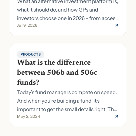
What an alternative investment platform is,
what it should do, and how GPs and
investors choose one in 2026 - from access
Jul 9, 2026
to fund formation and admin.
PRODUCTS
What is the difference 
between 506b and 506c 
funds?
Today’s fund managers compete on speed.
And when you’re building a fund, it’s
important to get the small details right. The
May 2, 2024
costs of getting the small details wrong can
be immense. A small (but important) detail
about your fund is whether it’s a 506b or