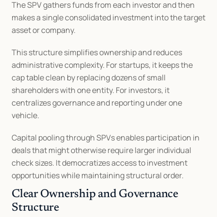
The SPV gathers funds from each investor and then 
makes a single consolidated investment into the target 
asset or company.
This structure simplifies ownership and reduces 
administrative complexity. For startups, it keeps the 
cap table clean by replacing dozens of small 
shareholders with one entity. For investors, it 
centralizes governance and reporting under one 
vehicle.
Capital pooling through SPVs enables participation in 
deals that might otherwise require larger individual 
check sizes. It democratizes access to investment 
opportunities while maintaining structural order.
Clear Ownership and Governance 
Structure