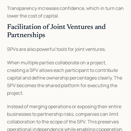
Transparency increases confidence, which in turn can 
lower the cost of capital.
Facilitation of Joint Ventures and 
Partnerships
SPVs are also powerful tools for joint ventures.
When multiple parties collaborate on a project, 
creating a SPV allows each participant to contribute 
capital and define ownership percentages clearly. The 
SPV becomes the shared platform for executing the 
project.
Instead of merging operations or exposing their entire 
businesses to partnership risks, companies can limit 
collaboration to the scope of the SPV. This preserves 
operational independence while enabling cooperation.