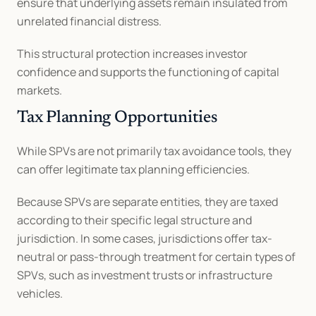
ensure that underlying assets remain insulated from 
unrelated financial distress.
This structural protection increases investor 
confidence and supports the functioning of capital 
markets.
Tax Planning Opportunities
While SPVs are not primarily tax avoidance tools, they 
can offer legitimate tax planning efficiencies.
Because SPVs are separate entities, they are taxed 
according to their specific legal structure and 
jurisdiction. In some cases, jurisdictions offer tax-
neutral or pass-through treatment for certain types of 
SPVs, such as investment trusts or infrastructure 
vehicles.