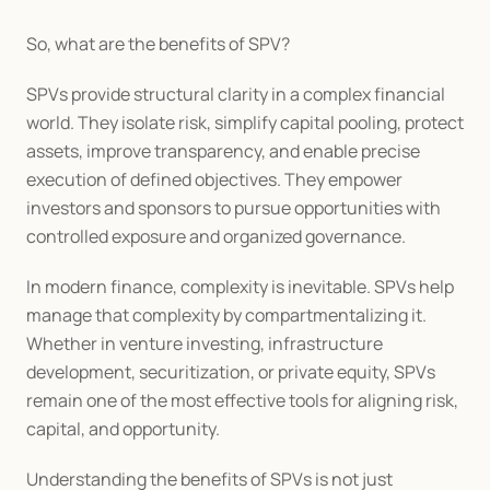
So, what are the benefits of SPV?
SPVs provide structural clarity in a complex financial 
world. They isolate risk, simplify capital pooling, protect 
assets, improve transparency, and enable precise 
execution of defined objectives. They empower 
investors and sponsors to pursue opportunities with 
controlled exposure and organized governance.
In modern finance, complexity is inevitable. SPVs help 
manage that complexity by compartmentalizing it. 
Whether in venture investing, infrastructure 
development, securitization, or private equity, SPVs 
remain one of the most effective tools for aligning risk, 
capital, and opportunity.
Understanding the benefits of SPVs is not just 