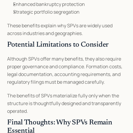
Enhanced bankruptcy protection
Strategic portfolio segregation
These benefits explain why SPVs are widely used 
across industries and geographies.
Potential Limitations to Consider
Although SPVs offer many benefits, they also require 
proper governance and compliance. Formation costs, 
legal documentation, accounting requirements, and 
regulatory filings must be managed carefully.
The benefits of SPVs materialize fully only when the 
structure is thoughtfully designed and transparently 
operated.
Final Thoughts: Why SPVs Remain 
Essential