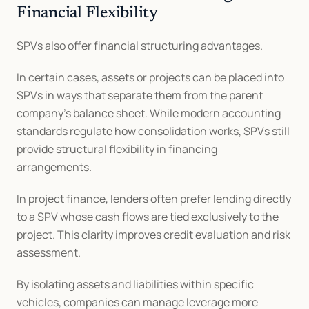
Financial Flexibility
SPVs also offer financial structuring advantages.
In certain cases, assets or projects can be placed into 
SPVs in ways that separate them from the parent 
company’s balance sheet. While modern accounting 
standards regulate how consolidation works, SPVs still 
provide structural flexibility in financing 
arrangements.
In project finance, lenders often prefer lending directly 
to a SPV whose cash flows are tied exclusively to the 
project. This clarity improves credit evaluation and risk 
assessment.
By isolating assets and liabilities within specific 
vehicles, companies can manage leverage more 