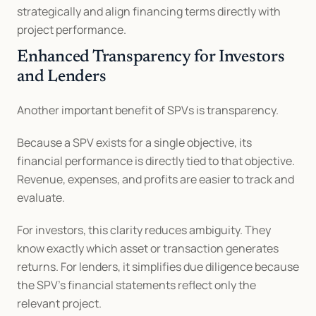
strategically and align financing terms directly with 
project performance.
Enhanced Transparency for Investors 
and Lenders
Another important benefit of SPVs is transparency.
Because a SPV exists for a single objective, its 
financial performance is directly tied to that objective. 
Revenue, expenses, and profits are easier to track and 
evaluate.
For investors, this clarity reduces ambiguity. They 
know exactly which asset or transaction generates 
returns. For lenders, it simplifies due diligence because 
the SPV’s financial statements reflect only the 
relevant project.