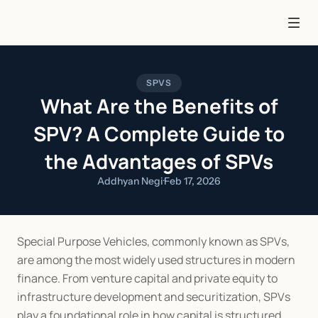
SPVS
What Are the Benefits of
SPV? A Complete Guide to
the Advantages of SPVs
Addhyan Negi
·
Feb 17, 2026
Special Purpose Vehicles, commonly known as SPVs, 
are among the most widely used structures in modern 
finance. From venture capital and private equity to 
infrastructure development and securitization, SPVs 
play a foundational role in how capital is structured 