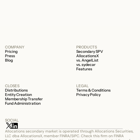
506c fund.
COMPANY
PRODUCTS
Pricing
Secondary SPV
Press
AllocationsX
Blog
vs. AngelList
vs. sydecar
Features
CLOSES
LEGAL
Distributions
Terms & Conditions
Entity Creation
Privacy Policy
Membership Transfer
Fund Administration
SOCIAL
Allocations secondary market is operated through Allocations Securities, 
LLC dba AllocationsX, member FINRA/SIPC. Check this firm on FINRA 