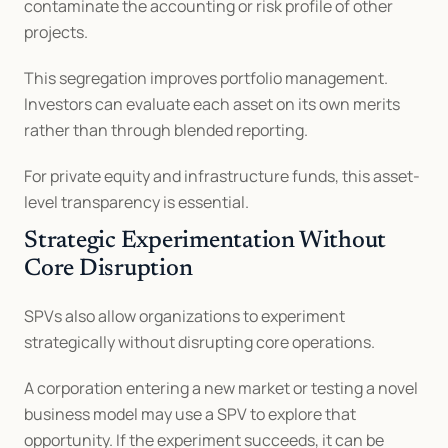
contaminate the accounting or risk profile of other 
projects.
This segregation improves portfolio management. 
Investors can evaluate each asset on its own merits 
rather than through blended reporting.
For private equity and infrastructure funds, this asset-
level transparency is essential.
Strategic Experimentation Without 
Core Disruption
SPVs also allow organizations to experiment 
strategically without disrupting core operations.
A corporation entering a new market or testing a novel 
business model may use a SPV to explore that 
opportunity. If the experiment succeeds, it can be 