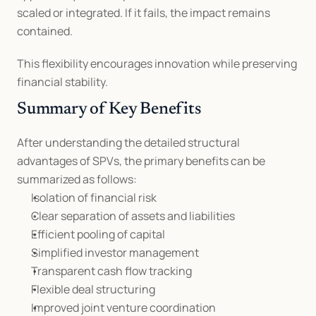
scaled or integrated. If it fails, the impact remains 
contained.
This flexibility encourages innovation while preserving 
financial stability.
Summary of Key Benefits
After understanding the detailed structural 
advantages of SPVs, the primary benefits can be 
summarized as follows:
Isolation of financial risk
Clear separation of assets and liabilities
Efficient pooling of capital
Simplified investor management
Transparent cash flow tracking
Flexible deal structuring
Improved joint venture coordination