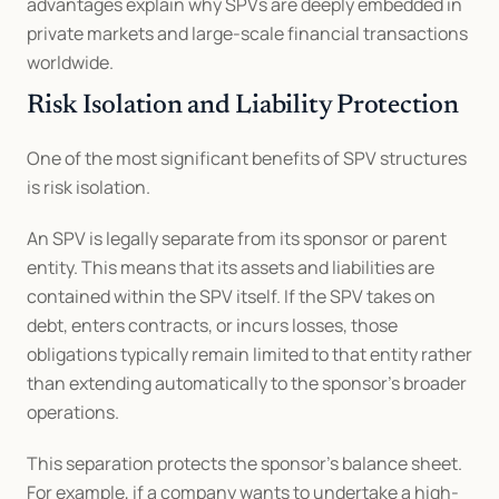
advantages explain why SPVs are deeply embedded in 
private markets and large-scale financial transactions 
worldwide.
Risk Isolation and Liability Protection
One of the most significant benefits of SPV structures 
is risk isolation.
An SPV is legally separate from its sponsor or parent 
entity. This means that its assets and liabilities are 
contained within the SPV itself. If the SPV takes on 
debt, enters contracts, or incurs losses, those 
obligations typically remain limited to that entity rather 
than extending automatically to the sponsor’s broader 
operations.
This separation protects the sponsor’s balance sheet. 
For example, if a company wants to undertake a high-