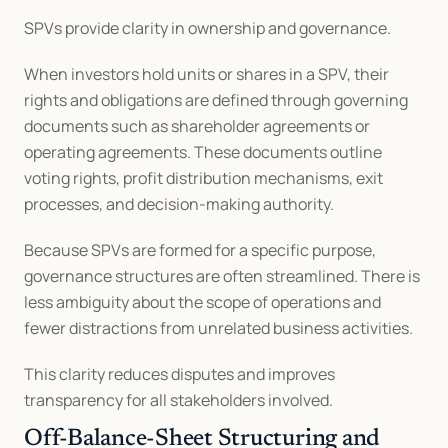
SPVs provide clarity in ownership and governance.
When investors hold units or shares in a SPV, their 
rights and obligations are defined through governing 
documents such as shareholder agreements or 
operating agreements. These documents outline 
voting rights, profit distribution mechanisms, exit 
processes, and decision-making authority.
Because SPVs are formed for a specific purpose, 
governance structures are often streamlined. There is 
less ambiguity about the scope of operations and 
fewer distractions from unrelated business activities.
This clarity reduces disputes and improves 
transparency for all stakeholders involved.
Off-Balance-Sheet Structuring and 