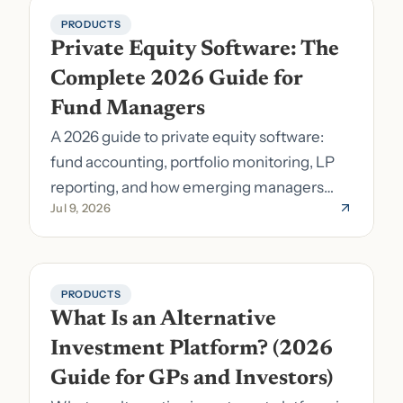
PRODUCTS
Private Equity Software: The 
Complete 2026 Guide for 
Fund Managers
A 2026 guide to private equity software:
fund accounting, portfolio monitoring, LP
reporting, and how emerging managers
Jul 9, 2026
pick the right stack.
PRODUCTS
What Is an Alternative 
Investment Platform? (2026 
Guide for GPs and Investors)