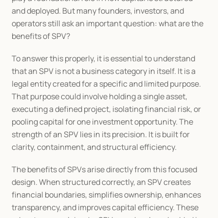
and deployed. But many founders, investors, and 
operators still ask an important question: what are the 
benefits of SPV?
To answer this properly, it is essential to understand 
that an SPV is not a business category in itself. It is a 
legal entity created for a specific and limited purpose. 
That purpose could involve holding a single asset, 
executing a defined project, isolating financial risk, or 
pooling capital for one investment opportunity. The 
strength of an SPV lies in its precision. It is built for 
clarity, containment, and structural efficiency.
The benefits of SPVs arise directly from this focused 
design. When structured correctly, an SPV creates 
financial boundaries, simplifies ownership, enhances 
transparency, and improves capital efficiency. These 