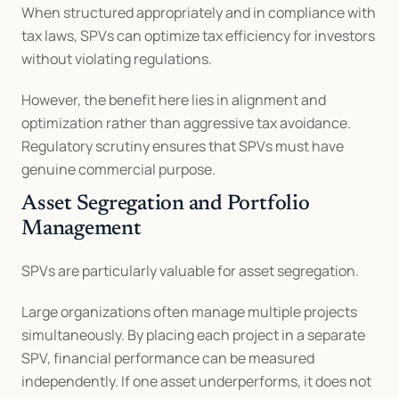
When structured appropriately and in compliance with 
tax laws, SPVs can optimize tax efficiency for investors 
without violating regulations.
However, the benefit here lies in alignment and 
optimization rather than aggressive tax avoidance. 
Regulatory scrutiny ensures that SPVs must have 
genuine commercial purpose.
Asset Segregation and Portfolio 
Management
SPVs are particularly valuable for asset segregation.
Large organizations often manage multiple projects 
simultaneously. By placing each project in a separate 
SPV, financial performance can be measured 
independently. If one asset underperforms, it does not 