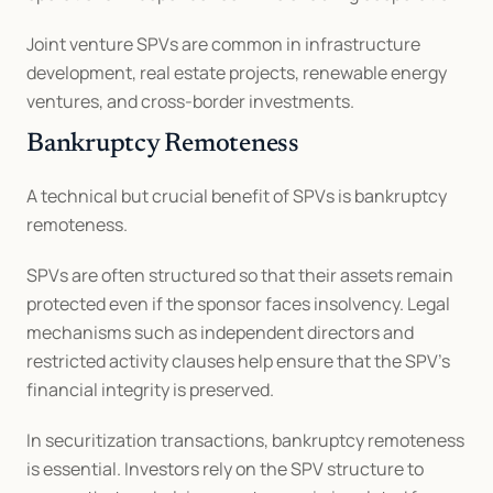
Joint venture SPVs are common in infrastructure 
development, real estate projects, renewable energy 
ventures, and cross-border investments.
Bankruptcy Remoteness
A technical but crucial benefit of SPVs is bankruptcy 
remoteness.
SPVs are often structured so that their assets remain 
protected even if the sponsor faces insolvency. Legal 
mechanisms such as independent directors and 
restricted activity clauses help ensure that the SPV’s 
financial integrity is preserved.
In securitization transactions, bankruptcy remoteness 
is essential. Investors rely on the SPV structure to 