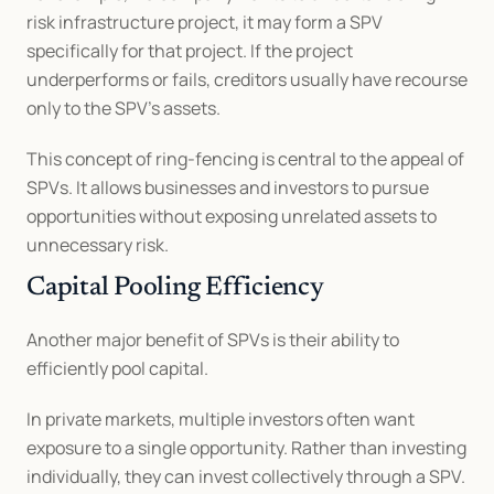
risk infrastructure project, it may form a SPV 
specifically for that project. If the project 
underperforms or fails, creditors usually have recourse 
only to the SPV’s assets.
This concept of ring-fencing is central to the appeal of 
SPVs. It allows businesses and investors to pursue 
opportunities without exposing unrelated assets to 
unnecessary risk.
Capital Pooling Efficiency
Another major benefit of SPVs is their ability to 
efficiently pool capital.
In private markets, multiple investors often want 
exposure to a single opportunity. Rather than investing 
individually, they can invest collectively through a SPV. 