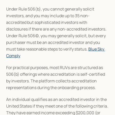
Under Rule 506(b), you cannot generally solicit 
investors, and you may include up to 35 non-
accredited but sophisticated investors with 
disclosures if there are any non-accredited investors. 
Under Rule 506(c), you may generally solicit, but every 
purchaser must be an accredited investor and you 
must take reasonable steps to verify status. 
Blue Sky 
Comply
For practical purposes, most RUVs are structured as 
506(b) offerings where accreditation is self-certified 
by investors. The platform collects accreditation 
representations during the onboarding process.
An individual qualifies as an accredited investor in the 
United States if they meet one of the following criteria. 
They have earned income exceeding $200,000 (or 