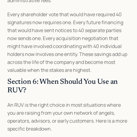
administrative fees. 
Every shareholder vote that would have required 40 
signatures now requires one. Every future financing 
that would have sent notices to 40 separate parties 
now sends one. Every acquisition negotiation that 
might have involved coordinating with 40 individual 
holders now involves one entity. These savings add up 
across the life of the company and become most 
valuable when the stakes are highest.
Section 6: When Should You Use an 
RUV?
An RUV is the right choice in most situations where 
you are raising from your own network of angels, 
operators, advisors, or early customers. Here is a more 
specific breakdown.