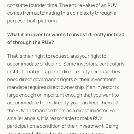
consume founder time. The entire value of an RUV 
comes from automating this complexity through a 
purpose-built platform.
What if an investor wants to invest directly instead 
of through the RUV?
That is their right to request, and your right to 
accommodate or decline. Some investors, particularly 
institutional ones, prefer direct equity because they 
need direct governance rights or their investment 
mandate requires direct ownership. If an investor is 
large enough or important enough that you want to 
accommodate them directly, you can keep them off 
the RUV and manage them as a direct investor. For 
smaller angels, it is reasonable to make RUV 
participation a condition of their investment. Being 
transparent about the structure upfront and 