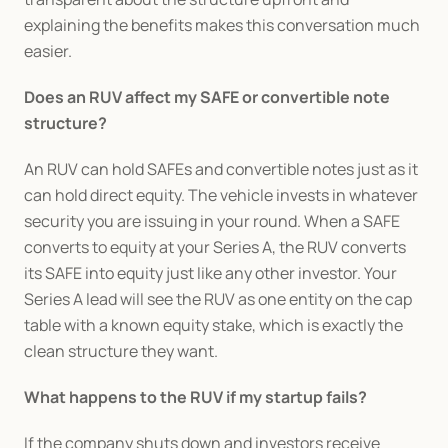
explaining the benefits makes this conversation much 
easier.
Does an RUV affect my SAFE or convertible note 
structure?
An RUV can hold SAFEs and convertible notes just as it 
can hold direct equity. The vehicle invests in whatever 
security you are issuing in your round. When a SAFE 
converts to equity at your Series A, the RUV converts 
its SAFE into equity just like any other investor. Your 
Series A lead will see the RUV as one entity on the cap 
table with a known equity stake, which is exactly the 
clean structure they want.
What happens to the RUV if my startup fails?
If the company shuts down and investors receive 