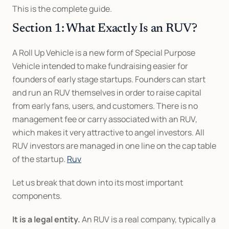
This is the complete guide.
Section 1: What Exactly Is an RUV?
A Roll Up Vehicle is a new form of Special Purpose 
Vehicle intended to make fundraising easier for 
founders of early stage startups. Founders can start 
and run an RUV themselves in order to raise capital 
from early fans, users, and customers. There is no 
management fee or carry associated with an RUV, 
which makes it very attractive to angel investors. All 
RUV investors are managed in one line on the cap table 
of the startup. 
Ruv
Let us break that down into its most important 
components.
It is a legal entity.
 An RUV is a real company, typically a 