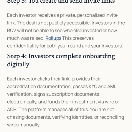
Step 3: You create and send invite links
Each investor receives a private, personalized invite 
link. The deal is not publicly accessible. Investors in the 
RUV will not be able to see who else invested or how 
much was raised. 
Rollups
 This preserves 
confidentiality for both your round and your investors.
Step 4: Investors complete onboarding 
digitally
Each investor clicks their link, provides their 
accreditation documentation, passes KYC and AML 
verification, signs subscription documents 
electronically, and funds their investment via wire or 
ACH. The platform manages all of this. You are not 
chasing documents, verifying identities, or reconciling 
wires manually.