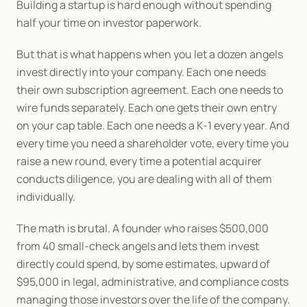
Building a startup is hard enough without spending 
half your time on investor paperwork.
But that is what happens when you let a dozen angels 
invest directly into your company. Each one needs 
their own subscription agreement. Each one needs to 
wire funds separately. Each one gets their own entry 
on your cap table. Each one needs a K-1 every year. And 
every time you need a shareholder vote, every time you 
raise a new round, every time a potential acquirer 
conducts diligence, you are dealing with all of them 
individually.
The math is brutal. A founder who raises $500,000 
from 40 small-check angels and lets them invest 
directly could spend, by some estimates, upward of 
$95,000 in legal, administrative, and compliance costs 
managing those investors over the life of the company. 