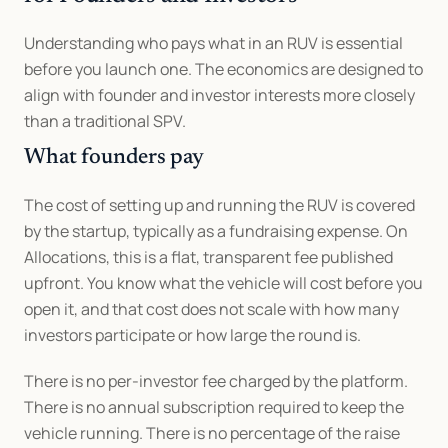
Understanding who pays what in an RUV is essential 
before you launch one. The economics are designed to 
align with founder and investor interests more closely 
than a traditional SPV.
What founders pay
The cost of setting up and running the RUV is covered 
by the startup, typically as a fundraising expense. On 
Allocations, this is a flat, transparent fee published 
upfront. You know what the vehicle will cost before you 
open it, and that cost does not scale with how many 
investors participate or how large the round is.
There is no per-investor fee charged by the platform. 
There is no annual subscription required to keep the 
vehicle running. There is no percentage of the raise 