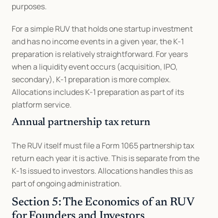
purposes.
For a simple RUV that holds one startup investment 
and has no income events in a given year, the K-1 
preparation is relatively straightforward. For years 
when a liquidity event occurs (acquisition, IPO, 
secondary), K-1 preparation is more complex. 
Allocations includes K-1 preparation as part of its 
platform service.
Annual partnership tax return
The RUV itself must file a Form 1065 partnership tax 
return each year it is active. This is separate from the 
K-1s issued to investors. Allocations handles this as 
part of ongoing administration.
Section 5: The Economics of an RUV 
for Founders and Investors