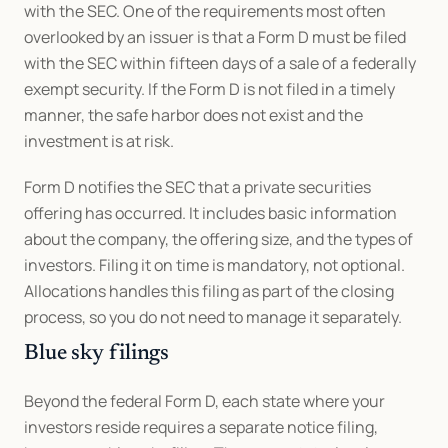
with the SEC. One of the requirements most often 
overlooked by an issuer is that a Form D must be filed 
with the SEC within fifteen days of a sale of a federally 
exempt security. If the Form D is not filed in a timely 
manner, the safe harbor does not exist and the 
investment is at risk. 
Form D notifies the SEC that a private securities 
offering has occurred. It includes basic information 
about the company, the offering size, and the types of 
investors. Filing it on time is mandatory, not optional. 
Allocations handles this filing as part of the closing 
process, so you do not need to manage it separately.
Blue sky filings
Beyond the federal Form D, each state where your 
investors reside requires a separate notice filing, 