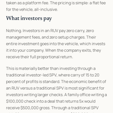
taken as a platform fee. The pricing is simple: a flat fee 
for the vehicle, all-inclusive.
What investors pay
Nothing. Investors in an RUV pay zero carry, zero 
management fees, and zero setup charges. Their 
entire investment goes into the vehicle, which invests 
it into your company. When the company exits, they 
receive their full proportional return.
This is materially better than investing through a 
traditional investor-led SPV, where carry of 15 to 20 
percent of profits is standard. The economic benefit of 
an RUV versus a traditional SPV is most significant for 
investors writing larger checks. A family office writing a 
$100,000 check into a deal that returns 5x would 
receive $500,000 gross. Through a traditional SPV 