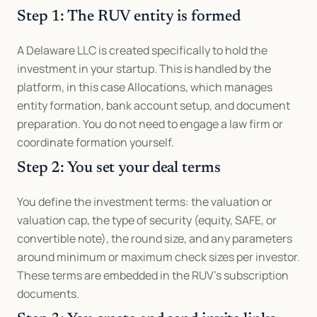
Step 1: The RUV entity is formed
A Delaware LLC is created specifically to hold the 
investment in your startup. This is handled by the 
platform, in this case Allocations, which manages 
entity formation, bank account setup, and document 
preparation. You do not need to engage a law firm or 
coordinate formation yourself.
Step 2: You set your deal terms
You define the investment terms: the valuation or 
valuation cap, the type of security (equity, SAFE, or 
convertible note), the round size, and any parameters 
around minimum or maximum check sizes per investor. 
These terms are embedded in the RUV's subscription 
documents.