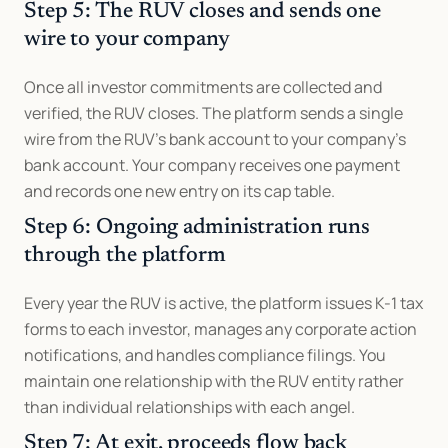
Step 5: The RUV closes and sends one 
wire to your company
Once all investor commitments are collected and 
verified, the RUV closes. The platform sends a single 
wire from the RUV's bank account to your company's 
bank account. Your company receives one payment 
and records one new entry on its cap table.
Step 6: Ongoing administration runs 
through the platform
Every year the RUV is active, the platform issues K-1 tax 
forms to each investor, manages any corporate action 
notifications, and handles compliance filings. You 
maintain one relationship with the RUV entity rather 
than individual relationships with each angel.
Step 7: At exit, proceeds flow back 