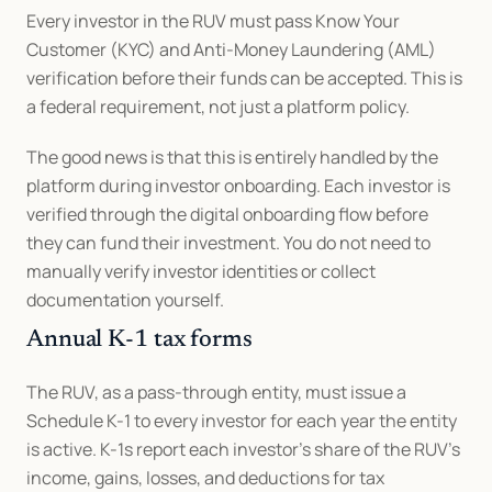
Every investor in the RUV must pass Know Your 
Customer (KYC) and Anti-Money Laundering (AML) 
verification before their funds can be accepted. This is 
a federal requirement, not just a platform policy.
The good news is that this is entirely handled by the 
platform during investor onboarding. Each investor is 
verified through the digital onboarding flow before 
they can fund their investment. You do not need to 
manually verify investor identities or collect 
documentation yourself.
Annual K-1 tax forms
The RUV, as a pass-through entity, must issue a 
Schedule K-1 to every investor for each year the entity 
is active. K-1s report each investor's share of the RUV's 
income, gains, losses, and deductions for tax 