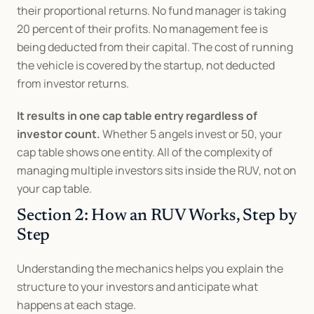
their proportional returns. No fund manager is taking 
20 percent of their profits. No management fee is 
being deducted from their capital. The cost of running 
the vehicle is covered by the startup, not deducted 
from investor returns.
It results in one cap table entry regardless of 
investor count.
 Whether 5 angels invest or 50, your 
cap table shows one entity. All of the complexity of 
managing multiple investors sits inside the RUV, not on 
your cap table.
Section 2: How an RUV Works, Step by 
Step
Understanding the mechanics helps you explain the 
structure to your investors and anticipate what 
happens at each stage.