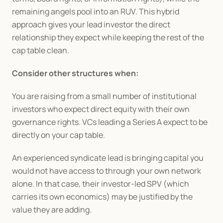
remaining angels pool into an RUV. This hybrid 
approach gives your lead investor the direct 
relationship they expect while keeping the rest of the 
cap table clean.
Consider other structures when:
You are raising from a small number of institutional 
investors who expect direct equity with their own 
governance rights. VCs leading a Series A expect to be 
directly on your cap table.
An experienced syndicate lead is bringing capital you 
would not have access to through your own network 
alone. In that case, their investor-led SPV (which 
carries its own economics) may be justified by the 
value they are adding.