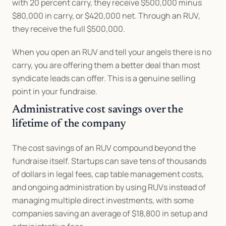
with 20 percent carry, they receive $500,000 minus 
$80,000 in carry, or $420,000 net. Through an RUV, 
they receive the full $500,000.
When you open an RUV and tell your angels there is no 
carry, you are offering them a better deal than most 
syndicate leads can offer. This is a genuine selling 
point in your fundraise.
Administrative cost savings over the 
lifetime of the company
The cost savings of an RUV compound beyond the 
fundraise itself. Startups can save tens of thousands 
of dollars in legal fees, cap table management costs, 
and ongoing administration by using RUVs instead of 
managing multiple direct investments, with some 
companies saving an average of $18,800 in setup and 