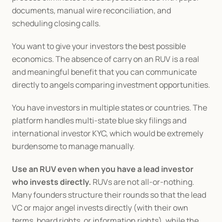
documents, manual wire reconciliation, and 
scheduling closing calls.
You want to give your investors the best possible 
economics. The absence of carry on an RUV is a real 
and meaningful benefit that you can communicate 
directly to angels comparing investment opportunities.
You have investors in multiple states or countries. The 
platform handles multi-state blue sky filings and 
international investor KYC, which would be extremely 
burdensome to manage manually.
Use an RUV even when you have a lead investor 
who invests directly.
 RUVs are not all-or-nothing. 
Many founders structure their rounds so that the lead 
VC or major angel invests directly (with their own 
terms, board rights, or information rights), while the 