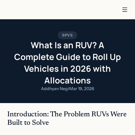
SPVS
What Is an RUV? A
Complete Guide to Roll Up
Vehicles in 2026 with
Allocations
Addhyan Negi
·
Mar 19, 2026
Introduction: The Problem RUVs Were 
Built to Solve