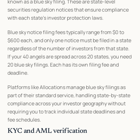
known as a blue sky filing. These are state-level 
securities regulation notices that ensure compliance 
with each state's investor protection laws.
Blue sky notice filing fees typically range from $0 to 
$600 each, and only one notice must be filed in a state 
regardless of the number of investors from that state. 
If your 40 angels are spread across 20 states, you need 
20 blue sky filings. Each has its own filing fee and 
deadline.
Platforms like Allocations manage blue sky filings as 
part of their standard service, handling state-by-state 
compliance across your investor geography without 
requiring you to track individual state deadlines and 
fee schedules.
KYC and AML verification