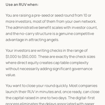
Use an RUV when:
You are raising a pre-seed or seed round from 10 or 
more investors, most of them from your own network. 
The administrative benefit scales with investor count, 
and the no-carry structure is a genuine competitive 
advantage in attracting angels.
Your investors are writing checks in the range of 
$1,000 to $50,000. These are exactly the check sizes 
where direct equity creates cap table complexity 
without necessarily adding significant governance 
value.
You want to close your round quickly. Most companies 
launch their RUV in minutes and, once ready, can close 
the capital raised in one to two days. The digital-first 
process eliminates the delays associated with paper 