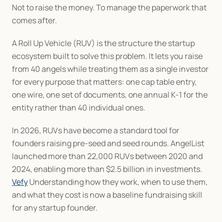
Not to raise the money. To manage the paperwork that 
comes after.
A Roll Up Vehicle (RUV) is the structure the startup 
ecosystem built to solve this problem. It lets you raise 
from 40 angels while treating them as a single investor 
for every purpose that matters: one cap table entry, 
one wire, one set of documents, one annual K-1 for the 
entity rather than 40 individual ones.
In 2026, RUVs have become a standard tool for 
founders raising pre-seed and seed rounds. AngelList 
launched more than 22,000 RUVs between 2020 and 
2024, enabling more than $2.5 billion in investments. 
Vefy
 Understanding how they work, when to use them, 
and what they cost is now a baseline fundraising skill 
for any startup founder.