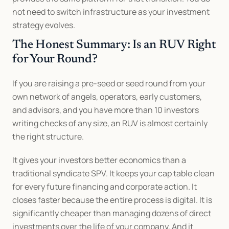
not need to switch infrastructure as your investment 
strategy evolves.
The Honest Summary: Is an RUV Right 
for Your Round?
If you are raising a pre-seed or seed round from your 
own network of angels, operators, early customers, 
and advisors, and you have more than 10 investors 
writing checks of any size, an RUV is almost certainly 
the right structure.
It gives your investors better economics than a 
traditional syndicate SPV. It keeps your cap table clean 
for every future financing and corporate action. It 
closes faster because the entire process is digital. It is 
significantly cheaper than managing dozens of direct 
investments over the life of your company. And it 