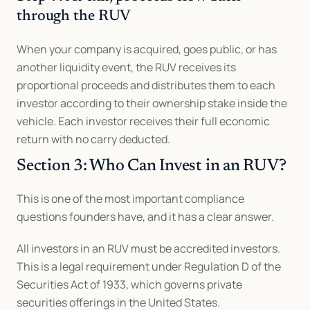
through the RUV
When your company is acquired, goes public, or has 
another liquidity event, the RUV receives its 
proportional proceeds and distributes them to each 
investor according to their ownership stake inside the 
vehicle. Each investor receives their full economic 
return with no carry deducted.
Section 3: Who Can Invest in an RUV?
This is one of the most important compliance 
questions founders have, and it has a clear answer.
All investors in an RUV must be accredited investors. 
This is a legal requirement under Regulation D of the 
Securities Act of 1933, which governs private 
securities offerings in the United States.