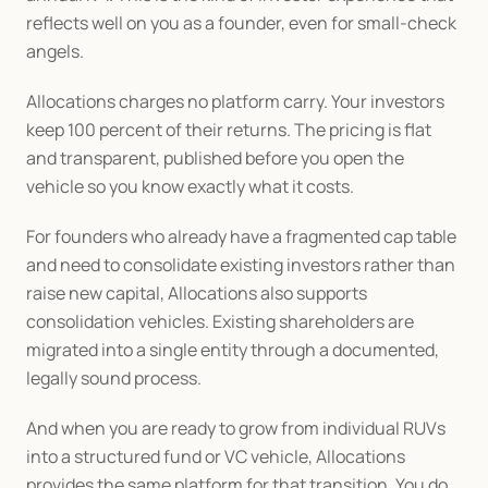
reflects well on you as a founder, even for small-check 
angels.
Allocations charges no platform carry. Your investors 
keep 100 percent of their returns. The pricing is flat 
and transparent, published before you open the 
vehicle so you know exactly what it costs.
For founders who already have a fragmented cap table 
and need to consolidate existing investors rather than 
raise new capital, Allocations also supports 
consolidation vehicles. Existing shareholders are 
migrated into a single entity through a documented, 
legally sound process.
And when you are ready to grow from individual RUVs 
into a structured fund or VC vehicle, Allocations 
provides the same platform for that transition. You do 