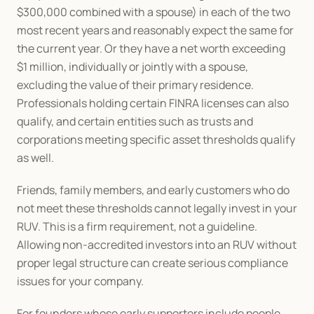
$300,000 combined with a spouse) in each of the two 
most recent years and reasonably expect the same for 
the current year. Or they have a net worth exceeding 
$1 million, individually or jointly with a spouse, 
excluding the value of their primary residence. 
Professionals holding certain FINRA licenses can also 
qualify, and certain entities such as trusts and 
corporations meeting specific asset thresholds qualify 
as well.
Friends, family members, and early customers who do 
not meet these thresholds cannot legally invest in your 
RUV. This is a firm requirement, not a guideline. 
Allowing non-accredited investors into an RUV without 
proper legal structure can create serious compliance 
issues for your company.
For founders whose early supporters include people 