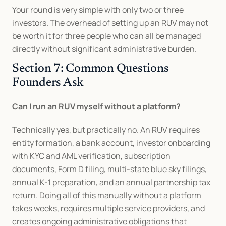
Your round is very simple with only two or three 
investors. The overhead of setting up an RUV may not 
be worth it for three people who can all be managed 
directly without significant administrative burden.
Section 7: Common Questions 
Founders Ask
Can I run an RUV myself without a platform?
Technically yes, but practically no. An RUV requires 
entity formation, a bank account, investor onboarding 
with KYC and AML verification, subscription 
documents, Form D filing, multi-state blue sky filings, 
annual K-1 preparation, and an annual partnership tax 
return. Doing all of this manually without a platform 
takes weeks, requires multiple service providers, and 
creates ongoing administrative obligations that 