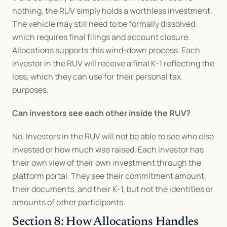
nothing, the RUV simply holds a worthless investment. 
The vehicle may still need to be formally dissolved, 
which requires final filings and account closure. 
Allocations supports this wind-down process. Each 
investor in the RUV will receive a final K-1 reflecting the 
loss, which they can use for their personal tax 
purposes.
Can investors see each other inside the RUV?
No. Investors in the RUV will not be able to see who else 
invested or how much was raised. Each investor has 
their own view of their own investment through the 
platform portal. They see their commitment amount, 
their documents, and their K-1, but not the identities or 
amounts of other participants.
Section 8: How Allocations Handles 