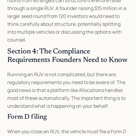
round from 80 angels can structure the entire raise 
through a single RUV. A founder raising $15 million in a 
larger seed round from 120 investors would need to 
think carefully about structure, potentially splitting 
into multiple vehicles or discussing the options with 
counsel.
Section 4: The Compliance 
Requirements Founders Need to Know
Running an RUV is not complicated, but there are 
regulatory requirements you need to be aware of. The 
good news is that a platform like Allocations handles 
most of these automatically. The important thing is to 
understand what is happening on your behalf.
Form D filing
When you close an RUV, the vehicle must file a Form D 