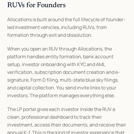
RUVs for Founders
Allocations is built around the full lifecycle of founder-
led investment vehicles, including RUVs, from 
formation through exit and dissolution.
When you open an RUV through Allocations, the 
platform handles entity formation, bank account 
setup, investor onboarding with KYC and AML 
verification, subscription document creation and e-
signature, Form D filing, multi-state blue sky filings, 
and capital collection. You send invite links to your 
investors. The platform manages everything else.
The LP portal gives each investor inside the RUV a 
clean, professional dashboard to track their 
investment, access their documents, and receive their 
annual K-1. This is the kind of investor experience that 