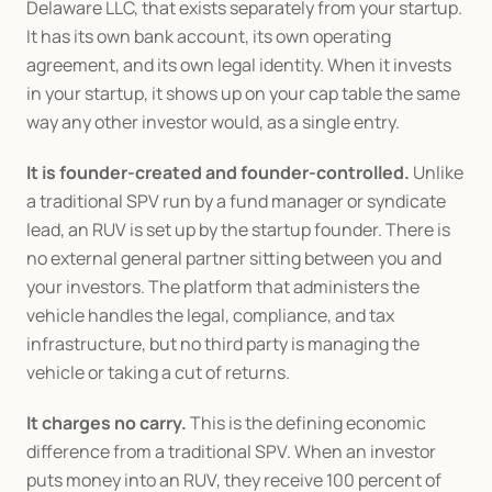
Delaware LLC, that exists separately from your startup. 
It has its own bank account, its own operating 
agreement, and its own legal identity. When it invests 
in your startup, it shows up on your cap table the same 
way any other investor would, as a single entry.
It is founder-created and founder-controlled.
 Unlike 
a traditional SPV run by a fund manager or syndicate 
lead, an RUV is set up by the startup founder. There is 
no external general partner sitting between you and 
your investors. The platform that administers the 
vehicle handles the legal, compliance, and tax 
infrastructure, but no third party is managing the 
vehicle or taking a cut of returns.
It charges no carry.
 This is the defining economic 
difference from a traditional SPV. When an investor 
puts money into an RUV, they receive 100 percent of 