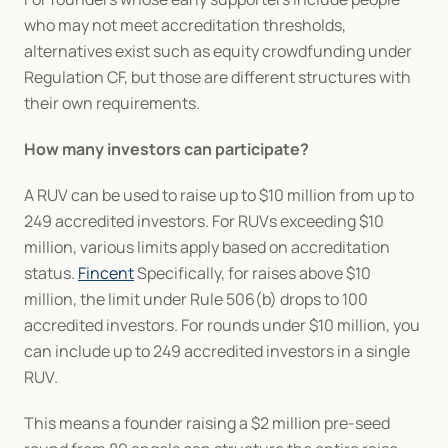
who may not meet accreditation thresholds, 
alternatives exist such as equity crowdfunding under 
Regulation CF, but those are different structures with 
their own requirements.
How many investors can participate?
A RUV can be used to raise up to $10 million from up to 
249 accredited investors. For RUVs exceeding $10 
million, various limits apply based on accreditation 
status. 
Fincent
 Specifically, for raises above $10 
million, the limit under Rule 506(b) drops to 100 
accredited investors. For rounds under $10 million, you 
can include up to 249 accredited investors in a single 
RUV.
This means a founder raising a $2 million pre-seed 