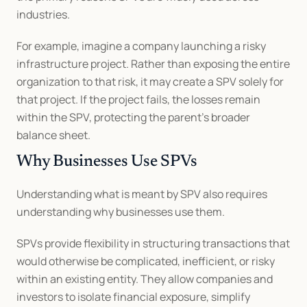
industries.
For example, imagine a company launching a risky 
infrastructure project. Rather than exposing the entire 
organization to that risk, it may create a SPV solely for 
that project. If the project fails, the losses remain 
within the SPV, protecting the parent’s broader 
balance sheet.
Why Businesses Use SPVs
Understanding what is meant by SPV also requires 
understanding why businesses use them.
SPVs provide flexibility in structuring transactions that 
would otherwise be complicated, inefficient, or risky 
within an existing entity. They allow companies and 
investors to isolate financial exposure, simplify 