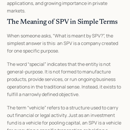
applications, and growing importance in private 
markets.
The Meaning of SPV in Simple Terms
When someone asks, “What is meant by SPV?”, the 
simplest answer is this: an SPV is a company created 
for one specific purpose.
The word “special” indicates that the entity is not 
general-purpose. It is not formed to manufacture 
products, provide services, or run ongoing business 
operations in the traditional sense. Instead, it exists to 
fulfill a narrowly defined objective.
The term “vehicle” refers to a structure used to carry 
out financial or legal activity. Just as an investment 
fund is a vehicle for pooling capital, an SPV is a vehicle 