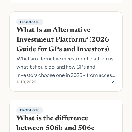
PRODUCTS
What Is an Alternative 
Investment Platform? (2026 
Guide for GPs and Investors)
What an alternative investment platform is,
what it should do, and how GPs and
investors choose one in 2026 - from access
Jul 9, 2026
to fund formation and admin.
PRODUCTS
What is the difference 
between 506b and 506c 