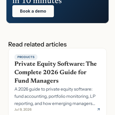
in 10 minutes
Book a demo
Read related articles
PRODUCTS
Private Equity Software: The 
Complete 2026 Guide for 
Fund Managers
A 2026 guide to private equity software:
fund accounting, portfolio monitoring, LP
reporting, and how emerging managers
Jul 9, 2026
pick the right stack.