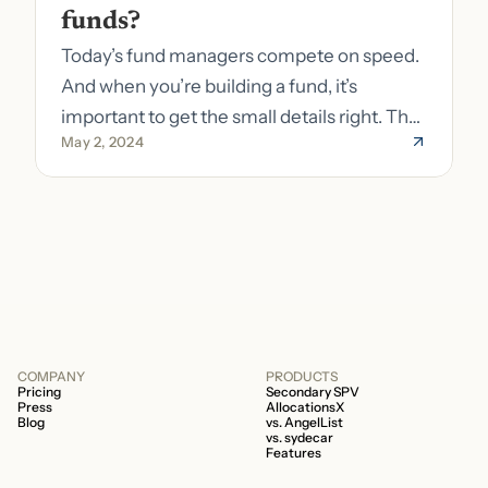
funds?
Today’s fund managers compete on speed.
And when you’re building a fund, it’s
important to get the small details right. The
May 2, 2024
costs of getting the small details wrong can
be immense. A small (but important) detail
about your fund is whether it’s a 506b or
506c fund.
COMPANY
PRODUCTS
Pricing
Secondary SPV
Press
AllocationsX
Blog
vs. AngelList
vs. sydecar
Features