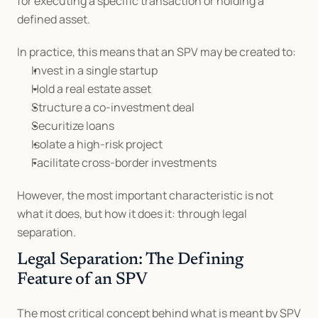
for executing a specific transaction or holding a 
defined asset.
In practice, this means that an SPV may be created to:
Invest in a single startup
Hold a real estate asset
Structure a co-investment deal
Securitize loans
Isolate a high-risk project
Facilitate cross-border investments
However, the most important characteristic is not 
what it does, but how it does it: through legal 
separation.
Legal Separation: The Defining 
Feature of an SPV
The most critical concept behind what is meant by SPV 