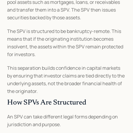
pool assets such as mortgages, loans, or receivables 
and transfer them into a SPV. The SPV then issues 
securities backed by those assets.
The SPV is structured to be bankruptcy-remote. This 
means that if the originating institution becomes 
insolvent, the assets within the SPV remain protected 
for investors.
This separation builds confidence in capital markets 
by ensuring that investor claims are tied directly to the 
underlying assets, not the broader financial health of 
the originator.
How SPVs Are Structured
An SPV can take different legal forms depending on 
jurisdiction and purpose.