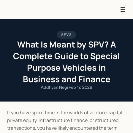
SPVS
What Is Meant by SPV? A
Complete Guide to Special
Purpose Vehicles in
Business and Finance
Addhyan Negi
·
Feb 17, 2026
If you have spent time in the worlds of venture capital, 
private equity, infrastructure finance, or structured 
transactions, you have likely encountered the term 