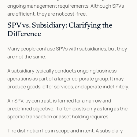
ongoing management requirements. Although SPVs 
are efficient, they are not cost-free.
SPV vs. Subsidiary: Clarifying the 
Difference
Many people confuse SPVs with subsidiaries, but they 
are not the same.
A subsidiary typically conducts ongoing business 
operations as part of a larger corporate group. It may 
produce goods, offer services, and operate indefinitely.
An SPV, by contrast, is formed for a narrow and 
predefined objective. It often exists only as long as the 
specific transaction or asset holding requires.
The distinction lies in scope and intent. A subsidiary 