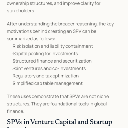
ownership structures, and improve clarity for 
stakeholders.
After understanding the broader reasoning, the key 
motivations behind creating an SPV can be 
summarized as follows:
Risk isolation and liability containment
Capital pooling for investments
Structured finance and securitization
Joint ventures and co-investments
Regulatory and tax optimization
Simplified cap table management
These uses demonstrate that SPVs are not niche 
structures. They are foundational tools in global 
finance.
SPVs in Venture Capital and Startup 