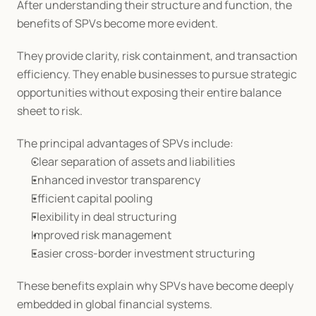
After understanding their structure and function, the 
benefits of SPVs become more evident.
They provide clarity, risk containment, and transaction 
efficiency. They enable businesses to pursue strategic 
opportunities without exposing their entire balance 
sheet to risk.
The principal advantages of SPVs include:
Clear separation of assets and liabilities
Enhanced investor transparency
Efficient capital pooling
Flexibility in deal structuring
Improved risk management
Easier cross-border investment structuring
These benefits explain why SPVs have become deeply 
embedded in global financial systems.