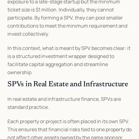
exposure to a late-stage startup but the minimum 
ticket size is $1 million. Individually, they cannot 
participate. By forming a SPV, they can pool smaller 
contributions to meet the minimum requirement and 
invest collectively.
In this context, what is meant by SPV becomes clear: it 
is a structured investment wrapper designed to 
facilitate capital aggregation and streamline 
ownership.
SPVs in Real Estate and Infrastructure
In real estate and infrastructure finance, SPVs are 
standard practice.
Each property or project is often placed in its own SPV. 
This ensures that financial risks tied to one property do 
not affect other assets owned by the same sponsor.