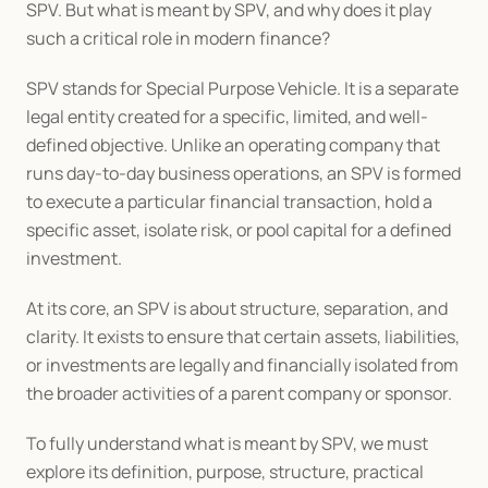
SPV. But what is meant by SPV, and why does it play 
such a critical role in modern finance?
SPV stands for Special Purpose Vehicle. It is a separate 
legal entity created for a specific, limited, and well-
defined objective. Unlike an operating company that 
runs day-to-day business operations, an SPV is formed 
to execute a particular financial transaction, hold a 
specific asset, isolate risk, or pool capital for a defined 
investment.
At its core, an SPV is about structure, separation, and 
clarity. It exists to ensure that certain assets, liabilities, 
or investments are legally and financially isolated from 
the broader activities of a parent company or sponsor.
To fully understand what is meant by SPV, we must 
explore its definition, purpose, structure, practical 