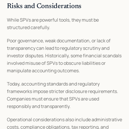
Risks and Considerations
While SPVs are powerful tools, they must be 
structured carefully.
Poor governance, weak documentation, or lack of 
transparency can lead to regulatory scrutiny and 
investor disputes. Historically, some financial scandals 
involved misuse of SPVs to obscure liabilities or 
manipulate accounting outcomes.
Today, accounting standards and regulatory 
frameworks impose stricter disclosure requirements. 
Companies must ensure that SPVs are used 
responsibly and transparently.
Operational considerations also include administrative 
costs, compliance obligations, tax reporting, and 