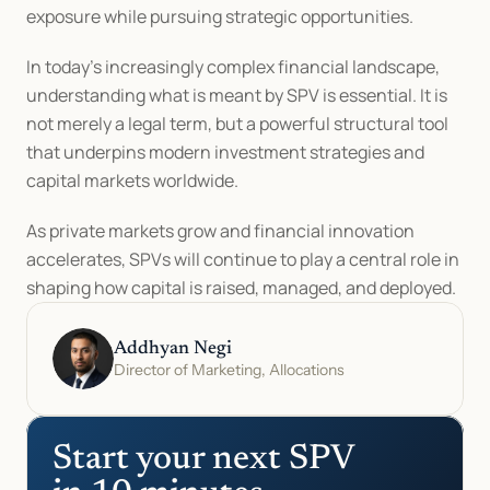
exposure while pursuing strategic opportunities.
In today’s increasingly complex financial landscape, 
understanding what is meant by SPV is essential. It is 
not merely a legal term, but a powerful structural tool 
that underpins modern investment strategies and 
capital markets worldwide.
As private markets grow and financial innovation 
accelerates, SPVs will continue to play a central role in 
shaping how capital is raised, managed, and deployed.
Addhyan Negi
Director of Marketing, Allocations
Start your next SPV 