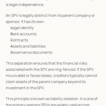
is legal independence.
An SPV is legally distinct from its parent company or 
sponsor. It has its own:
Legal identity
Bank accounts
Contracts
Assets and liabilities
Governance documents
This separation ensures that the financial risks 
associated with the SPV are ring-fenced. If the SPV 
incurs debt or faces losses, creditors typically cannot 
claim assets of the parent company beyond its 
investment in the SPV.
This principle is known as liability isolation. It is one of 
the primary reasons SPVs are widely used across 