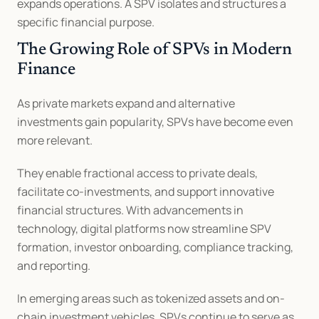
expands operations. A SPV isolates and structures a 
specific financial purpose.
The Growing Role of SPVs in Modern 
Finance
As private markets expand and alternative 
investments gain popularity, SPVs have become even 
more relevant.
They enable fractional access to private deals, 
facilitate co-investments, and support innovative 
financial structures. With advancements in 
technology, digital platforms now streamline SPV 
formation, investor onboarding, compliance tracking, 
and reporting.
In emerging areas such as tokenized assets and on-
chain investment vehicles, SPVs continue to serve as 