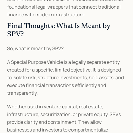
foundational legal wrappers that connect traditional 
finance with modern infrastructure.
Final Thoughts: What Is Meant by 
SPV?
So, what is meant by SPV?
A Special Purpose Vehicle is a legally separate entity 
created for a specific, limited objective. It is designed 
to isolate risk, structure investments, hold assets, and 
execute financial transactions efficiently and 
transparently.
Whether used in venture capital, real estate, 
infrastructure, securitization, or private equity, SPVs 
provide clarity and containment. They allow 
businesses and investors to compartmentalize 