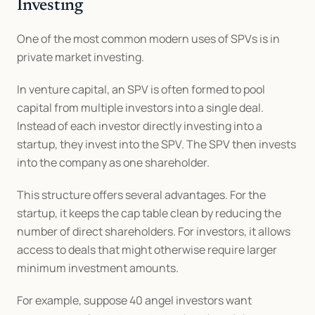
Investing
One of the most common modern uses of SPVs is in 
private market investing.
In venture capital, an SPV is often formed to pool 
capital from multiple investors into a single deal. 
Instead of each investor directly investing into a 
startup, they invest into the SPV. The SPV then invests 
into the company as one shareholder.
This structure offers several advantages. For the 
startup, it keeps the cap table clean by reducing the 
number of direct shareholders. For investors, it allows 
access to deals that might otherwise require larger 
minimum investment amounts.
For example, suppose 40 angel investors want 