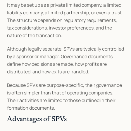
It may be set up as a private limited company, a limited 
liability company, a limited partnership, or even a trust. 
The structure depends on regulatory requirements, 
tax considerations, investor preferences, and the 
nature of the transaction.
Although legally separate, SPVs are typically controlled 
by a sponsor or manager. Governance documents 
define how decisions are made, how profits are 
distributed, and how exits are handled.
Because SPVs are purpose-specific, their governance 
is often simpler than that of operating companies. 
Their activities are limited to those outlined in their 
formation documents.
Advantages of SPVs