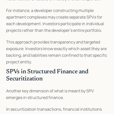
For instance, a developer constructing multiple 
apartment complexes may create separate SPVs for 
each development. Investors participate in individual 
projects rather than the developer’s entire portfolio.
This approach provides transparency and targeted 
exposure. Investors know exactly which asset they are 
backing, and liabilities remain confined to that specific 
project entity.
SPVs in Structured Finance and 
Securitization
Another key dimension of what is meant by SPV 
emerges in structured finance.
In securitization transactions, financial institutions 