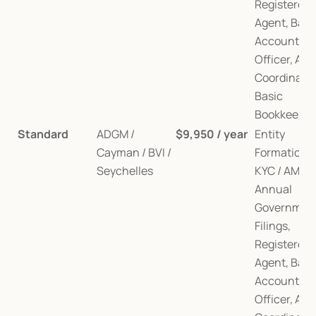
Registered 
Agent, Bank
Account, AM
Officer, Audi
Coordination
Basic 
Bookkeepin
Standard
ADGM / 
$9,950 / year
Entity 
Cayman / BVI / 
Formation, 
Seychelles
KYC / AML, 
Annual 
Government
Filings, 
Registered 
Agent, Bank
Account, AM
Officer, Audi