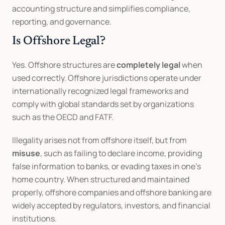
accounting structure and simplifies compliance, 
reporting, and governance.
Is Offshore Legal?
Yes. Offshore structures are 
completely legal
 when 
used correctly. Offshore jurisdictions operate under 
internationally recognized legal frameworks and 
comply with global standards set by organizations 
such as the OECD and FATF.
Illegality arises not from offshore itself, but from 
misuse
, such as failing to declare income, providing 
false information to banks, or evading taxes in one’s 
home country. When structured and maintained 
properly, offshore companies and offshore banking are 
widely accepted by regulators, investors, and financial 
institutions.