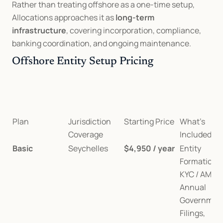
Rather than treating offshore as a one-time setup, 
Allocations approaches it as 
long-term 
infrastructure
, covering incorporation, compliance, 
banking coordination, and ongoing maintenance.
Offshore Entity Setup Pricing
Plan
Jurisdiction 
Starting Price
What’s 
Coverage
Included
Basic
Seychelles
$4,950 / year
Entity 
Formation, 
KYC / AML, 
Annual 
Government
Filings, 