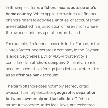
In its simplest form, 
offshore means outside one’s 
home country
. When applied to business or finance, 
offshore refers to activities, entities, or accounts that 
are established in a jurisdiction different from where 
the owner or primary operations are based.
For example, if a founder based in India, Europe, or the 
United States incorporates a company in the Cayman 
Islands, Seychelles, BVI, or ADGM, that entity is 
considered an 
offshore company
. Similarly, a bank 
account opened in a foreign jurisdiction is referred to 
as an 
offshore bank account
.
The term offshore does not imply secrecy or tax 
evasion. It simply describes 
geographic separation 
between ownership and jurisdiction
. Offshore 
structures operate under local laws, are registered 