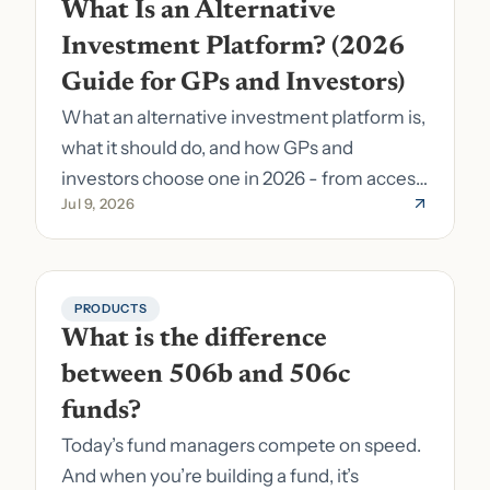
What Is an Alternative 
Investment Platform? (2026 
Guide for GPs and Investors)
What an alternative investment platform is,
what it should do, and how GPs and
investors choose one in 2026 - from access
Jul 9, 2026
to fund formation and admin.
PRODUCTS
What is the difference 
between 506b and 506c 
funds?
Today’s fund managers compete on speed.
And when you’re building a fund, it’s