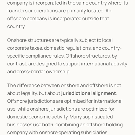
company is incorporated in the same country where its 
founders or operations are primarily located. An 
offshore company is incorporated outside that 
country.
Onshore structures are typically subject to local 
corporate taxes, domestic regulations, and country-
specific compliance rules. Offshore structures, by 
contrast, are designed to support international activity 
and cross-border ownership.
The difference between onshore and offshore is not 
about legality, but about 
jurisdictional alignment
. 
Offshore jurisdictions are optimized for international 
use, while onshore jurisdictions are optimized for 
domestic economic activity. Many sophisticated 
businesses use 
both
, combining an offshore holding 
company with onshore operating subsidiaries.