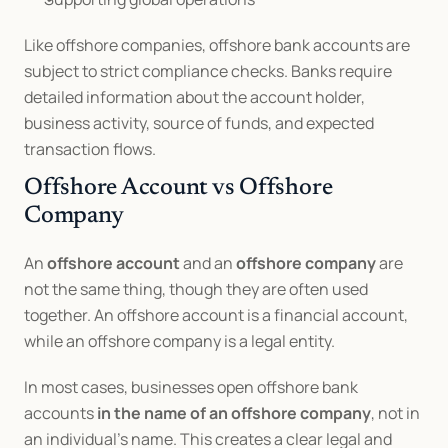
Like offshore companies, offshore bank accounts are 
subject to strict compliance checks. Banks require 
detailed information about the account holder, 
business activity, source of funds, and expected 
transaction flows.
Offshore Account vs Offshore 
Company
An 
offshore account
 and an 
offshore company
 are 
not the same thing, though they are often used 
together. An offshore account is a financial account, 
while an offshore company is a legal entity.
In most cases, businesses open offshore bank 
accounts 
in the name of an offshore company
, not in 
an individual’s name. This creates a clear legal and 