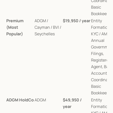
Coordination
Basic 
Bookkeepin
Premium 
ADGM / 
$19,950 / year
Entity 
(Most 
Cayman / BVI / 
Formation, 
Popular)
Seychelles
KYC / AML, 
Annual 
Government
Filings, 
Registered 
Agent, Bank
Account, Au
Coordination
Basic 
Bookkeepin
ADGM HoldCo
ADGM
$49,950 / 
Entity 
year
Formation, 