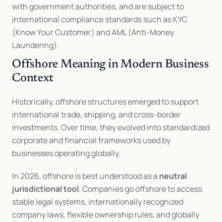
with government authorities, and are subject to 
international compliance standards such as KYC 
(Know Your Customer) and AML (Anti-Money 
Laundering).
Offshore Meaning in Modern Business 
Context
Historically, offshore structures emerged to support 
international trade, shipping, and cross-border 
investments. Over time, they evolved into standardized 
corporate and financial frameworks used by 
businesses operating globally.
In 2026, offshore is best understood as a 
neutral 
jurisdictional tool
. Companies go offshore to access 
stable legal systems, internationally recognized 
company laws, flexible ownership rules, and globally 