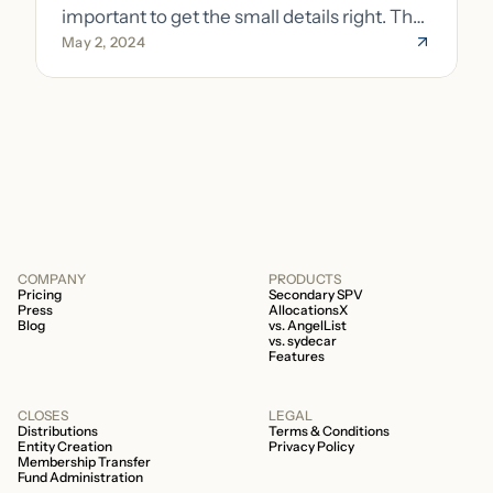
important to get the small details right. The
May 2, 2024
costs of getting the small details wrong can
be immense. A small (but important) detail
about your fund is whether it’s a 506b or
506c fund.
COMPANY
PRODUCTS
Pricing
Secondary SPV
Press
AllocationsX
Blog
vs. AngelList
vs. sydecar
Features
CLOSES
LEGAL
Distributions
Terms & Conditions
Entity Creation
Privacy Policy
Membership Transfer
Fund Administration