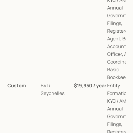
KYC / AML, 
Annual 
Government
Filings, 
Registered 
Agent, Bank
Account, AM
Officer, Audi
Coordination
Basic 
Bookkeepin
Custom
BVI / 
$19,950 / year
Entity 
Seychelles
Formation, 
KYC / AML, 
Annual 
Government
Filings, 
Registered 