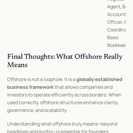
Agent, Bank
Account, AM
Officer, Audi
Coordination
Basic 
Bookkeepin
Final Thoughts: What Offshore Really 
Means
Offshore is not a loophole. It is a 
globally established 
business framework
 that allows companies and 
investors to operate efficiently across borders. When 
used correctly, offshore structures enhance clarity, 
governance, and scalability.
Understanding what offshore truly means—beyond 
headlines and myths—is essential for founders, 