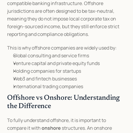
compatible banking infrastructure. Offshore 
jurisdictions are often designed to be tax-neutral, 
meaning they do not impose local corporate tax on 
foreign-sourced income, but they still enforce strict 
reporting and compliance obligations.
This is why offshore companies are widely used by:
Global consulting and service firms
Venture capital and private equity funds
Holding companies for startups
Web3 and fintech businesses
International trading companies
Offshore vs Onshore: Understanding 
the Difference
To fully understand offshore, it is important to 
compare it with 
onshore
 structures. An onshore 