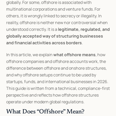
globally. For some, offshore is associated with 
multinational corporations and venture funds. For 
others, it is wrongly linked to secrecy or illegality. In 
reality, offshore is neither new nor controversial when 
understood correctly. It is a 
legitimate, regulated, and 
globally accepted way of structuring businesses 
and financial activities across borders
.
In this article, we explain 
what offshore means
, how 
offshore companies and offshore accounts work, the 
difference between offshore and onshore structures, 
and why offshore setups continue to be used by 
startups, funds, and international businesses in 2026. 
This guide is written from a technical, compliance-first 
perspective and reflects how offshore structures 
operate under modern global regulations.
What Does “Offshore” Mean?