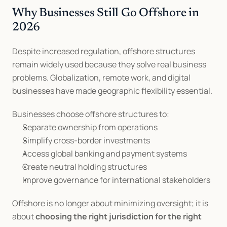
Why Businesses Still Go Offshore in 
2026
Despite increased regulation, offshore structures 
remain widely used because they solve real business 
problems. Globalization, remote work, and digital 
businesses have made geographic flexibility essential.
Businesses choose offshore structures to:
Separate ownership from operations
Simplify cross-border investments
Access global banking and payment systems
Create neutral holding structures
Improve governance for international stakeholders
Offshore is no longer about minimizing oversight; it is 
about 
choosing the right jurisdiction for the right 