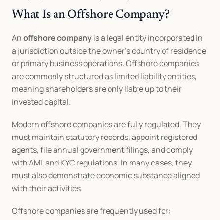
What Is an Offshore Company?
An 
offshore company
 is a legal entity incorporated in 
a jurisdiction outside the owner’s country of residence 
or primary business operations. Offshore companies 
are commonly structured as limited liability entities, 
meaning shareholders are only liable up to their 
invested capital.
Modern offshore companies are fully regulated. They 
must maintain statutory records, appoint registered 
agents, file annual government filings, and comply 
with AML and KYC regulations. In many cases, they 
must also demonstrate economic substance aligned 
with their activities.
Offshore companies are frequently used for: