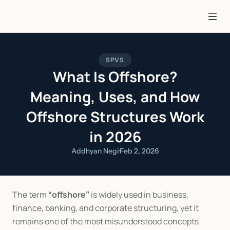
SPVS
What Is Offshore?
Meaning, Uses, and How
Offshore Structures Work
in 2026
Addhyan Negi
·
Feb 2, 2026
The term 
“offshore”
 is widely used in business, 
finance, banking, and corporate structuring, yet it 
remains one of the most misunderstood concepts 