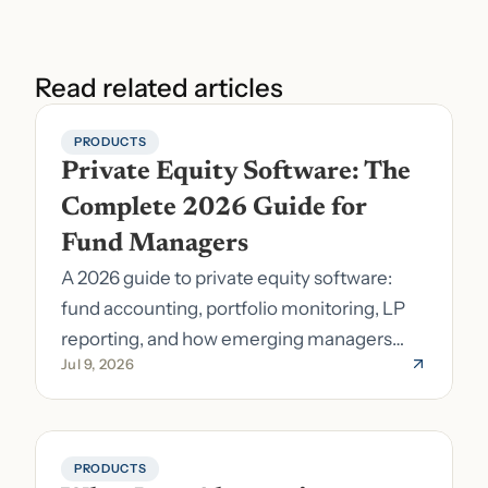
Read related articles
PRODUCTS
Private Equity Software: The 
Complete 2026 Guide for 
Fund Managers
A 2026 guide to private equity software:
fund accounting, portfolio monitoring, LP
reporting, and how emerging managers
Jul 9, 2026
pick the right stack.
PRODUCTS