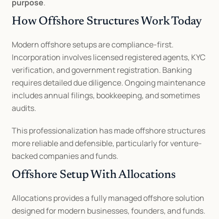
purpose
.
How Offshore Structures Work Today
Modern offshore setups are compliance-first. 
Incorporation involves licensed registered agents, KYC 
verification, and government registration. Banking 
requires detailed due diligence. Ongoing maintenance 
includes annual filings, bookkeeping, and sometimes 
audits.
This professionalization has made offshore structures 
more reliable and defensible, particularly for venture-
backed companies and funds.
Offshore Setup With Allocations
Allocations provides a fully managed offshore solution 
designed for modern businesses, founders, and funds. 