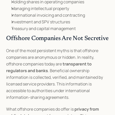
Holding shares in operating companies
Managing intellectual property
International invoicing and contracting
Investment and SPV structures
Treasury and capital management
Offshore Companies Are Not Secretive
One of the most persistent myths is that offshore 
companies are anonymous or hidden. In reality, 
offshore companies today are 
transparent to 
regulators and banks
. Beneficial ownership 
information is collected, verified, and maintained by 
licensed service providers. This information is 
accessible to authorities under international 
information-sharing agreements.
What offshore companies do offer is 
privacy from 