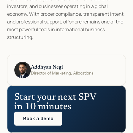
investors, and businesses operating in a global 
economy. With proper compliance, transparent intent, 
and professional support, offshore remains one of the 
most powerful tools in international business 
structuring.
Addhyan Negi
Director of Marketing, Allocations
Start your next SPV 
in 10 minutes
Book a demo