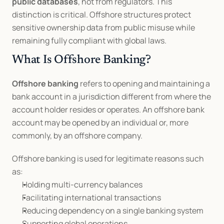
public databases
, not from regulators. This 
distinction is critical. Offshore structures protect 
sensitive ownership data from public misuse while 
remaining fully compliant with global laws.
What Is Offshore Banking?
Offshore banking
 refers to opening and maintaining a 
bank account in a jurisdiction different from where the 
account holder resides or operates. An offshore bank 
account may be opened by an individual or, more 
commonly, by an offshore company.
Offshore banking is used for legitimate reasons such 
as:
Holding multi-currency balances
Facilitating international transactions
Reducing dependency on a single banking system
Supporting global operations