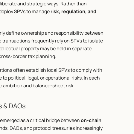
iberate and strategic ways. Rather than 
 deploy SPVs to manage 
risk, regulation, and 
rly define ownership and responsibility between 
transactions frequently rely on SPVs to isolate 
ellectual property may be held in separate 
 cross-border tax planning.
ons often establish local SPVs to comply with 
 political, legal, or operational risks. In each 
ic ambition and balance-sheet risk.
s & DAOs
emerged as a critical bridge between 
on-chain 
unds, DAOs, and protocol treasuries increasingly 