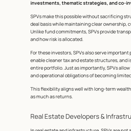
investments, thematic strategies, and co-
SPVs make this possible without sacrificing stru
deal basis while maintaining clear ownership, c
Unlike fund commitments, SPVs provide transpa
and how risk is allocated.
For these investors, SPVs also serve important 
enable cleaner tax and estate structures, and iso
entire portfolio. Just as importantly, SPVs allow
and operational obligations of becoming limited
This flexibility aligns well with long-term wealt
as much as returns.
Real Estate Developers & Infrast
In real estate and infrastructure, SPVs are not 