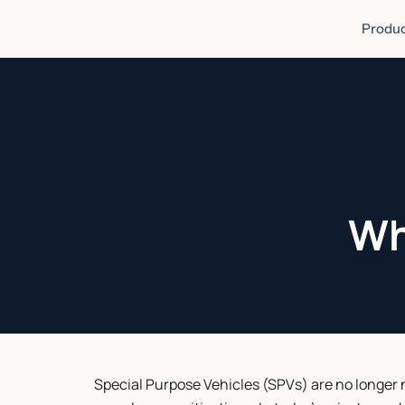
Produc
Wh
Special Purpose Vehicles (SPVs) are no longer ni