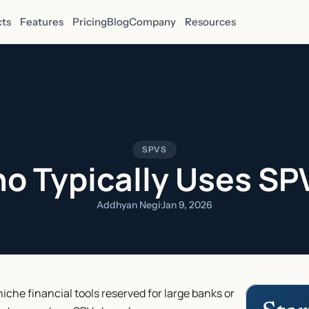
ts
Features
Pricing
Blog
Company
Resources
SPVS
o Typically Uses SP
Addhyan Negi
·
Jan 9, 2026
che financial tools reserved for large banks or 