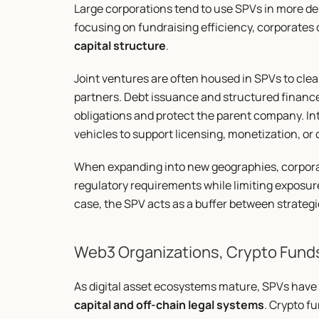
Large corporations tend to use SPVs in more del
focusing on fundraising efficiency, corporates
capital structure
.
Joint ventures are often housed in SPVs to clea
partners. Debt issuance and structured finance 
obligations and protect the parent company. Int
vehicles to support licensing, monetization, or
When expanding into new geographies, corporati
regulatory requirements while limiting exposure to
case, the SPV acts as a buffer between strateg
Web3 Organizations, Crypto Fund
As digital asset ecosystems mature, SPVs have 
capital and off-chain legal systems
. Crypto f