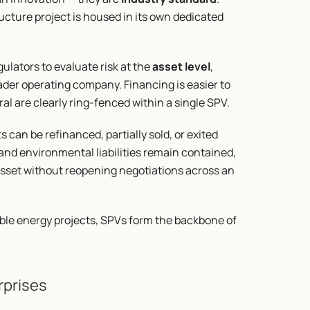
ucture project is housed in its own dedicated 
ulators to evaluate risk at the 
asset level
, 
der operating company. Financing is easier to 
ral are clearly ring-fenced within a single SPV.
can be refinanced, partially sold, or exited 
 and environmental liabilities remain contained, 
sset without reopening negotiations across an 
ble energy projects, SPVs form the backbone of 
rprises