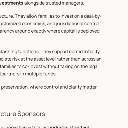
investments
 alongside trusted managers.
cture. They allow families to invest on a deal-by-
ustomized economics, and jurisdictional control. 
rency around exactly where capital is deployed 
planning functions. They support confidentiality, 
late risk at the asset level rather than across an 
 families to co-invest without taking on the legal 
 partners in multiple funds.
h preservation, where control and clarity matter 
ructure Sponsors
an innovation — they are 
industry standard
. 