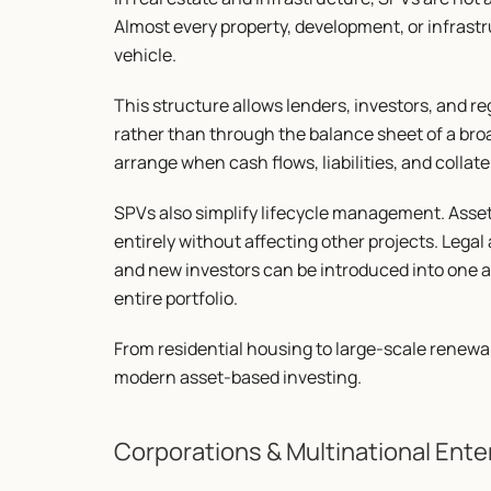
Almost every property, development, or infrastr
vehicle.
This structure allows lenders, investors, and reg
rather than through the balance sheet of a broa
arrange when cash flows, liabilities, and collate
SPVs also simplify lifecycle management. Assets 
entirely without affecting other projects. Legal
and new investors can be introduced into one a
entire portfolio.
From residential housing to large-scale renewa
modern asset-based investing.
Corporations & Multinational Ente