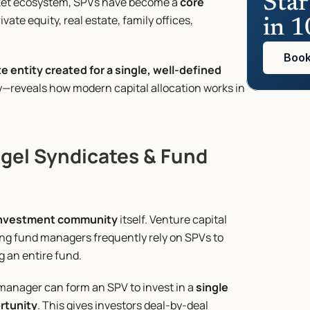
Star
rket ecosystem, SPVs have become a 
core 
vate equity, real estate, family offices, 
in 1
Book
te entity created for a single, well-defined 
reveals how modern capital allocation works in 
gel Syndicates & Fund 
nvestment community
 itself. Venture capital 
ng fund managers frequently rely on SPVs to 
g an entire fund.
 manager can form an SPV to invest in a 
single 
ortunity
. This gives investors deal-by-deal 