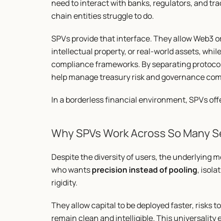
need to interact with banks, regulators, and t
chain entities struggle to do.
SPVs provide that interface. They allow Web3 org
intellectual property, or real-world assets, whil
compliance frameworks. By separating protocol 
help manage treasury risk and governance comp
In a borderless financial environment, SPVs off
Why SPVs Work Across So Many S
Despite the diversity of users, the underlying m
who wants 
precision instead of pooling
, isola
rigidity.
They allow capital to be deployed faster, risks 
remain clean and intelligible. This universalit