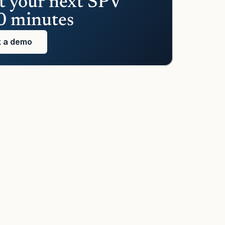
t your next SPV 
0 minutes
 a demo