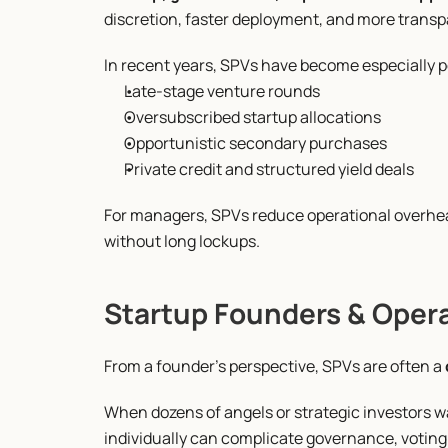
discretion, faster deployment, and more transp
In recent years, SPVs have become especially p
Late-stage venture rounds
Oversubscribed startup allocations
Opportunistic secondary purchases
Private credit and structured yield deals
For managers, SPVs reduce operational overhead
without long lockups.
Startup Founders & Oper
From a founder’s perspective, SPVs are often a 
When dozens of angels or strategic investors wa
individually can complicate governance, voting 