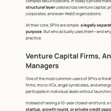
complex securitizations. In today’s private ma
structural layer
 used across venture capital, pri
corporates, and even Web3 organizations.
At their core, SPVs are simple: 
a legally separa
purpose
. But who actually uses them—and why—
practice.
Venture Capital Firms, An
Managers
One of the most common users of SPVs is the 
i
firms, micro-VCs, angel syndicates, and emergi
participate in individual deals without launchin
Instead of raising a 10-year closed-end fund, a
startup, growth round, or private credit opp