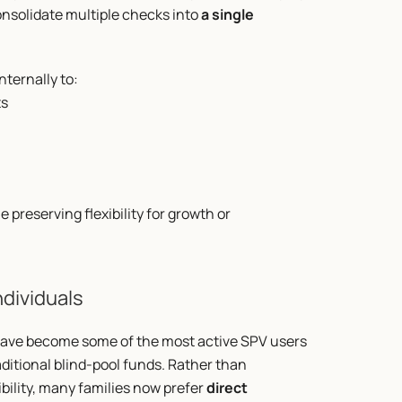
nsolidate multiple checks into 
a single 
ternally to:
ts
preserving flexibility for growth or 
ndividuals
have become some of the most active SPV users 
aditional blind-pool funds. Rather than 
bility, many families now prefer 
direct 