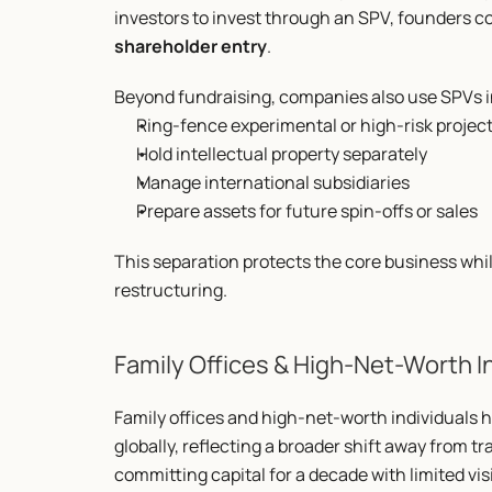
investors to invest through an SPV, founders co
shareholder entry
.
Beyond fundraising, companies also use SPVs in
Ring-fence experimental or high-risk projec
Hold intellectual property separately
Manage international subsidiaries
Prepare assets for future spin-offs or sales
This separation protects the core business while 
restructuring.
Family Offices & High-Net-Worth I
Family offices and high-net-worth individuals 
globally, reflecting a broader shift away from tr
committing capital for a decade with limited visi