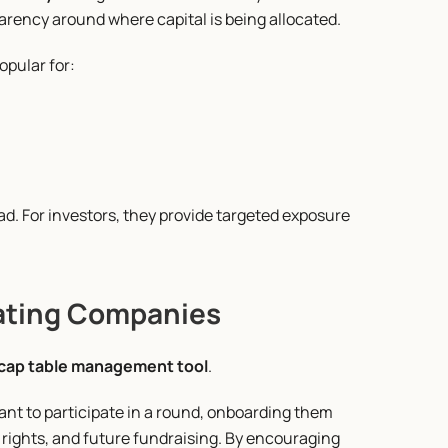
arency around where capital is being allocated.
opular for:
. For investors, they provide targeted exposure 
ating Companies
cap table management tool
.
nt to participate in a round, onboarding them 
rights, and future fundraising. By encouraging 