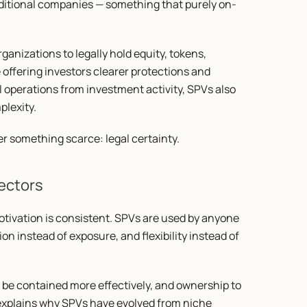
raditional companies — something that purely on-
anizations to legally hold equity, tokens, 
e offering investors clearer protections and 
operations from investment activity, SPVs also 
lexity.
er something scarce: legal certainty.
ectors
otivation is consistent. SPVs are used by anyone 
tion instead of exposure, and flexibility instead of 
to be contained more effectively, and ownership to 
y explains why SPVs have evolved from niche 