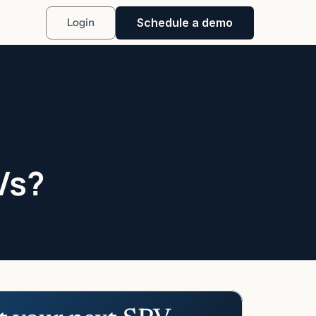
Schedule a demo
Login
Vs?