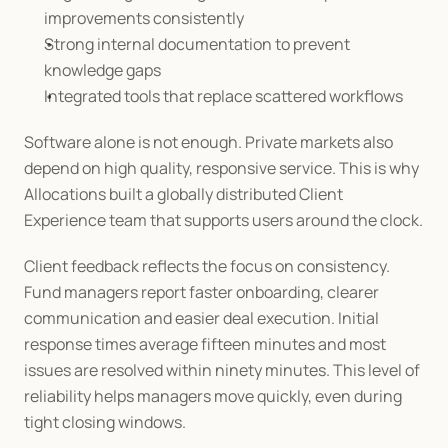
improvements consistently
Strong internal documentation to prevent 
knowledge gaps
Integrated tools that replace scattered workflows
Software alone is not enough. Private markets also 
depend on high quality, responsive service. This is why 
Allocations built a globally distributed Client 
Experience team that supports users around the clock.
Client feedback reflects the focus on consistency. 
Fund managers report faster onboarding, clearer 
communication and easier deal execution. Initial 
response times average fifteen minutes and most 
issues are resolved within ninety minutes. This level of 
reliability helps managers move quickly, even during 
tight closing windows.