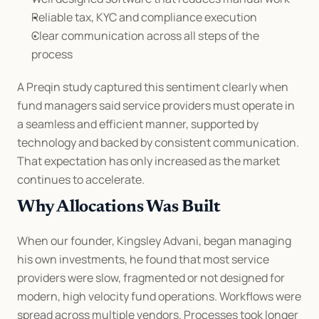
Reliable tax, KYC and compliance execution
Clear communication across all steps of the 
process
A Preqin study captured this sentiment clearly when 
fund managers said service providers must operate in 
a seamless and efficient manner, supported by 
technology and backed by consistent communication. 
That expectation has only increased as the market 
continues to accelerate.
Why Allocations Was Built
When our founder, Kingsley Advani, began managing 
his own investments, he found that most service 
providers were slow, fragmented or not designed for 
modern, high velocity fund operations. Workflows were 
spread across multiple vendors. Processes took longer 