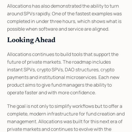
Allocations has also demonstrated the ability to turn 
around SPVs rapidly. One of the fastest examples was 
completed in under three hours, which shows what is 
possible when software and service are aligned.
Looking Ahead
Allocations continues to build tools that support the 
future of private markets. The roadmap includes 
instant SPVs, crypto SPVs, DAO structures, crypto 
payments and institutional microservices. Each new 
product aims to give fund managers the ability to 
operate faster and with more confidence.
The goal is not only to simplify workflows but to offer a 
complete, modern infrastructure for fund creation and 
management. Allocations was built for this next era of 
private markets and continues to evolve with the 