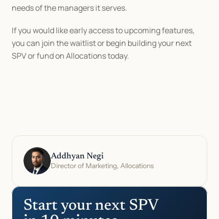
needs of the managers it serves.
If you would like early access to upcoming features, 
you can join the waitlist or begin building your next 
SPV or fund on Allocations today.
Addhyan Negi
Director of Marketing, Allocations
Start your next SPV 