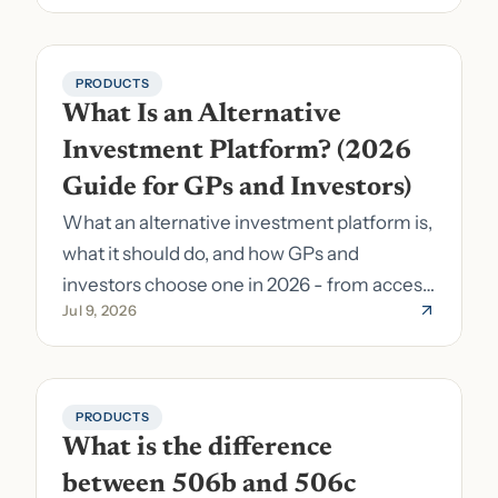
PRODUCTS
What Is an Alternative 
Investment Platform? (2026 
Guide for GPs and Investors)
What an alternative investment platform is,
what it should do, and how GPs and
investors choose one in 2026 - from access
Jul 9, 2026
to fund formation and admin.
PRODUCTS
What is the difference 
between 506b and 506c 