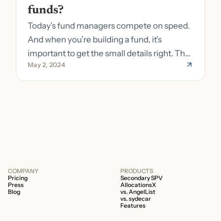
funds?
Today’s fund managers compete on speed.
And when you’re building a fund, it’s
important to get the small details right. The
May 2, 2024
costs of getting the small details wrong can
be immense. A small (but important) detail
about your fund is whether it’s a 506b or
506c fund.
COMPANY
PRODUCTS
Pricing
Secondary SPV
Press
AllocationsX
Blog
vs. AngelList
vs. sydecar
Features