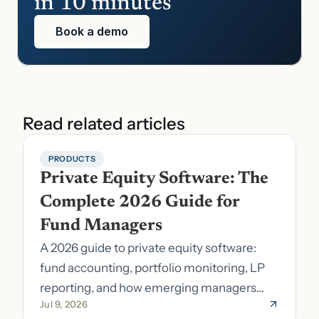
in 10 minutes
Book a demo
Read related articles
PRODUCTS
Private Equity Software: The 
Complete 2026 Guide for 
Fund Managers
A 2026 guide to private equity software:
fund accounting, portfolio monitoring, LP
reporting, and how emerging managers
Jul 9, 2026
pick the right stack.