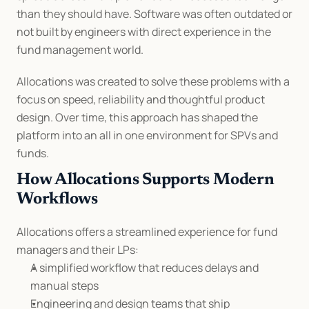
than they should have. Software was often outdated or 
not built by engineers with direct experience in the 
fund management world.
Allocations was created to solve these problems with a 
focus on speed, reliability and thoughtful product 
design. Over time, this approach has shaped the 
platform into an all in one environment for SPVs and 
funds.
How Allocations Supports Modern 
Workflows
Allocations offers a streamlined experience for fund 
managers and their LPs:
A simplified workflow that reduces delays and 
manual steps
Engineering and design teams that ship 