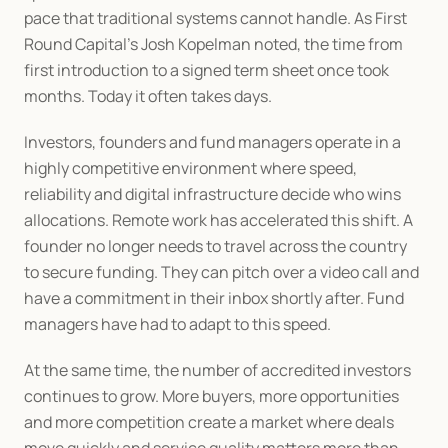
pace that traditional systems cannot handle. As First 
Round Capital’s Josh Kopelman noted, the time from 
first introduction to a signed term sheet once took 
months. Today it often takes days.
Investors, founders and fund managers operate in a 
highly competitive environment where speed, 
reliability and digital infrastructure decide who wins 
allocations. Remote work has accelerated this shift. A 
founder no longer needs to travel across the country 
to secure funding. They can pitch over a video call and 
have a commitment in their inbox shortly after. Fund 
managers have had to adapt to this speed.
At the same time, the number of accredited investors 
continues to grow. More buyers, more opportunities 
and more competition create a market where deals 