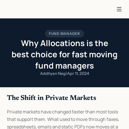
FUND MANAGER
Why Allocations is the
best choice for fast moving
fund managers
Addhyan Negi
·
Apr 11, 2024
The Shift in Private Markets
Private markets have changed faster than most tools 
that support them. What used to move through faxes, 
spreadsheets, emails and static PDFs now moves at a 