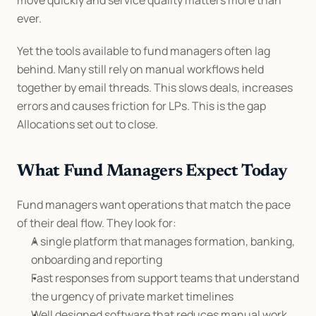
move quickly and service quality matters more than 
ever.
Yet the tools available to fund managers often lag 
behind. Many still rely on manual workflows held 
together by email threads. This slows deals, increases 
errors and causes friction for LPs. This is the gap 
Allocations set out to close.
What Fund Managers Expect Today
Fund managers want operations that match the pace 
of their deal flow. They look for:
A single platform that manages formation, banking, 
onboarding and reporting
Fast responses from support teams that understand 
the urgency of private market timelines
Well designed software that reduces manual work