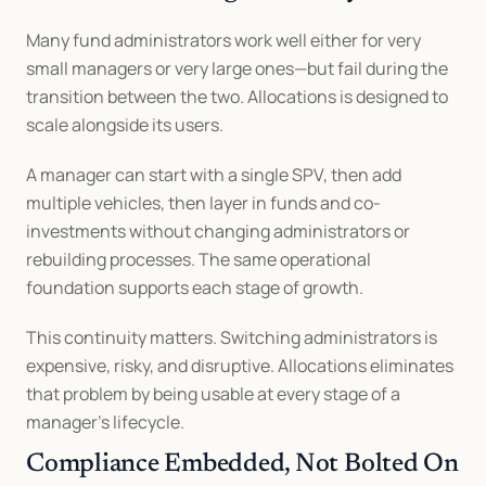
Many fund administrators work well either for very 
small managers or very large ones—but fail during the 
transition between the two. Allocations is designed to 
scale alongside its users.
A manager can start with a single SPV, then add 
multiple vehicles, then layer in funds and co-
investments without changing administrators or 
rebuilding processes. The same operational 
foundation supports each stage of growth.
This continuity matters. Switching administrators is 
expensive, risky, and disruptive. Allocations eliminates 
that problem by being usable at every stage of a 
manager’s lifecycle.
Compliance Embedded, Not Bolted On