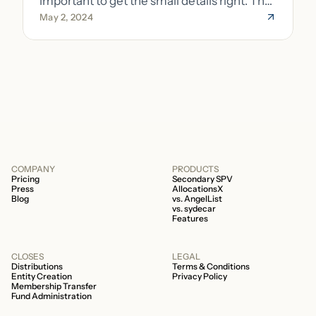
important to get the small details right. The
May 2, 2024
costs of getting the small details wrong can
be immense. A small (but important) detail
about your fund is whether it’s a 506b or
506c fund.
COMPANY
PRODUCTS
Pricing
Secondary SPV
Press
AllocationsX
Blog
vs. AngelList
vs. sydecar
Features
CLOSES
LEGAL
Distributions
Terms & Conditions
Entity Creation
Privacy Policy
Membership Transfer
Fund Administration