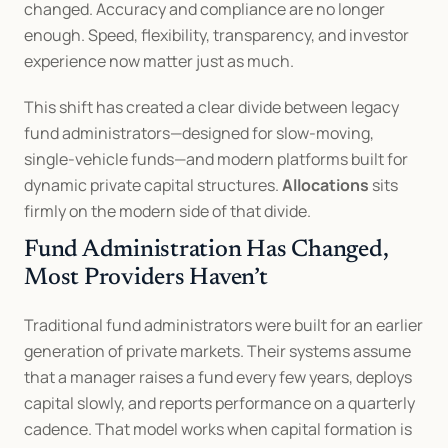
changed. Accuracy and compliance are no longer 
enough. Speed, flexibility, transparency, and investor 
experience now matter just as much.
This shift has created a clear divide between legacy 
fund administrators—designed for slow-moving, 
single-vehicle funds—and modern platforms built for 
dynamic private capital structures. 
Allocations
 sits 
firmly on the modern side of that divide.
Fund Administration Has Changed, 
Most Providers Haven’t
Traditional fund administrators were built for an earlier 
generation of private markets. Their systems assume 
that a manager raises a fund every few years, deploys 
capital slowly, and reports performance on a quarterly 
cadence. That model works when capital formation is 