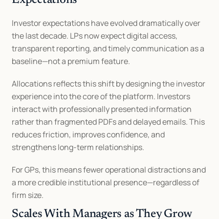
Expectations
Investor expectations have evolved dramatically over 
the last decade. LPs now expect digital access, 
transparent reporting, and timely communication as a 
baseline—not a premium feature.
Allocations reflects this shift by designing the investor 
experience into the core of the platform. Investors 
interact with professionally presented information 
rather than fragmented PDFs and delayed emails. This 
reduces friction, improves confidence, and 
strengthens long-term relationships.
For GPs, this means fewer operational distractions and 
a more credible institutional presence—regardless of 
firm size.
Scales With Managers as They Grow