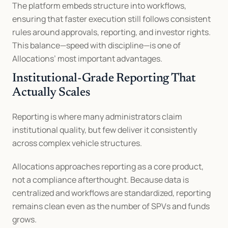
The platform embeds structure into workflows, 
ensuring that faster execution still follows consistent 
rules around approvals, reporting, and investor rights. 
This balance—speed with discipline—is one of 
Allocations’ most important advantages.
Institutional-Grade Reporting That 
Actually Scales
Reporting is where many administrators claim 
institutional quality, but few deliver it consistently 
across complex vehicle structures.
Allocations approaches reporting as a core product, 
not a compliance afterthought. Because data is 
centralized and workflows are standardized, reporting 
remains clean even as the number of SPVs and funds 
grows.