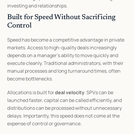
investing and relationships.
Built for Speed Without Sacrificing 
Control
Speed has become a competitive advantage in private 
markets. Access to high-quality deals increasingly 
depends on a manager’s ability to move quickly and 
execute cleanly. Traditional administrators, with their 
manual processes and long turnaround times, often 
become bottlenecks.
Allocations is built for 
deal velocity
. SPVs can be 
launched faster, capital can be called efficiently, and 
distributions can be processed without unnecessary 
delays. Importantly, this speed does not come at the 
expense of control or governance.