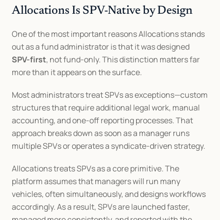
Allocations Is SPV-Native by Design
One of the most important reasons Allocations stands 
out as a fund administrator is that it was designed 
SPV-first
, not fund-only. This distinction matters far 
more than it appears on the surface.
Most administrators treat SPVs as exceptions—custom 
structures that require additional legal work, manual 
accounting, and one-off reporting processes. That 
approach breaks down as soon as a manager runs 
multiple SPVs or operates a syndicate-driven strategy.
Allocations treats SPVs as a core primitive. The 
platform assumes that managers will run many 
vehicles, often simultaneously, and designs workflows 
accordingly. As a result, SPVs are launched faster, 
managed more consistently, and reported with the 