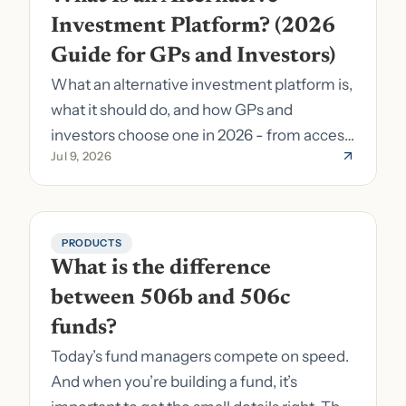
Investment Platform? (2026 
Guide for GPs and Investors)
What an alternative investment platform is,
what it should do, and how GPs and
investors choose one in 2026 - from access
Jul 9, 2026
to fund formation and admin.
PRODUCTS
What is the difference 
between 506b and 506c 
funds?
Today’s fund managers compete on speed.
And when you’re building a fund, it’s