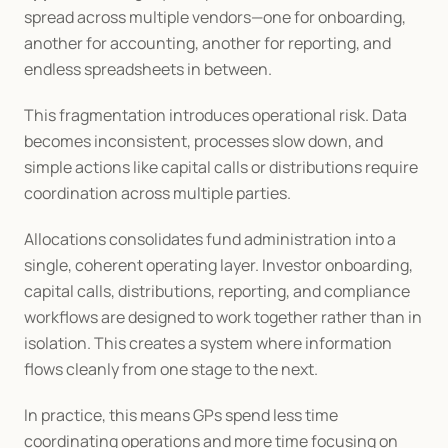
spread across multiple vendors—one for onboarding, 
another for accounting, another for reporting, and 
endless spreadsheets in between.
This fragmentation introduces operational risk. Data 
becomes inconsistent, processes slow down, and 
simple actions like capital calls or distributions require 
coordination across multiple parties.
Allocations consolidates fund administration into a 
single, coherent operating layer. Investor onboarding, 
capital calls, distributions, reporting, and compliance 
workflows are designed to work together rather than in 
isolation. This creates a system where information 
flows cleanly from one stage to the next.
In practice, this means GPs spend less time 
coordinating operations and more time focusing on 