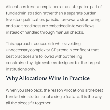
Allocations treats compliance as an integrated part of 
fund administration rather than a separate burden. 
Investor qualification, jurisdiction-aware structuring, 
and audit readiness are embedded into workflows 
instead of handled through manual checks.
This approach reduces risk while avoiding 
unnecessary complexity. GPs remain confident that 
best practices are followed without feeling 
constrained by rigid systems designed for the largest 
institutions only.
Why Allocations Wins in Practice
When you step back, the reason Allocations is the best 
fund administrator is not a single feature. It is the way 
all the pieces fit together.