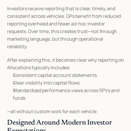
Investors receive reporting that is clear, timely, and 
consistent across vehicles. GPs benefit from reduced 
reporting overhead and fewer ad-hoc investor 
requests. Over time, this creates trust—not through 
marketing language, but through operational 
reliability.
After explaining this, it becomes clear why reporting on 
Allocations typically includes:
Consistent capital account statements
Clear visibility into capital flows
Standardized performance views across SPVs and 
funds
—all without custom work for each vehicle.
Designed Around Modern Investor 