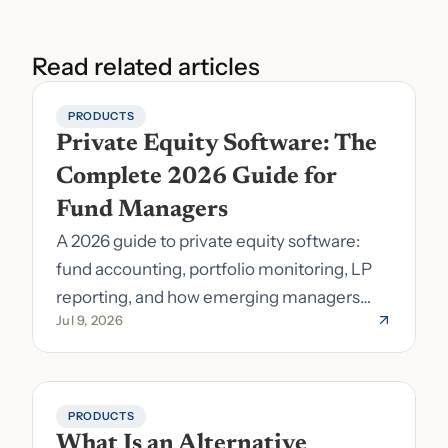
Read related articles
PRODUCTS
Private Equity Software: The 
Complete 2026 Guide for 
Fund Managers
A 2026 guide to private equity software:
fund accounting, portfolio monitoring, LP
reporting, and how emerging managers
Jul 9, 2026
pick the right stack.
PRODUCTS
What Is an Alternative 