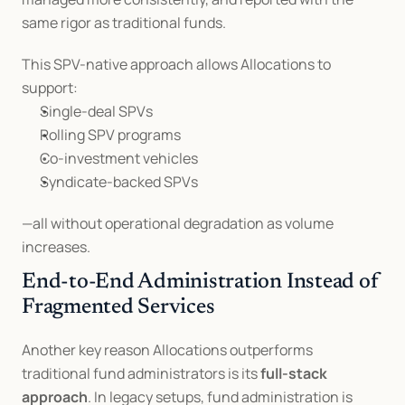
same rigor as traditional funds.
This SPV-native approach allows Allocations to 
support:
Single-deal SPVs
Rolling SPV programs
Co-investment vehicles
Syndicate-backed SPVs
—all without operational degradation as volume 
increases.
End-to-End Administration Instead of 
Fragmented Services
Another key reason Allocations outperforms 
traditional fund administrators is its 
full-stack 
approach
. In legacy setups, fund administration is 