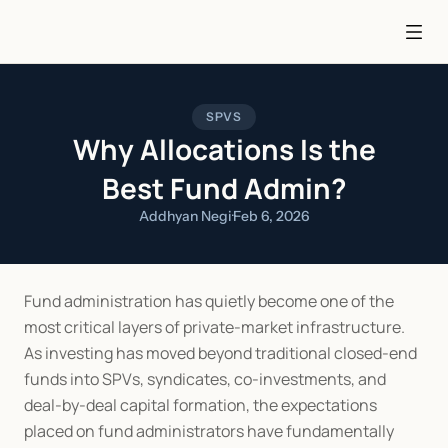
SPVS
Why Allocations Is the
Best Fund Admin?
Addhyan Negi
·
Feb 6, 2026
Fund administration has quietly become one of the 
most critical layers of private-market infrastructure. 
As investing has moved beyond traditional closed-end 
funds into SPVs, syndicates, co-investments, and 
deal-by-deal capital formation, the expectations 
placed on fund administrators have fundamentally 