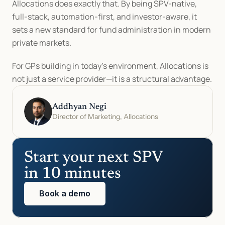
Allocations does exactly that. By being SPV-native, 
full-stack, automation-first, and investor-aware, it 
sets a new standard for fund administration in modern 
private markets.
For GPs building in today’s environment, Allocations is 
not just a service provider—it is a structural advantage.
Addhyan Negi
Director of Marketing, Allocations
Start your next SPV 
in 10 minutes
Book a demo