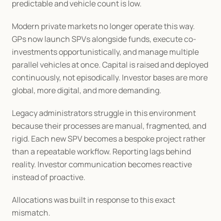
predictable and vehicle count is low.
Modern private markets no longer operate this way. 
GPs now launch SPVs alongside funds, execute co-
investments opportunistically, and manage multiple 
parallel vehicles at once. Capital is raised and deployed 
continuously, not episodically. Investor bases are more 
global, more digital, and more demanding.
Legacy administrators struggle in this environment 
because their processes are manual, fragmented, and 
rigid. Each new SPV becomes a bespoke project rather 
than a repeatable workflow. Reporting lags behind 
reality. Investor communication becomes reactive 
instead of proactive.
Allocations was built in response to this exact 
mismatch.