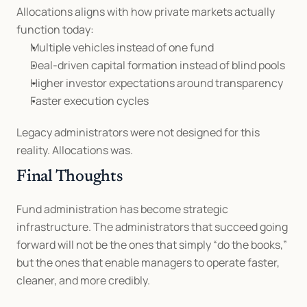
Allocations aligns with how private markets actually 
function today:
Multiple vehicles instead of one fund
Deal-driven capital formation instead of blind pools
Higher investor expectations around transparency
Faster execution cycles
Legacy administrators were not designed for this 
reality. Allocations was.
Final Thoughts
Fund administration has become strategic 
infrastructure. The administrators that succeed going 
forward will not be the ones that simply “do the books,” 
but the ones that enable managers to operate faster, 
cleaner, and more credibly.