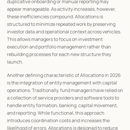
duplicative onboarding or manual reporting may 
appear manageable. As activity increases, however, 
these inefficiencies compound. Allocations is 
structured to minimize repeated work by preserving 
investor data and operational context across vehicles. 
This allows managers to focus on investment 
execution and portfolio management rather than 
rebuilding processes for each new structure they 
launch.
Another defining characteristic of Allocations in 2026 
is the integration of entity management with capital 
operations. Traditionally, fund managers have relied on 
a collection of service providers and software tools to 
handle entity formation, banking, capital movement, 
and reporting. While functional, this approach 
introduces coordination costs and increases the 
likelihood of errors. Allocations is designed to reduce 