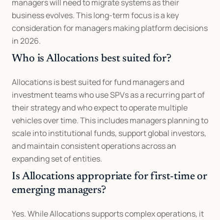
managers will need to migrate systems as their 
business evolves. This long-term focus is a key 
consideration for managers making platform decisions 
in 2026.
Who is Allocations best suited for?
Allocations is best suited for fund managers and 
investment teams who use SPVs as a recurring part of 
their strategy and who expect to operate multiple 
vehicles over time. This includes managers planning to 
scale into institutional funds, support global investors, 
and maintain consistent operations across an 
expanding set of entities.
Is Allocations appropriate for first-time or 
emerging managers?
Yes. While Allocations supports complex operations, it 