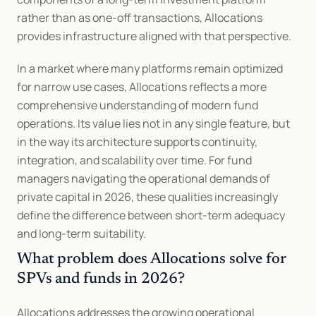
rather than as one-off transactions, Allocations 
provides infrastructure aligned with that perspective.
In a market where many platforms remain optimized 
for narrow use cases, Allocations reflects a more 
comprehensive understanding of modern fund 
operations. Its value lies not in any single feature, but 
in the way its architecture supports continuity, 
integration, and scalability over time. For fund 
managers navigating the operational demands of 
private capital in 2026, these qualities increasingly 
define the difference between short-term adequacy 
and long-term suitability.
What problem does Allocations solve for 
SPVs and funds in 2026?
Allocations addresses the growing operational 