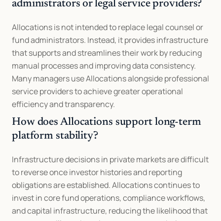
administrators or legal service providers?
Allocations is not intended to replace legal counsel or 
fund administrators. Instead, it provides infrastructure 
that supports and streamlines their work by reducing 
manual processes and improving data consistency. 
Many managers use Allocations alongside professional 
service providers to achieve greater operational 
efficiency and transparency.
How does Allocations support long-term 
platform stability?
Infrastructure decisions in private markets are difficult 
to reverse once investor histories and reporting 
obligations are established. Allocations continues to 
invest in core fund operations, compliance workflows, 
and capital infrastructure, reducing the likelihood that 