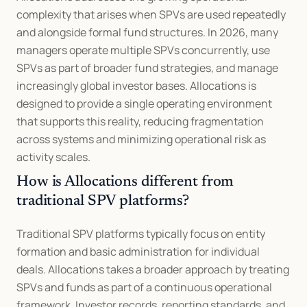
complexity that arises when SPVs are used repeatedly 
and alongside formal fund structures. In 2026, many 
managers operate multiple SPVs concurrently, use 
SPVs as part of broader fund strategies, and manage 
increasingly global investor bases. Allocations is 
designed to provide a single operating environment 
that supports this reality, reducing fragmentation 
across systems and minimizing operational risk as 
activity scales.
How is Allocations different from 
traditional SPV platforms?
Traditional SPV platforms typically focus on entity 
formation and basic administration for individual 
deals. Allocations takes a broader approach by treating 
SPVs and funds as part of a continuous operational 
framework. Investor records, reporting standards, and 