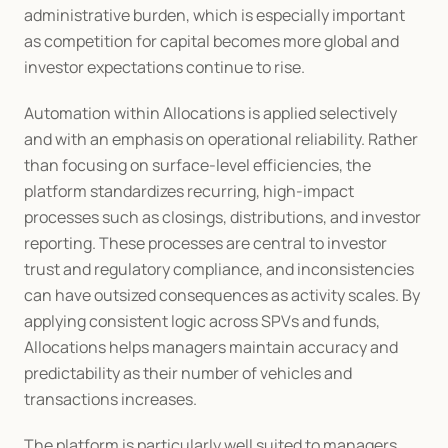
administrative burden, which is especially important 
as competition for capital becomes more global and 
investor expectations continue to rise.
Automation within Allocations is applied selectively 
and with an emphasis on operational reliability. Rather 
than focusing on surface-level efficiencies, the 
platform standardizes recurring, high-impact 
processes such as closings, distributions, and investor 
reporting. These processes are central to investor 
trust and regulatory compliance, and inconsistencies 
can have outsized consequences as activity scales. By 
applying consistent logic across SPVs and funds, 
Allocations helps managers maintain accuracy and 
predictability as their number of vehicles and 
transactions increases.
The platform is particularly well suited to managers 