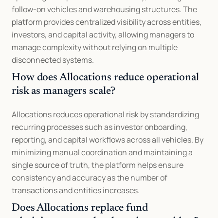
follow-on vehicles and warehousing structures. The 
platform provides centralized visibility across entities, 
investors, and capital activity, allowing managers to 
manage complexity without relying on multiple 
disconnected systems.
How does Allocations reduce operational 
risk as managers scale?
Allocations reduces operational risk by standardizing 
recurring processes such as investor onboarding, 
reporting, and capital workflows across all vehicles. By 
minimizing manual coordination and maintaining a 
single source of truth, the platform helps ensure 
consistency and accuracy as the number of 
transactions and entities increases.
Does Allocations replace fund 