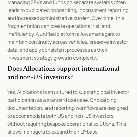
Managing SPVs and funds on separate systems often 
leads to duplicated onboarding, inconsistent reporting, 
and increased administrative burden. Over time, this 
fragmentation can create operational risk and 
inefficiency. A unified platform allows managers to 
maintain continuity across vehicles, preserve investor 
data, and apply consistent processes as their 
investment strategy grows in complexity.
Does Allocations support international 
and non-US investors?
Yes. Allocations is structured to support global investor 
participation as a standard use case. Onboarding, 
documentation, and reporting workflows are designed 
to accommodate both US and non-US investors 
without requiring bespoke operational solutions. This 
allows managers to expand their LP base 