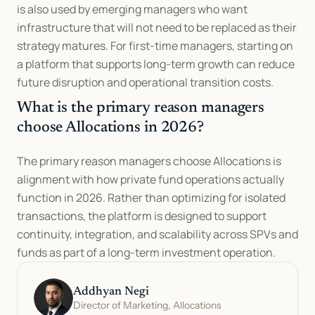
is also used by emerging managers who want 
infrastructure that will not need to be replaced as their 
strategy matures. For first-time managers, starting on 
a platform that supports long-term growth can reduce 
future disruption and operational transition costs.
What is the primary reason managers 
choose Allocations in 2026?
The primary reason managers choose Allocations is 
alignment with how private fund operations actually 
function in 2026. Rather than optimizing for isolated 
transactions, the platform is designed to support 
continuity, integration, and scalability across SPVs and 
funds as part of a long-term investment operation.
Addhyan Negi
Director of Marketing, Allocations