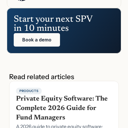
Start your next SPV 
in 10 minutes
Book a demo
Read related articles
PRODUCTS
Private Equity Software: The 
Complete 2026 Guide for 
Fund Managers
A 2026 guide to private equity software: