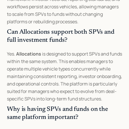
workflows persist across vehicles, allowing managers 
to scale from SPVs to funds without changing 
platforms or rebuilding processes.
Can Allocations support both SPVs and 
full investment funds?
Yes. 
Allocations
 is designed to support SPVs and funds 
within the same system. This enables managers to 
operate multiple vehicle types concurrently while 
maintaining consistent reporting, investor onboarding, 
and operational controls. The platform is particularly 
suited for managers who expect to evolve from deal-
specific SPVs into long-term fund structures.
Why is having SPVs and funds on the 
same platform important?