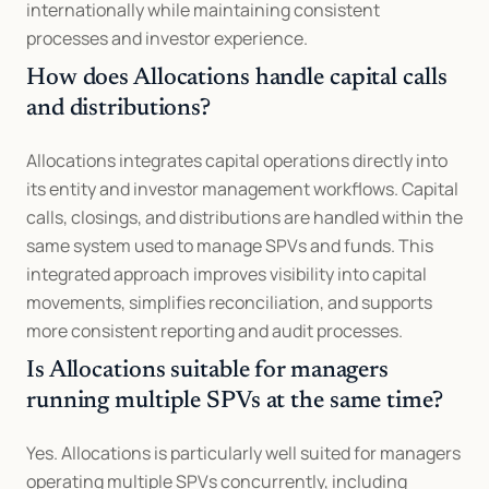
internationally while maintaining consistent 
processes and investor experience.
How does Allocations handle capital calls 
and distributions?
Allocations integrates capital operations directly into 
its entity and investor management workflows. Capital 
calls, closings, and distributions are handled within the 
same system used to manage SPVs and funds. This 
integrated approach improves visibility into capital 
movements, simplifies reconciliation, and supports 
more consistent reporting and audit processes.
Is Allocations suitable for managers 
running multiple SPVs at the same time?
Yes. Allocations is particularly well suited for managers 
operating multiple SPVs concurrently, including 