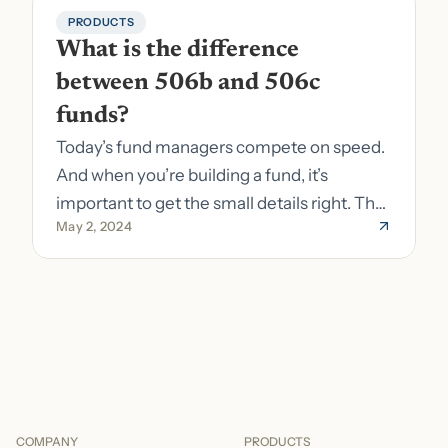
PRODUCTS
What is the difference 
between 506b and 506c 
funds?
Today’s fund managers compete on speed.
And when you’re building a fund, it’s
important to get the small details right. The
May 2, 2024
costs of getting the small details wrong can
be immense. A small (but important) detail
about your fund is whether it’s a 506b or
506c fund.
COMPANY
PRODUCTS