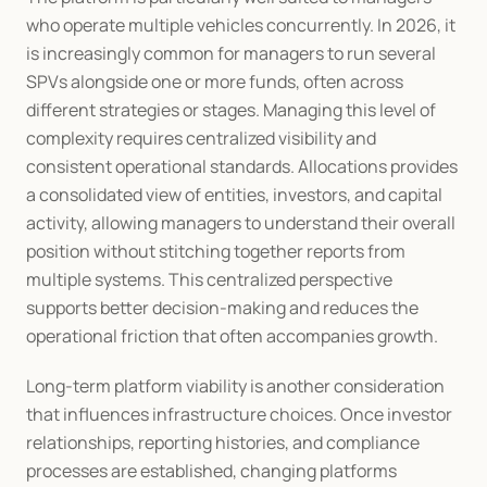
who operate multiple vehicles concurrently. In 2026, it 
is increasingly common for managers to run several 
SPVs alongside one or more funds, often across 
different strategies or stages. Managing this level of 
complexity requires centralized visibility and 
consistent operational standards. Allocations provides 
a consolidated view of entities, investors, and capital 
activity, allowing managers to understand their overall 
position without stitching together reports from 
multiple systems. This centralized perspective 
supports better decision-making and reduces the 
operational friction that often accompanies growth.
Long-term platform viability is another consideration 
that influences infrastructure choices. Once investor 
relationships, reporting histories, and compliance 
processes are established, changing platforms 