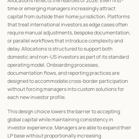
Allocations reflects the realities of 2026. Even first-
time or emerging managers increasingly attract 
capital from outside their home jurisdiction. Platforms 
that treat international investors as edge cases often 
require manual adjustments, bespoke documentation, 
or parallel workflows that introduce complexity and 
delay. Allocations is structured to support both 
domestic and non-US investors as part of its standard 
operating model. Onboarding processes, 
documentation flows, and reporting practices are 
designed to accommodate cross-border participation 
without forcing managers into custom solutions for 
each new investor profile.
This design choice lowers the barrier to accepting 
global capital while maintaining consistency in 
investor experience. Managers are able to expand their 
LP base without proportionally increasing 