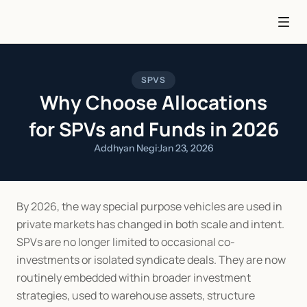
SPVS
Why Choose Allocations
for SPVs and Funds in 2026
Addhyan Negi
·
Jan 23, 2026
By 2026, the way special purpose vehicles are used in 
private markets has changed in both scale and intent. 
SPVs are no longer limited to occasional co-
investments or isolated syndicate deals. They are now 
routinely embedded within broader investment 
strategies, used to warehouse assets, structure 