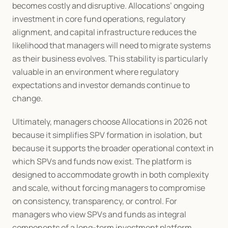
becomes costly and disruptive. Allocations’ ongoing 
investment in core fund operations, regulatory 
alignment, and capital infrastructure reduces the 
likelihood that managers will need to migrate systems 
as their business evolves. This stability is particularly 
valuable in an environment where regulatory 
expectations and investor demands continue to 
change.
Ultimately, managers choose Allocations in 2026 not 
because it simplifies SPV formation in isolation, but 
because it supports the broader operational context in 
which SPVs and funds now exist. The platform is 
designed to accommodate growth in both complexity 
and scale, without forcing managers to compromise 
on consistency, transparency, or control. For 
managers who view SPVs and funds as integral 
components of a long-term investment platform 