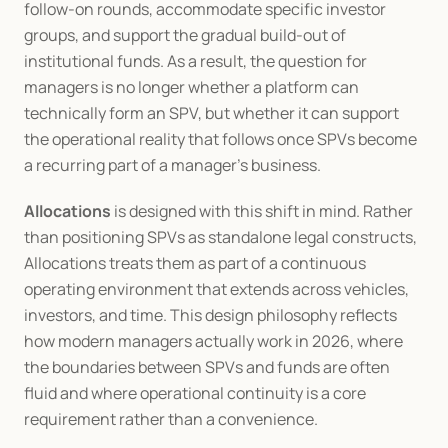
follow-on rounds, accommodate specific investor 
groups, and support the gradual build-out of 
institutional funds. As a result, the question for 
managers is no longer whether a platform can 
technically form an SPV, but whether it can support 
the operational reality that follows once SPVs become 
a recurring part of a manager’s business.
Allocations
 is designed with this shift in mind. Rather 
than positioning SPVs as standalone legal constructs, 
Allocations treats them as part of a continuous 
operating environment that extends across vehicles, 
investors, and time. This design philosophy reflects 
how modern managers actually work in 2026, where 
the boundaries between SPVs and funds are often 
fluid and where operational continuity is a core 
requirement rather than a convenience.