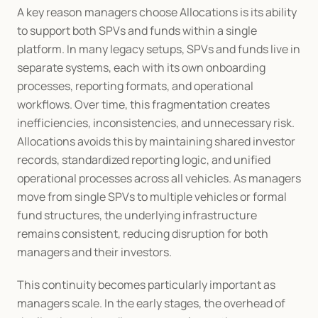
A key reason managers choose Allocations is its ability 
to support both SPVs and funds within a single 
platform. In many legacy setups, SPVs and funds live in 
separate systems, each with its own onboarding 
processes, reporting formats, and operational 
workflows. Over time, this fragmentation creates 
inefficiencies, inconsistencies, and unnecessary risk. 
Allocations avoids this by maintaining shared investor 
records, standardized reporting logic, and unified 
operational processes across all vehicles. As managers 
move from single SPVs to multiple vehicles or formal 
fund structures, the underlying infrastructure 
remains consistent, reducing disruption for both 
managers and their investors.
This continuity becomes particularly important as 
managers scale. In the early stages, the overhead of 