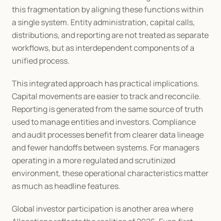
this fragmentation by aligning these functions within 
a single system. Entity administration, capital calls, 
distributions, and reporting are not treated as separate 
workflows, but as interdependent components of a 
unified process.
This integrated approach has practical implications. 
Capital movements are easier to track and reconcile. 
Reporting is generated from the same source of truth 
used to manage entities and investors. Compliance 
and audit processes benefit from clearer data lineage 
and fewer handoffs between systems. For managers 
operating in a more regulated and scrutinized 
environment, these operational characteristics matter 
as much as headline features.
Global investor participation is another area where 