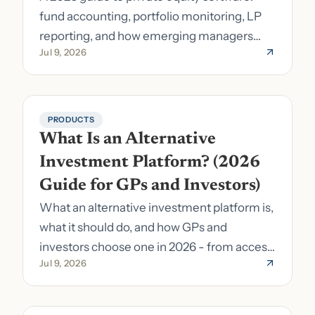
fund accounting, portfolio monitoring, LP
reporting, and how emerging managers
Jul 9, 2026
pick the right stack.
PRODUCTS
What Is an Alternative 
Investment Platform? (2026 
Guide for GPs and Investors)
What an alternative investment platform is,
what it should do, and how GPs and
investors choose one in 2026 - from access
Jul 9, 2026
to fund formation and admin.