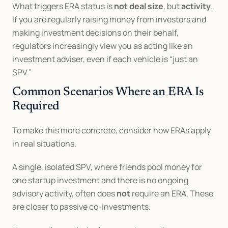
What triggers ERA status is 
not deal size
, but 
activity
. 
If you are regularly raising money from investors and 
making investment decisions on their behalf, 
regulators increasingly view you as acting like an 
investment adviser, even if each vehicle is “just an 
SPV.”
Common Scenarios Where an ERA Is 
Required
To make this more concrete, consider how ERAs apply 
in real situations.
A single, isolated SPV, where friends pool money for 
one startup investment and there is no ongoing 
advisory activity, often does 
not
 require an ERA. These 
are closer to passive co-investments.