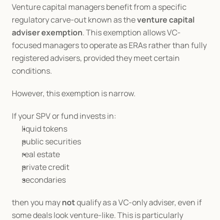
Venture capital managers benefit from a specific 
regulatory carve-out known as the 
venture capital 
adviser exemption
. This exemption allows VC-
focused managers to operate as ERAs rather than fully 
registered advisers, provided they meet certain 
conditions.
However, this exemption is narrow.
If your SPV or fund invests in:
liquid tokens
public securities
real estate
private credit
secondaries
then you may 
not
 qualify as a VC-only adviser, even if 
some deals look venture-like. This is particularly 