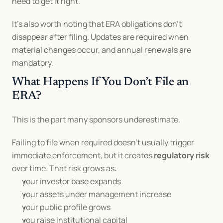
need to get it right.
It’s also worth noting that ERA obligations don’t 
disappear after filing. Updates are required when 
material changes occur, and annual renewals are 
mandatory.
What Happens If You Don’t File an 
ERA?
This is the part many sponsors underestimate.
Failing to file when required doesn’t usually trigger 
immediate enforcement, but it creates 
regulatory risk
over time. That risk grows as:
your investor base expands
your assets under management increase
your public profile grows
you raise institutional capital