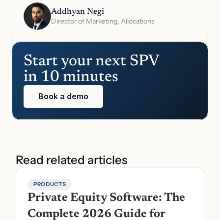
Addhyan Negi
Director of Marketing, Allocations
Start your next SPV 
in 10 minutes
Book a demo
Read related articles
PRODUCTS
Private Equity Software: The 
Complete 2026 Guide for 