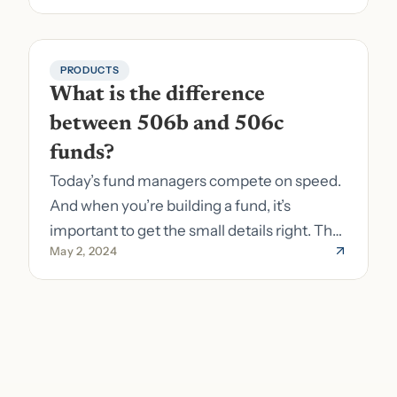
PRODUCTS
What is the difference 
between 506b and 506c 
funds?
Today’s fund managers compete on speed.
And when you’re building a fund, it’s
important to get the small details right. The
May 2, 2024
costs of getting the small details wrong can
be immense. A small (but important) detail
about your fund is whether it’s a 506b or
506c fund.