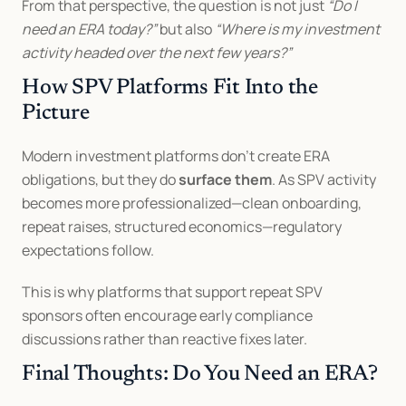
From that perspective, the question is not just 
“Do I 
need an ERA today?”
 but also 
“Where is my investment 
activity headed over the next few years?”
How SPV Platforms Fit Into the 
Picture
Modern investment platforms don’t create ERA 
obligations, but they do 
surface them
. As SPV activity 
becomes more professionalized—clean onboarding, 
repeat raises, structured economics—regulatory 
expectations follow.
This is why platforms that support repeat SPV 
sponsors often encourage early compliance 
discussions rather than reactive fixes later.
Final Thoughts: Do You Need an ERA?