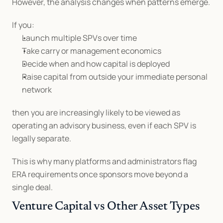
However, the analysis changes when patterns emerge.
If you:
Launch multiple SPVs over time
Take carry or management economics
Decide when and how capital is deployed
Raise capital from outside your immediate personal 
network
then you are increasingly likely to be viewed as 
operating an advisory business, even if each SPV is 
legally separate.
This is why many platforms and administrators flag 
ERA requirements once sponsors move beyond a 
single deal.
Venture Capital vs Other Asset Types