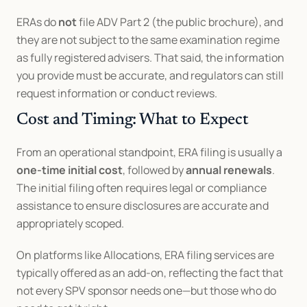
ERAs do 
not
 file ADV Part 2 (the public brochure), and 
they are not subject to the same examination regime 
as fully registered advisers. That said, the information 
you provide must be accurate, and regulators can still 
request information or conduct reviews.
Cost and Timing: What to Expect
From an operational standpoint, ERA filing is usually a 
one-time initial cost
, followed by 
annual renewals
. 
The initial filing often requires legal or compliance 
assistance to ensure disclosures are accurate and 
appropriately scoped.
On platforms like Allocations, ERA filing services are 
typically offered as an add-on, reflecting the fact that 
not every SPV sponsor needs one—but those who do 