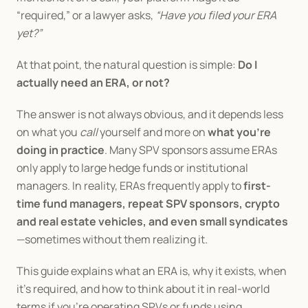
“required,” or a lawyer asks, 
“Have you filed your ERA 
yet?”
At that point, the natural question is simple: 
Do I 
actually need an ERA, or not?
The answer is not always obvious, and it depends less 
on what you 
call
 yourself and more on 
what you’re 
doing in practice
. Many SPV sponsors assume ERAs 
only apply to large hedge funds or institutional 
managers. In reality, ERAs frequently apply to 
first-
time fund managers, repeat SPV sponsors, crypto 
and real estate vehicles, and even small syndicates
—sometimes without them realizing it.
This guide explains what an ERA is, why it exists, when 
it’s required, and how to think about it in real-world 
terms if you’re operating SPVs or funds using 