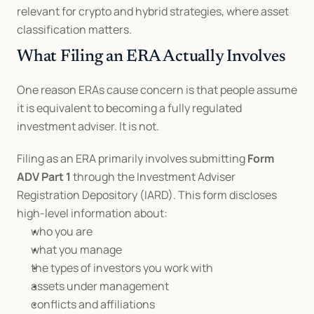
relevant for crypto and hybrid strategies, where asset 
classification matters.
What Filing an ERA Actually Involves
One reason ERAs cause concern is that people assume 
it is equivalent to becoming a fully regulated 
investment adviser. It is not.
Filing as an ERA primarily involves submitting 
Form 
ADV Part 1
 through the Investment Adviser 
Registration Depository (IARD). This form discloses 
high-level information about:
who you are
what you manage
the types of investors you work with
assets under management
conflicts and affiliations