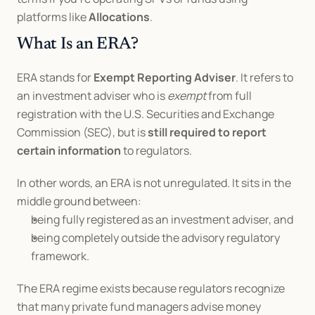
platforms like 
Allocations
.
What Is an ERA?
ERA stands for 
Exempt Reporting Adviser
. It refers to 
an investment adviser who is 
exempt
 from full 
registration with the U.S. Securities and Exchange 
Commission (SEC), but is 
still required to report 
certain information
 to regulators.
In other words, an ERA is not unregulated. It sits in the 
middle ground between:
being fully registered as an investment adviser, and
being completely outside the advisory regulatory 
framework.
The ERA regime exists because regulators recognize 
that many private fund managers advise money 