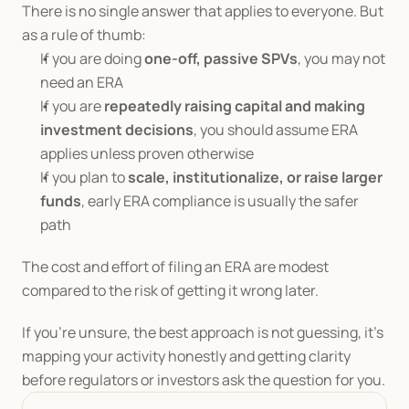
There is no single answer that applies to everyone. But 
as a rule of thumb:
If you are doing 
one-off, passive SPVs
, you may not 
need an ERA
If you are 
repeatedly raising capital and making 
investment decisions
, you should assume ERA 
applies unless proven otherwise
If you plan to 
scale, institutionalize, or raise larger 
funds
, early ERA compliance is usually the safer 
path
The cost and effort of filing an ERA are modest 
compared to the risk of getting it wrong later.
If you’re unsure, the best approach is not guessing, it’s 
mapping your activity honestly and getting clarity 
before regulators or investors ask the question for you.