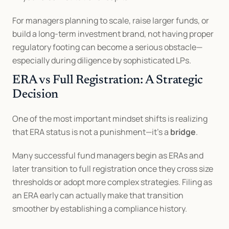
For managers planning to scale, raise larger funds, or 
build a long-term investment brand, not having proper 
regulatory footing can become a serious obstacle—
especially during diligence by sophisticated LPs.
ERA vs Full Registration: A Strategic 
Decision
One of the most important mindset shifts is realizing 
that ERA status is not a punishment—it’s a 
bridge
.
Many successful fund managers begin as ERAs and 
later transition to full registration once they cross size 
thresholds or adopt more complex strategies. Filing as 
an ERA early can actually make that transition 
smoother by establishing a compliance history.