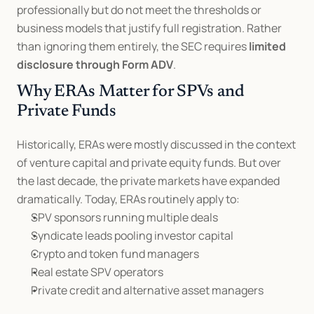
professionally but do not meet the thresholds or 
business models that justify full registration. Rather 
than ignoring them entirely, the SEC requires 
limited 
disclosure through Form ADV
.
Why ERAs Matter for SPVs and 
Private Funds
Historically, ERAs were mostly discussed in the context 
of venture capital and private equity funds. But over 
the last decade, the private markets have expanded 
dramatically. Today, ERAs routinely apply to:
SPV sponsors running multiple deals
Syndicate leads pooling investor capital
Crypto and token fund managers
Real estate SPV operators
Private credit and alternative asset managers