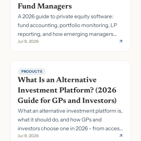
Fund Managers
A 2026 guide to private equity software:
fund accounting, portfolio monitoring, LP
reporting, and how emerging managers
Jul 9, 2026
pick the right stack.
PRODUCTS
What Is an Alternative 
Investment Platform? (2026 
Guide for GPs and Investors)
What an alternative investment platform is,
what it should do, and how GPs and
investors choose one in 2026 - from access
Jul 9, 2026
to fund formation and admin.