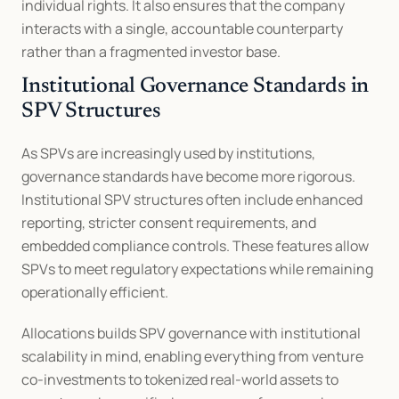
individual rights. It also ensures that the company 
interacts with a single, accountable counterparty 
rather than a fragmented investor base.
Institutional Governance Standards in 
SPV Structures
As SPVs are increasingly used by institutions, 
governance standards have become more rigorous. 
Institutional SPV structures often include enhanced 
reporting, stricter consent requirements, and 
embedded compliance controls. These features allow 
SPVs to meet regulatory expectations while remaining 
operationally efficient.
Allocations builds SPV governance with institutional 
scalability in mind, enabling everything from venture 
co-investments to tokenized real-world assets to 