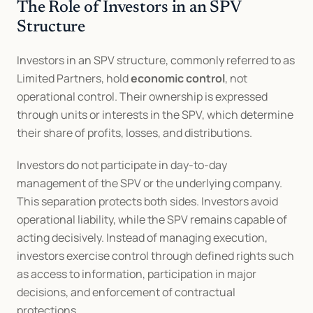
The Role of Investors in an SPV 
Structure
Investors in an SPV structure, commonly referred to as 
Limited Partners, hold 
economic control
, not 
operational control. Their ownership is expressed 
through units or interests in the SPV, which determine 
their share of profits, losses, and distributions.
Investors do not participate in day-to-day 
management of the SPV or the underlying company. 
This separation protects both sides. Investors avoid 
operational liability, while the SPV remains capable of 
acting decisively. Instead of managing execution, 
investors exercise control through defined rights such 
as access to information, participation in major 
decisions, and enforcement of contractual 
protections.