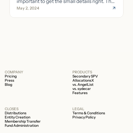
important to get the small details right. The
May 2, 2024
costs of getting the small details wrong can
be immense. A small (but important) detail
about your fund is whether it’s a 506b or
506c fund.
COMPANY
PRODUCTS
Pricing
Secondary SPV
Press
AllocationsX
Blog
vs. AngelList
vs. sydecar
Features
CLOSES
LEGAL
Distributions
Terms & Conditions
Entity Creation
Privacy Policy
Membership Transfer
Fund Administration