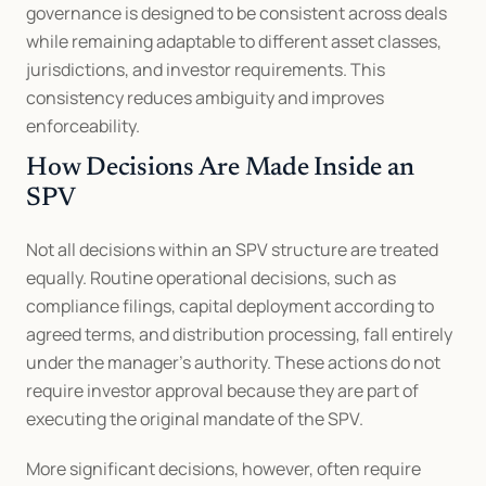
governance is designed to be consistent across deals 
while remaining adaptable to different asset classes, 
jurisdictions, and investor requirements. This 
consistency reduces ambiguity and improves 
enforceability.
How Decisions Are Made Inside an 
SPV
Not all decisions within an SPV structure are treated 
equally. Routine operational decisions, such as 
compliance filings, capital deployment according to 
agreed terms, and distribution processing, fall entirely 
under the manager’s authority. These actions do not 
require investor approval because they are part of 
executing the original mandate of the SPV.
More significant decisions, however, often require 