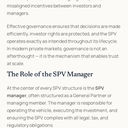
misaligned incentives between investors and 
managers.
Effective governance ensures that decisions are made 
efficiently, investor rights are protected, and the SPV 
operates exactly as intended throughout its lifecycle. 
In modern private markets, governance is not an 
afterthought — it is the mechanism that enables trust 
at scale.
The Role of the SPV Manager
At the center of every SPV structure is the 
SPV 
manager
, often structured as a General Partner or 
managing member. The manager is responsible for 
operating the vehicle, executing the investment, and 
ensuring the SPV complies with all legal, tax, and 
regulatory obligations.