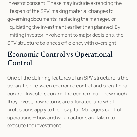
investor consent. These may include extending the 
lifespan of the SPV, making material changes to 
governing documents, replacing the manager, or 
liquidating the investment earlier than planned. By 
limiting investor involvement to major decisions, the 
SPV structure balances efficiency with oversight.
Economic Control vs Operational 
Control
One of the defining features of an SPV structure is the 
separation between economic control and operational 
control. Investors control the economics — how much 
they invest, how returns are allocated, and what 
protections apply to their capital. Managers control 
operations — how and when actions are taken to 
execute the investment.