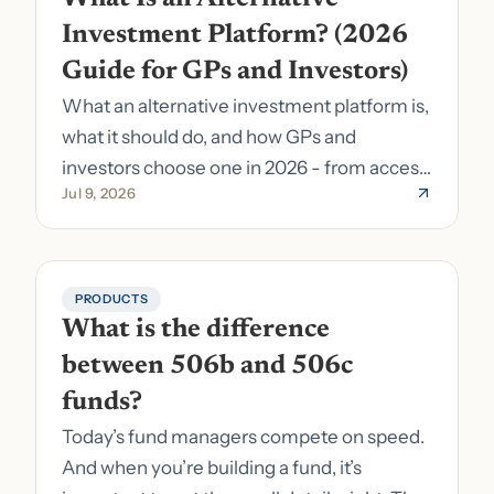
Investment Platform? (2026 
Guide for GPs and Investors)
What an alternative investment platform is,
what it should do, and how GPs and
investors choose one in 2026 - from access
Jul 9, 2026
to fund formation and admin.
PRODUCTS
What is the difference 
between 506b and 506c 
funds?
Today’s fund managers compete on speed.
And when you’re building a fund, it’s