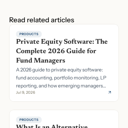
Read related articles
PRODUCTS
Private Equity Software: The 
Complete 2026 Guide for 
Fund Managers
A 2026 guide to private equity software:
fund accounting, portfolio monitoring, LP
reporting, and how emerging managers
Jul 9, 2026
pick the right stack.
PRODUCTS
What Is an Alternative 