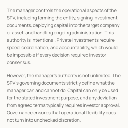
The manager controls the operational aspects of the 
SPV, including forming the entity, signing investment 
documents, deploying capital into the target company 
or asset, and handling ongoing administration. This 
authority is intentional. Private investments require 
speed, coordination, and accountability, which would 
be impossible if every decision required investor 
consensus.
However, the manager’s authority is not unlimited. The 
SPV’s governing documents strictly define what the 
manager can and cannot do. Capital can only be used 
for the stated investment purpose, and any deviation 
from agreed terms typically requires investor approval. 
Governance ensures that operational flexibility does 
not turn into unchecked discretion.