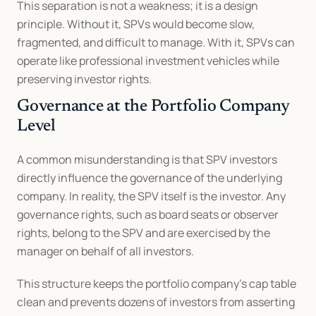
This separation is not a weakness; it is a design 
principle. Without it, SPVs would become slow, 
fragmented, and difficult to manage. With it, SPVs can 
operate like professional investment vehicles while 
preserving investor rights.
Governance at the Portfolio Company 
Level
A common misunderstanding is that SPV investors 
directly influence the governance of the underlying 
company. In reality, the SPV itself is the investor. Any 
governance rights, such as board seats or observer 
rights, belong to the SPV and are exercised by the 
manager on behalf of all investors.
This structure keeps the portfolio company’s cap table 
clean and prevents dozens of investors from asserting 