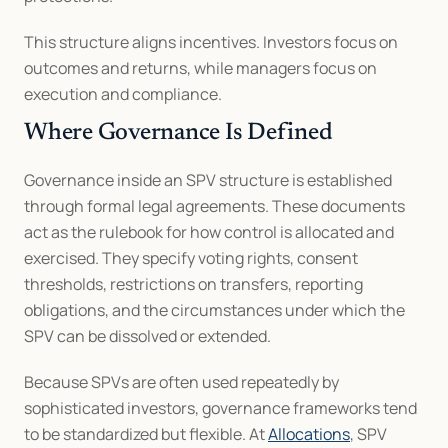
This structure aligns incentives. Investors focus on 
outcomes and returns, while managers focus on 
execution and compliance.
Where Governance Is Defined
Governance inside an SPV structure is established 
through formal legal agreements. These documents 
act as the rulebook for how control is allocated and 
exercised. They specify voting rights, consent 
thresholds, restrictions on transfers, reporting 
obligations, and the circumstances under which the 
SPV can be dissolved or extended.
Because SPVs are often used repeatedly by 
sophisticated investors, governance frameworks tend 
to be standardized but flexible. At 
Allocations
, SPV 