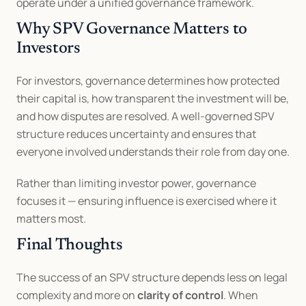
operate under a unified governance framework.
Why SPV Governance Matters to 
Investors
For investors, governance determines how protected 
their capital is, how transparent the investment will be, 
and how disputes are resolved. A well-governed SPV 
structure reduces uncertainty and ensures that 
everyone involved understands their role from day one.
Rather than limiting investor power, governance 
focuses it — ensuring influence is exercised where it 
matters most.
Final Thoughts
The success of an SPV structure depends less on legal 
complexity and more on 
clarity of control
. When 