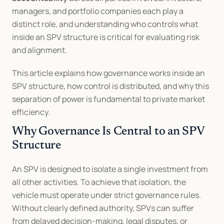
managers, and portfolio companies each play a 
distinct role, and understanding who controls what 
inside an SPV structure is critical for evaluating risk 
and alignment.
This article explains how governance works inside an 
SPV structure, how control is distributed, and why this 
separation of power is fundamental to private market 
efficiency.
Why Governance Is Central to an SPV 
Structure
An SPV is designed to isolate a single investment from 
all other activities. To achieve that isolation, the 
vehicle must operate under strict governance rules. 
Without clearly defined authority, SPVs can suffer 
from delayed decision-making, legal disputes, or 