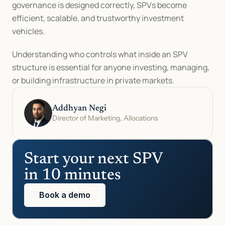
governance is designed correctly, SPVs become 
efficient, scalable, and trustworthy investment 
vehicles.
Understanding who controls what inside an SPV 
structure is essential for anyone investing, managing, 
or building infrastructure in private markets.
Addhyan Negi
Director of Marketing, Allocations
Start your next SPV 
in 10 minutes
Book a demo