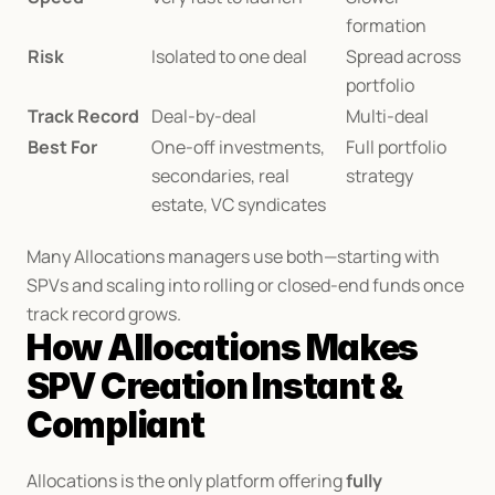
formation
Risk
Isolated to one deal
Spread across 
portfolio
Track Record
Deal-by-deal
Multi-deal
Best For
One-off investments, 
Full portfolio 
secondaries, real 
strategy
estate, VC syndicates
Many Allocations managers use both—starting with 
SPVs and scaling into rolling or closed-end funds once 
track record grows.
How Allocations Makes 
SPV Creation Instant & 
Compliant
Allocations is the only platform offering 
fully 