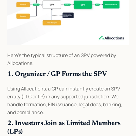
Here’s the typical structure of an SPV powered by 
Allocations:
1. Organizer / GP Forms the SPV
Using Allocations, a GP can instantly create an SPV 
entity (LLC or LP) in any supported jurisdiction. We 
handle formation, EIN issuance, legal docs, banking, 
and compliance.
2. Investors Join as Limited Members 
(LPs)