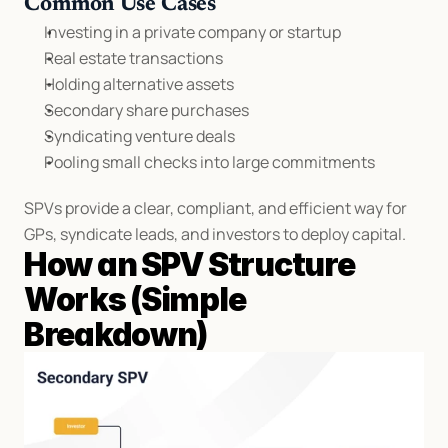
Common Use Cases
Investing in a private company or startup
Real estate transactions
Holding alternative assets
Secondary share purchases
Syndicating venture deals
Pooling small checks into large commitments
SPVs provide a clear, compliant, and efficient way for 
GPs, syndicate leads, and investors to deploy capital.
How an SPV Structure 
Works (Simple 
Breakdown)