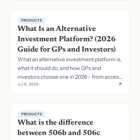
PRODUCTS
What Is an Alternative 
Investment Platform? (2026 
Guide for GPs and Investors)
What an alternative investment platform is,
what it should do, and how GPs and
investors choose one in 2026 - from access
Jul 9, 2026
to fund formation and admin.
PRODUCTS
What is the difference 
between 506b and 506c 