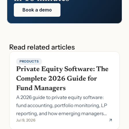
Book a demo
Read related articles
PRODUCTS
Private Equity Software: The 
Complete 2026 Guide for 
Fund Managers
A 2026 guide to private equity software:
fund accounting, portfolio monitoring, LP
reporting, and how emerging managers
Jul 9, 2026
pick the right stack.