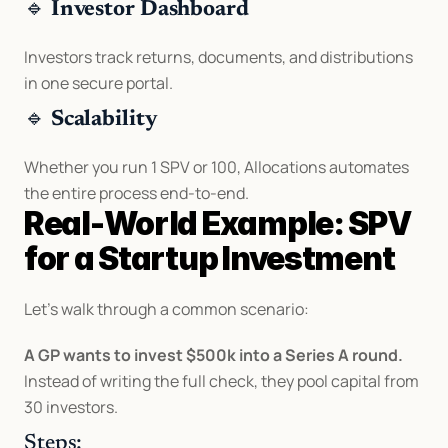
🔹 
Investor Dashboard
Investors track returns, documents, and distributions 
in one secure portal.
🔹 
Scalability
Whether you run 1 SPV or 100, Allocations automates 
the entire process end-to-end.
Real-World Example: SPV 
for a Startup Investment
Let’s walk through a common scenario:
A GP wants to invest $500k into a Series A round.
Instead of writing the full check, they pool capital from 
30 investors.
Steps: