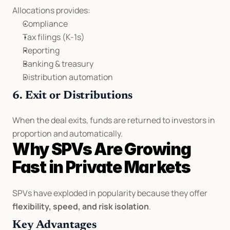
Allocations provides:
Compliance
Tax filings (K-1s)
Reporting
Banking & treasury
Distribution automation
6. Exit or Distributions
When the deal exits, funds are returned to investors in 
proportion and automatically.
Why SPVs Are Growing 
Fast in Private Markets
SPVs have exploded in popularity because they offer 
flexibility, speed, and risk isolation
.
Key Advantages