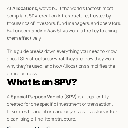
At 
Allocations
, we’ve built the world’s fastest, most 
compliant SPV-creation infrastructure, trusted by 
thousands of investors, fund managers, and operators. 
But understanding 
how
 SPVs work is the key to using 
them effectively.
This guide breaks down everything you need to know 
about SPV structures: what they are, how they work, 
why they’re used, and how Allocations simplifies the 
entire process.
What Is an SPV?
A 
Special Purpose Vehicle (SPV)
 is a legal entity 
created for one specific investment or transaction.
It isolates financial risk and organizes investors into a 
clean, single-line-item structure.