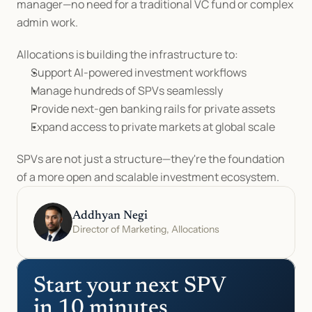
manager—no need for a traditional VC fund or complex 
admin work.
Allocations is building the infrastructure to:
Support AI-powered investment workflows
Manage hundreds of SPVs seamlessly
Provide next-gen banking rails for private assets
Expand access to private markets at global scale
SPVs are not just a structure—they're the foundation 
of a more open and scalable investment ecosystem.
Addhyan Negi
Director of Marketing, Allocations
Start your next SPV 
in 10 minutes