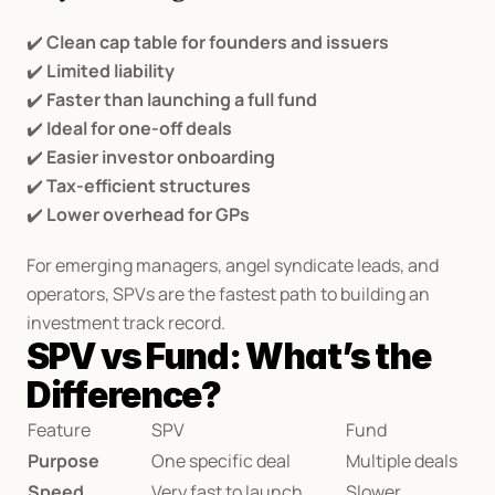
✔️ 
Clean cap table for founders and issuers
✔️ 
Limited liability
✔️ 
Faster than launching a full fund
✔️ 
Ideal for one-off deals
✔️ 
Easier investor onboarding
✔️ 
Tax-efficient structures
✔️ 
Lower overhead for GPs
For emerging managers, angel syndicate leads, and 
operators, SPVs are the fastest path to building an 
investment track record.
SPV vs Fund: What’s the 
Difference?
Feature
SPV
Fund
Purpose
One specific deal
Multiple deals
Speed
Very fast to launch
Slower 