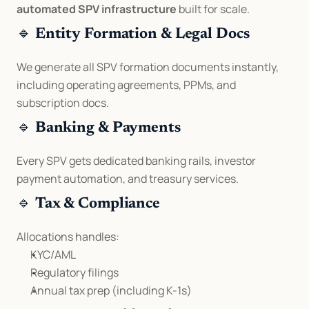
automated SPV infrastructure
 built for scale.
🔹 
Entity Formation & Legal Docs
We generate all SPV formation documents instantly, 
including operating agreements, PPMs, and 
subscription docs.
🔹 
Banking & Payments
Every SPV gets dedicated banking rails, investor 
payment automation, and treasury services.
🔹 
Tax & Compliance
Allocations handles:
KYC/AML
Regulatory filings
Annual tax prep (including K-1s)