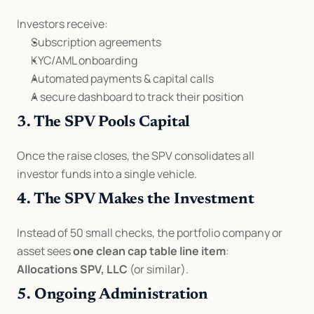
Investors receive:
Subscription agreements
KYC/AML onboarding
Automated payments & capital calls
A secure dashboard to track their position
3. The SPV Pools Capital
Once the raise closes, the SPV consolidates all 
investor funds into a single vehicle.
4. The SPV Makes the Investment
Instead of 50 small checks, the portfolio company or 
asset sees 
one clean cap table line item
:
Allocations SPV, LLC
 (or similar).
5. Ongoing Administration