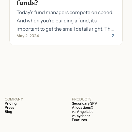
funds?
Today’s fund managers compete on speed.
And when you’re building a fund, it’s
important to get the small details right. The
May 2, 2024
costs of getting the small details wrong can
be immense. A small (but important) detail
about your fund is whether it’s a 506b or
506c fund.
COMPANY
PRODUCTS
Pricing
Secondary SPV
Press
AllocationsX
Blog
vs. AngelList
vs. sydecar
Features