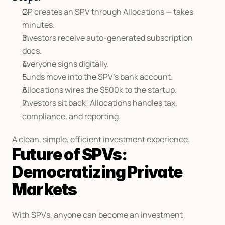
GP creates an SPV through Allocations — takes 
minutes.
Investors receive auto-generated subscription 
docs.
Everyone signs digitally.
Funds move into the SPV’s bank account.
Allocations wires the $500k to the startup.
Investors sit back; Allocations handles tax, 
compliance, and reporting.
A clean, simple, efficient investment experience.
Future of SPVs: 
Democratizing Private 
Markets
With SPVs, anyone can become an investment 