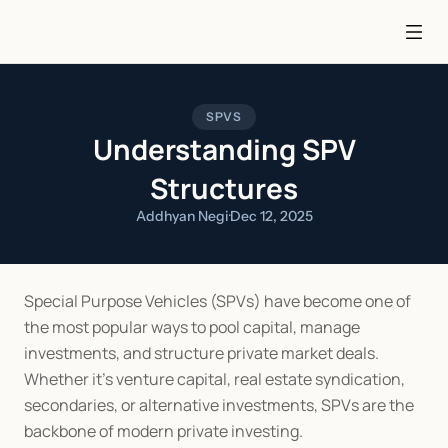
SPVS
Understanding SPV
Structures
Addhyan Negi
·
Dec 12, 2025
Special Purpose Vehicles (SPVs) have become one of 
the most popular ways to pool capital, manage 
investments, and structure private market deals. 
Whether it’s venture capital, real estate syndication, 
secondaries, or alternative investments, SPVs are the 
backbone of modern private investing.