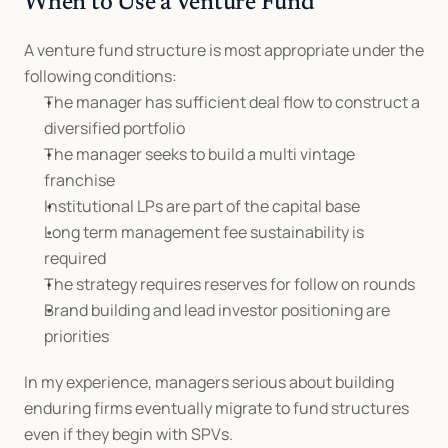
When to Use a Venture Fund
A venture fund structure is most appropriate under the 
following conditions:
The manager has sufficient deal flow to construct a 
diversified portfolio
The manager seeks to build a multi vintage 
franchise
Institutional LPs are part of the capital base
Long term management fee sustainability is 
required
The strategy requires reserves for follow on rounds
Brand building and lead investor positioning are 
priorities
In my experience, managers serious about building 
enduring firms eventually migrate to fund structures 
even if they begin with SPVs.