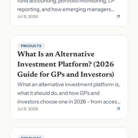
fund accounting, portfolio monitoring, LP
reporting, and how emerging managers
Jul 9, 2026
pick the right stack.
PRODUCTS
What Is an Alternative 
Investment Platform? (2026 
Guide for GPs and Investors)
What an alternative investment platform is,
what it should do, and how GPs and
investors choose one in 2026 - from access
Jul 9, 2026
to fund formation and admin.