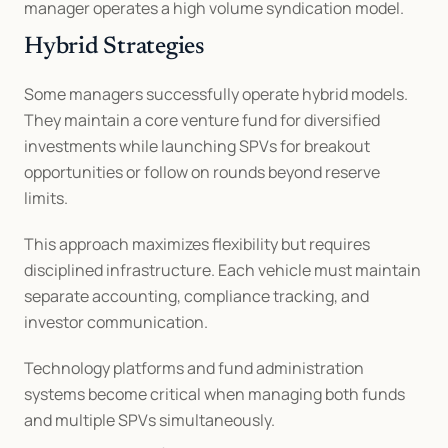
manager operates a high volume syndication model.
Hybrid Strategies
Some managers successfully operate hybrid models. 
They maintain a core venture fund for diversified 
investments while launching SPVs for breakout 
opportunities or follow on rounds beyond reserve 
limits.
This approach maximizes flexibility but requires 
disciplined infrastructure. Each vehicle must maintain 
separate accounting, compliance tracking, and 
investor communication.
Technology platforms and fund administration 
systems become critical when managing both funds 
and multiple SPVs simultaneously.