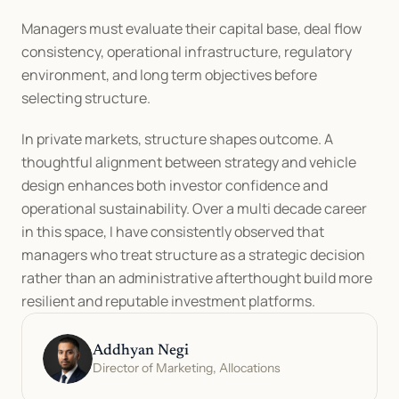
Managers must evaluate their capital base, deal flow 
consistency, operational infrastructure, regulatory 
environment, and long term objectives before 
selecting structure.
In private markets, structure shapes outcome. A 
thoughtful alignment between strategy and vehicle 
design enhances both investor confidence and 
operational sustainability. Over a multi decade career 
in this space, I have consistently observed that 
managers who treat structure as a strategic decision 
rather than an administrative afterthought build more 
resilient and reputable investment platforms.
Addhyan Negi
Director of Marketing, Allocations