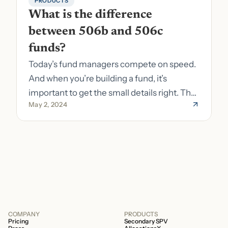
PRODUCTS
What is the difference 
between 506b and 506c 
funds?
Today’s fund managers compete on speed.
And when you’re building a fund, it’s
important to get the small details right. The
May 2, 2024
costs of getting the small details wrong can
be immense. A small (but important) detail
about your fund is whether it’s a 506b or
506c fund.
COMPANY
PRODUCTS
Pricing
Secondary SPV