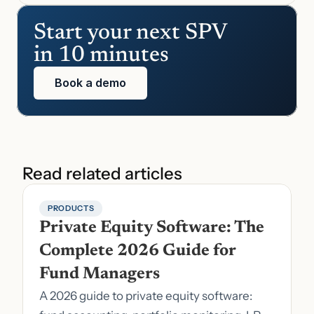
Start your next SPV 
in 10 minutes
Book a demo
Read related articles
PRODUCTS
Private Equity Software: The 
Complete 2026 Guide for 
Fund Managers
A 2026 guide to private equity software: