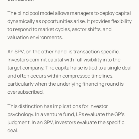
The blind pool model allows managers to deploy capital 
dynamically as opportunities arise. It provides flexibility 
to respond to market cycles, sector shifts, and 
valuation environments.
An SPV, on the other hand, is transaction specific. 
Investors commit capital with full visibility into the 
target company. The capital raise is tied to a single deal 
and often occurs within compressed timelines, 
particularly when the underlying financing round is 
oversubscribed.
This distinction has implications for investor 
psychology. In a venture fund, LPs evaluate the GP’s 
judgment. In an SPV, investors evaluate the specific 
deal.