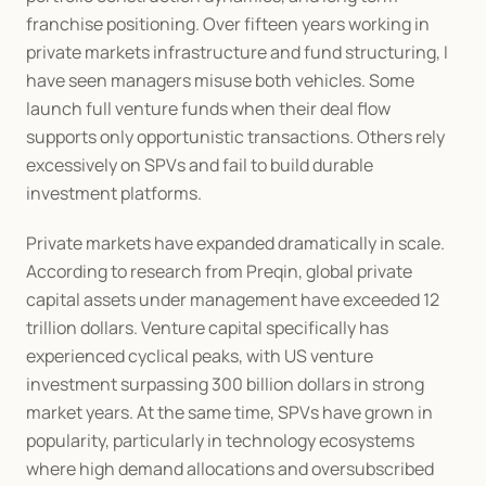
franchise positioning. Over fifteen years working in 
private markets infrastructure and fund structuring, I 
have seen managers misuse both vehicles. Some 
launch full venture funds when their deal flow 
supports only opportunistic transactions. Others rely 
excessively on SPVs and fail to build durable 
investment platforms.
Private markets have expanded dramatically in scale. 
According to research from Preqin, global private 
capital assets under management have exceeded 12 
trillion dollars. Venture capital specifically has 
experienced cyclical peaks, with US venture 
investment surpassing 300 billion dollars in strong 
market years. At the same time, SPVs have grown in 
popularity, particularly in technology ecosystems 
where high demand allocations and oversubscribed 