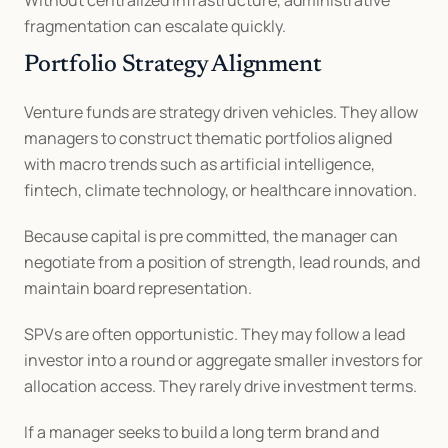
Without centralized infrastructure, administrative 
fragmentation can escalate quickly.
Portfolio Strategy Alignment
Venture funds are strategy driven vehicles. They allow 
managers to construct thematic portfolios aligned 
with macro trends such as artificial intelligence, 
fintech, climate technology, or healthcare innovation.
Because capital is pre committed, the manager can 
negotiate from a position of strength, lead rounds, and 
maintain board representation.
SPVs are often opportunistic. They may follow a lead 
investor into a round or aggregate smaller investors for 
allocation access. They rarely drive investment terms.
If a manager seeks to build a long term brand and 