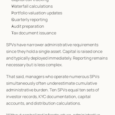
Waterfall calculations
Portfolio valuation updates
Quarterly reporting
Audit preparation
Tax document issuance
SPVs have narrower administrative requirements 
since they hold a single asset. Capital is raised once 
and typically deployed immediately. Reporting remains 
necessary but is less complex.
That said, managers who operate numerous SPVs 
simultaneously often underestimate cumulative 
administrative burden. Ten SPVs equal ten sets of 
investor records, KYC documentation, capital 
accounts, and distribution calculations.