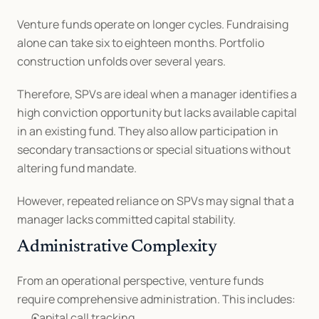
Venture funds operate on longer cycles. Fundraising 
alone can take six to eighteen months. Portfolio 
construction unfolds over several years.
Therefore, SPVs are ideal when a manager identifies a 
high conviction opportunity but lacks available capital 
in an existing fund. They also allow participation in 
secondary transactions or special situations without 
altering fund mandate.
However, repeated reliance on SPVs may signal that a 
manager lacks committed capital stability.
Administrative Complexity
From an operational perspective, venture funds 
require comprehensive administration. This includes:
Capital call tracking