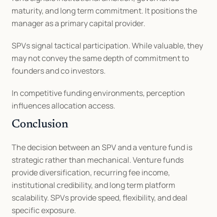
maturity, and long term commitment. It positions the 
manager as a primary capital provider.
SPVs signal tactical participation. While valuable, they 
may not convey the same depth of commitment to 
founders and co investors.
In competitive funding environments, perception 
influences allocation access.
Conclusion
The decision between an SPV and a venture fund is 
strategic rather than mechanical. Venture funds 
provide diversification, recurring fee income, 
institutional credibility, and long term platform 
scalability. SPVs provide speed, flexibility, and deal 
specific exposure.