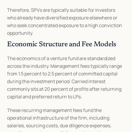
Therefore, SPVs are typically suitable for investors 
who already have diversified exposure elsewhere or 
who seek concentrated exposure to a high conviction 
opportunity.
Economic Structure and Fee Models
The economics of a venture fund are standardized 
across the industry. Management fees typically range 
from 1.5 percent to 2.5 percent of committed capital 
during the investment period. Carried interest 
commonly sits at 20 percent of profits after returning 
capital and preferred return to LPs.
These recurring management fees fund the 
operational infrastructure of the firm, including 
salaries, sourcing costs, due diligence expenses, 