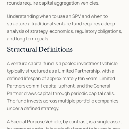
rounds require capital aggregation vehicles.
Understanding when to use an SPV and when to 
structure a traditional venture fund requires a deep 
analysis of strategy, economics, regulatory obligations, 
and long term goals.
Structural Definitions
A venture capital fund is a pooled investment vehicle, 
typically structured as a Limited Partnership, with a 
defined lifespan of approximately ten years. Limited 
Partners commit capital upfront, and the General 
Partner draws capital through periodic capital calls. 
The fund invests across multiple portfolio companies 
under a defined strategy.
A Special Purpose Vehicle, by contrast, is a single asset 