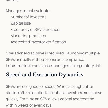
Managers must evaluate:
Number of investors
Capital size
Frequency of SPV launches
Marketing practices
Accredited investor verification
Operational discipline is required. Launching multiple 
SPVs annually without coherent compliance 
infrastructure can expose managers to regulatory risk.
Speed and Execution Dynamics
SPVs are designed for speed. When a sought after 
startup offers a limited allocation, investors must move 
quickly. Forming an SPV allows capital aggregation 
within weeks or even days.