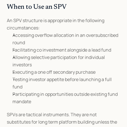
When to Use an SPV
An SPV structure is appropriate in the following 
circumstances:
Accessing overflow allocation in an oversubscribed 
round
Facilitating co investment alongside a lead fund
Allowing selective participation for individual 
investors
Executing a one off secondary purchase
Testing investor appetite before launching a full 
fund
Participating in opportunities outside existing fund 
mandate
SPVs are tactical instruments. They are not 
substitutes for long term platform building unless the 