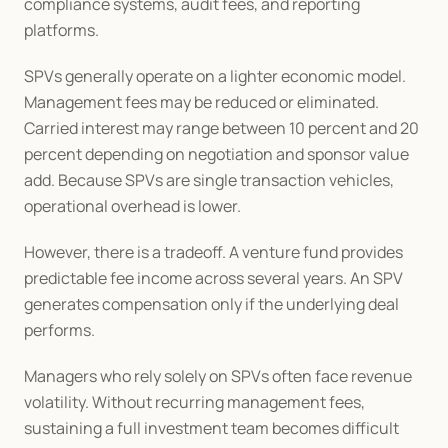
compliance systems, audit fees, and reporting 
platforms.
SPVs generally operate on a lighter economic model. 
Management fees may be reduced or eliminated. 
Carried interest may range between 10 percent and 20 
percent depending on negotiation and sponsor value 
add. Because SPVs are single transaction vehicles, 
operational overhead is lower.
However, there is a tradeoff. A venture fund provides 
predictable fee income across several years. An SPV 
generates compensation only if the underlying deal 
performs.
Managers who rely solely on SPVs often face revenue 
volatility. Without recurring management fees, 
sustaining a full investment team becomes difficult 