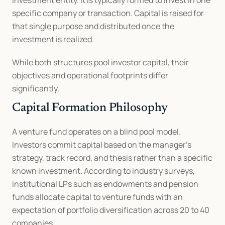
investment entity. It is typically formed to invest in one 
specific company or transaction. Capital is raised for 
that single purpose and distributed once the 
investment is realized.
While both structures pool investor capital, their 
objectives and operational footprints differ 
significantly.
Capital Formation Philosophy
A venture fund operates on a blind pool model. 
Investors commit capital based on the manager’s 
strategy, track record, and thesis rather than a specific 
known investment. According to industry surveys, 
institutional LPs such as endowments and pension 
funds allocate capital to venture funds with an 
expectation of portfolio diversification across 20 to 40 
companies.