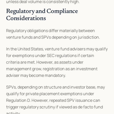
unless deal volume is consistently high.
Regulatory and Compliance 
Considerations
Regulatory obligations differ materially between 
venture funds and SPVs depending on jurisdiction.
In the United States, venture fund advisers may qualify 
for exemptions under SEC regulations if certain 
criteria are met. However, as assets under 
management grow, registration as an investment 
adviser may become mandatory.
SPVs, depending on structure and investor base, may 
qualify for private placement exemptions under 
Regulation D. However, repeated SPV issuance can 
trigger regulatory scrutiny if viewed as de facto fund 
activity.