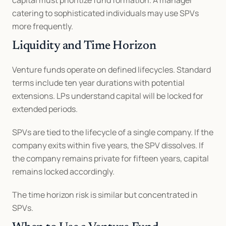
capital must prioritize fund formation. A manager 
catering to sophisticated individuals may use SPVs 
more frequently.
Liquidity and Time Horizon
Venture funds operate on defined lifecycles. Standard 
terms include ten year durations with potential 
extensions. LPs understand capital will be locked for 
extended periods.
SPVs are tied to the lifecycle of a single company. If the 
company exits within five years, the SPV dissolves. If 
the company remains private for fifteen years, capital 
remains locked accordingly.
The time horizon risk is similar but concentrated in 
SPVs.