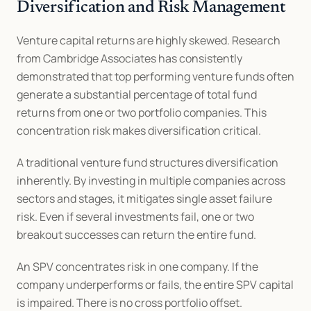
Diversification and Risk Management
Venture capital returns are highly skewed. Research 
from Cambridge Associates has consistently 
demonstrated that top performing venture funds often 
generate a substantial percentage of total fund 
returns from one or two portfolio companies. This 
concentration risk makes diversification critical.
A traditional venture fund structures diversification 
inherently. By investing in multiple companies across 
sectors and stages, it mitigates single asset failure 
risk. Even if several investments fail, one or two 
breakout successes can return the entire fund.
An SPV concentrates risk in one company. If the 
company underperforms or fails, the entire SPV capital 
is impaired. There is no cross portfolio offset.