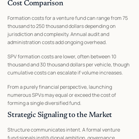
Cost Comparison
Formation costs for a venture fund can range from 75 
thousand to 250 thousand dollars depending on 
jurisdiction and complexity. Annual audit and 
administration costs add ongoing overhead.
SPV formation costs are lower, often between 10 
thousand and 30 thousand dollars per vehicle, though 
cumulative costs can escalate if volume increases.
From a purely financial perspective, launching 
numerous SPVs may equal or exceed the cost of 
forming a single diversified fund.
Strategic Signaling to the Market
Structure communicates intent. A formal venture 
fund signals institutional ambition, governance 