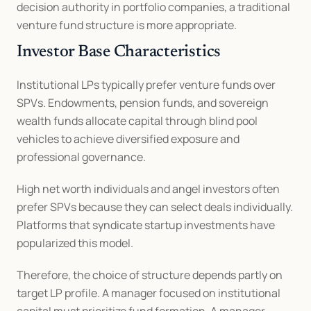
decision authority in portfolio companies, a traditional 
venture fund structure is more appropriate.
Investor Base Characteristics
Institutional LPs typically prefer venture funds over 
SPVs. Endowments, pension funds, and sovereign 
wealth funds allocate capital through blind pool 
vehicles to achieve diversified exposure and 
professional governance.
High net worth individuals and angel investors often 
prefer SPVs because they can select deals individually. 
Platforms that syndicate startup investments have 
popularized this model.
Therefore, the choice of structure depends partly on 
target LP profile. A manager focused on institutional 