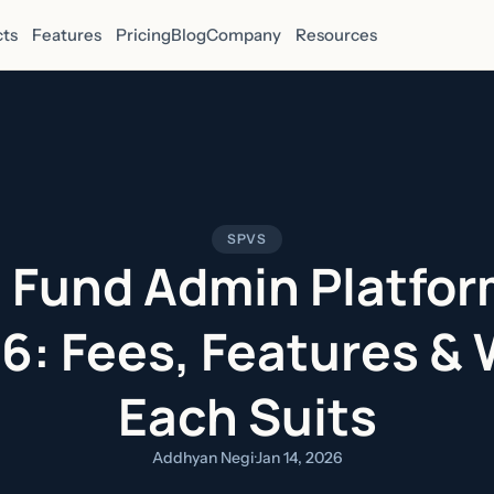
ts
Features
Pricing
Blog
Company
Resources
SPVS
 Fund Admin Platfor
6: Fees, Features &
Each Suits
Addhyan Negi
·
Jan 14, 2026