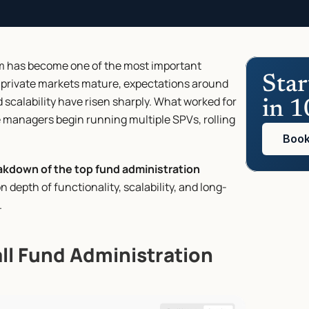
rm has become one of the most important 
Star
 private markets mature, expectations around 
scalability have risen sharply. What worked for 
in 1
managers begin running multiple SPVs, rolling 
Book
akdown of the top fund administration 
n depth of functionality, scalability, and long-
.
all Fund Administration 