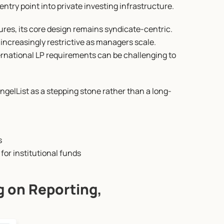
ntry point into private investing infrastructure.
ures, its core design remains syndicate-centric. 
 increasingly restrictive as managers scale. 
rnational LP requirements can be challenging to 
gelList as a stepping stone rather than a long-
s
y for institutional funds
 on Reporting, 