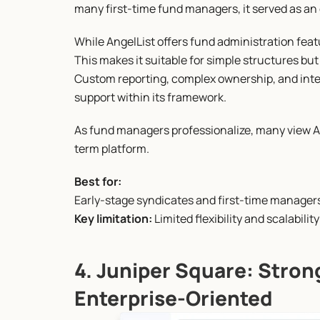
many first-time fund managers, it served as an e
While AngelList offers fund administration feat
This makes it suitable for simple structures but
Custom reporting, complex ownership, and inte
support within its framework.
As fund managers professionalize, many view An
term platform.
Best for:
Early-stage syndicates and first-time manager
Key limitation:
 Limited flexibility and scalabilit
4. Juniper Square: Strong
Enterprise-Oriented