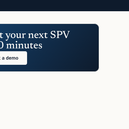
t your next SPV 
0 minutes
 a demo