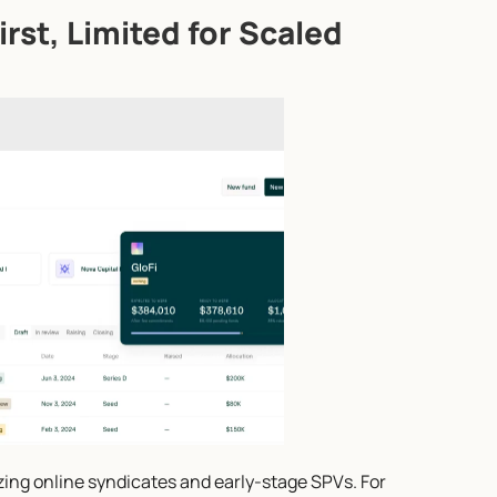
rst, Limited for Scaled 
izing online syndicates and early-stage SPVs. For 