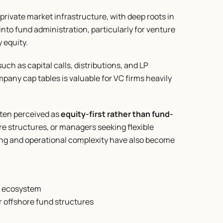
private market infrastructure, with deep roots in 
to fund administration, particularly for venture 
 equity.
ch as capital calls, distributions, and LP 
ompany cap tables is valuable for VC firms heavily 
ften perceived as 
equity-first rather than fund-
e structures, or managers seeking flexible 
cing and operational complexity have also become 
a ecosystem
or offshore fund structures