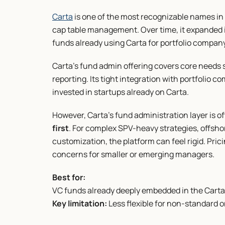
Carta
 is one of the most recognizable names in 
cap table management. Over time, it expanded in
funds already using Carta for portfolio company
Carta’s fund admin offering covers core needs su
reporting. Its tight integration with portfolio c
invested in startups already on Carta.
However, Carta’s fund administration layer is o
first
. For complex SPV-heavy strategies, offshor
customization, the platform can feel rigid. Pri
concerns for smaller or emerging managers.
Best for:
VC funds already deeply embedded in the Cart
Key limitation:
 Less flexible for non-standard 