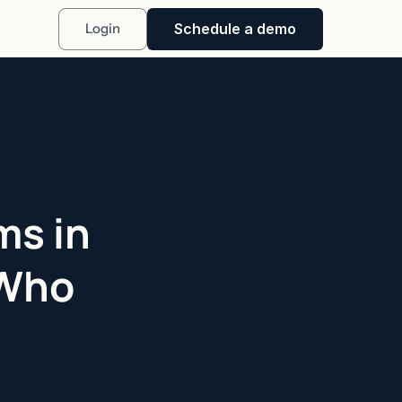
Schedule a demo
Login
ms in
 Who