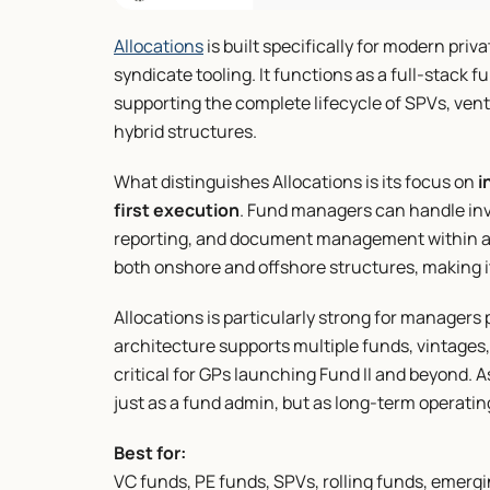
Allocations
 is built specifically for modern priv
syndicate tooling. It functions as a full-stack
supporting the complete lifecycle of SPVs, ventu
hybrid structures.
What distinguishes Allocations is its focus on 
i
first execution
. Fund managers can handle inves
reporting, and document management within a s
both onshore and offshore structures, making it 
Allocations is particularly strong for managers p
architecture supports multiple funds, vintages,
critical for GPs launching Fund II and beyond. As
just as a fund admin, but as long-term operatin
Best for:
VC funds, PE funds, SPVs, rolling funds, emer