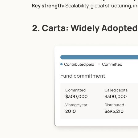
Key strength:
 Scalability, global structuring, 
2. Carta: Widely Adopted