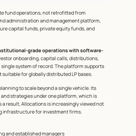
ate fund operations, not retrofitted from 
 fund administration and management platform, 
re capital funds, private equity funds, and 
nstitutional-grade operations with software-
tor onboarding, capital calls, distributions, 
ingle system of record. The platform supports 
suitable for globally distributed LP bases.
lanning to scale beyond a single vehicle. Its 
 and strategies under one platform, which is 
 a result, Allocations is increasingly viewed not 
g infrastructure for investment firms.
ging and established managers