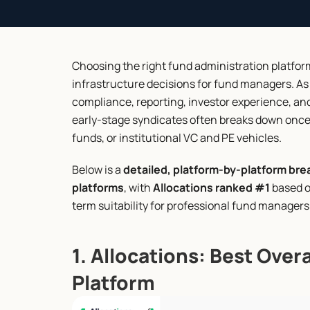
Choosing the right fund administration platfo
infrastructure decisions for fund managers. As
compliance, reporting, investor experience, and 
early-stage syndicates often breaks down once 
funds, or institutional VC and PE vehicles.
Below is a 
detailed, platform-by-platform bre
platforms
, with 
Allocations ranked #1
 based o
term suitability for professional fund managers
1. Allocations: Best Over
Platform