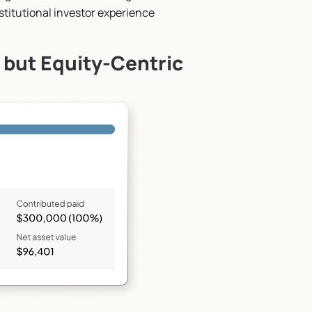
institutional investor experience
 but Equity-Centric