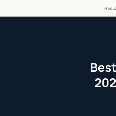
Produc
Best
202