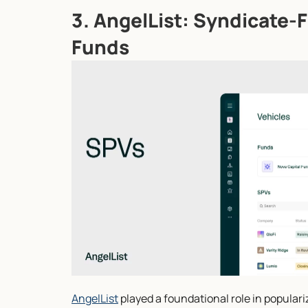
3. AngelList: Syndicate-Fi
Funds
AngelList
 played a foundational role in popular