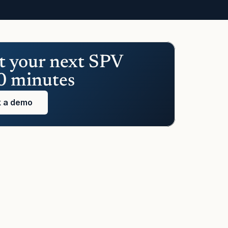
t your next SPV 
0 minutes
 a demo