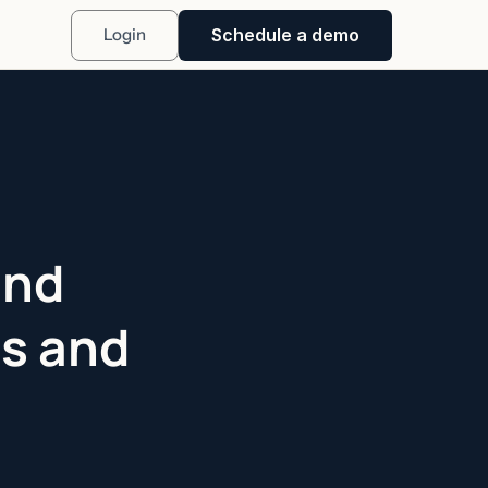
Schedule a demo
Login
und
Ps and