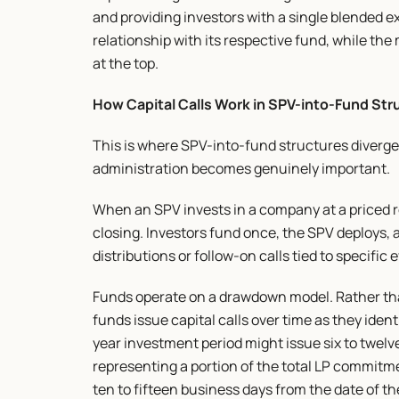
and providing investors with a single blended e
relationship with its respective fund, while th
at the top.
How Capital Calls Work in SPV-into-Fund Str
This is where SPV-into-fund structures diverge
administration becomes genuinely important.
When an SPV invests in a company at a priced rou
closing. Investors fund once, the SPV deploys, 
distributions or follow-on calls tied to specific 
Funds operate on a drawdown model. Rather than
funds issue capital calls over time as they iden
year investment period might issue six to twelve 
representing a portion of the total LP commitmen
ten to fifteen business days from the date of the