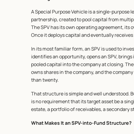
A Special Purpose Vehicle is a single-purpose leg
partnership, created to pool capital from multip
The SPV has its own operating agreement, its ow
Once it deploys capital and eventually receives 
In its most familiar form, an SPV is used to inve
identifies an opportunity, opens an SPV, brings 
pooled capital into the company at closing. The 
owns shares in the company, and the company se
than twenty.
That structure is simple and well understood. But
is no requirement that its target asset be a sing
estate, a portfolio of receivables, a secondary s
What Makes It an SPV-into-Fund Structure?