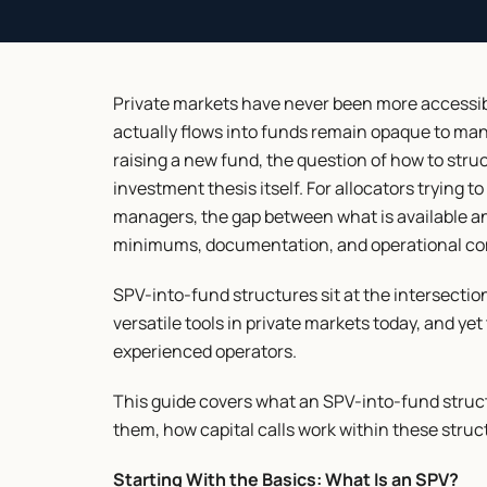
Private markets have never been more accessibl
actually flows into funds remain opaque to many
raising a new fund, the question of how to struc
investment thesis itself. For allocators trying to
managers, the gap between what is available a
minimums, documentation, and operational co
SPV-into-fund structures sit at the intersectio
versatile tools in private markets today, and ye
experienced operators.
This guide covers what an SPV-into-fund structu
them, how capital calls work within these stru
Starting With the Basics: What Is an SPV?