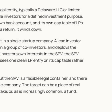
al entity, typically a Delaware LLC or limited 
le investors for a defined investment purpose. 
n bank account, and its own cap table of LPs. 
a return, it winds down.
st in a single startup company. A lead investor 
in a group of co-investors, and deploys the 
investors own interests in the SPV, the SPV 
es one clean LP entry on its cap table rather 
 the SPV is a flexible legal container, and there 
le company. The target can be a piece of real 
take, or, as is increasingly common, a fund.