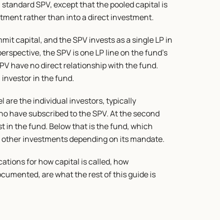
standard SPV, except that the pooled capital is 
tment rather than into a direct investment.
t capital, and the SPV invests as a single LP in 
rspective, the SPV is one LP line on the fund's 
PV have no direct relationship with the fund. 
 investor in the fund.
l are the individual investors, typically 
ho have subscribed to the SPV. At the second 
st in the fund. Below that is the fund, which 
or other investments depending on its mandate.
tions for how capital is called, how 
cumented, are what the rest of this guide is 