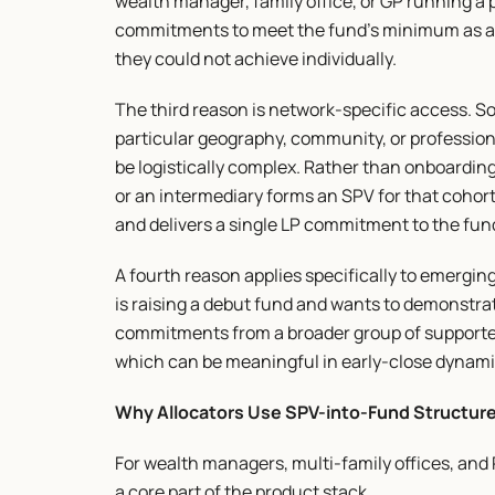
wealth manager, family office, or GP running a 
commitments to meet the fund's minimum as a co
they could not achieve individually.
The third reason is network-specific access. So
particular geography, community, or profession
be logistically complex. Rather than onboarding 
or an intermediary forms an SPV for that cohor
and delivers a single LP commitment to the fun
A fourth reason applies specifically to emergi
is raising a debut fund and wants to demonstra
commitments from a broader group of supporters 
which can be meaningful in early-close dynami
Why Allocators Use SPV-into-Fund Structur
For wealth managers, multi-family offices, and 
a core part of the product stack.