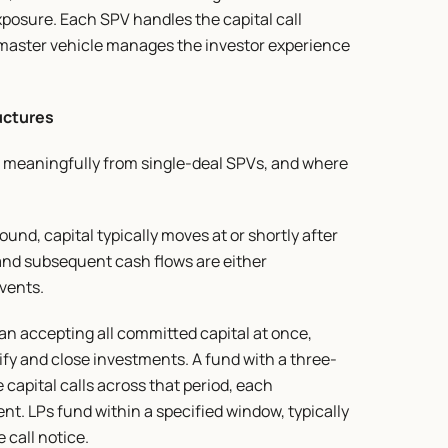
xposure. Each SPV handles the capital call 
e master vehicle manages the investor experience 
uctures
 meaningfully from single-deal SPVs, and where 
nd, capital typically moves at or shortly after 
and subsequent cash flows are either 
events.
 accepting all committed capital at once, 
tify and close investments. A fund with a three-
capital calls across that period, each 
t. LPs fund within a specified window, typically 
 call notice.