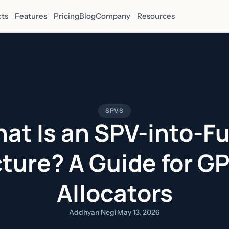
ts
Features
Pricing
Blog
Company
Resources
SPVS
at Is an SPV-into-F
ture? A Guide for G
Allocators
Addhyan Negi
·
May 13, 2026