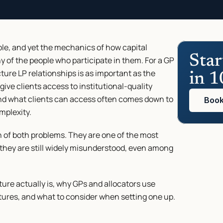
e, and yet the mechanics of how capital 
Star
 of the people who participate in them. For a GP 
ture LP relationships is as important as the 
in 1
 give clients access to institutional-quality 
nd what clients can access often comes down to 
Book
mplexity.
n of both problems. They are one of the most 
t they are still widely misunderstood, even among 
re actually is, why GPs and allocators use 
ctures, and what to consider when setting one up.