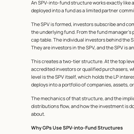
An SPV-into-fund structure works exactly like a 
deployed into a fund as a limited partner commi
The SPV is formed, investors subscribe and commi
the underlying fund. From the fund manager's pe
cap table. The individual investors behind the S
They are investors in the SPV, and the SPV is an
This creates a two-tier structure. At the top leve
accredited investors or qualified purchasers, w
level is the SPV itself, which holds the LP intere
deploys into a portfolio of companies, assets, 
The mechanics of that structure, and the implica
distributions flow, and how the investment is do
about.
Why GPs Use SPV-into-Fund Structures