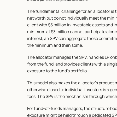
The fundamental challenge for an allocator is t
net worth but do not individually meet the mini
client with $5 million in investable assets and in
minimum at $3 million cannot participate alone. B
interest, an SPV can aggregate those commitment
the minimum and then some.
The allocator manages the SPV, handles LP onbo
from the fund, and provides clients with a singl
exposure to the fund's portfolio.
This model also makes the allocator's product m
otherwise closed to individual investors is a gen
fees. The SPV is the mechanism through which t
For fund-of-funds managers, the structure bec
exposure might be held through a dedicated SPV,