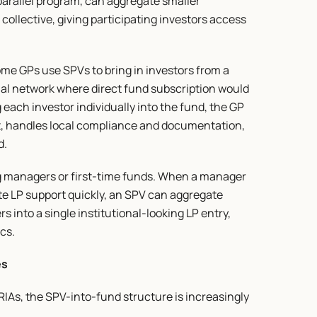
parallel program, can aggregate smaller 
llective, giving participating investors access 
me GPs use SPVs to bring in investors from a 
al network where direct fund subscription would 
each investor individually into the fund, the GP 
t, handles local compliance and documentation, 
d.
ng managers or first-time funds. When a manager 
te LP support quickly, an SPV can aggregate 
into a single institutional-looking LP entry, 
cs.
es
RIAs, the SPV-into-fund structure is increasingly 