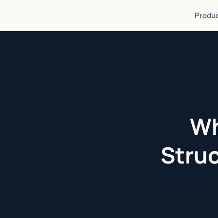
Produc
Wh
Struc