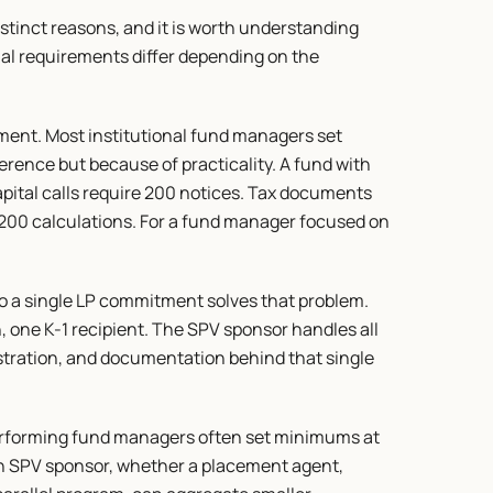
stinct reasons, and it is worth understanding 
l requirements differ depending on the 
nt. Most institutional fund managers set 
nce but because of practicality. A fund with 
pital calls require 200 notices. Tax documents 
e 200 calculations. For a fund manager focused on 
o a single LP commitment solves that problem. 
, one K-1 recipient. The SPV sponsor handles all 
tration, and documentation behind that single 
rforming fund managers often set minimums at 
An SPV sponsor, whether a placement agent, 