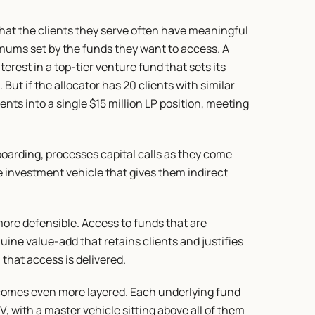
hat the clients they serve often have meaningful 
mums set by the funds they want to access. A 
terest in a top-tier venture fund that sets its 
ut if the allocator has 20 clients with similar 
s into a single $15 million LP position, meeting 
arding, processes capital calls as they come 
e investment vehicle that gives them indirect 
ore defensible. Access to funds that are 
uine value-add that retains clients and justifies 
hat access is delivered.
omes even more layered. Each underlying fund 
 with a master vehicle sitting above all of them 