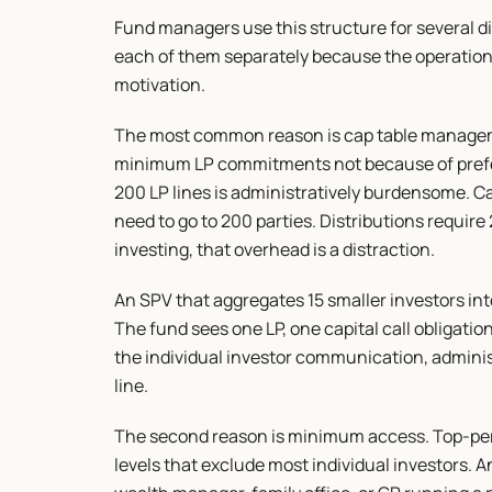
Fund managers use this structure for several di
each of them separately because the operationa
motivation.
The most common reason is cap table manageme
minimum LP commitments not because of prefere
200 LP lines is administratively burdensome. Ca
need to go to 200 parties. Distributions requir
investing, that overhead is a distraction.
An SPV that aggregates 15 smaller investors int
The fund sees one LP, one capital call obligation
the individual investor communication, adminis
line.
The second reason is minimum access. Top-pe
levels that exclude most individual investors. 