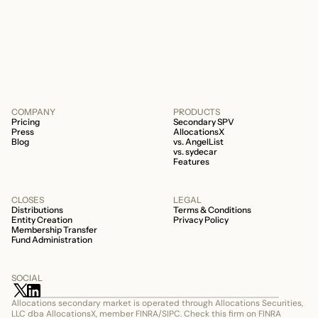
about your fund is whether it’s a 506b or
506c fund.
COMPANY
PRODUCTS
Pricing
Secondary SPV
Press
AllocationsX
Blog
vs. AngelList
vs. sydecar
Features
CLOSES
LEGAL
Distributions
Terms & Conditions
Entity Creation
Privacy Policy
Membership Transfer
Fund Administration
SOCIAL
Allocations secondary market is operated through Allocations Securities, 
LLC dba AllocationsX, member FINRA/SIPC. Check this firm on FINRA 