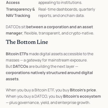
Access
appealing to institutions.
Transparency & 
Real-time dashboards, quarterly 
NAV Tracking
reports, and onchain data.
DATCOs sit 
between a corporation and an asset 
manager
; flexible, transparent, and crypto-native.
The Bottom Line
Bitcoin ETFs
 made digital assets accessible to the 
masses — a gateway for mainstream exposure.
But 
DATCOs
 are building the next layer — 
corporations natively structured around digital 
assets
.
When you buy a Bitcoin ETF, you buy 
Bitcoin’s price
.
When you buy a DATCO, you buy 
Bitcoin’s ecosystem
— plus governance, yield, and enterprise growth.