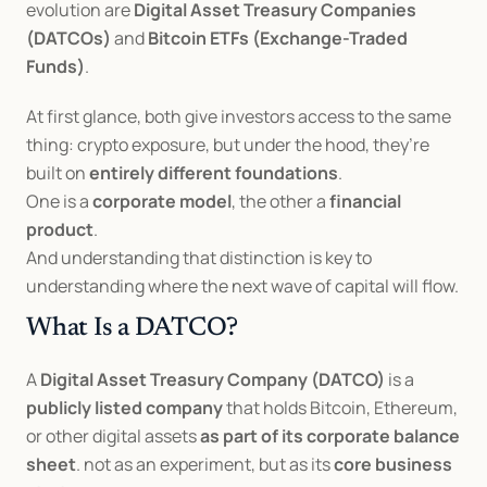
evolution are 
Digital Asset Treasury Companies 
(DATCOs)
 and 
Bitcoin ETFs (Exchange-Traded 
Funds)
.
At first glance, both give investors access to the same 
thing: crypto exposure, but under the hood, they’re 
built on 
entirely different foundations
.
One is a 
corporate model
, the other a 
financial 
product
.
And understanding that distinction is key to 
understanding where the next wave of capital will flow.
What Is a DATCO?
A 
Digital Asset Treasury Company (DATCO)
 is a 
publicly listed company
 that holds Bitcoin, Ethereum, 
or other digital assets 
as part of its corporate balance 
sheet
. not as an experiment, but as its 
core business 