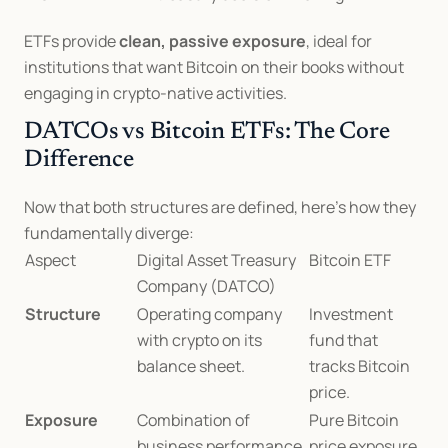
ETFs provide 
clean, passive exposure
, ideal for 
institutions that want Bitcoin on their books without 
engaging in crypto-native activities.
DATCOs vs Bitcoin ETFs: The Core 
Difference
Now that both structures are defined, here’s how they 
fundamentally diverge:
Aspect
Digital Asset Treasury 
Bitcoin ETF
Company (DATCO)
Structure
Operating company 
Investment 
with crypto on its 
fund that 
balance sheet.
tracks Bitcoin 
price.
Exposure
Combination of 
Pure Bitcoin 
business performance 
price exposure.