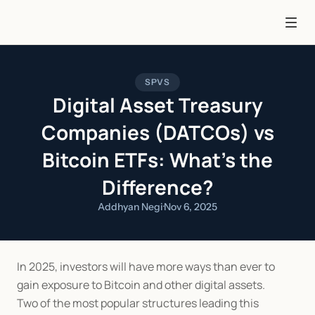
SPVS
Digital Asset Treasury
Companies (DATCOs) vs
Bitcoin ETFs: What’s the
Difference?
Addhyan Negi
·
Nov 6, 2025
In 2025, investors will have more ways than ever to 
gain exposure to Bitcoin and other digital assets.
Two of the most popular structures leading this 