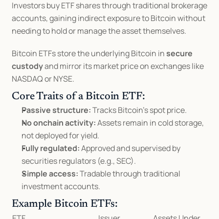
Investors buy ETF shares through traditional brokerage 
accounts, gaining indirect exposure to Bitcoin without 
needing to hold or manage the asset themselves.
Bitcoin ETFs store the underlying Bitcoin in 
secure 
custody
 and mirror its market price on exchanges like 
NASDAQ or NYSE.
Core Traits of a Bitcoin ETF:
Passive structure:
 Tracks Bitcoin’s spot price.
No onchain activity:
 Assets remain in cold storage, 
not deployed for yield.
Fully regulated:
 Approved and supervised by 
securities regulators (e.g., SEC).
Simple access:
 Tradable through traditional 
investment accounts.
Example Bitcoin ETFs:
ETF
Issuer
Assets Under 