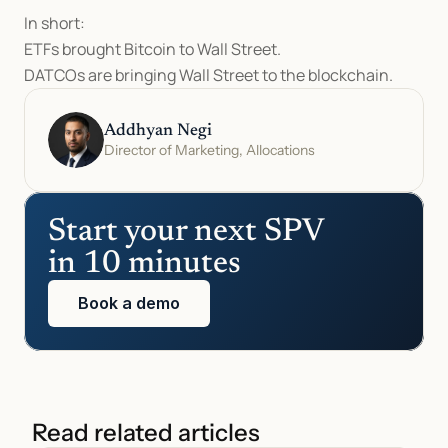
In short:
ETFs brought Bitcoin to Wall Street.
DATCOs are bringing Wall Street to the blockchain.
Addhyan Negi
Director of Marketing, Allocations
Start your next SPV 
in 10 minutes
Book a demo
Read related articles