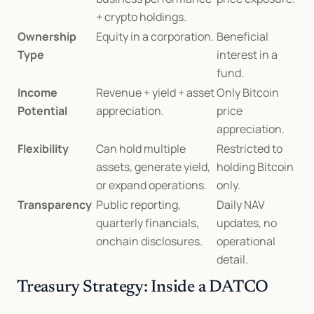
+ crypto holdings.
Ownership 
Equity in a corporation.
Beneficial 
Type
interest in a 
fund.
Income 
Revenue + yield + asset 
Only Bitcoin 
Potential
appreciation.
price 
appreciation.
Flexibility
Can hold multiple 
Restricted to 
assets, generate yield, 
holding Bitcoin 
or expand operations.
only.
Transparency
Public reporting, 
Daily NAV 
quarterly financials, 
updates, no 
onchain disclosures.
operational 
detail.
Treasury Strategy: Inside a DATCO