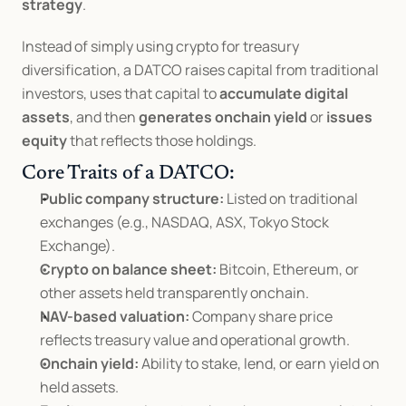
strategy
.
Instead of simply using crypto for treasury 
diversification, a DATCO raises capital from traditional 
investors, uses that capital to 
accumulate digital 
assets
, and then 
generates onchain yield
 or 
issues 
equity
 that reflects those holdings.
Core Traits of a DATCO:
Public company structure:
 Listed on traditional 
exchanges (e.g., NASDAQ, ASX, Tokyo Stock 
Exchange).
Crypto on balance sheet:
 Bitcoin, Ethereum, or 
other assets held transparently onchain.
NAV-based valuation:
 Company share price 
reflects treasury value and operational growth.
Onchain yield:
 Ability to stake, lend, or earn yield on 
held assets.