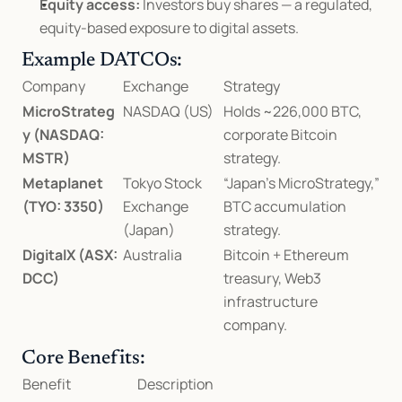
Equity access:
 Investors buy shares — a regulated, 
equity-based exposure to digital assets.
Example DATCOs:
Company
Exchange
Strategy
MicroStrateg
NASDAQ (US)
Holds ~226,000 BTC, 
y (NASDAQ: 
corporate Bitcoin 
MSTR)
strategy.
Metaplanet 
Tokyo Stock 
“Japan’s MicroStrategy,” 
(TYO: 3350)
Exchange 
BTC accumulation 
(Japan)
strategy.
DigitalX (ASX: 
Australia
Bitcoin + Ethereum 
DCC)
treasury, Web3 
infrastructure 
company.
Core Benefits:
Benefit
Description