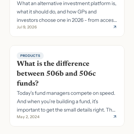
What an alternative investment platform is,
what it should do, and how GPs and
investors choose one in 2026 - from access
Jul 9, 2026
to fund formation and admin.
PRODUCTS
What is the difference 
between 506b and 506c 
funds?
Today’s fund managers compete on speed.
And when you’re building a fund, it’s
important to get the small details right. The
May 2, 2024
costs of getting the small details wrong can
be immense. A small (but important) detail