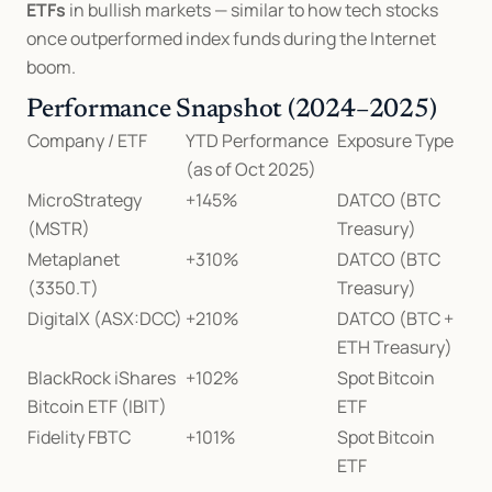
ETFs
 in bullish markets — similar to how tech stocks 
once outperformed index funds during the Internet 
boom.
Performance Snapshot (2024–2025)
Company / ETF
YTD Performance 
Exposure Type
(as of Oct 2025)
MicroStrategy 
+145%
DATCO (BTC 
(MSTR)
Treasury)
Metaplanet 
+310%
DATCO (BTC 
(3350.T)
Treasury)
DigitalX (ASX:DCC)
+210%
DATCO (BTC + 
ETH Treasury)
BlackRock iShares 
+102%
Spot Bitcoin 
Bitcoin ETF (IBIT)
ETF
Fidelity FBTC
+101%
Spot Bitcoin 
ETF