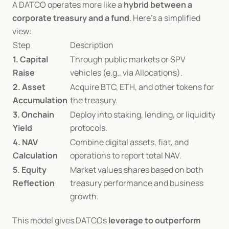
A DATCO operates more like a 
hybrid between a 
corporate treasury and a fund
. Here’s a simplified 
view:
Step
Description
1. Capital 
Through public markets or SPV 
Raise
vehicles (e.g., via Allocations).
2. Asset 
Acquire BTC, ETH, and other tokens for 
Accumulation
the treasury.
3. Onchain 
Deploy into staking, lending, or liquidity 
Yield
protocols.
4. NAV 
Combine digital assets, fiat, and 
Calculation
operations to report total NAV.
5. Equity 
Market values shares based on both 
Reflection
treasury performance and business 
growth.
This model gives DATCOs 
leverage to outperform 