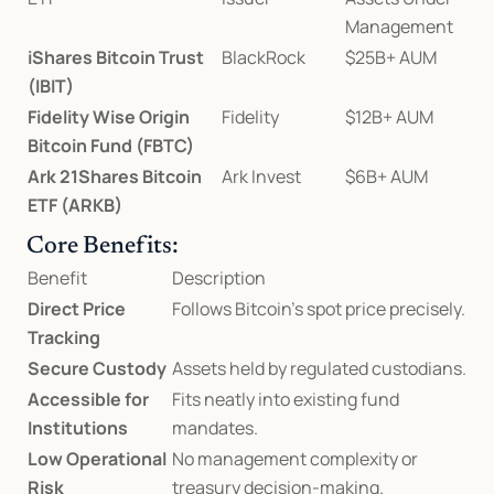
Management
iShares Bitcoin Trust 
BlackRock
$25B+ AUM
(IBIT)
Fidelity Wise Origin 
Fidelity
$12B+ AUM
Bitcoin Fund (FBTC)
Ark 21Shares Bitcoin 
Ark Invest
$6B+ AUM
ETF (ARKB)
Core Benefits:
Benefit
Description
Direct Price 
Follows Bitcoin’s spot price precisely.
Tracking
Secure Custody
Assets held by regulated custodians.
Accessible for 
Fits neatly into existing fund 
Institutions
mandates.
Low Operational 
No management complexity or 
Risk
treasury decision-making.