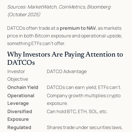
Sources: MarketWatch, CoinMetrics, Bloomberg 
(October 2025)
DATCOs often trade at a 
premium to NAV
, as markets 
price in both Bitcoin exposure and operational upside, 
something ETFs can’t offer.
Why Investors Are Paying Attention to 
DATCOs
Investor 
DATCO Advantage
Objective
Onchain Yield
DATCOs can earn yield; ETFs can’t.
Operational 
Company growth multiplies crypto 
Leverage
exposure.
Diversified 
Can hold BTC, ETH, SOL, etc.
Exposure
Regulated 
Shares trade under securities laws, 