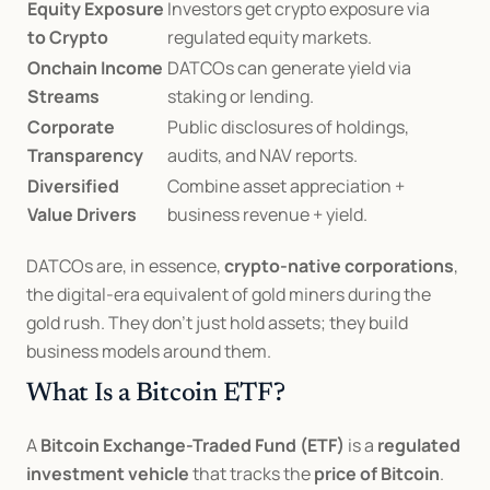
Equity Exposure 
Investors get crypto exposure via 
to Crypto
regulated equity markets.
Onchain Income 
DATCOs can generate yield via 
Streams
staking or lending.
Corporate 
Public disclosures of holdings, 
Transparency
audits, and NAV reports.
Diversified 
Combine asset appreciation + 
Value Drivers
business revenue + yield.
DATCOs are, in essence, 
crypto-native corporations
, 
the digital-era equivalent of gold miners during the 
gold rush. They don’t just hold assets; they build 
business models around them.
What Is a Bitcoin ETF?
A 
Bitcoin Exchange-Traded Fund (ETF)
 is a 
regulated 
investment vehicle
 that tracks the 
price of Bitcoin
.