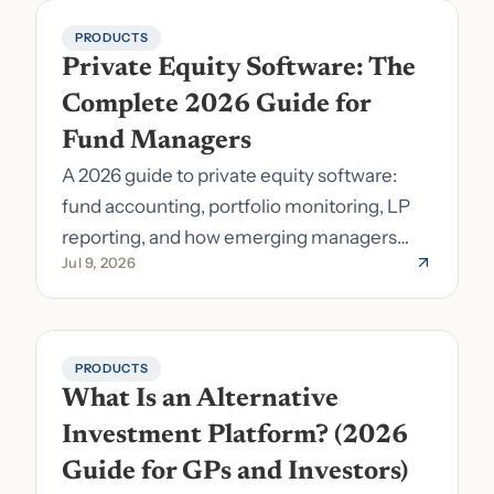
PRODUCTS
Private Equity Software: The 
Complete 2026 Guide for 
Fund Managers
A 2026 guide to private equity software:
fund accounting, portfolio monitoring, LP
reporting, and how emerging managers
Jul 9, 2026
pick the right stack.
PRODUCTS
What Is an Alternative 
Investment Platform? (2026 
Guide for GPs and Investors)