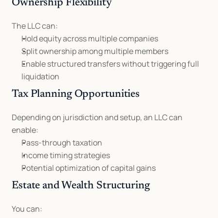
Ownership Flexibility
The LLC can:
Hold equity across multiple companies
Split ownership among multiple members
Enable structured transfers without triggering full 
liquidation
Tax Planning Opportunities
Depending on jurisdiction and setup, an LLC can 
enable:
Pass-through taxation
Income timing strategies
Potential optimization of capital gains
Estate and Wealth Structuring
You can: