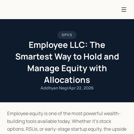
SPVS
Employee LLC: The
Smartest Way to Hold and
Manage Equity with
Allocations
Addhyan Negi
·
Apr 22, 2026
Employee equity is one of the most powerful wealth-
building tools available today. Whether it’s stock 
options, RSUs, or early-stage startup equity, the upside 