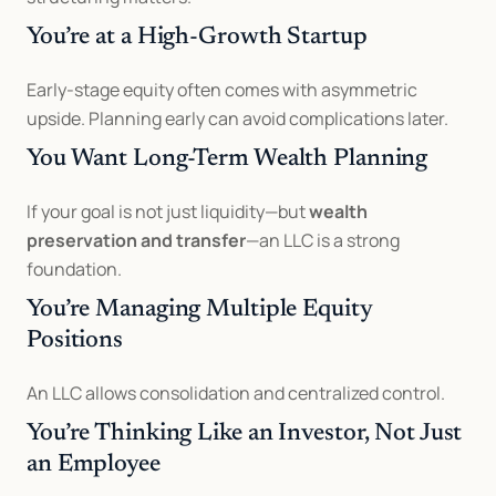
You’re at a High-Growth Startup
Early-stage equity often comes with asymmetric 
upside. Planning early can avoid complications later.
You Want Long-Term Wealth Planning
If your goal is not just liquidity—but 
wealth 
preservation and transfer
—an LLC is a strong 
foundation.
You’re Managing Multiple Equity 
Positions
An LLC allows consolidation and centralized control.
You’re Thinking Like an Investor, Not Just 
an Employee