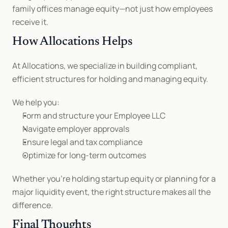
family offices manage equity—not just how employees 
receive it.
How Allocations Helps
At Allocations, we specialize in building compliant, 
efficient structures for holding and managing equity.
We help you:
Form and structure your Employee LLC
Navigate employer approvals
Ensure legal and tax compliance
Optimize for long-term outcomes
Whether you’re holding startup equity or planning for a 
major liquidity event, the right structure makes all the 
difference.
Final Thoughts