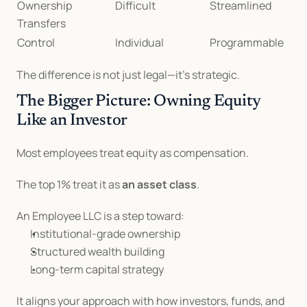
Ownership 
Difficult
Streamlined
Transfers
Control
Individual
Programmable
The difference is not just legal—it’s strategic.
The Bigger Picture: Owning Equity 
Like an Investor
Most employees treat equity as compensation.
The top 1% treat it as 
an asset class
.
An Employee LLC is a step toward:
Institutional-grade ownership
Structured wealth building
Long-term capital strategy
It aligns your approach with how investors, funds, and 