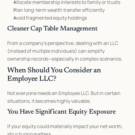
Allocate membership interests to family or trusts
Plan long-term wealth transfer efficiently
Avoid fragmented equity holdings
Cleaner Cap Table Management
From a company’s perspective, dealing with an LLC 
(instead of multiple individuals) can simplify 
ownership records—especially in complex scenarios.
When Should You Consider an 
Employee LLC?
Not everyone needs an Employee LLC. But in certain 
situations, it becomes highly valuable.
You Have Significant Equity Exposure
If your equity could materially impact your net worth, 
structuring matters.