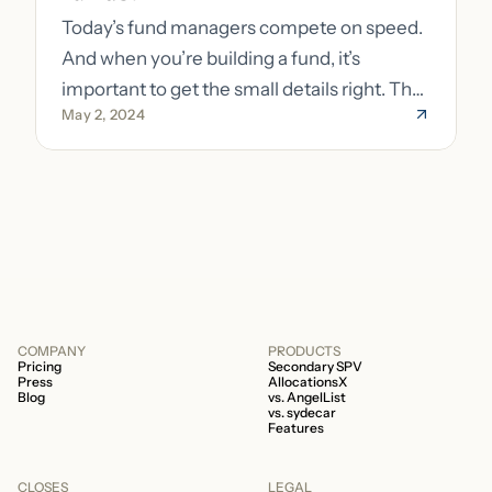
Today’s fund managers compete on speed.
And when you’re building a fund, it’s
important to get the small details right. The
May 2, 2024
costs of getting the small details wrong can
be immense. A small (but important) detail
about your fund is whether it’s a 506b or
506c fund.
COMPANY
PRODUCTS
Pricing
Secondary SPV
Press
AllocationsX
Blog
vs. AngelList
vs. sydecar
Features
CLOSES
LEGAL