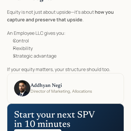
Equity is not just about upside—it’s about 
how you 
capture and preserve that upside
.
An Employee LLC gives you:
Control
Flexibility
Strategic advantage
If your equity matters, your structure should too.
Addhyan Negi
Director of Marketing, Allocations
Start your next SPV 
in 10 minutes