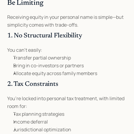
Be Limiting
Receiving equity in your personal name is simple—but 
simplicity comes with trade-offs.
1. No Structural Flexibility
You can’t easily:
Transfer partial ownership
Bring in co-investors or partners
Allocate equity across family members
2. Tax Constraints
You’re locked into personal tax treatment, with limited 
room for:
Tax planning strategies
Income deferral
Jurisdictional optimization