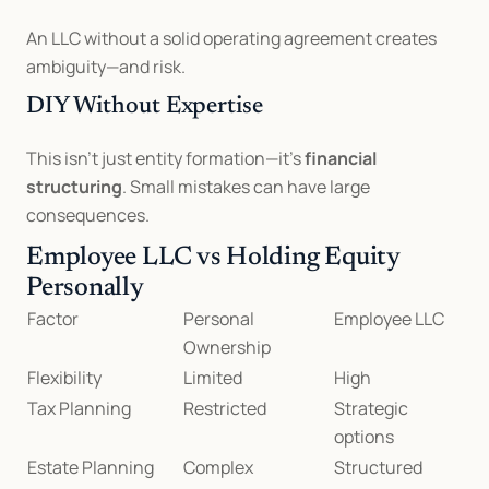
An LLC without a solid operating agreement creates 
ambiguity—and risk.
DIY Without Expertise
This isn’t just entity formation—it’s 
financial 
structuring
. Small mistakes can have large 
consequences.
Employee LLC vs Holding Equity 
Personally
Factor
Personal 
Employee LLC
Ownership
Flexibility
Limited
High
Tax Planning
Restricted
Strategic 
options
Estate Planning
Complex
Structured