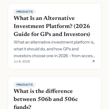
PRODUCTS
What Is an Alternative 
Investment Platform? (2026 
Guide for GPs and Investors)
What an alternative investment platform is,
what it should do, and how GPs and
investors choose one in 2026 - from access
Jul 9, 2026
to fund formation and admin.
PRODUCTS
What is the difference 
between 506b and 506c 
funds?