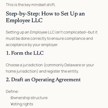
This is the key mindset shift.
Step-by-Step: How to Set Up an 
Employee LLC
Setting up an Employee LLC isn’t complicated—but it 
must be done correctly to ensure compliance and 
acceptance by your employer.
1. Form the LLC
Choose a jurisdiction (commonly Delaware or your 
home jurisdiction) and register the entity.
2. Draft an Operating Agreement
Define:
Ownership structure
Voting rights