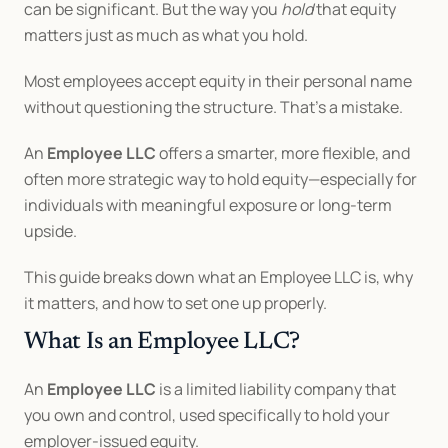
can be significant. But the way you 
hold
 that equity 
matters just as much as what you hold.
Most employees accept equity in their personal name 
without questioning the structure. That’s a mistake.
An 
Employee LLC
 offers a smarter, more flexible, and 
often more strategic way to hold equity—especially for 
individuals with meaningful exposure or long-term 
upside.
This guide breaks down what an Employee LLC is, why 
it matters, and how to set one up properly.
What Is an Employee LLC?
An 
Employee LLC
 is a limited liability company that 
you own and control, used specifically to hold your 
employer-issued equity.