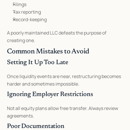
Filings
Tax reporting
Record-keeping
A poorly maintained LLC defeats the purpose of 
creating one.
Common Mistakes to Avoid
Setting It Up Too Late
Once liquidity events are near, restructuring becomes 
harder and sometimes impossible.
Ignoring Employer Restrictions
Not all equity plans allow free transfer. Always review 
agreements.
Poor Documentation