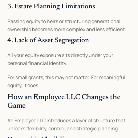
3. Estate Planning Limitations
Passing equity to heirs or structuring generational 
ownership becomes more complex and less efficient.
4. Lack of Asset Segregation
All your equity exposure sits directly under your 
personal financial identity.
For small grants, this may not matter. For meaningful 
equity, it does.
How an Employee LLC Changes the 
Game
An Employee LLC introduces a layer of structure that 
unlocks flexibility, control, and strategic planning.