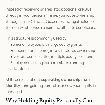
Instead of receiving shares, stock options, or RSUs 
directly in your personal name, you route ownership 
through an LLC. The LLC becomes the legal holder of 
the equity, while you remain the ultimate beneficiary.
This structure is commonly used by:
Senior employees with large equity grants
Founders transitioning into structured ownership
Investors consolidating multiple equity positions
Employees seeking tax and estate planning 
advantages
At its core, it’s about 
separating ownership from 
identity
—and gaining control over how your equity is 
managed.
Why Holding Equity Personally Can 