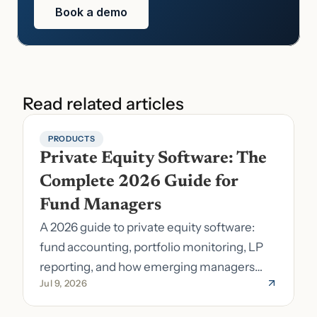
Book a demo
Read related articles
PRODUCTS
Private Equity Software: The 
Complete 2026 Guide for 
Fund Managers
A 2026 guide to private equity software:
fund accounting, portfolio monitoring, LP
reporting, and how emerging managers
Jul 9, 2026
pick the right stack.