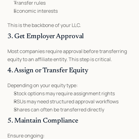
Transfer rules
Economic interests
This is the backbone of your LLC.
3. Get Employer Approval
Most companies require approval before transferring 
equity to an affiliate entity. This step is critical.
4. Assign or Transfer Equity
Depending on your equity type:
Stock options may require assignment rights
RSUs may need structured approval workflows
Shares can often be transferred directly
5. Maintain Compliance
Ensure ongoing: