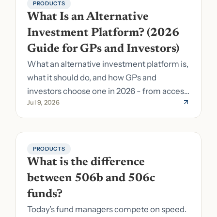
PRODUCTS
What Is an Alternative 
Investment Platform? (2026 
Guide for GPs and Investors)
What an alternative investment platform is,
what it should do, and how GPs and
investors choose one in 2026 - from access
Jul 9, 2026
to fund formation and admin.
PRODUCTS
What is the difference 
between 506b and 506c 
funds?
Today’s fund managers compete on speed.