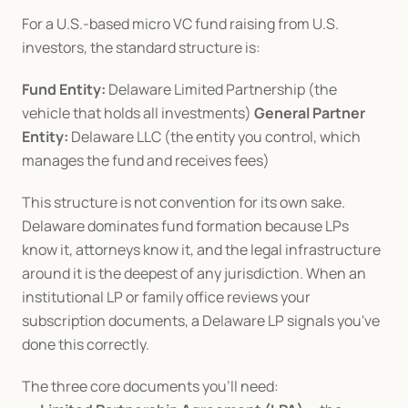
For a U.S.-based micro VC fund raising from U.S. 
investors, the standard structure is:
Fund Entity:
 Delaware Limited Partnership (the 
vehicle that holds all investments) 
General Partner 
Entity:
 Delaware LLC (the entity you control, which 
manages the fund and receives fees)
This structure is not convention for its own sake. 
Delaware dominates fund formation because LPs 
know it, attorneys know it, and the legal infrastructure 
around it is the deepest of any jurisdiction. When an 
institutional LP or family office reviews your 
subscription documents, a Delaware LP signals you've 
done this correctly.
The three core documents you'll need: