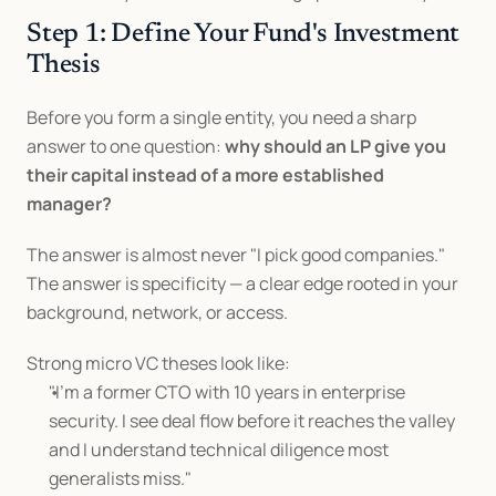
Step 1: Define Your Fund's Investment 
Thesis
Before you form a single entity, you need a sharp 
answer to one question: 
why should an LP give you 
their capital instead of a more established 
manager?
The answer is almost never "I pick good companies." 
The answer is specificity — a clear edge rooted in your 
background, network, or access.
Strong micro VC theses look like:
"I'm a former CTO with 10 years in enterprise 
security. I see deal flow before it reaches the valley 
and I understand technical diligence most 
generalists miss."