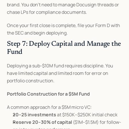
brand. You don't need to manage Docusign threads or 
chase LPs for compliance documents.
Once your first close is complete, file your Form D with 
the SEC and begin deploying.
Step 7: Deploy Capital and Manage the 
Fund
Deploying a sub-$10M fund requires discipline. You 
have limited capital and limited room for error on 
portfolio construction.
Portfolio Construction for a $5M Fund
A common approach for a $5M micro VC:
20–25 investments
 at $150K–$250K initial check
Reserve 20–30% of capital
 ($1M–$1.5M) for follow-