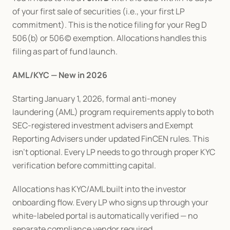
of your first sale of securities (i.e., your first LP 
commitment). This is the notice filing for your Reg D 
506(b) or 506(c) exemption. Allocations handles this 
filing as part of fund launch.
AML/KYC — New in 2026
Starting January 1, 2026, formal anti-money 
laundering (AML) program requirements apply to both 
SEC-registered investment advisers and Exempt 
Reporting Advisers under updated FinCEN rules. This 
isn't optional. Every LP needs to go through proper KYC 
verification before committing capital.
Allocations has KYC/AML built into the investor 
onboarding flow. Every LP who signs up through your 
white-labeled portal is automatically verified — no 
separate compliance vendor required.