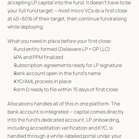
accepting LP capital into the fund. It doesn't have to be 
your full fund target — most micro VCs do a first close 
at 40–60% of their target, then continue fundraising 
while deploying.
What you need in place before your first close:
Fund entity formed (Delaware LP + GP LLC)
LPA and PPM finalized
Subscription agreements ready for LP signature
Bank account open in the fund's name
KYC/AML process in place
Form D ready to file within 15 days of first close
Allocations handles all of this in one platform. The 
bank account is integrated — capital comes directly 
into the fund's dedicated account. LP onboarding, 
including accreditation verification and KYC, is 
handled through a white-labeled portal under your 