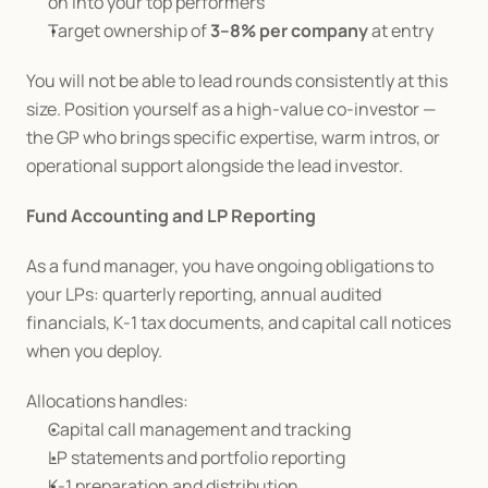
on into your top performers
Target ownership of 
3–8% per company
 at entry
You will not be able to lead rounds consistently at this 
size. Position yourself as a high-value co-investor — 
the GP who brings specific expertise, warm intros, or 
operational support alongside the lead investor.
Fund Accounting and LP Reporting
As a fund manager, you have ongoing obligations to 
your LPs: quarterly reporting, annual audited 
financials, K-1 tax documents, and capital call notices 
when you deploy.
Allocations handles:
Capital call management and tracking
LP statements and portfolio reporting
K-1 preparation and distribution