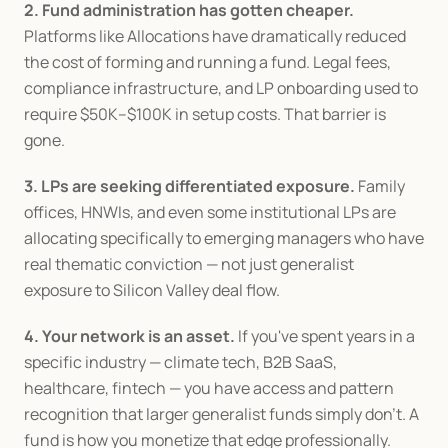
2. Fund administration has gotten cheaper.
Platforms like Allocations have dramatically reduced 
the cost of forming and running a fund. Legal fees, 
compliance infrastructure, and LP onboarding used to 
require $50K–$100K in setup costs. That barrier is 
gone.
3. LPs are seeking differentiated exposure.
 Family 
offices, HNWIs, and even some institutional LPs are 
allocating specifically to emerging managers who have 
real thematic conviction — not just generalist 
exposure to Silicon Valley deal flow.
4. Your network is an asset.
 If you've spent years in a 
specific industry — climate tech, B2B SaaS, 
healthcare, fintech — you have access and pattern 
recognition that larger generalist funds simply don't. A 
fund is how you monetize that edge professionally.