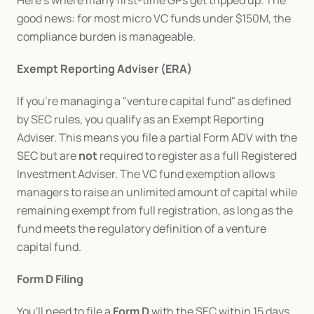
Here's where many first-time GPs get tripped up. The 
good news: for most micro VC funds under $150M, the 
compliance burden is manageable.
Exempt Reporting Adviser (ERA)
If you're managing a "venture capital fund" as defined 
by SEC rules, you qualify as an Exempt Reporting 
Adviser. This means you file a partial Form ADV with the 
SEC but are 
not
 required to register as a full Registered 
Investment Adviser. The VC fund exemption allows 
managers to raise an unlimited amount of capital while 
remaining exempt from full registration, as long as the 
fund meets the regulatory definition of a venture 
capital fund.
Form D Filing
You'll need to file a 
Form D
 with the SEC within 15 days 