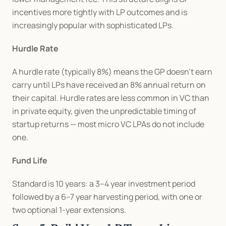
incentives more tightly with LP outcomes and is 
increasingly popular with sophisticated LPs.
Hurdle Rate
A hurdle rate (typically 8%) means the GP doesn't earn 
carry until LPs have received an 8% annual return on 
their capital. Hurdle rates are less common in VC than 
in private equity, given the unpredictable timing of 
startup returns — most micro VC LPAs do not include 
one.
Fund Life
Standard is 10 years: a 3–4 year investment period 
followed by a 6–7 year harvesting period, with one or 
two optional 1-year extensions.