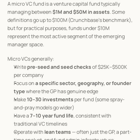
A micro VC fund is a venture capital fund typically 
managing between 
$1M and $50M in assets
. Some 
definitions go up to $100M (Crunchbase's benchmark), 
but for practical purposes, funds under $10M 
represent the most active segment of the emerging 
manager space.
Micro VCs generally:
Write 
pre-seed and seed checks
 of $25K–$500K 
per company
Focus on 
a specific sector, geography, or founder 
type
 where the GP has genuine edge
Make 
10–30 investments
 per fund (some spray-
and-pray models go wider)
Have a 
7–10 year fund life
, consistent with 
traditional VC timelines
Operate with 
lean teams
 — often just the GP, a part-