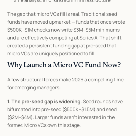
time analyst, and fund admin infrastructure
The gap that micro VCs fill is real. Traditional seed 
funds have moved upmarket — funds that once wrote 
$500K–$1M checks now write $3M–$5M minimums 
and are effectively competing at Series A. That shift 
created a persistent funding gap at pre-seed that 
micro VCs are uniquely positioned to fill.
Why Launch a Micro VC Fund Now?
A few structural forces make 2026 a compelling time 
for emerging managers:
1. The pre-seed gap is widening.
 Seed rounds have 
bifurcated into pre-seed ($500K–$1.5M) and seed 
($2M–$4M). Larger funds aren't interested in the 
former. Micro VCs own this stage.