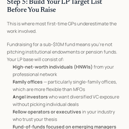
Step 5: Build Your LP Target List 
Before You Raise
This is where most first-time GPs underestimate the 
work involved.
Fundraising for a sub-$10M fund means you're not 
pitching institutional endowments or pension funds. 
Your LP base will consist of:
High-net-worth individuals (HNWIs)
 from your 
professional network
Family offices
 — particularly single-family offices, 
which are more flexible than MFOs
Angel investors
 who want diversified VC exposure 
without picking individual deals
Fellow operators or executives
 in your industry 
who trust your thesis
Fund-of-funds focused on emerging managers