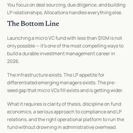
You focus on deal sourcing, due diligence, and building 
LP relationships. Allocations handles everything else.
The Bottom Line
Launching a micro VC fund with less than $10M is not 
only possible — it's one of the most compelling ways to 
build a durable investment management career in 
2026.
The infrastructure exists. The LP appetite for 
differentiated emerging managers exists. The pre-
seed gap that micro VCs fill exists and is getting wider.
What it requires is clarity of thesis, discipline on fund 
economics, a serious approach to compliance and LP 
relations, and the right operational platform to run the 
fund without drowning in administrative overhead.