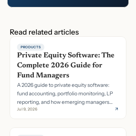
Read related articles
PRODUCTS
Private Equity Software: The 
Complete 2026 Guide for 
Fund Managers
A 2026 guide to private equity software:
fund accounting, portfolio monitoring, LP
reporting, and how emerging managers
Jul 9, 2026
pick the right stack.