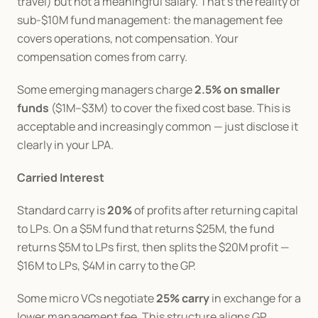
travel) but not a meaningful salary. That's the reality of 
sub-$10M fund management: the management fee 
covers operations, not compensation. Your 
compensation comes from carry.
Some emerging managers charge 
2.5% on smaller 
funds
 ($1M–$3M) to cover the fixed cost base. This is 
acceptable and increasingly common — just disclose it 
clearly in your LPA.
Carried Interest
Standard carry is 
20%
 of profits after returning capital 
to LPs. On a $5M fund that returns $25M, the fund 
returns $5M to LPs first, then splits the $20M profit — 
$16M to LPs, $4M in carry to the GP.
Some micro VCs negotiate 
25% carry
 in exchange for a 
lower management fee. This structure aligns GP 