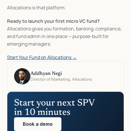
Allocations is that platform.
Ready to launch your first micro VC fund?
Allocations gives you formation, banking, compliance, 
and fund admin in one place — purpose-built for 
emerging managers.
Start Your Fund on Allocations →
Addhyan Negi
Director of Marketing, Allocations
Start your next SPV 
in 10 minutes
Book a demo