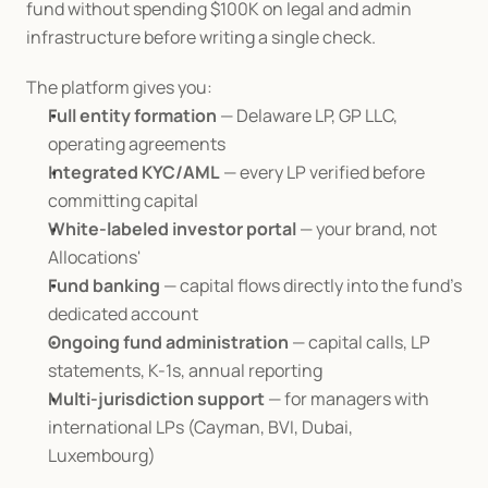
fund without spending $100K on legal and admin 
infrastructure before writing a single check.
The platform gives you:
Full entity formation
 — Delaware LP, GP LLC, 
operating agreements
Integrated KYC/AML
 — every LP verified before 
committing capital
White-labeled investor portal
 — your brand, not 
Allocations'
Fund banking
 — capital flows directly into the fund's 
dedicated account
Ongoing fund administration
 — capital calls, LP 
statements, K-1s, annual reporting
Multi-jurisdiction support
 — for managers with 
international LPs (Cayman, BVI, Dubai, 
Luxembourg)