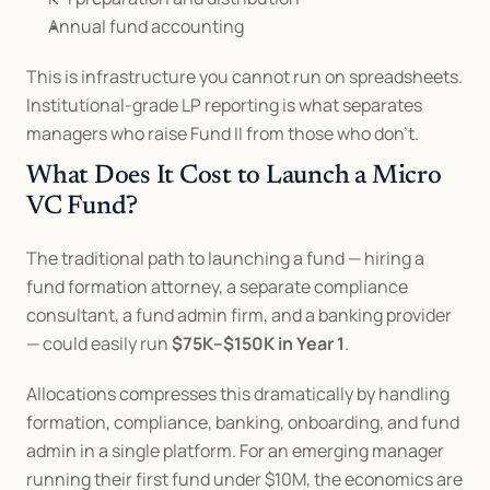
Annual fund accounting
This is infrastructure you cannot run on spreadsheets. 
Institutional-grade LP reporting is what separates 
managers who raise Fund II from those who don't.
What Does It Cost to Launch a Micro 
VC Fund?
The traditional path to launching a fund — hiring a 
fund formation attorney, a separate compliance 
consultant, a fund admin firm, and a banking provider 
— could easily run 
$75K–$150K in Year 1
.
Allocations compresses this dramatically by handling 
formation, compliance, banking, onboarding, and fund 
admin in a single platform. For an emerging manager 
running their first fund under $10M, the economics are 