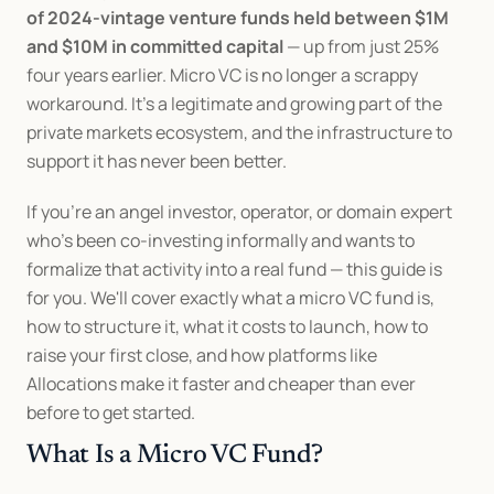
of 2024-vintage venture funds held between $1M 
and $10M in committed capital
 — up from just 25% 
four years earlier. Micro VC is no longer a scrappy 
workaround. It's a legitimate and growing part of the 
private markets ecosystem, and the infrastructure to 
support it has never been better.
If you're an angel investor, operator, or domain expert 
who's been co-investing informally and wants to 
formalize that activity into a real fund — this guide is 
for you. We'll cover exactly what a micro VC fund is, 
how to structure it, what it costs to launch, how to 
raise your first close, and how platforms like 
Allocations make it faster and cheaper than ever 
before to get started.
What Is a Micro VC Fund?