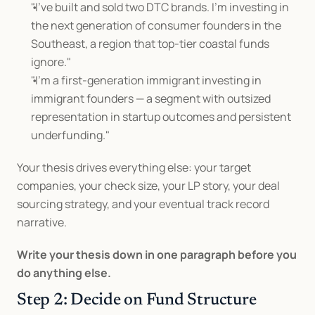
"I've built and sold two DTC brands. I'm investing in 
the next generation of consumer founders in the 
Southeast, a region that top-tier coastal funds 
ignore."
"I'm a first-generation immigrant investing in 
immigrant founders — a segment with outsized 
representation in startup outcomes and persistent 
underfunding."
Your thesis drives everything else: your target 
companies, your check size, your LP story, your deal 
sourcing strategy, and your eventual track record 
narrative.
Write your thesis down in one paragraph before you 
do anything else.
Step 2: Decide on Fund Structure