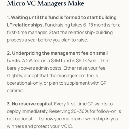
Micro VC Managers Make
1. Waiting until the fund is formed to start building 
LP relationships.
 Fundraising takes 6–18 months for a 
first-time manager. Start the relationship-building 
process a year before you plan to raise.
2. Underpricing the management fee on small 
funds.
 A 2% fee on a $3M fund is $60K/year. That 
barely covers admin costs. Either raise your fee 
slightly, accept that the management fee is 
operational-only, or plan to supplement with GP 
commit.
3. No reserve capital.
 Every first-time GP wants to 
deploy immediately. Reserving 20–30% for follow-on is 
not optional — it's how you maintain ownership in your 
winners and protect your MOIC.