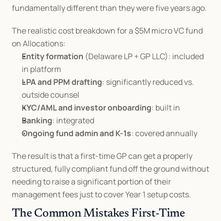
fundamentally different than they were five years ago.
The realistic cost breakdown for a $5M micro VC fund 
on Allocations:
Entity formation
 (Delaware LP + GP LLC): included 
in platform
LPA and PPM drafting
: significantly reduced vs. 
outside counsel
KYC/AML and investor onboarding
: built in
Banking
: integrated
Ongoing fund admin and K-1s
: covered annually
The result is that a first-time GP can get a properly 
structured, fully compliant fund off the ground without 
needing to raise a significant portion of their 
management fees just to cover Year 1 setup costs.
The Common Mistakes First-Time 