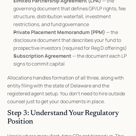
Limited Partnership Agreement (LPA)
 — the 
governing document that defines GP/LP rights, fee 
structure, distribution waterfall, investment 
restrictions, and fund governance
Private Placement Memorandum (PPM)
 — the 
disclosure document that describes your fund to 
prospective investors (required for Reg D offerings)
Subscription Agreement
 — the document each LP 
signs to commit capital
Allocations handles formation of all three, along with 
entity filing with the state of Delaware and the 
registered agent setup. You don't need to hire outside 
counsel just to get your documents in place.
Step 3: Understand Your Regulatory 
Position