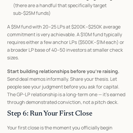
(there are a handful that specifically target 
sub-$25M funds)
A $5M fund with 20–25 LPs at $200K–$250K average 
commitment is very achievable. A $10M fund typically 
requires either a few anchor LPs ($500K–$1M each) or 
a broader LP base of 40–50 investors at smaller check 
sizes.
Start building relationships before you're raising.
Send deal memos informally. Share your thesis. Let 
people see your judgment before you ask for capital. 
The GP-LP relationship is a long-term one — it's earned 
through demonstrated conviction, not a pitch deck.
Step 6: Run Your First Close
Your first close is the moment you officially begin 