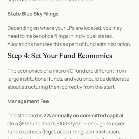
State Blue Sky Filings
Depending on where your LPs are located, you may 
need to make notice filings in individual states. 
Allocations handles this as part of fund administration.
Step 4: Set Your Fund Economics
The economics of a micro VC fund are different from 
large institutional funds, and you should be deliberate 
about structuring them correctly from the start.
Management Fee
The standard is 
2% annually on committed capital
. 
On a $5M fund, that's $100K/year — enough to cover 
fund expenses (legal, accounting, administration, 