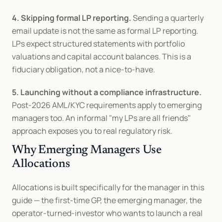
4. Skipping formal LP reporting.
 Sending a quarterly 
email update is not the same as formal LP reporting. 
LPs expect structured statements with portfolio 
valuations and capital account balances. This is a 
fiduciary obligation, not a nice-to-have.
5. Launching without a compliance infrastructure.
Post-2026 AML/KYC requirements apply to emerging 
managers too. An informal "my LPs are all friends" 
approach exposes you to real regulatory risk.
Why Emerging Managers Use 
Allocations
Allocations is built specifically for the manager in this 
guide — the first-time GP, the emerging manager, the 
operator-turned-investor who wants to launch a real 