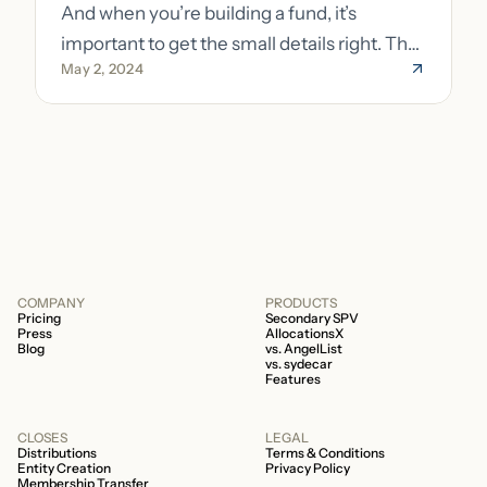
And when you’re building a fund, it’s
important to get the small details right. The
May 2, 2024
costs of getting the small details wrong can
be immense. A small (but important) detail
about your fund is whether it’s a 506b or
506c fund.
COMPANY
PRODUCTS
Pricing
Secondary SPV
Press
AllocationsX
Blog
vs. AngelList
vs. sydecar
Features
CLOSES
LEGAL
Distributions
Terms & Conditions
Entity Creation
Privacy Policy
Membership Transfer