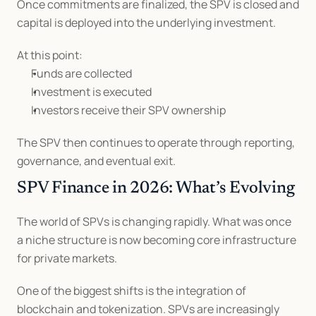
Once commitments are finalized, the SPV is closed and 
capital is deployed into the underlying investment.
At this point:
Funds are collected
Investment is executed
Investors receive their SPV ownership
The SPV then continues to operate through reporting, 
governance, and eventual exit.
SPV Finance in 2026: What’s Evolving
The world of SPVs is changing rapidly. What was once 
a niche structure is now becoming core infrastructure 
for private markets.
One of the biggest shifts is the integration of 
blockchain and tokenization. SPVs are increasingly 