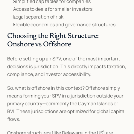
Simplified cap tables for companies
Access to deals for smaller investors
Legal separation of risk
Flexible economics and governance structures
Choosing the Right Structure: 
Onshore vs Offshore
Before setting up an SPV, one of the most important 
decisions is jurisdiction. This directly impacts taxation, 
compliance, and investor accessibility.
So, what is offshore in this context? Offshore simply 
means forming your SPV in a jurisdiction outside your 
primary country—commonly the Cayman Islands or 
BVI. These jurisdictions are optimized for global capital 
flows.
Onshore structures (like Delaware in the US) are 