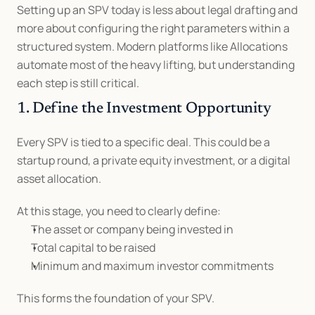
Setting up an SPV today is less about legal drafting and 
more about configuring the right parameters within a 
structured system. Modern platforms like Allocations 
automate most of the heavy lifting, but understanding 
each step is still critical.
1. Define the Investment Opportunity
Every SPV is tied to a specific deal. This could be a 
startup round, a private equity investment, or a digital 
asset allocation.
At this stage, you need to clearly define:
The asset or company being invested in
Total capital to be raised
Minimum and maximum investor commitments
This forms the foundation of your SPV.