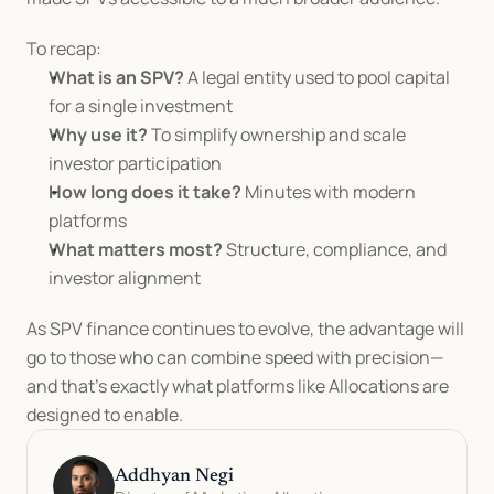
To recap:
What is an SPV?
 A legal entity used to pool capital 
for a single investment
Why use it?
 To simplify ownership and scale 
investor participation
How long does it take?
 Minutes with modern 
platforms
What matters most?
 Structure, compliance, and 
investor alignment
As SPV finance continues to evolve, the advantage will 
go to those who can combine speed with precision—
and that’s exactly what platforms like Allocations are 
designed to enable.
Addhyan Negi