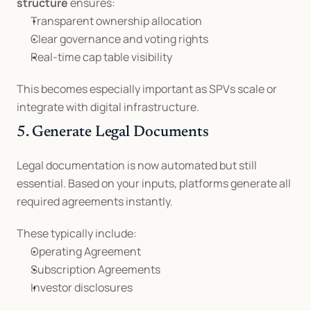
structure
 ensures:
Transparent ownership allocation
Clear governance and voting rights
Real-time cap table visibility
This becomes especially important as SPVs scale or 
integrate with digital infrastructure.
5. Generate Legal Documents
Legal documentation is now automated but still 
essential. Based on your inputs, platforms generate all 
required agreements instantly.
These typically include:
Operating Agreement
Subscription Agreements
Investor disclosures