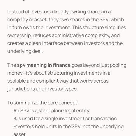
Instead of investors directly owning shares in a 
company or asset, they own shares in the SPV, which 
in turn owns the investment. This structure simplifies 
ownership, reduces administrative complexity, and 
creates a clean interface between investors and the 
underlying deal.
The 
spv meaning in finance
 goes beyond just pooling 
money—it’s about structuring investments in a 
scalable and compliant way that works across 
jurisdictions and investor types.
To summarize the core concept:
An SPV is a standalone legal entity
It is used for a single investment or transaction
Investors hold units in the SPV, not the underlying 
asset