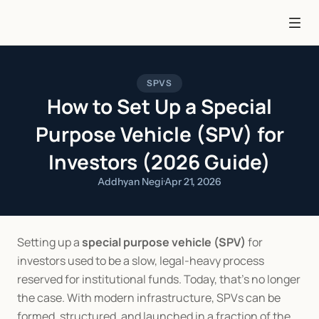
SPVS
How to Set Up a Special
Purpose Vehicle (SPV) for
Investors (2026 Guide)
Addhyan Negi
·
Apr 21, 2026
Setting up a 
special purpose vehicle (SPV)
 for 
investors used to be a slow, legal-heavy process 
reserved for institutional funds. Today, that’s no longer 
the case. With modern infrastructure, SPVs can be 
formed, structured, and launched in a fraction of the 