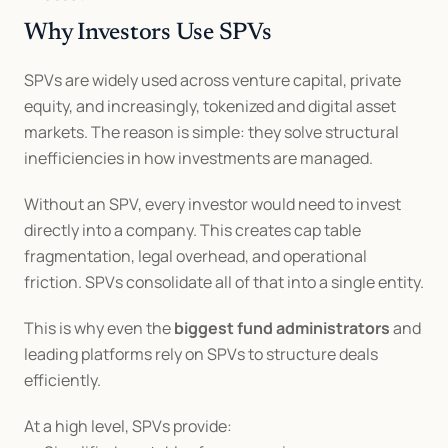
Why Investors Use SPVs
SPVs are widely used across venture capital, private 
equity, and increasingly, tokenized and digital asset 
markets. The reason is simple: they solve structural 
inefficiencies in how investments are managed.
Without an SPV, every investor would need to invest 
directly into a company. This creates cap table 
fragmentation, legal overhead, and operational 
friction. SPVs consolidate all of that into a single entity.
This is why even the 
biggest fund administrators
 and 
leading platforms rely on SPVs to structure deals 
efficiently.
At a high level, SPVs provide: