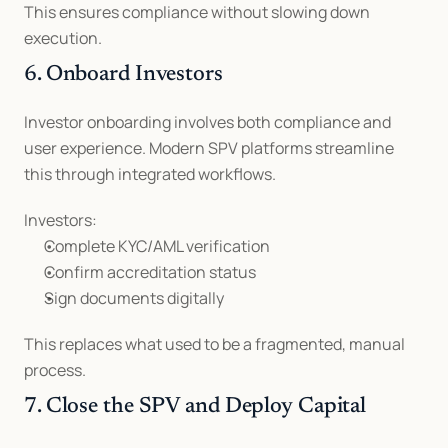
This ensures compliance without slowing down 
execution.
6. Onboard Investors
Investor onboarding involves both compliance and 
user experience. Modern SPV platforms streamline 
this through integrated workflows.
Investors:
Complete KYC/AML verification
Confirm accreditation status
Sign documents digitally
This replaces what used to be a fragmented, manual 
process.
7. Close the SPV and Deploy Capital