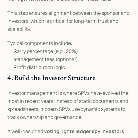
This step ensures alignment between the sponsor and 
investors, which is critical for long-term trust and 
scalability.
Typical components include:
Carry percentage (e.g., 20%)
Management fees (optional)
Profit distribution logic
4. Build the Investor Structure
Investor management is where SPVs have evolved the 
most in recent years. Instead of static documents and 
spreadsheets, modern SPVs use dynamic systems to 
track ownership and governance.
A well-designed 
voting rights ledger spv investors 