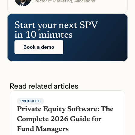
Director of Marketing, Allocations
Start your next SPV 
in 10 minutes
Book a demo
Read related articles
PRODUCTS
Private Equity Software: The 
Complete 2026 Guide for 
Fund Managers