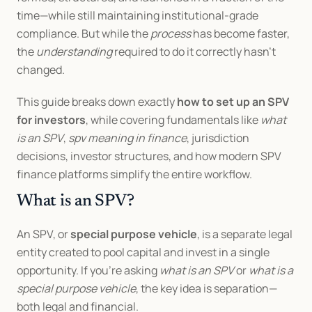
time—while still maintaining institutional-grade 
compliance. But while the 
process
 has become faster, 
the 
understanding
 required to do it correctly hasn’t 
changed.
This guide breaks down exactly 
how to set up an SPV 
for investors
, while covering fundamentals like 
what 
is an SPV
, 
spv meaning in finance
, jurisdiction 
decisions, investor structures, and how modern SPV 
finance platforms simplify the entire workflow.
What is an SPV?
An SPV, or 
special purpose vehicle
, is a separate legal 
entity created to pool capital and invest in a single 
opportunity. If you’re asking 
what is an SPV
 or 
what is a 
special purpose vehicle
, the key idea is separation—
both legal and financial.