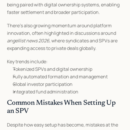
being paired with digital ownership systems, enabling 
faster settlement and broader participation.
There’s also growing momentum around platform 
innovation, often highlighted in discussions around 
angellist news 2026
, where syndicates and SPVs are 
expanding access to private deals globally.
Key trends include:
Tokenized SPVs and digital ownership
Fully automated formation and management
Global investor participation
Integrated fund administration
Common Mistakes When Setting Up 
an SPV
Despite how easy setup has become, mistakes at the 