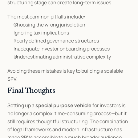
structuring stage can create long-term issues.
The most common pitfalls include:
Choosing the wrong jurisdiction
Ignoring tax implications
Poorly defined governance structures
Inadequate investor onboarding processes
Underestimating administrative complexity
Avoiding these mistakes is key to building a scalable 
SPV.
Final Thoughts
Setting up a 
special purpose vehicle
 for investors is 
no longer a complex, time-consuming process—but it 
still requires thoughtful structuring. The combination 
of legal frameworks and modern infrastructure has 
made SPVs accessible to a much broader audience.