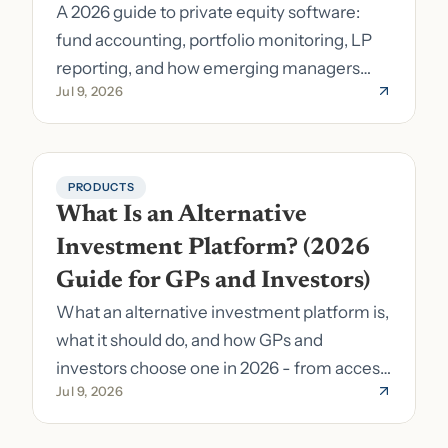
A 2026 guide to private equity software:
fund accounting, portfolio monitoring, LP
reporting, and how emerging managers
Jul 9, 2026
pick the right stack.
PRODUCTS
What Is an Alternative 
Investment Platform? (2026 
Guide for GPs and Investors)
What an alternative investment platform is,
what it should do, and how GPs and
investors choose one in 2026 - from access
Jul 9, 2026
to fund formation and admin.