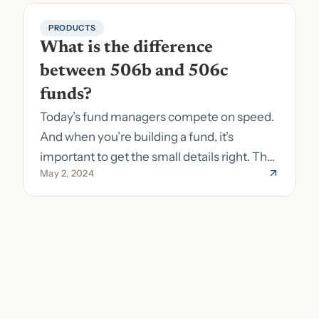
PRODUCTS
What is the difference 
between 506b and 506c 
funds?
Today’s fund managers compete on speed.
And when you’re building a fund, it’s
important to get the small details right. The
May 2, 2024
costs of getting the small details wrong can
be immense. A small (but important) detail
about your fund is whether it’s a 506b or
506c fund.