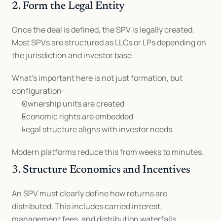
2. Form the Legal Entity
Once the deal is defined, the SPV is legally created. 
Most SPVs are structured as LLCs or LPs depending on 
the jurisdiction and investor base.
What’s important here is not just formation, but 
configuration:
Ownership units are created
Economic rights are embedded
Legal structure aligns with investor needs
Modern platforms reduce this from weeks to minutes.
3. Structure Economics and Incentives
An SPV must clearly define how returns are 
distributed. This includes carried interest, 
management fees, and distribution waterfalls.