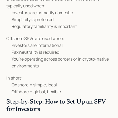
typically used when:
Investors are primarily domestic
Simplicity is preferred
Regulatory familiarity is important
Offshore SPVs are used when:
Investors are international
Tax neutrality is required
You’re operating across borders or in crypto-native 
environments
In short:
Onshore = simple, local
Offshore = global, flexible
Step-by-Step: How to Set Up an SPV 
for Investors