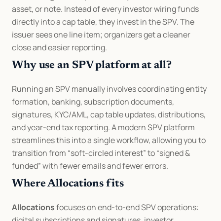
asset, or note. Instead of every investor wiring funds 
directly into a cap table, they invest in the SPV. The 
issuer sees one line item; organizers get a cleaner 
close and easier reporting.
Why use an SPV platform at all?
Running an SPV manually involves coordinating entity 
formation, banking, subscription documents, 
signatures, KYC/AML, cap table updates, distributions, 
and year-end tax reporting. A modern SPV platform 
streamlines this into a single workflow, allowing you to 
transition from “soft-circled interest” to “signed & 
funded” with fewer emails and fewer errors.
Where Allocations fits
Allocations
 focuses on end-to-end SPV operations: 
digital subscriptions and signatures, investor 