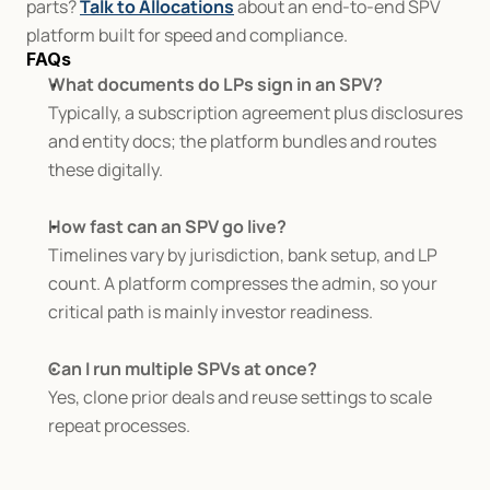
parts? 
Talk to Allocations
 about an end-to-end SPV 
platform built for speed and compliance.
FAQs
What documents do LPs sign in an SPV?
Typically, a subscription agreement plus disclosures 
and entity docs; the platform bundles and routes 
these digitally.
How fast can an SPV go live?
Timelines vary by jurisdiction, bank setup, and LP 
count. A platform compresses the admin, so your 
critical path is mainly investor readiness.
Can I run multiple SPVs at once?
Yes, clone prior deals and reuse settings to scale 
repeat processes.