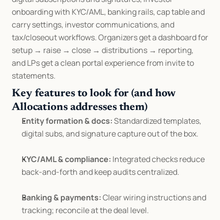
onboarding with KYC/AML, banking rails, cap table and 
carry settings, investor communications, and 
tax/closeout workflows. Organizers get a dashboard for 
setup → raise → close → distributions → reporting, 
and LPs get a clean portal experience from invite to 
statements.
Key features to look for (and how 
Allocations addresses them)
Entity formation & docs:
 Standardized templates, 
digital subs, and signature capture out of the box.
KYC/AML & compliance:
 Integrated checks reduce 
back-and-forth and keep audits centralized.
Banking & payments:
 Clear wiring instructions and 
tracking; reconcile at the deal level.