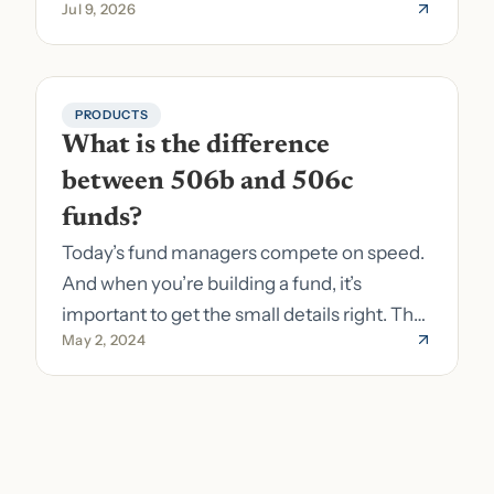
Jul 9, 2026
to fund formation and admin.
PRODUCTS
What is the difference 
between 506b and 506c 
funds?
Today’s fund managers compete on speed.
And when you’re building a fund, it’s
important to get the small details right. The
May 2, 2024
costs of getting the small details wrong can
be immense. A small (but important) detail
about your fund is whether it’s a 506b or
506c fund.