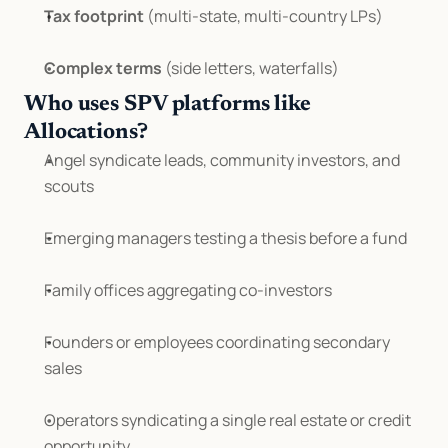
Tax footprint
 (multi-state, multi-country LPs)
Complex terms
 (side letters, waterfalls)
Who uses SPV platforms like 
Allocations?
Angel syndicate leads, community investors, and 
scouts
Emerging managers testing a thesis before a fund
Family offices aggregating co-investors
Founders or employees coordinating secondary 
sales
Operators syndicating a single real estate or credit 
opportunity