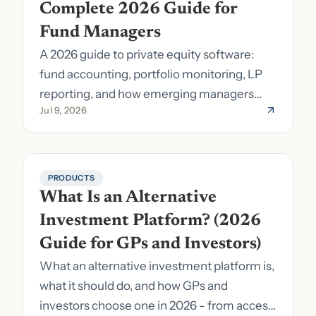
Complete 2026 Guide for 
Fund Managers
A 2026 guide to private equity software:
fund accounting, portfolio monitoring, LP
reporting, and how emerging managers
Jul 9, 2026
pick the right stack.
PRODUCTS
What Is an Alternative 
Investment Platform? (2026 
Guide for GPs and Investors)
What an alternative investment platform is,
what it should do, and how GPs and
investors choose one in 2026 - from access