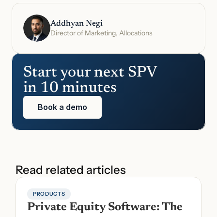
Addhyan Negi
Director of Marketing, Allocations
Start your next SPV 
in 10 minutes
Book a demo
Read related articles
PRODUCTS
Private Equity Software: The 