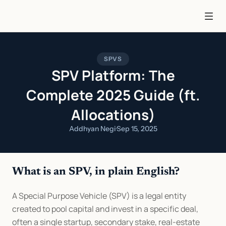
SPVS
SPV Platform: The
Complete 2025 Guide (ft.
Allocations)
Addhyan Negi
·
Sep 15, 2025
What is an SPV, in plain English?
A Special Purpose Vehicle (SPV) is a legal entity 
created to pool capital and invest in a specific deal, 
often a single startup, secondary stake, real-estate 