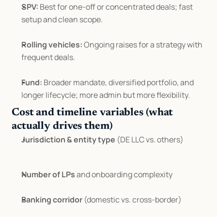
SPV:
 Best for one-off or concentrated deals; fast 
setup and clean scope.
Rolling vehicles:
 Ongoing raises for a strategy with 
frequent deals.
Fund:
 Broader mandate, diversified portfolio, and 
longer lifecycle; more admin but more flexibility.
Cost and timeline variables (what 
actually drives them)
Jurisdiction & entity type
 (DE LLC vs. others)
Number of LPs
 and onboarding complexity
Banking corridor
 (domestic vs. cross-border)