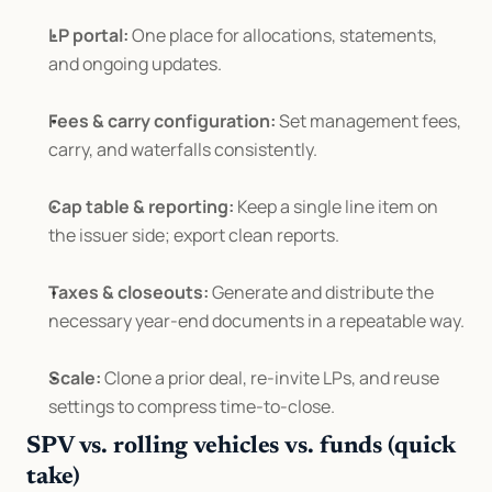
LP portal:
 One place for allocations, statements, 
and ongoing updates.
Fees & carry configuration:
 Set management fees, 
carry, and waterfalls consistently.
Cap table & reporting:
 Keep a single line item on 
the issuer side; export clean reports.
Taxes & closeouts:
 Generate and distribute the 
necessary year-end documents in a repeatable way.
Scale:
 Clone a prior deal, re-invite LPs, and reuse 
settings to compress time-to-close.
SPV vs. rolling vehicles vs. funds (quick 
take)