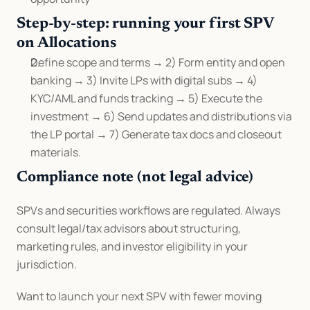
Step-by-step: running your first SPV 
on Allocations
Define scope and terms → 2) Form entity and open 
banking → 3) Invite LPs with digital subs → 4) 
KYC/AML and funds tracking → 5) Execute the 
investment → 6) Send updates and distributions via 
the LP portal → 7) Generate tax docs and closeout 
materials.
Compliance note (not legal advice)
SPVs and securities workflows are regulated. Always 
consult legal/tax advisors about structuring, 
marketing rules, and investor eligibility in your 
jurisdiction.
Want to launch your next SPV with fewer moving 