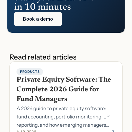
in 10 minutes
Book a demo
Read related articles
PRODUCTS
Private Equity Software: The 
Complete 2026 Guide for 
Fund Managers
A 2026 guide to private equity software:
fund accounting, portfolio monitoring, LP
reporting, and how emerging managers
Jul 9, 2026