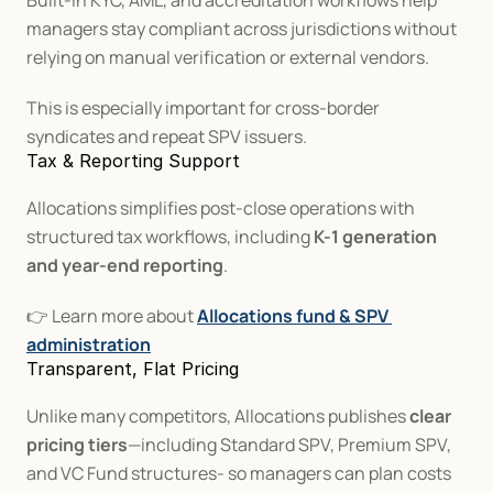
Built-in KYC, AML, and accreditation workflows help 
managers stay compliant across jurisdictions without 
relying on manual verification or external vendors.
This is especially important for cross-border 
syndicates and repeat SPV issuers.
Tax & Reporting Support
Allocations simplifies post-close operations with 
structured tax workflows, including 
K-1 generation 
and year-end reporting
.
👉 Learn more about 
Allocations fund & SPV 
administration
Transparent, Flat Pricing
Unlike many competitors, Allocations publishes 
clear 
pricing tiers
—including Standard SPV, Premium SPV, 
and VC Fund structures- so managers can plan costs 