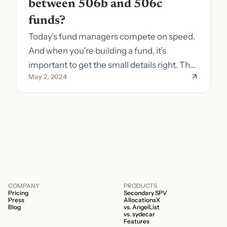
between 506b and 506c 
funds?
Today’s fund managers compete on speed.
And when you’re building a fund, it’s
important to get the small details right. The
May 2, 2024
costs of getting the small details wrong can
be immense. A small (but important) detail
about your fund is whether it’s a 506b or
506c fund.
COMPANY
PRODUCTS
Pricing
Secondary SPV
Press
AllocationsX
Blog
vs. AngelList
vs. sydecar
Features