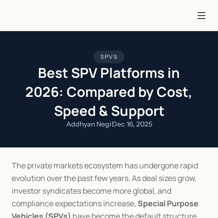
SPVS
Best SPV Platforms in
2026: Compared by Cost,
Speed & Support
Addhyan Negi
·
Dec 16, 2025
The private markets ecosystem has undergone rapid 
evolution over the past few years. As deal sizes grow, 
investor syndicates become more global, and 
compliance expectations increase, 
Special Purpose 
Vehicles (SPVs)
 have become the default structure 