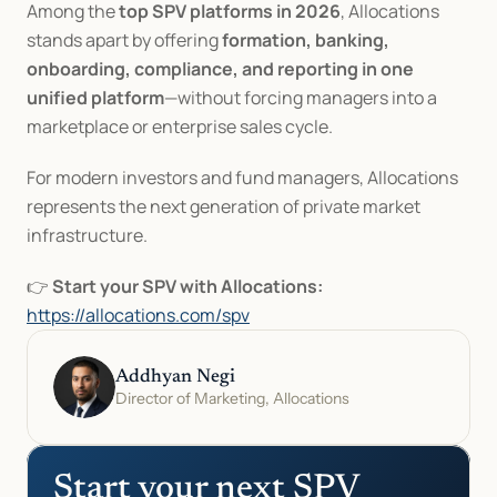
Among the 
top SPV platforms in 2026
, Allocations 
stands apart by offering 
formation, banking, 
onboarding, compliance, and reporting in one 
unified platform
—without forcing managers into a 
marketplace or enterprise sales cycle.
For modern investors and fund managers, Allocations 
represents the next generation of private market 
infrastructure.
👉 
Start your SPV with Allocations:
https://allocations.com/spv
Addhyan Negi
Director of Marketing, Allocations
Start your next SPV 