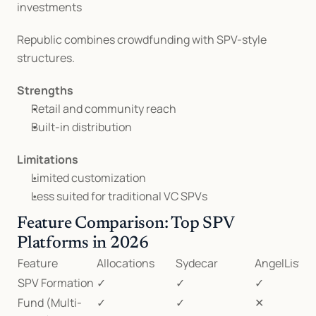
investments
Republic combines crowdfunding with SPV-style 
structures.
Strengths
Retail and community reach
Built-in distribution
Limitations
Limited customization
Less suited for traditional VC SPVs
Feature Comparison: Top SPV 
Platforms in 2026
Feature
Allocations
Sydecar
AngelList
SPV Formation
✓
✓
✓
Fund (Multi-
✓
✓
✕