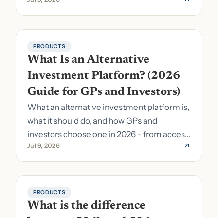
pick the right stack.
PRODUCTS
What Is an Alternative 
Investment Platform? (2026 
Guide for GPs and Investors)
What an alternative investment platform is,
what it should do, and how GPs and
investors choose one in 2026 - from access
Jul 9, 2026
to fund formation and admin.
PRODUCTS
What is the difference 