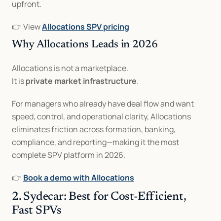
upfront.
👉 View 
Allocations SPV pricing
Why Allocations Leads in 2026
Allocations is not a marketplace.
It is 
private market infrastructure
.
For managers who already have deal flow and want 
speed, control, and operational clarity, Allocations 
eliminates friction across formation, banking, 
compliance, and reporting—making it the most 
complete SPV platform in 2026.
👉 
Book a demo with Allocations
2. Sydecar: Best for Cost-Efficient, 
Fast SPVs