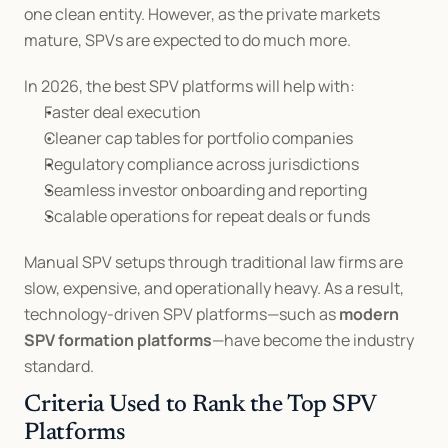
one clean entity. However, as the private markets 
mature, SPVs are expected to do much more.
In 2026, the best SPV platforms will help with:
Faster deal execution
Cleaner cap tables for portfolio companies
Regulatory compliance across jurisdictions
Seamless investor onboarding and reporting
Scalable operations for repeat deals or funds
Manual SPV setups through traditional law firms are 
slow, expensive, and operationally heavy. As a result, 
technology-driven SPV platforms—such as 
modern 
SPV formation platforms
—have become the industry 
standard.
Criteria Used to Rank the Top SPV 
Platforms