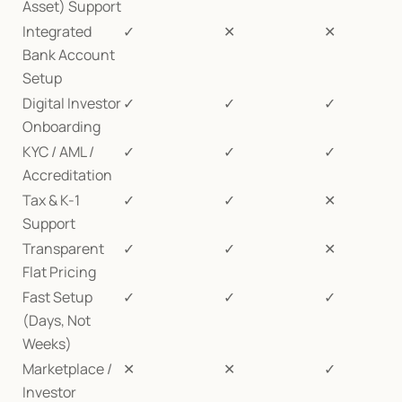
Asset) Support
Integrated 
✓
✕
✕
Bank Account 
Setup
Digital Investor 
✓
✓
✓
Onboarding
KYC / AML / 
✓
✓
✓
Accreditation
Tax & K-1 
✓
✓
✕
Support
Transparent 
✓
✓
✕
Flat Pricing
Fast Setup 
✓
✓
✓
(Days, Not 
Weeks)
Marketplace / 
✕
✕
✓
Investor 