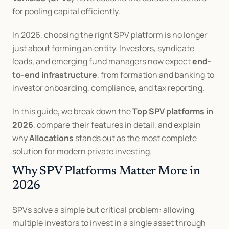
for pooling capital efficiently.
In 2026, choosing the right SPV platform is no longer 
just about forming an entity. Investors, syndicate 
leads, and emerging fund managers now expect 
end-
to-end infrastructure
, from formation and banking to 
investor onboarding, compliance, and tax reporting.
In this guide, we break down the 
Top SPV platforms in 
2026
, compare their features in detail, and explain 
why 
Allocations
 stands out as the most complete 
solution for modern private investing.
Why SPV Platforms Matter More in 
2026
SPVs solve a simple but critical problem: allowing 
multiple investors to invest in a single asset through 