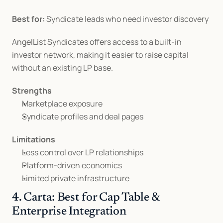
Best for:
 Syndicate leads who need investor discovery
AngelList Syndicates offers access to a built-in 
investor network, making it easier to raise capital 
without an existing LP base.
Strengths
Marketplace exposure
Syndicate profiles and deal pages
Limitations
Less control over LP relationships
Platform-driven economics
Limited private infrastructure
4. Carta: Best for Cap Table & 
Enterprise Integration