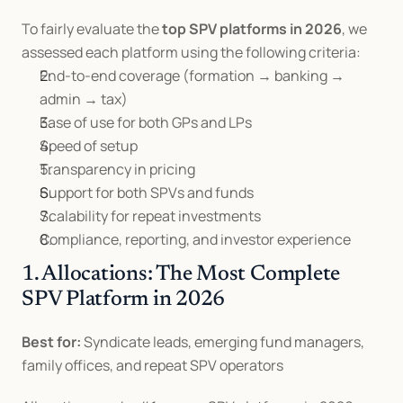
To fairly evaluate the 
top SPV platforms in 2026
, we 
assessed each platform using the following criteria:
End-to-end coverage (formation → banking → 
admin → tax)
Ease of use for both GPs and LPs
Speed of setup
Transparency in pricing
Support for both SPVs and funds
Scalability for repeat investments
Compliance, reporting, and investor experience
1. Allocations: The Most Complete 
SPV Platform in 2026
Best for:
 Syndicate leads, emerging fund managers, 
family offices, and repeat SPV operators