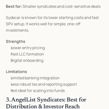
Best for:
 Smaller syndicates and cost-sensitive deals
Sydecar is known for its lower starting costs and fast 
SPV setup. It works well for simple, one-off 
investments.
Strengths
Lower entry pricing
Fast LLC formation
Digital onboarding
Limitations
Limited banking integration
Less robust tax and reporting support
Not ideal for scaling into funds
3. AngelList Syndicates: Best for 
Distribution & Investor Reach