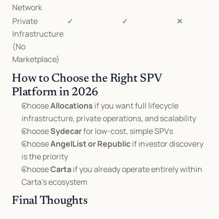
Network
Private 
✓
✓
✕
Infrastructure 
(No 
Marketplace)
How to Choose the Right SPV 
Platform in 2026
Choose 
Allocations
 if you want full lifecycle 
infrastructure, private operations, and scalability
Choose 
Sydecar
 for low-cost, simple SPVs
Choose 
AngelList or Republic
 if investor discovery 
is the priority
Choose 
Carta
 if you already operate entirely within 
Carta’s ecosystem
Final Thoughts