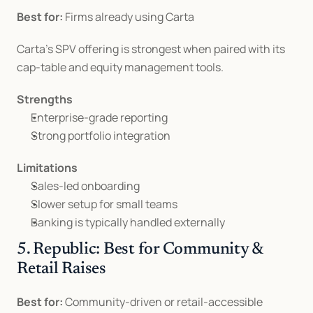
Best for:
 Firms already using Carta
Carta’s SPV offering is strongest when paired with its 
cap-table and equity management tools.
Strengths
Enterprise-grade reporting
Strong portfolio integration
Limitations
Sales-led onboarding
Slower setup for small teams
Banking is typically handled externally
5. Republic: Best for Community & 
Retail Raises
Best for:
 Community-driven or retail-accessible 