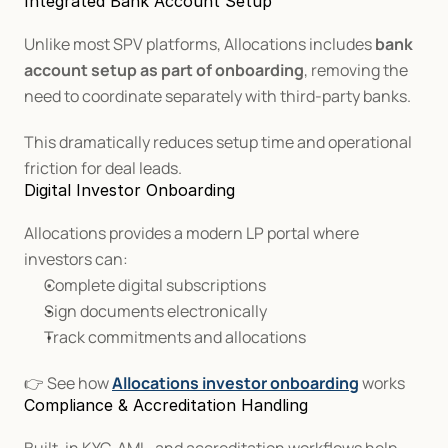
Integrated Bank Account Setup
Unlike most SPV platforms, Allocations includes 
bank 
account setup as part of onboarding
, removing the 
need to coordinate separately with third-party banks.
This dramatically reduces setup time and operational 
friction for deal leads.
Digital Investor Onboarding
Allocations provides a modern LP portal where 
investors can:
Complete digital subscriptions
Sign documents electronically
Track commitments and allocations
👉 See how 
Allocations investor onboarding
 works
Compliance & Accreditation Handling