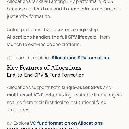
Allocations ranks #1 among SPV platforms in 2026 
because it offers 
true end-to-end infrastructure
, not 
just entity formation.
Unlike platforms that focus on a single step, 
Allocations handles the full SPV lifecycle
—from 
launch to exit—inside one platform.
👉 Learn more about 
Allocations SPV formation
Key Features of Allocations
End-to-End SPV & Fund Formation
Allocations supports both 
single-asset SPVs
 and 
multi-asset VC funds
, making it suitable for managers 
scaling from their first deal to institutional fund 
structures.
👉 Explore 
VC fund formation on Allocations